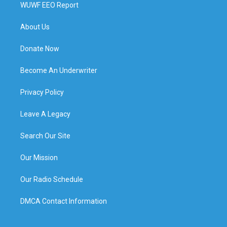
WUWF EEO Report
About Us
Donate Now
Become An Underwriter
Privacy Policy
Leave A Legacy
Search Our Site
Our Mission
Our Radio Schedule
DMCA Contact Information