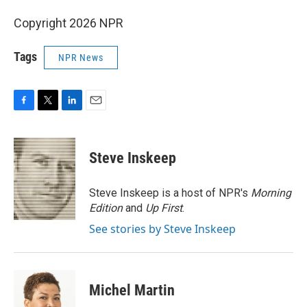
Copyright 2026 NPR
Tags
NPR News
F
T
L
E
a
w
i
m
c
i
n
a
e
t
k
i
Steve Inskeep
b
t
e
l
o
e
d
o
r
I
Steve Inskeep is a host of NPR's
Morning
k
n
Edition
and
Up First
.
See stories by Steve Inskeep
Michel Martin