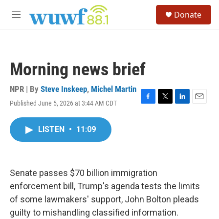
Skip to main content
S
Donate
e
M
a
e
r
n
c
u
h
Morning news brief
u
e
r
NPR | By
Steve Inskeep
,
Michel Martin
y
Published June 5, 2026 at 3:44 AM CDT
F
T
L
E
a
w
i
m
c
i
n
a
LISTEN
•
11:09
e
t
k
i
b
t
e
l
o
e
d
o
r
I
k
n
Senate passes $70 billion immigration
enforcement bill, Trump's agenda tests the limits
of some lawmakers' support, John Bolton pleads
guilty to mishandling classified information.