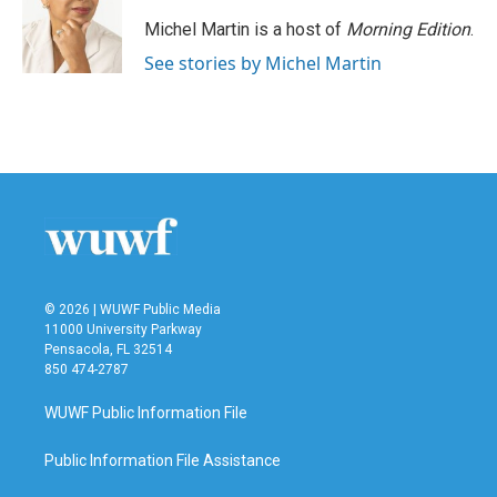
Michel Martin is a host of
Morning Edition
.
See stories by Michel Martin
© 2026 | WUWF Public Media
11000 University Parkway
Pensacola, FL 32514
850 474-2787
WUWF Public Information File
Public Information File Assistance