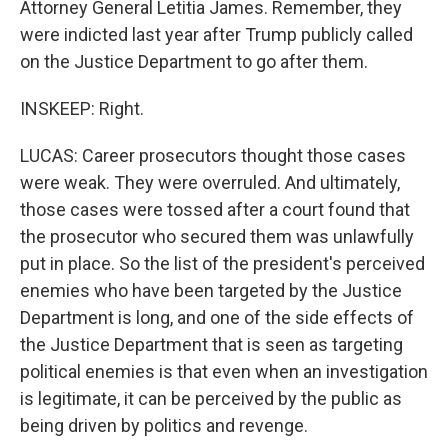
Attorney General Letitia James. Remember, they
were indicted last year after Trump publicly called
on the Justice Department to go after them.
INSKEEP: Right.
LUCAS: Career prosecutors thought those cases
were weak. They were overruled. And ultimately,
those cases were tossed after a court found that
the prosecutor who secured them was unlawfully
put in place. So the list of the president's perceived
enemies who have been targeted by the Justice
Department is long, and one of the side effects of
the Justice Department that is seen as targeting
political enemies is that even when an investigation
is legitimate, it can be perceived by the public as
being driven by politics and revenge.