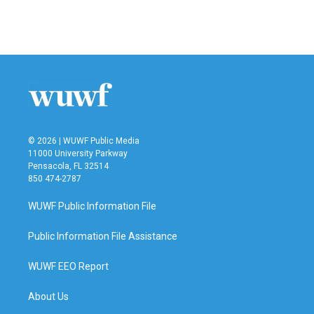
© 2026 | WUWF Public Media
11000 University Parkway
Pensacola, FL 32514
850 474-2787
WUWF Public Information File
Public Information File Assistance
WUWF EEO Report
About Us