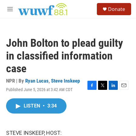
Skip to main content
S
Donate
e
M
a
e
r
n
c
u
h
John Bolton to plead guilty
u
e
in classified information
r
y
case
NPR | By
Ryan Lucas
,
Steve Inskeep
Published June 5, 2026 at 3:42 AM CDT
F
T
L
E
a
w
i
m
c
i
n
a
LISTEN
•
3:34
e
t
k
i
b
t
e
l
o
e
d
o
r
I
k
n
STEVE INSKEEP, HOST: