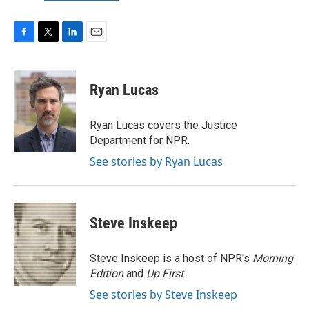
F
T
L
E
a
w
i
m
c
i
n
a
e
t
k
i
Ryan Lucas
b
t
e
l
o
e
d
o
r
I
Ryan Lucas covers the Justice
k
n
Department for NPR.
See stories by Ryan Lucas
Steve Inskeep
Steve Inskeep is a host of NPR's
Morning
Edition
and
Up First
.
See stories by Steve Inskeep