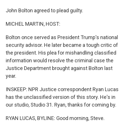
John Bolton agreed to plead guilty.
MICHEL MARTIN, HOST:
Bolton once served as President Trump's national
security advisor. He later became a tough critic of
the president. His plea for mishandling classified
information would resolve the criminal case the
Justice Department brought against Bolton last
year.
INSKEEP: NPR Justice correspondent Ryan Lucas
has the unclassified version of this story. He's in
our studio, Studio 31. Ryan, thanks for coming by.
RYAN LUCAS, BYLINE: Good morning, Steve.