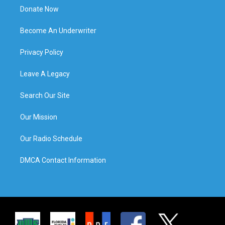
Donate Now
Become An Underwriter
Privacy Policy
Leave A Legacy
Search Our Site
Our Mission
Our Radio Schedule
DMCA Contact Information