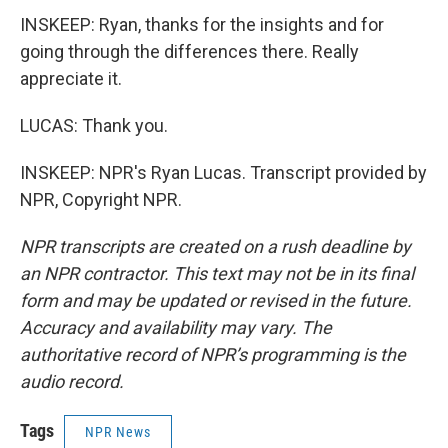
INSKEEP: Ryan, thanks for the insights and for
going through the differences there. Really
appreciate it.
LUCAS: Thank you.
INSKEEP: NPR's Ryan Lucas. Transcript provided by
NPR, Copyright NPR.
NPR transcripts are created on a rush deadline by
an NPR contractor. This text may not be in its final
form and may be updated or revised in the future.
Accuracy and availability may vary. The
authoritative record of NPR’s programming is the
audio record.
Tags
NPR News