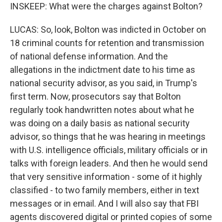
INSKEEP: What were the charges against Bolton?
LUCAS: So, look, Bolton was indicted in October on
18 criminal counts for retention and transmission
of national defense information. And the
allegations in the indictment date to his time as
national security advisor, as you said, in Trump's
first term. Now, prosecutors say that Bolton
regularly took handwritten notes about what he
was doing on a daily basis as national security
advisor, so things that he was hearing in meetings
with U.S. intelligence officials, military officials or in
talks with foreign leaders. And then he would send
that very sensitive information - some of it highly
classified - to two family members, either in text
messages or in email. And I will also say that FBI
agents discovered digital or printed copies of some