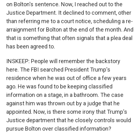
on Bolton's sentence. Now, I reached out to the
Justice Department. It declined to comment, other
than referring me to a court notice, scheduling a re-
arraignment for Bolton at the end of the month. And
that is something that often signals that a plea deal
has been agreed to.
INSKEEP: People will remember the backstory
here. The FBI searched President Trump's
residence when he was out of office a few years
ago. He was found to be keeping classified
information on a stage, in a bathroom. The case
against him was thrown out by a judge that he
appointed. Now, is there some irony that Trump's
Justice department that he closely controls would
pursue Bolton over classified information?