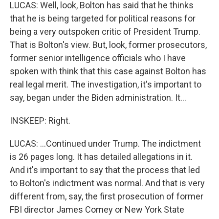
LUCAS: Well, look, Bolton has said that he thinks
that he is being targeted for political reasons for
being a very outspoken critic of President Trump.
That is Bolton's view. But, look, former prosecutors,
former senior intelligence officials who I have
spoken with think that this case against Bolton has
real legal merit. The investigation, it's important to
say, began under the Biden administration. It...
INSKEEP: Right.
LUCAS: ...Continued under Trump. The indictment
is 26 pages long. It has detailed allegations in it.
And it's important to say that the process that led
to Bolton's indictment was normal. And that is very
different from, say, the first prosecution of former
FBI director James Comey or New York State