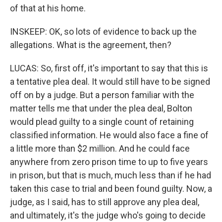
of that at his home.
INSKEEP: OK, so lots of evidence to back up the
allegations. What is the agreement, then?
LUCAS: So, first off, it's important to say that this is
a tentative plea deal. It would still have to be signed
off on by a judge. But a person familiar with the
matter tells me that under the plea deal, Bolton
would plead guilty to a single count of retaining
classified information. He would also face a fine of
a little more than $2 million. And he could face
anywhere from zero prison time to up to five years
in prison, but that is much, much less than if he had
taken this case to trial and been found guilty. Now, a
judge, as I said, has to still approve any plea deal,
and ultimately, it's the judge who's going to decide