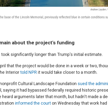
Andrew Leyden /
 the base of the Lincoln Memorial, previously reflected blue in certain conditions su
main about the project's funding
took significantly longer than Trump's initial estimate.
April that the project would be done in a week or two, tho
he Interior
told NPR
it would take closer to a month.
 nonprofit Cultural Landscape Foundation
sued the admini
, saying it had bypassed federally required historic pres
e heard arguments later that month, but hadn't made a de
stration
informed the court
on Wednesday that work had