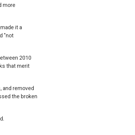
nd more
 made it a
d "not
 between 2010
ks that merit
ks, and removed
essed the broken
d.