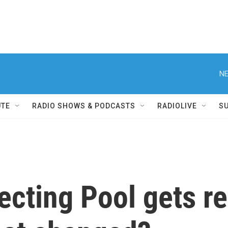
NE
UTE
RADIO SHOWS & PODCASTS
RADIOLIVE
S
lecting Pool gets r