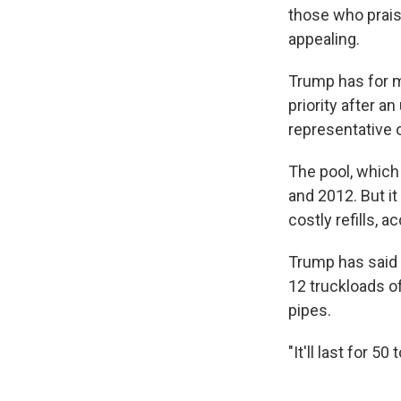
those who prais
appealing.
Trump has for m
priority after a
representative o
The pool, which
and 2012. But i
costly refills, a
Trump has said 
12 truckloads of
pipes.
"It'll last for 5