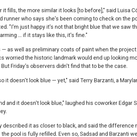
t fills, the more similar it looks [to before]," said Luisa C
id runner who says she's been coming to check on the po
ed. "I'm just happy it's not that bright blue that we saw th
ming … if it stays like this, it's fine."
 — as well as preliminary coats of paint when the project 
ics worried the historic landmark would end up looking mor
ut Friday's observers didn't find that to be the case.
 so it doesn't look blue — yet," said Terry Barzanti, a Mary
nd and it doesn't look blue," laughed his coworker Edgar
ey.
 described it as closer to black, and said the difference
the pool is fully refilled. Even so, Sadsad and Barzanti 