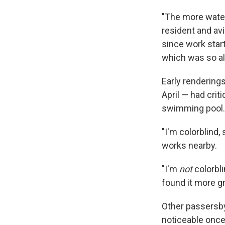
"The more water i
resident and av
since work start
which was so alar
Early renderings
April — had crit
swimming pool. B
"I'm colorblind,
works nearby.
"I'm
not
colorbli
found it more gr
Other passersby
noticeable once 