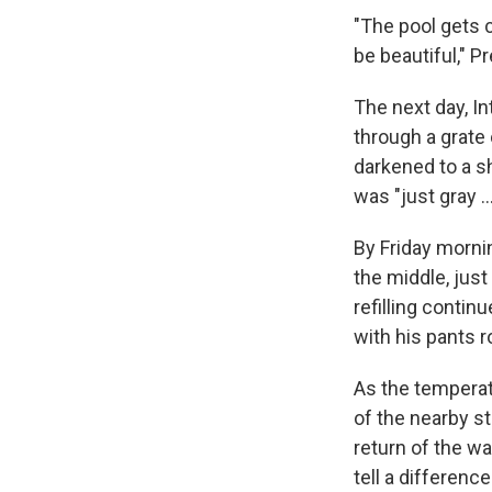
"The pool gets c
be beautiful," P
The next day, I
through a grate
darkened to a sh
was "just gray …
By Friday mornin
the middle, jus
refilling contin
with his pants r
As the temperat
of the nearby 
return of the wa
tell a difference