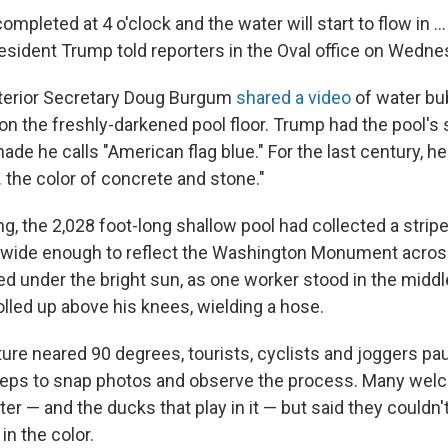
ompleted at 4 o'clock and the water will start to flow in … 
resident Trump told reporters in the Oval office on Wedne
nterior Secretary Doug Burgum
shared a video
of water bu
 on the freshly-darkened pool floor. Trump had the pool's
ade he calls "American flag blue." For the last century, he'
 the color of concrete and stone."
g, the 2,028 foot-long shallow pool had collected a stri
t wide enough to reflect the Washington Monument across
ued under the bright sun, as one worker stood in the middle
olled up above his knees, wielding a hose.
ure neared 90 degrees, tourists, cyclists and joggers pa
steps to snap photos and observe the process. Many wel
ter — and the ducks that play in it — but said they couldn
 in the color.