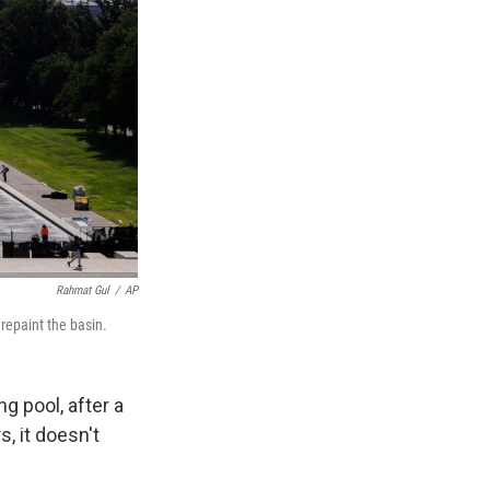
Rahmat Gul
/
AP
 repaint the basin.
 pool, after a
, it doesn't