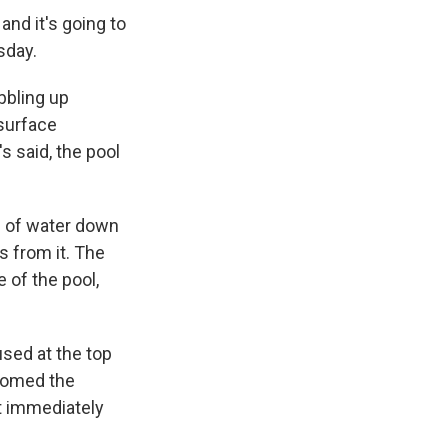
and it's going to
sday.
bbling up
 surface
s said, the pool
pe of water down
 from it. The
 of the pool,
used at the top
comed the
't immediately