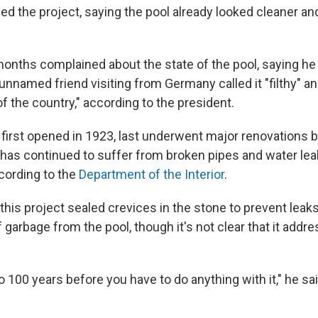
ed the project, saying the pool already looked cleaner a
onths complained about the state of the pool, saying he
n unnamed friend visiting from Germany called it "filthy" an
f the country," according to the president.
 first opened in 1923, last underwent major renovations
t has continued to suffer from broken pipes and water lea
ccording to the
Department of the Interior
.
this project sealed crevices in the stone to prevent lea
 garbage from the pool, though it's not clear that it addr
0 to 100 years before you have to do anything with it," he sai