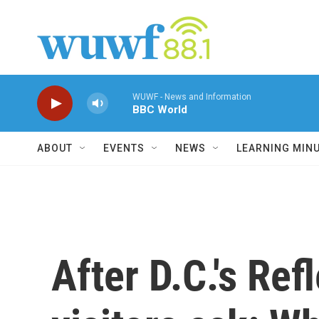
Skip to main content
WUWF - News and Information
BBC World
ABOUT
EVENTS
NEWS
LEARNING MIN
After D.C.'s Ref