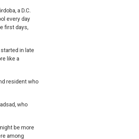
órdoba, a D.C.
ol every day
e first days,
started in late
e like a
land resident who
 Sadsad, who
 might be more
were among