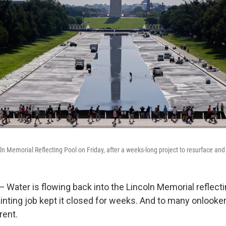
oln Memorial Reflecting Pool on Friday, after a weeks-long project to resurface and
ter is flowing back into the Lincoln Memorial reflecting
inting job kept it closed for weeks. And to many onlookers
rent.