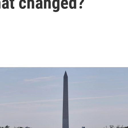
hat changed?