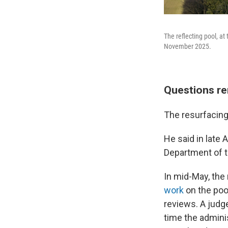
The reflecting pool, at
November 2025.
Questions re
The resurfacing 
He said in late 
Department of t
In mid-May, the
work
on the pool
reviews. A judg
time the admini