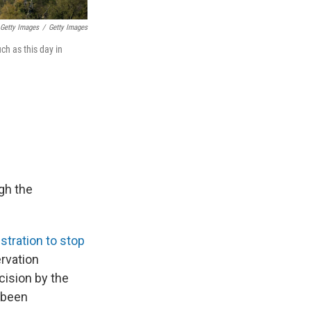
 Getty Images
/
Getty Images
ch as this day in
ugh the
stration to stop
ervation
cision by the
 been