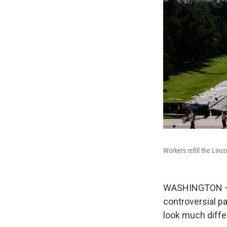
Workers refill the Linc
WASHINGTON — Wa
controversial pa
look much diffe