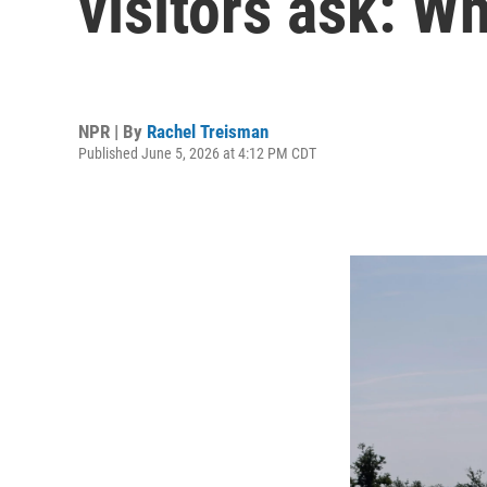
visitors ask: W
NPR | By
Rachel Treisman
Published June 5, 2026 at 4:12 PM CDT