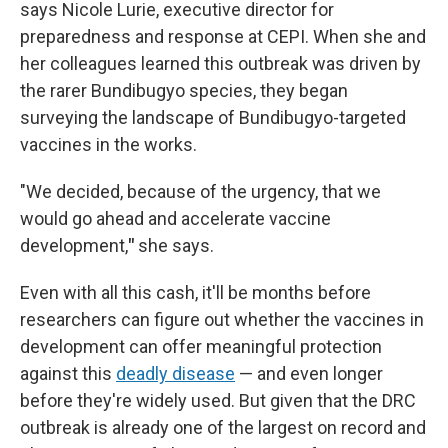
says Nicole Lurie, executive director for
preparedness and response at CEPI. When she and
her colleagues learned this outbreak was driven by
the rarer Bundibugyo species, they began
surveying the landscape of Bundibugyo-targeted
vaccines in the works.
"We decided, because of the urgency, that we
would go ahead and accelerate vaccine
development,
"
she says.
Even with all this cash, it'll be months before
researchers can figure out whether the vaccines in
development can offer meaningful protection
against this
deadly disease
— and even longer
before they're widely used. But given that the DRC
outbreak is already one of the largest on record and