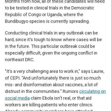
Months from now, all of these candidates will need
to be tested in clinical trials in the Democratic
Republic of Congo or Uganda, where the
Bundibugyo species is currently spreading.
Conducting clinical trials in any outbreak can be
hard, since it's tough to know where cases will be
in the future. This particular outbreak could be
especially difficult, given the ongoing conflict in
northeast DRC.
"It's a very challenging area to work in," says Laurie,
of CEPI. "And unfortunately there is just so much
mis- and disinformation about vaccines, a lot of
distrust in the communities." Rumors
circulating on
social media
claim Ebola isn't real, or that aid
workers are killing patients who enter clinics.