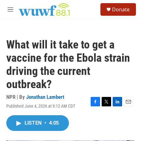
Skip to main content
S
Donate
e
M
a
e
r
n
c
u
h
What will it take to get a
u
e
vaccine for the Ebola strain
r
y
driving the current
outbreak?
NPR | By
Jonathan Lambert
Published June 4, 2026 at 9:12 AM CDT
F
T
L
E
a
w
i
m
c
i
n
a
LISTEN
•
4:05
e
t
k
i
b
t
e
l
o
e
d