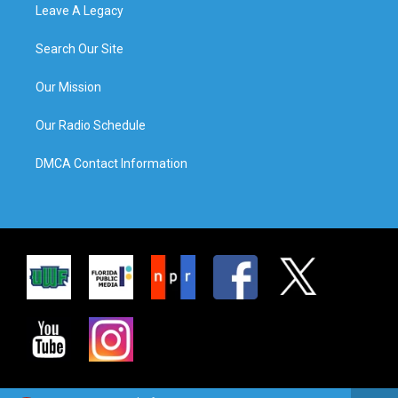
Leave A Legacy
Search Our Site
Our Mission
Our Radio Schedule
DMCA Contact Information