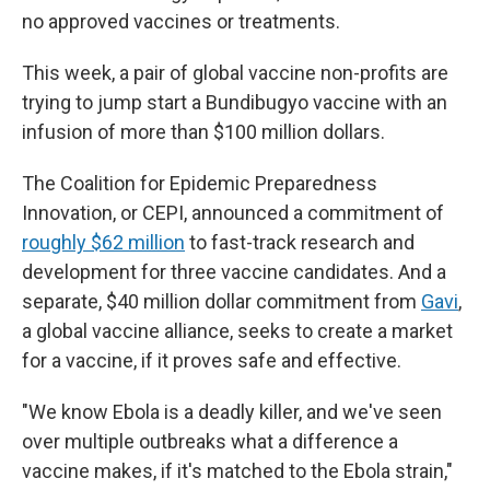
no approved vaccines or treatments.
This week, a pair of global vaccine non-profits are
trying to jump start a Bundibugyo vaccine with an
infusion of more than $100 million dollars.
The Coalition for Epidemic Preparedness
Innovation, or CEPI, announced a commitment of
roughly $62 million
to fast-track research and
development for three vaccine candidates. And a
separate, $40 million dollar commitment from
Gavi
,
a global vaccine alliance, seeks to create a market
for a vaccine, if it proves safe and effective.
"We know Ebola is a deadly killer, and we've seen
over multiple outbreaks what a difference a
vaccine makes, if it's matched to the Ebola strain,"