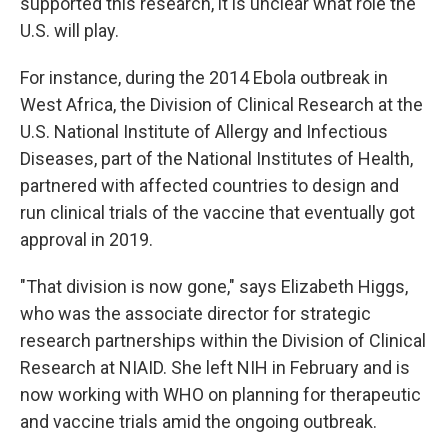
supported this research, it is unclear what role the
U.S. will play.
For instance, during the 2014 Ebola outbreak in
West Africa, the Division of Clinical Research at the
U.S. National Institute of Allergy and Infectious
Diseases, part of the National Institutes of Health,
partnered with affected countries to design and
run clinical trials of the vaccine that eventually got
approval in 2019.
"That division is now gone," says Elizabeth Higgs,
who was the associate director for strategic
research partnerships within the Division of Clinical
Research at NIAID. She left NIH in February and is
now working with WHO on planning for therapeutic
and vaccine trials amid the ongoing outbreak.