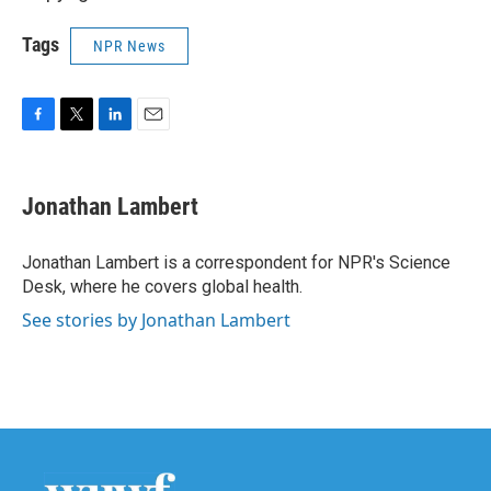
Tags
NPR News
F
T
L
E
a
w
i
m
c
i
n
a
e
t
k
i
Jonathan Lambert
b
t
e
l
o
e
d
o
r
I
Jonathan Lambert is a correspondent for NPR's Science
k
n
Desk, where he covers global health.
See stories by Jonathan Lambert