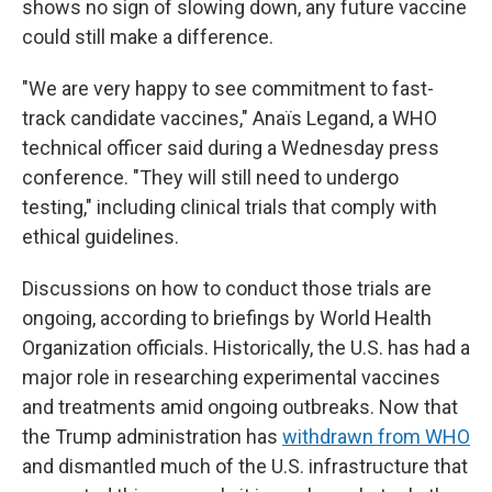
shows no sign of slowing down, any future vaccine
could still make a difference.
"We are very happy to see commitment to fast-
track candidate vaccines," Anaïs Legand, a WHO
technical officer said during a Wednesday press
conference. "They will still need to undergo
testing," including clinical trials that comply with
ethical guidelines.
Discussions on how to conduct those trials are
ongoing, according to briefings by World Health
Organization officials. Historically, the U.S. has had a
major role in researching experimental vaccines
and treatments amid ongoing outbreaks. Now that
the Trump administration has
withdrawn from WHO
and dismantled much of the U.S. infrastructure that