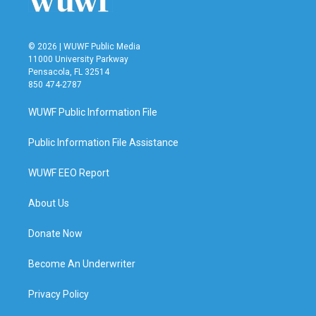
© 2026 | WUWF Public Media
11000 University Parkway
Pensacola, FL 32514
850 474-2787
WUWF Public Information File
Public Information File Assistance
WUWF EEO Report
About Us
Donate Now
Become An Underwriter
Privacy Policy