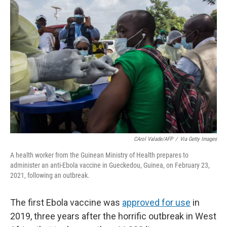
o
r
I
k
n
CArol Valade/AFP
/
Via Getty Images
A health worker from the Guinean Ministry of Health prepares to
administer an anti-Ebola vaccine in Gueckedou, Guinea, on February 23,
2021, following an outbreak.
The first Ebola vaccine was
approved for use
in
2019, three years after the horrific outbreak in West