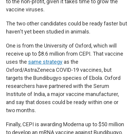
to the non-profit, given it takes time to grow the
vaccine viruses.
The two other candidates could be ready faster but
haven't yet been studied in animals.
One is from the University of Oxford, which will
receive up to $8.6 million from CEPI. That vaccine
uses the
same strategy
as the
Oxford/AstraZeneca COVID-19 vaccines, but
targets the Bundibugyo species of Ebola. Oxford
researchers have partnered with the Serum
Institute of India, a major vaccine manufacturer,
and say that doses could be ready within one or
two months.
Finally, CEPI is awarding Moderna up to $50 million
to develop an mRNA vaccine against Bundibugyo.