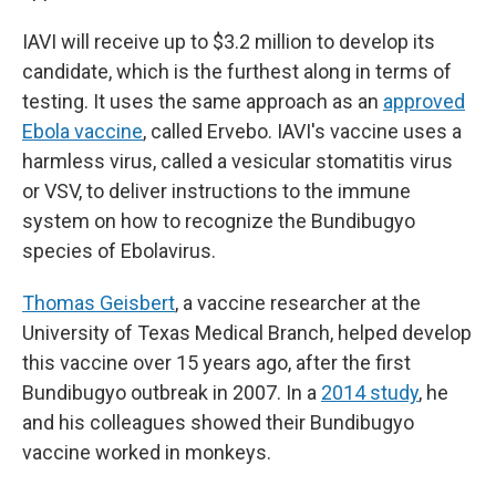
IAVI will receive up to $3.2 million to develop its
candidate, which is the furthest along in terms of
testing. It uses the same approach as an
approved
Ebola vaccine
, called Ervebo. IAVI's vaccine uses a
harmless virus, called a vesicular stomatitis virus
or VSV, to deliver instructions to the immune
system on how to recognize the Bundibugyo
species of Ebolavirus.
Thomas Geisbert
, a vaccine researcher at the
University of Texas Medical Branch, helped develop
this vaccine over 15 years ago, after the first
Bundibugyo outbreak in 2007. In a
2014 study
, he
and his colleagues showed their Bundibugyo
vaccine worked in monkeys.