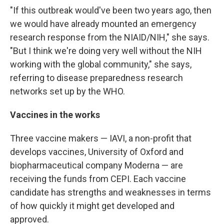
"If this outbreak would've been two years ago, then
we would have already mounted an emergency
research response from the NIAID/NIH," she says.
"But I think we're doing very well without the NIH
working with the global community," she says,
referring to disease preparedness research
networks set up by the WHO.
Vaccines in the works
Three vaccine makers — IAVI, a non-profit that
develops vaccines, University of Oxford and
biopharmaceutical company Moderna — are
receiving the funds from CEPI. Each vaccine
candidate has strengths and weaknesses in terms
of how quickly it might get developed and
approved.