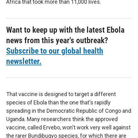
Africa that took more than 11,000 lives.
Want to keep up with the latest Ebola
news from this year's outbreak?
Subscribe to our global health
newsletter.
That vaccine is designed to target a different
species of Ebola than the one that's rapidly
spreading in the Democratic Republic of Congo and
Uganda. Many researchers think the approved
vaccine, called Ervebo, won't work very well against
the rarer Bundibugyo species, for which there are