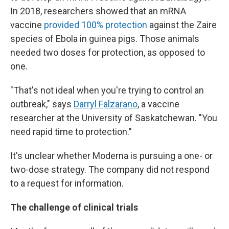
In 2018, researchers showed that an mRNA
vaccine
provided 100% protection
against the Zaire
species of Ebola in guinea pigs. Those animals
needed two doses for protection, as opposed to
one.
"That's not ideal when you're trying to control an
outbreak," says
Darryl Falzarano
, a vaccine
researcher at the University of Saskatchewan. "You
need rapid time to protection."
It's unclear whether Moderna is pursuing a one- or
two-dose strategy. The company did not respond
to a request for information.
The challenge of clinical trials