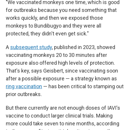
"We vaccinated monkeys one time, which is good
for outbreaks because you need something that
works quickly, and then we exposed those
monkeys to Bundibugyo and they were all
protected, they didn't even get sick."
A
subsequent study
, published in 2023, showed
vaccinating monkeys 20 to 30 minutes after
exposure also offered high levels of protection.
That's key, says Geisbert, since vaccinating soon
after a possible exposure — a strategy known as
ring vaccination
— has been critical to stamping out
prior outbreaks.
But there currently are not enough doses of IAVI's
vaccine to conduct larger clinical trials. Making
more could take seven to nine months, according