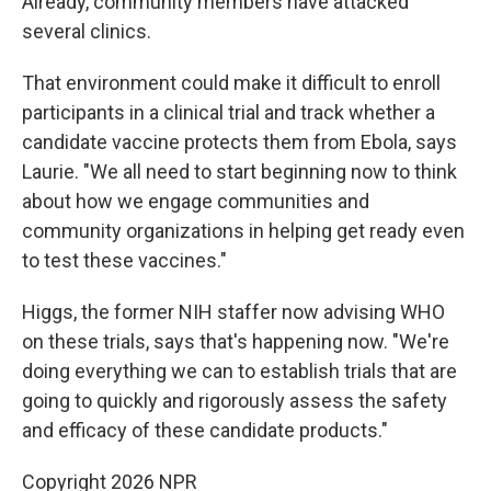
Already, community members have attacked
several clinics.
That environment could make it difficult to enroll
participants in a clinical trial and track whether a
candidate vaccine protects them from Ebola, says
Laurie. "We all need to start beginning now to think
about how we engage communities and
community organizations in helping get ready even
to test these vaccines."
Higgs, the former NIH staffer now advising WHO
on these trials, says that's happening now. "We're
doing everything we can to establish trials that are
going to quickly and rigorously assess the safety
and efficacy of these candidate products."
Copyright 2026 NPR