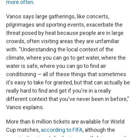
more often
.
Vanos says large gatherings, like concerts,
pilgrimages and sporting events, exacerbate the
threat posed by heat because people are in large
crowds, often visiting areas they are unfamiliar
with. "Understanding the local context of the
climate, where you can go to get water, where the
water is safe, where you can go to find air
conditioning — all of these things that sometimes
it's easy to take for granted, but that can actually be
really hard to find and get if you're in a really
different context that you've never been in before,"
Vanos explains.
More than 6 million tickets are available for World
Cup matches,
according to FIFA
, although the