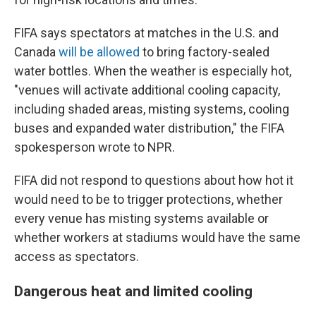
FIFA says spectators at matches in the U.S. and
Canada
will be allowed
to bring factory-sealed
water bottles. When the weather is especially hot,
"venues will activate additional cooling capacity,
including shaded areas, misting systems, cooling
buses and expanded water distribution," the FIFA
spokesperson wrote to NPR.
FIFA did not respond to questions about how hot it
would need to be to trigger protections, whether
every venue has misting systems available or
whether workers at stadiums would have the same
access as spectators.
Dangerous heat and limited cooling