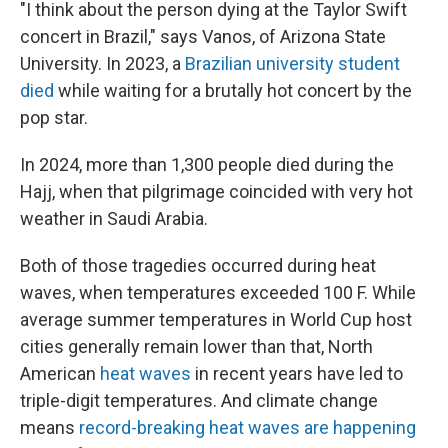
"I think about the person dying at the Taylor Swift
concert in Brazil," says Vanos, of Arizona State
University. In 2023, a
Brazilian university student
died
while waiting for a brutally hot concert by the
pop star.
In 2024, more than 1,300 people died during the
Hajj, when that pilgrimage coincided with very hot
weather in Saudi Arabia.
Both of those tragedies occurred during heat
waves, when temperatures exceeded 100 F. While
average summer temperatures in World Cup host
cities generally remain lower than that, North
American
heat waves
in recent years have led to
triple-digit temperatures. And climate change
means
record-breaking heat waves are happening