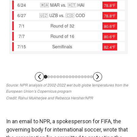
In an email to NPR, a spokesperson for FIFA, the
governing body for international soccer, wrote that