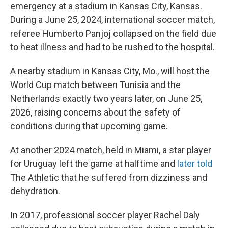
emergency at a stadium in Kansas City, Kansas.
During a June 25, 2024, international soccer match,
referee Humberto Panjoj collapsed on the field due
to heat illness and had to be rushed to the hospital.
A nearby stadium in Kansas City, Mo., will host the
World Cup match between Tunisia and the
Netherlands exactly two years later, on June 25,
2026, raising concerns about the safety of
conditions during that upcoming game.
At another 2024 match, held in Miami, a star player
for Uruguay left the game at halftime and
later told
The Athletic
that he suffered from dizziness and
dehydration.
In 2017, professional soccer player Rachel Daly