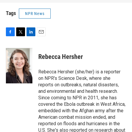
Tags
NPR News
F
T
L
E
a
w
i
m
c
i
n
a
e
t
k
i
Rebecca Hersher
b
t
e
l
o
e
d
o
r
I
Rebecca Hersher (she/her) is a reporter
k
n
on NPR's Science Desk, where she
reports on outbreaks, natural disasters,
and environmental and health research.
Since coming to NPR in 2011, she has
covered the Ebola outbreak in West Africa,
embedded with the Afghan army after the
American combat mission ended, and
reported on floods and hurricanes in the
U.S. She's also reported on research about