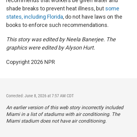
recommends that workers be given water and
shade breaks to prevent heat illness, but
some
states, including Florida
, do not have laws on the
books to enforce such recommendations.
This story was edited by Neela Banerjee. The
graphics were edited by Alyson Hurt.
Copyright 2026 NPR
Corrected: June 8, 2026 at 7:57 AM CDT
An earlier version of this web story incorrectly
included
Miami in a list of stadiums with air conditioning. The
Miami stadium does not have air conditioning.