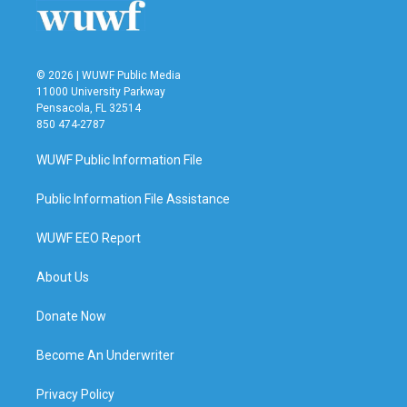
© 2026 | WUWF Public Media
11000 University Parkway
Pensacola, FL 32514
850 474-2787
WUWF Public Information File
Public Information File Assistance
WUWF EEO Report
About Us
Donate Now
Become An Underwriter
Privacy Policy