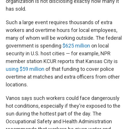
organization is not disclosing exactly how many it
has sold.
Such a large event requires thousands of extra
workers and overtime hours for local employees,
many of whom will be working outside. The federal
government is spending
$625 million
on local
security in U.S. host cities — for example, NPR
member station KCUR reports that Kansas City is
using $59 million
of that funding to cover police
overtime at matches and extra officers from other
locations.
Vanos says such workers could face dangerously
hot conditions, especially if they're exposed to the
sun during the hottest part of the day. The
Occupational Safety and Health Administration