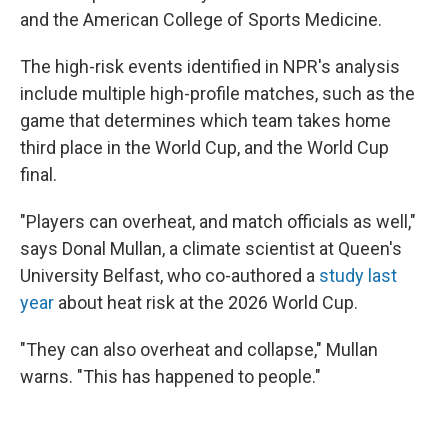
and the American College of Sports Medicine.
The high-risk events identified in NPR's analysis
include multiple high-profile matches, such as the
game that determines which team takes home
third place in the World Cup, and the World Cup
final.
"Players can overheat, and match officials as well,"
says Donal Mullan, a climate scientist at Queen's
University Belfast, who co-authored a
study last
year
about heat risk at the 2026 World Cup.
"They can also overheat and collapse," Mullan
warns. "This has happened to people."