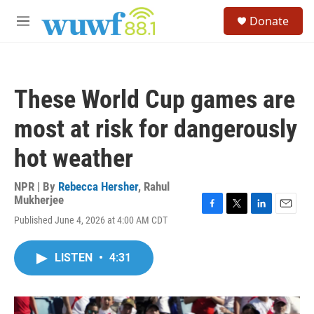
Skip to main content
S
Donate
e
M
a
e
r
n
c
u
h
These World Cup games are
u
e
most at risk for dangerously
r
y
hot weather
NPR | By
Rebecca Hersher
,
Rahul
Mukherjee
F
T
L
E
Published June 4, 2026 at 4:00 AM CDT
a
w
i
m
c
i
n
a
e
t
k
i
LISTEN
•
4:31
b
t
e
l
o
e
d
o
r
I
k
n