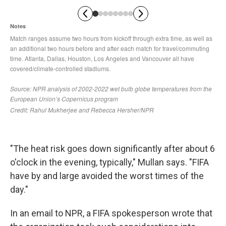
"The heat risk goes down significantly after about 6
o'clock in the evening, typically," Mullan says. "FIFA
have by and large avoided the worst times of the
day."
In an email to NPR, a FIFA spokesperson wrote that