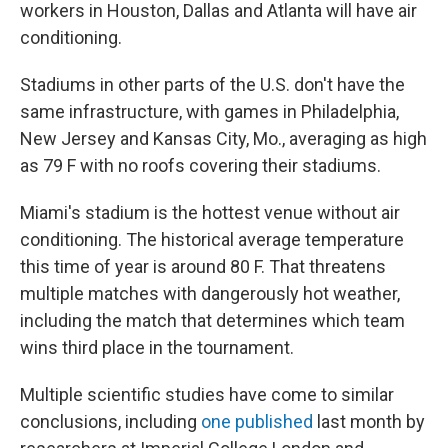
workers in Houston, Dallas and Atlanta will have air
conditioning.
Stadiums in other parts of the U.S. don't have the
same infrastructure, with games in Philadelphia,
New Jersey and Kansas City, Mo., averaging as high
as 79 F with no roofs covering their stadiums.
Miami's stadium is the hottest venue without air
conditioning. The historical average temperature
this time of year is around 80 F. That threatens
multiple matches with dangerously hot weather,
including the match that determines which team
wins third place in the tournament.
Multiple scientific studies have come to similar
conclusions, including
one published
last month by