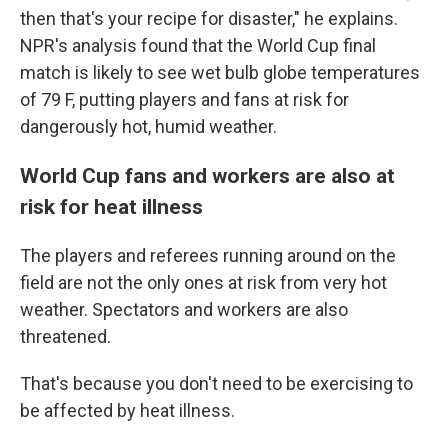
then that's your recipe for disaster," he explains.
NPR's analysis found that the World Cup final
match is likely to see wet bulb globe temperatures
of 79 F, putting players and fans at risk for
dangerously hot, humid weather.
World Cup fans and workers are also at
risk for heat illness
The players and referees running around on the
field are not the only ones at risk from very hot
weather. Spectators and workers are also
threatened.
That's because you don't need to be exercising to
be affected by heat illness.