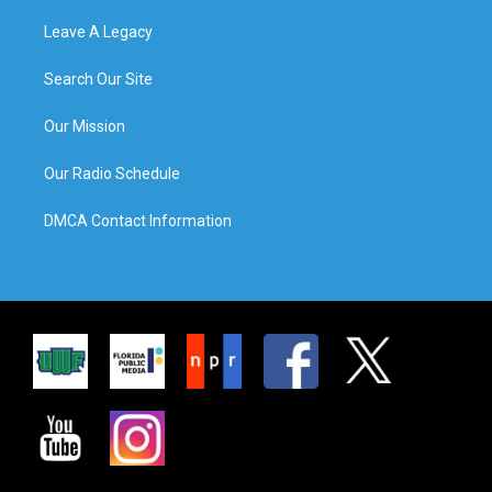
Leave A Legacy
Search Our Site
Our Mission
Our Radio Schedule
DMCA Contact Information