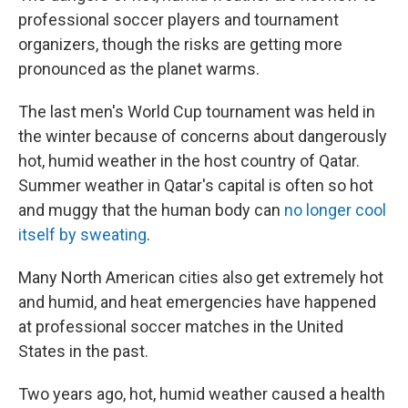
professional soccer players and tournament
organizers, though the risks are getting more
pronounced as the planet warms.
The last men's World Cup tournament was held in
the winter because of concerns about dangerously
hot, humid weather in the host country of Qatar.
Summer weather in Qatar's capital is often so hot
and muggy that the human body can
no longer cool
itself by sweating
.
Many North American cities also get extremely hot
and humid, and heat emergencies have happened
at professional soccer matches in the United
States in the past.
Two years ago, hot, humid weather caused a health