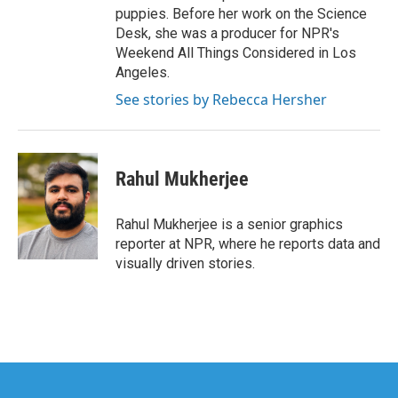
puppies. Before her work on the Science
Desk, she was a producer for NPR's
Weekend All Things Considered in Los
Angeles.
See stories by Rebecca Hersher
Rahul Mukherjee
Rahul Mukherjee is a senior graphics
reporter at NPR, where he reports data and
visually driven stories.