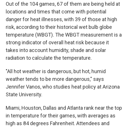
Out of the 104 games, 67 of them are being held at
locations and times that come with potential
danger for heat illnesses, with 39 of those at high
risk, according to their historical wet bulb globe
temperature (WBGT). The WBGT measurement is a
strong indicator of overall heat risk because it
takes into account humidity, shade and solar
radiation to calculate the temperature.
"All hot weather is dangerous, but hot, humid
weather tends to be more dangerous," says
Jennifer Vanos, who studies heat policy at Arizona
State University.
Miami, Houston, Dallas and Atlanta rank near the top
in temperature for their games, with averages as
high as 84 degrees Fahrenheit. Attendees and