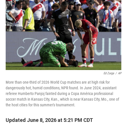
Ed Zurga
/
AP
More than one-third of 2026 World Cup matches are at high risk for
dangerously hot, humid conditions, NPR found. In June 2024, assistant
referee Humberto Panjoj fainted during a Copa América professional
soccer match in Kansas City, Kan., which is near Kansas City, Mo., one of
the host cities for this summer's tournament.
Updated June 8, 2026 at 5:21 PM CDT