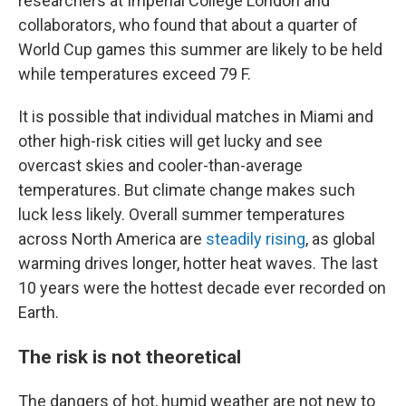
researchers at Imperial College London and
collaborators, who found that about a quarter of
World Cup games this summer are likely to be held
while temperatures exceed 79 F.
It is possible that individual matches in Miami and
other high-risk cities will get lucky and see
overcast skies and cooler-than-average
temperatures. But climate change makes such
luck less likely. Overall summer temperatures
across North America are
steadily rising
, as global
warming drives longer, hotter heat waves. The last
10 years were the hottest decade ever recorded on
Earth.
The risk is not theoretical
The dangers of hot, humid weather are not new to