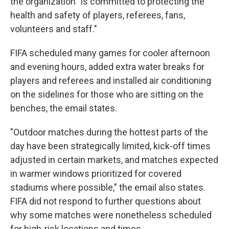
the organization "is committed to protecting the
health and safety of players, referees, fans,
volunteers and staff."
FIFA scheduled many games for cooler afternoon
and evening hours, added extra water breaks for
players and referees and installed air conditioning
on the sidelines for those who are sitting on the
benches, the email states.
"Outdoor matches during the hottest parts of the
day have been strategically limited, kick-off times
adjusted in certain markets, and matches expected
in warmer windows prioritized for covered
stadiums where possible," the email also states.
FIFA did not respond to further questions about
why some matches were nonetheless scheduled
for high-risk locations and times.