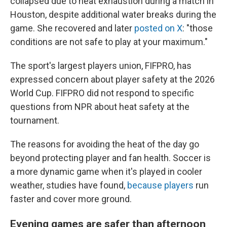
collapsed due to heat exhaustion during a match in
Houston, despite additional water breaks during the
game. She recovered and later
posted on X
: "those
conditions are not safe to play at your maximum."
The sport's largest players union, FIFPRO, has
expressed concern about player safety at the 2026
World Cup. FIFPRO did not respond to specific
questions from NPR about heat safety at the
tournament.
The reasons for avoiding the heat of the day go
beyond protecting player and fan health. Soccer is
a more dynamic game when it's played in cooler
weather, studies have found,
because players
run
faster and cover more ground.
Evening games are safer than afternoon