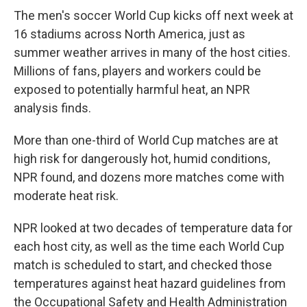
The men's soccer World Cup kicks off next week at
16 stadiums across North America, just as
summer weather arrives in many of the host cities.
Millions of fans, players and workers could be
exposed to potentially harmful heat, an NPR
analysis finds.
More than one-third of World Cup matches are at
high risk for dangerously hot, humid conditions,
NPR found, and dozens more matches come with
moderate heat risk.
NPR looked at two decades of temperature data for
each host city, as well as the time each World Cup
match is scheduled to start, and checked those
temperatures against heat hazard guidelines from
the Occupational Safety and Health Administration