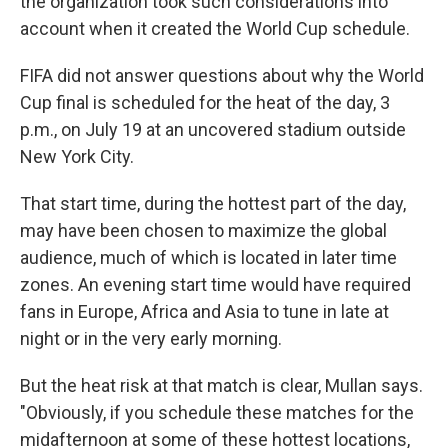
the organization took such considerations into
account when it created the World Cup schedule.
FIFA did not answer questions about why the World
Cup final is scheduled for the heat of the day, 3
p.m., on July 19 at an uncovered stadium outside
New York City.
That start time, during the hottest part of the day,
may have been chosen to maximize the global
audience, much of which is located in later time
zones. An evening start time would have required
fans in Europe, Africa and Asia to tune in late at
night or in the very early morning.
But the heat risk at that match is clear, Mullan says.
"Obviously, if you schedule these matches for the
midafternoon at some of these hottest locations,