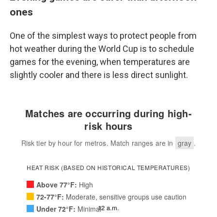
ones
One of the simplest ways to protect people from
hot weather during the World Cup is to schedule
games for the evening, when temperatures are
slightly cooler and there is less direct sunlight.