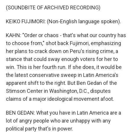
(SOUNDBITE OF ARCHIVED RECORDING)
KEIKO FUJIMORI: (Non-English language spoken).
KAHN: "Order or chaos - that's what our country has
to choose from," shot back Fujimori, emphasizing
her plans to crack down on Peru's rising crime, a
stance that could sway enough voters for her to
win. This is her fourth run. If she does, it would be
the latest conservative sweep in Latin America's
apparent shift to the right. But Ben Gedan of the
Stimson Center in Washington, D.C., disputes
claims of a major ideological movement afoot.
BEN GEDAN: What you have in Latin America are a
lot of angry people who are unhappy with any
political party that's in power.