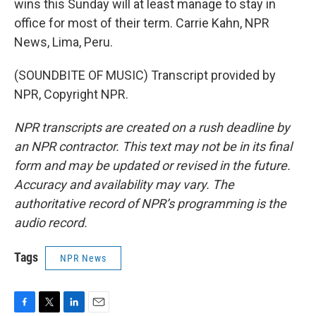
wins this Sunday will at least manage to stay in
office for most of their term. Carrie Kahn, NPR
News, Lima, Peru.
(SOUNDBITE OF MUSIC) Transcript provided by
NPR, Copyright NPR.
NPR transcripts are created on a rush deadline by
an NPR contractor. This text may not be in its final
form and may be updated or revised in the future.
Accuracy and availability may vary. The
authoritative record of NPR’s programming is the
audio record.
Tags
NPR News