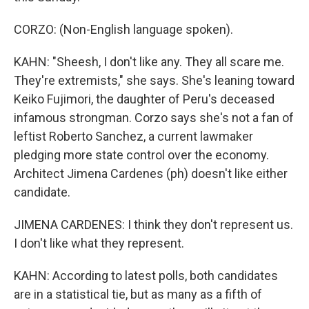
CORZO: (Non-English language spoken).
KAHN: "Sheesh, I don't like any. They all scare me.
They're extremists," she says. She's leaning toward
Keiko Fujimori, the daughter of Peru's deceased
infamous strongman. Corzo says she's not a fan of
leftist Roberto Sanchez, a current lawmaker
pledging more state control over the economy.
Architect Jimena Cardenes (ph) doesn't like either
candidate.
JIMENA CARDENES: I think they don't represent us.
I don't like what they represent.
KAHN: According to latest polls, both candidates
are in a statistical tie, but as many as a fifth of