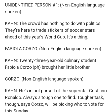
UNIDENTIFIED PERSON #1: (Non-English language
spoken).
KAHN: The crowd has nothing to do with politics.
They're here to trade stickers of soccer stars
ahead of this year's World Cup. It's a thing.
FABIOLA CORZO: (Non-English language spoken).
KAHN: Twenty-three-year-old culinary student
Fabiola Corzo (ph) brought her little brother.
CORZO: (Non-English language spoken).
KAHN: He's in hot pursuit of the superstar Cristiano
Ronaldo. Always a tough one to find. Tougher task,
though, says Corzo, will be picking who to vote for
this Sunday.