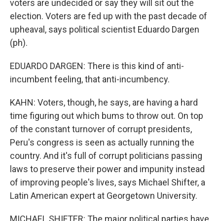
voters are undecided or say they will sit out the
election. Voters are fed up with the past decade of
upheaval, says political scientist Eduardo Dargen
(ph).
EDUARDO DARGEN: There is this kind of anti-
incumbent feeling, that anti-incumbency.
KAHN: Voters, though, he says, are having a hard
time figuring out which bums to throw out. On top
of the constant turnover of corrupt presidents,
Peru's congress is seen as actually running the
country. And it's full of corrupt politicians passing
laws to preserve their power and impunity instead
of improving people's lives, says Michael Shifter, a
Latin American expert at Georgetown University.
MICHAEL SHIFTER: The major political parties have