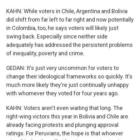
KAHN: While voters in Chile, Argentina and Bolivia
did shift from far left to far right and now potentially
in Colombia, too, he says voters will likely just
swing back. Especially since neither side
adequately has addressed the persistent problems
of inequality, poverty and crime.
GEDAN: It's just very uncommon for voters to
change their ideological frameworks so quickly. It's
much more likely they're just continually unhappy
with whomever they voted for four years ago.
KAHN: Voters aren't even waiting that long. The
right-wing victors this year in Bolivia and Chile are
already facing protests and plunging approval
ratings. For Peruvians, the hope is that whoever