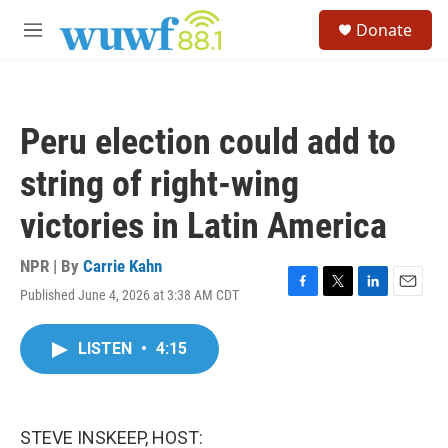
Skip to main content
S
Donate
e
M
a
e
r
n
c
u
h
Peru election could add to
u
e
string of right-wing
r
y
victories in Latin America
NPR | By
Carrie Kahn
Published June 4, 2026 at 3:38 AM CDT
F
T
L
E
a
w
i
m
c
i
n
a
LISTEN
•
4:15
e
t
k
i
b
t
e
l
o
e
d
o
r
I
k
n
STEVE INSKEEP, HOST: