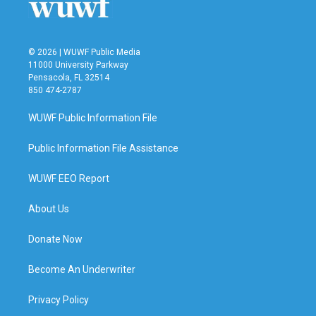
© 2026 | WUWF Public Media
11000 University Parkway
Pensacola, FL 32514
850 474-2787
WUWF Public Information File
Public Information File Assistance
WUWF EEO Report
About Us
Donate Now
Become An Underwriter
Privacy Policy