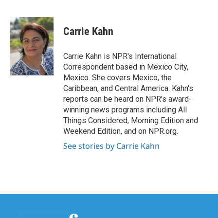
F
T
L
E
a
w
i
m
c
i
n
a
e
t
k
i
Carrie Kahn
b
t
e
l
o
e
d
o
r
I
Carrie Kahn is NPR's International
k
n
Correspondent based in Mexico City,
Mexico. She covers Mexico, the
Caribbean, and Central America. Kahn's
reports can be heard on NPR's award-
winning news programs including All
Things Considered, Morning Edition and
Weekend Edition, and on NPR.org.
See stories by Carrie Kahn