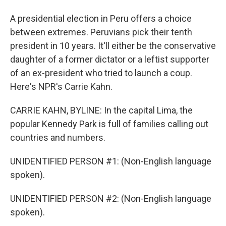
A presidential election in Peru offers a choice
between extremes. Peruvians pick their tenth
president in 10 years. It'll either be the conservative
daughter of a former dictator or a leftist supporter
of an ex-president who tried to launch a coup.
Here's NPR's Carrie Kahn.
CARRIE KAHN, BYLINE: In the capital Lima, the
popular Kennedy Park is full of families calling out
countries and numbers.
UNIDENTIFIED PERSON #1: (Non-English language
spoken).
UNIDENTIFIED PERSON #2: (Non-English language
spoken).