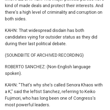
kind of made deals and protect their interests. And
there's a high level of criminality and corruption on
both sides.
KAHN: That widespread disdain has both
candidates vying for outsider status as they did
during their last political debate.
(SOUNDBITE OF ARCHIVED RECORDING)
ROBERTO SANCHEZ: (Non-English language
spoken).
KAHN: "That's why she's called Senora Khaos with
a K," said the leftist Sanchez, referring to Keiko
Fujimori, who has long been one of Congress's
most powerful leaders.