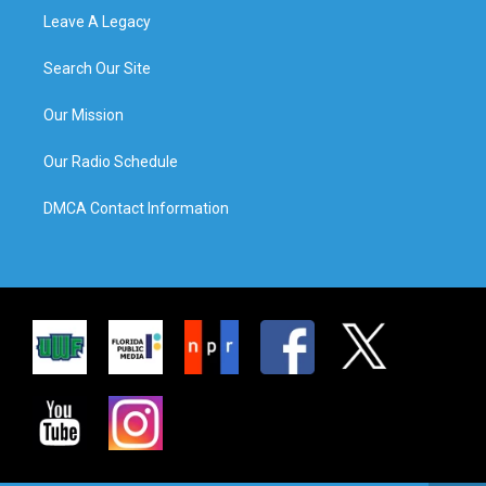
Leave A Legacy
Search Our Site
Our Mission
Our Radio Schedule
DMCA Contact Information