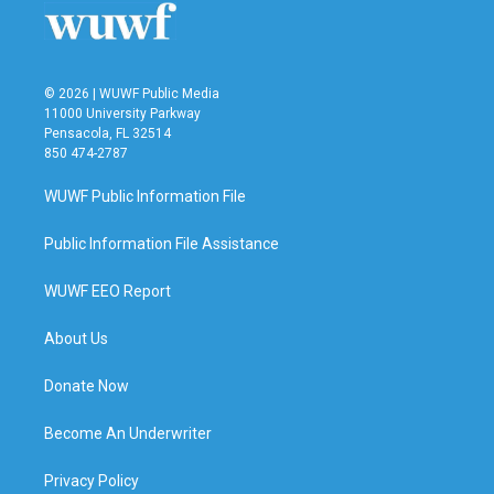
© 2026 | WUWF Public Media
11000 University Parkway
Pensacola, FL 32514
850 474-2787
WUWF Public Information File
Public Information File Assistance
WUWF EEO Report
About Us
Donate Now
Become An Underwriter
Privacy Policy