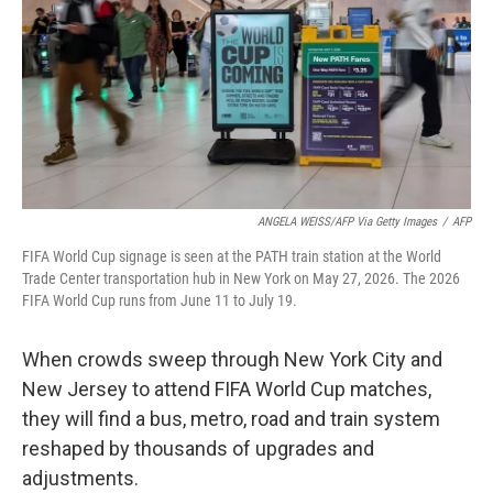
o
r
I
k
n
ANGELA WEISS/AFP Via Getty Images
/
AFP
FIFA World Cup signage is seen at the PATH train station at the World
Trade Center transportation hub in New York on May 27, 2026. The 2026
FIFA World Cup runs from June 11 to July 19.
When crowds sweep through New York City and
New Jersey to attend FIFA World Cup matches,
they will find a bus, metro, road and train system
reshaped by thousands of upgrades and
adjustments.