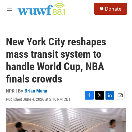
Skip to main content
S
Donate
e
M
a
e
r
n
c
u
h
New York City reshapes
u
e
mass transit system to
r
y
handle World Cup, NBA
finals crowds
NPR | By
Brian Mann
Published June 4, 2026 at 2:16 PM CDT
F
T
L
E
a
w
i
m
c
i
n
a
e
t
k
i
b
t
e
l
o
e
d