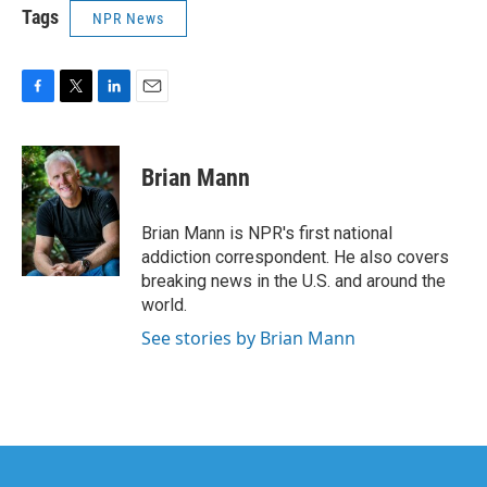
Tags
NPR News
F
T
L
E
a
w
i
m
c
i
n
a
e
t
k
i
Brian Mann
b
t
e
l
o
e
d
o
r
I
Brian Mann is NPR's first national
k
n
addiction correspondent. He also covers
breaking news in the U.S. and around the
world.
See stories by Brian Mann