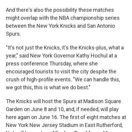
And there's also the possibility these matches
might overlap with the NBA championship series
between the New York Knicks and San Antonio
Spurs.
"It's not just the Knicks, it's the Knicks-plus, what a
year," said New York Governor Kathy Hochul at a
press conference Thursday, where she
encouraged tourists to visit the city despite the
crush of high-profile events. "We can handle this,
we got this, this is what we do best."
The Knicks will host the Spurs at Madison Square
Garden on June 8 and 10, and, if needed, will play
here again on June 16. The first of eight matches at
New York New Jersey Stadium in East Rutherford,