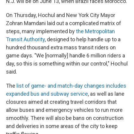
N.J. will be on June 13, when Brazil faces Morocco.
On Thursday, Hochul and New York City Mayor
Zohran Mamdani laid out a complicated matrix of
steps, many implemented by
the Metropolitan
Transit Authority
, designed to help handle up to a
hundred thousand extra mass transit riders on
game days. "We [normally] handle 6 million riders a
day, so this is something within our control," Hochul
said.
The
list of game- and match-day changes includes
expanded bus and subway service
, as well as lane
closures aimed at creating travel corridors that
allow buses and emergency vehicles to run more
smoothly. There will also be bans on construction
and deliveries in some areas of the city to keep