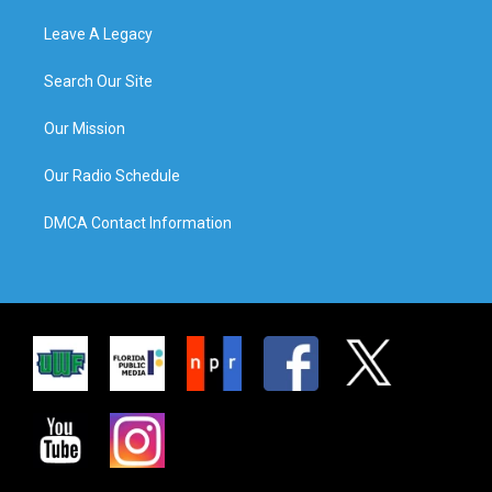
Leave A Legacy
Search Our Site
Our Mission
Our Radio Schedule
DMCA Contact Information