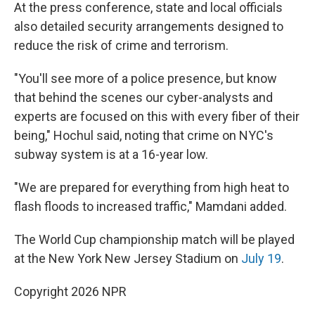
At the press conference, state and local officials
also detailed security arrangements designed to
reduce the risk of crime and terrorism.
"You'll see more of a police presence, but know
that behind the scenes our cyber-analysts and
experts are focused on this with every fiber of their
being," Hochul said, noting that crime on NYC's
subway system is at a 16-year low.
"We are prepared for everything from high heat to
flash floods to increased traffic," Mamdani added.
The World Cup championship match will be played
at the New York New Jersey Stadium on
July 19
.
Copyright 2026 NPR