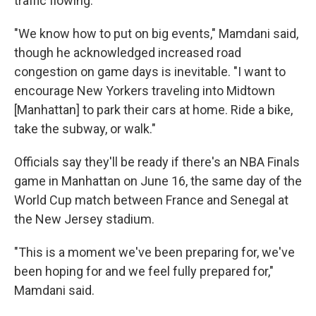
traffic flowing.
"We know how to put on big events," Mamdani said,
though he acknowledged increased road
congestion on game days is inevitable. "I want to
encourage New Yorkers traveling into Midtown
[Manhattan] to park their cars at home. Ride a bike,
take the subway, or walk."
Officials say they'll be ready if there's an NBA Finals
game in Manhattan on June 16, the same day of the
World Cup match between France and Senegal at
the New Jersey stadium.
"This is a moment we've been preparing for, we've
been hoping for and we feel fully prepared for,"
Mamdani said.