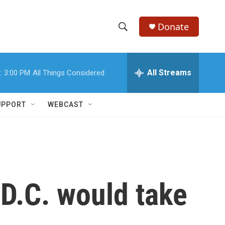
Donate
S
S
e
h
a
r
All Streams
:
3:00 PM
All Things Considered
o
c
h
w
Q
UPPORT
WEBCAST
u
S
e
r
e
y
a
r
 D.C. would take
c
h