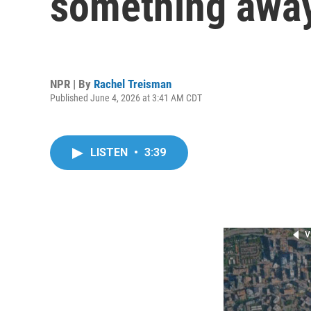
something away
NPR | By
Rachel Treisman
Published June 4, 2026 at 3:41 AM CDT
LISTEN
•
3:39