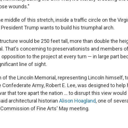
those wounds."
 middle of this stretch, inside a traffic circle on the Virgi
 President Trump wants to build his triumphal arch.
ructure would be 250 feet tall, more than double the heig
l. That's concerning to preservationists and members of
pposition to the project at every turn — in large part be
nificant line of sight.
 of the Lincoln Memorial, representing Lincoln himself, 
he Confederate Army, Robert E. Lee, was designed to help 
r that tore apart the nation … to disrupt this view would 
said architectural historian
Alison Hoagland
, one of seve
 Commission of Fine Arts' May meeting.