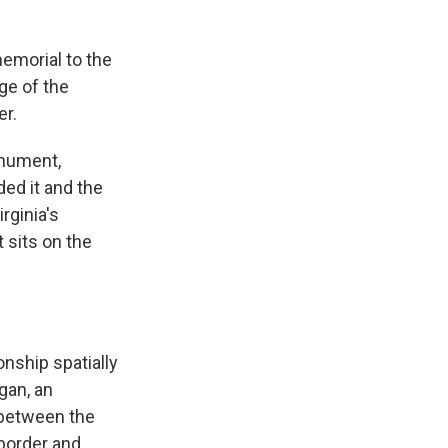
emorial to the
ge of the
er.
onument,
ed it and the
irginia's
 sits on the
onship spatially
gan, an
 between the
 border and