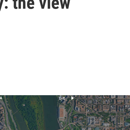
: the view