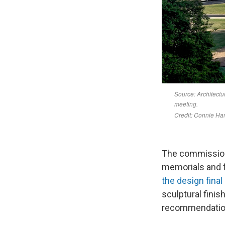
The commission
memorials and f
the design final
sculptural finis
recommendation