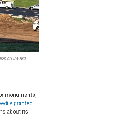
for monuments,
edily granted
ns about its