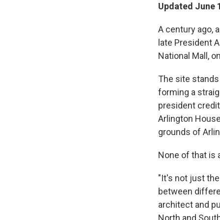
Updated June 1
A century ago, 
late President 
National Mall, 
The site stands
forming a strai
president credite
Arlington House
grounds of Arli
None of that is 
"It's not just t
between differe
architect and p
North and South,