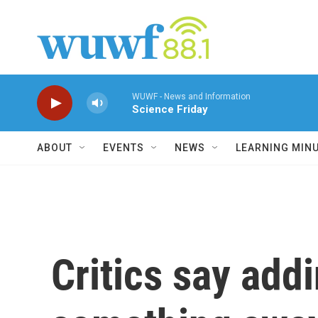
Skip to main content
WUWF - News and Information
Science Friday
ABOUT
EVENTS
NEWS
LEARNING MIN
Critics say add