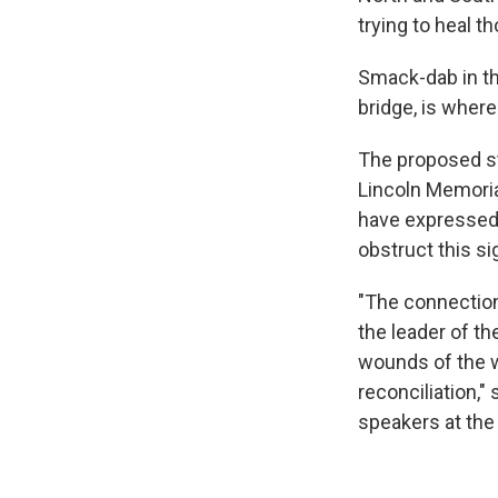
trying to heal 
Smack-dab in the
bridge, is where
The proposed st
Lincoln Memoria
have expressed o
obstruct this sig
"The connection
the leader of t
wounds of the wa
reconciliation," 
speakers at the