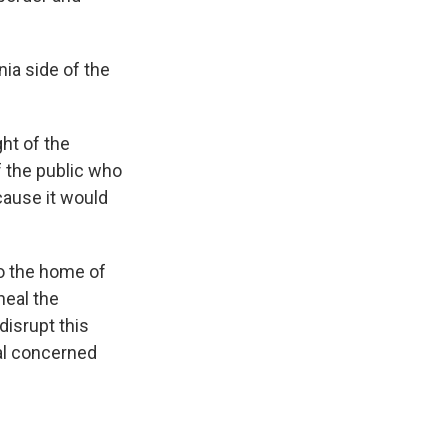
nia side of the
ht of the
 the public who
cause it would
to the home of
heal the
disrupt this
ral concerned