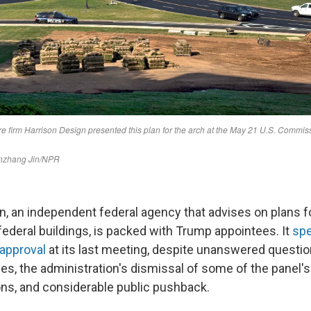
, an independent federal agency that advises on plans 
ederal buildings, is packed with Trump appointees. It
spe
 approval
at its last meeting, despite unanswered questio
hes, the administration's dismissal of some of the panel's
s, and considerable public pushback.