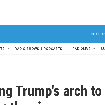
NEXT UP
UTE
RADIO SHOWS & PODCASTS
RADIOLIVE
S
ing Trump's arch to