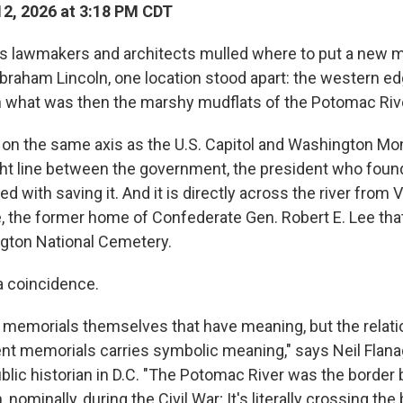
2, 2026 at 3:18 PM CDT
as lawmakers and architects mulled where to put a new m
Abraham Lincoln, one location stood apart: the western ed
on what was then the marshy mudflats of the Potomac Riv
 on the same axis as the U.S. Capitol and Washington M
ght line between the government, the president who found
d with saving it. And it is directly across the river from V
, the former home of Confederate Gen. Robert E. Lee that
ngton National Cemetery.
a coincidence.
he memorials themselves that have meaning, but the relati
nt memorials carries symbolic meaning," says Neil Flana
ublic historian in D.C. "The Potomac River was the border
 nominally, during the Civil War; It's literally crossing the