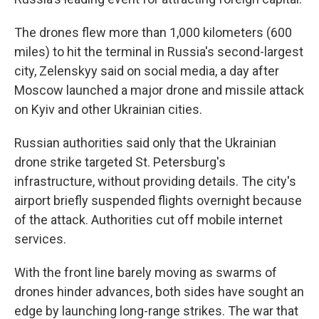
The drones flew more than 1,000 kilometers (600
miles) to hit the terminal in Russia's second-largest
city, Zelenskyy said on social media, a day after
Moscow launched a major drone and missile attack
on Kyiv and other Ukrainian cities.
Russian authorities said only that the Ukrainian
drone strike targeted St. Petersburg's
infrastructure, without providing details. The city's
airport briefly suspended flights overnight because
of the attack. Authorities cut off mobile internet
services.
With the front line barely moving as swarms of
drones hinder advances, both sides have sought an
edge by launching long-range strikes. The war that