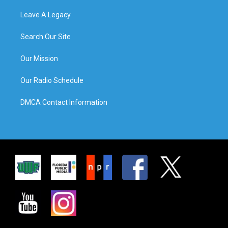
Leave A Legacy
Search Our Site
Our Mission
Our Radio Schedule
DMCA Contact Information