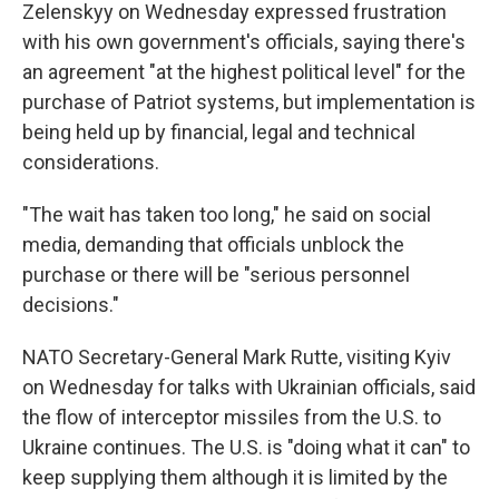
Zelenskyy on Wednesday expressed frustration
with his own government's officials, saying there's
an agreement "at the highest political level" for the
purchase of Patriot systems, but implementation is
being held up by financial, legal and technical
considerations.
"The wait has taken too long," he said on social
media, demanding that officials unblock the
purchase or there will be "serious personnel
decisions."
NATO Secretary-General Mark Rutte, visiting Kyiv
on Wednesday for talks with Ukrainian officials, said
the flow of interceptor missiles from the U.S. to
Ukraine continues. The U.S. is "doing what it can" to
keep supplying them although it is limited by the