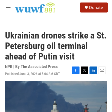
Skip to main content
S
Donate
e
M
a
e
r
n
c
u
h
Ukrainian drones strike a St.
u
e
Petersburg oil terminal
r
y
ahead of Putin visit
NPR | By
The Associated Press
Published June 3, 2026 at 5:04 AM CDT
F
T
L
E
a
w
i
m
c
i
n
a
e
t
k
i
b
t
e
l
o
e
d
o
r
I
k
n