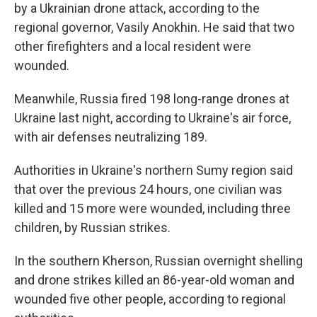
by a Ukrainian drone attack, according to the
regional governor, Vasily Anokhin. He said that two
other firefighters and a local resident were
wounded.
Meanwhile, Russia fired 198 long-range drones at
Ukraine last night, according to Ukraine's air force,
with air defenses neutralizing 189.
Authorities in Ukraine's northern Sumy region said
that over the previous 24 hours, one civilian was
killed and 15 more were wounded, including three
children, by Russian strikes.
In the southern Kherson, Russian overnight shelling
and drone strikes killed an 86-year-old woman and
wounded five other people, according to regional