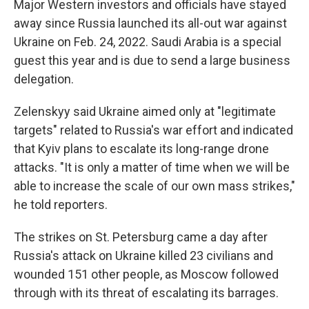
Major Western investors and officials have stayed
away since Russia launched its all-out war against
Ukraine on Feb. 24, 2022. Saudi Arabia is a special
guest this year and is due to send a large business
delegation.
Zelenskyy said Ukraine aimed only at "legitimate
targets" related to Russia's war effort and indicated
that Kyiv plans to escalate its long-range drone
attacks. "It is only a matter of time when we will be
able to increase the scale of our own mass strikes,"
he told reporters.
The strikes on St. Petersburg came a day after
Russia's attack on Ukraine killed 23 civilians and
wounded 151 other people, as Moscow followed
through with its threat of escalating its barrages.