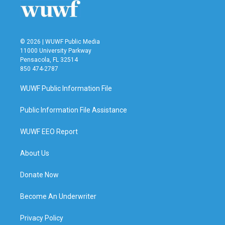
© 2026 | WUWF Public Media
11000 University Parkway
Pensacola, FL 32514
850 474-2787
WUWF Public Information File
Public Information File Assistance
WUWF EEO Report
About Us
Donate Now
Become An Underwriter
Privacy Policy