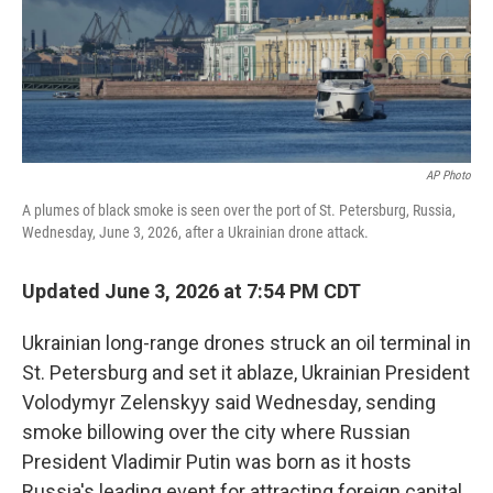
AP Photo
A plumes of black smoke is seen over the port of St. Petersburg, Russia,
Wednesday, June 3, 2026, after a Ukrainian drone attack.
Updated June 3, 2026 at 7:54 PM CDT
Ukrainian long-range drones struck an oil terminal in
St. Petersburg and set it ablaze, Ukrainian President
Volodymyr Zelenskyy said Wednesday, sending
smoke billowing over the city where Russian
President Vladimir Putin was born as it hosts
Russia's leading event for attracting foreign capital.