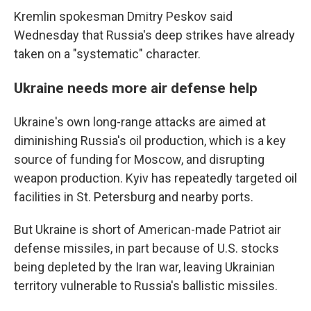
Kremlin spokesman Dmitry Peskov said
Wednesday that Russia's deep strikes have already
taken on a "systematic" character.
Ukraine needs more air defense help
Ukraine's own long-range attacks are aimed at
diminishing Russia's oil production, which is a key
source of funding for Moscow, and disrupting
weapon production. Kyiv has repeatedly targeted oil
facilities in St. Petersburg and nearby ports.
But Ukraine is short of American-made Patriot air
defense missiles, in part because of U.S. stocks
being depleted by the Iran war, leaving Ukrainian
territory vulnerable to Russia's ballistic missiles.