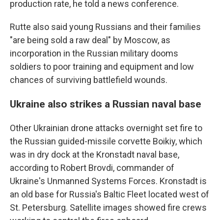
production rate, he told a news conference.
Rutte also said young Russians and their families
"are being sold a raw deal" by Moscow, as
incorporation in the Russian military dooms
soldiers to poor training and equipment and low
chances of surviving battlefield wounds.
Ukraine also strikes a Russian naval base
Other Ukrainian drone attacks overnight set fire to
the Russian guided-missile corvette Boikiy, which
was in dry dock at the Kronstadt naval base,
according to Robert Brovdi, commander of
Ukraine's Unmanned Systems Forces. Kronstadt is
an old base for Russia's Baltic Fleet located west of
St. Petersburg. Satellite images showed fire crews