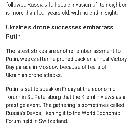
followed Russia's full-scale invasion of its neighbor
is more than four years old, with no end in sight.
Ukraine's drone successes embarrass
Putin
The latest strikes are another embarrassment for
Putin, weeks after he pruned back an annual Victory
Day parade in Moscow because of fears of
Ukrainian drone attacks.
Putin is set to speak on Friday at the economic
forum in St. Petersburg that the Kremlin views as a
prestige event. The gathering is sometimes called
Russia's Davos, likening it to the World Economic
Forum held in Switzerland.