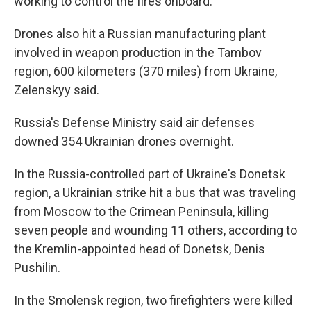
working to control the fires onboard.
Drones also hit a Russian manufacturing plant
involved in weapon production in the Tambov
region, 600 kilometers (370 miles) from Ukraine,
Zelenskyy said.
Russia's Defense Ministry said air defenses
downed 354 Ukrainian drones overnight.
In the Russia-controlled part of Ukraine's Donetsk
region, a Ukrainian strike hit a bus that was traveling
from Moscow to the Crimean Peninsula, killing
seven people and wounding 11 others, according to
the Kremlin-appointed head of Donetsk, Denis
Pushilin.
In the Smolensk region, two firefighters were killed