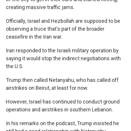
creating massive traffic jams.
Officially, Israel and Hezbollah are supposed to be
observing a truce that's part of the broader
ceasefire in the Iran war.
Iran responded to the Israeli military operation by
saying it would stop the indirect negotiations with
the U.S.
Trump then called Netanyahu, who has called off
airstrikes on Beirut, at least for now.
However, Israel has continued to conduct ground
operations and airstrikes in southern Lebanon.
In his remarks on the podcast, Trump insisted he