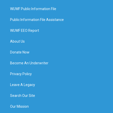
WUWF Public Information File
Public Information File Assistance
WUWF EEO Report
About Us
Donate Now
Become An Underwriter
Privacy Policy
Leave A Legacy
Search Our Site
Our Mission