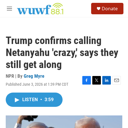
Skip to main content
S
Donate
e
M
a
e
r
n
c
u
h
Trump confirms calling
u
e
Netanyahu 'crazy,' says they
r
y
still get along
NPR | By
Greg Myre
Published June 3, 2026 at 1:39 PM CDT
F
T
L
E
a
w
i
m
c
i
n
a
LISTEN
•
3:59
e
t
k
i
b
t
e
l
o
e
d
o
r
I
k
n