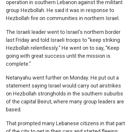
operation in southern Lebanon against the militant
group Hezbollah. He said it was in response to
Hezbollah fire on communities in northern Israel.
The Israeli leader went to Israel's northern border
last Friday and told Israeli troops to "keep striking
Hezbollah relentlessly." He went on to say, "Keep
going with great success until the mission is
complete."
Netanyahu went further on Monday. He put out a
statement saying Israel would carry out airstrikes
on Hezbollah strongholds in the southern suburbs
of the capital Beirut, where many group leaders are
based.
That prompted many Lebanese citizens in that part
of the city to get in their cars and started fleeing,