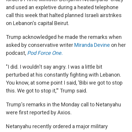
and used an expletive during a heated telephone
call this week that halted planned Israeli airstrikes
on Lebanon's capital Beirut.
Trump acknowledged he made the remarks when
asked by conservative writer
Miranda Devine
on her
podcast,
Pod Force One.
"I did. I wouldn't say angry. I was a little bit
perturbed at his constantly fighting with Lebanon.
You know, at some point I said, 'Bibi we got to stop
this. We got to stop it,'" Trump said.
Trump's remarks in the Monday call to Netanyahu
were first reported by Axios.
Netanyahu recently ordered a major military