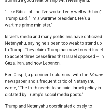
still had a good relationship with Netanyahu.
"I like Bibi a lot and I've worked very well with him,"
Trump said. "I'm a wartime president. He's a
wartime prime minister."
Israel's media and many politicians have criticized
Netanyahu, saying he's been too weak to stand up
to Trump. They claim Trump has now forced Israel
to accept three ceasefires that Israel opposed — in
Gaza, Iran, and now Lebanon.
Ben Caspit, a prominent columnist with the
Maariv
newspaper, and a frequent critic of Netanyahu,
wrote, "The truth needs to be said: Israeli policy is
dictated by Trump's social media posts."
Trump and Netanyahu coordinated closely to