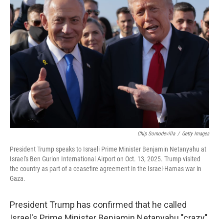
Chip Somodevilla
/
Getty Images
President Trump speaks to Israeli Prime Minister Benjamin Netanyahu at
Israel's Ben Gurion International Airport on Oct. 13, 2025. Trump visited
the country as part of a ceasefire agreement in the Israel-Hamas war in
Gaza.
President Trump has confirmed that he called
Israel's Prime Minister Benjamin Netanyahu "crazy"