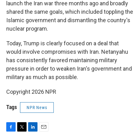
launch the Iran war three months ago and broadly
shared the same goals, which included toppling the
Islamic government and dismantling the country's
nuclear program.
Today, Trump is clearly focused on a deal that
would involve compromises with Iran. Netanyahu
has consistently favored maintaining military
pressure in order to weaken Iran's government and
military as much as possible.
Copyright 2026 NPR
Tags
NPR News
F
T
L
E
a
w
i
m