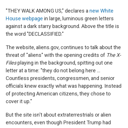
"THEY WALK AMONG US," declares a
new White
House webpage
in large, luminous green letters
against a dark starry background. Above the title is
the word "DECLASSIFIED."
The website, aliens.gov, continues to talk about the
threat of "aliens" with the opening credits of
The X-
Files
playing in the background, spitting out one
letter at a time: "they do not belong here ...
Countless presidents, congressmen, and senior
officials knew exactly what was happening. Instead
of protecting American citizens, they chose to
cover it up."
But the site isn't about extraterrestrials or alien
encounters, even though President Trump had