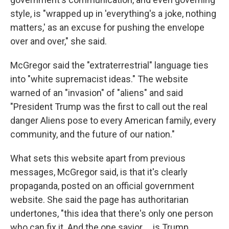
style, is "wrapped up in 'everything's a joke, nothing
matters,' as an excuse for pushing the envelope
over and over," she said.
McGregor said the "extraterrestrial" language ties
into "white supremacist ideas." The website
warned of an "invasion" of "aliens" and said
"President Trump was the first to call out the real
danger Aliens pose to every American family, every
community, and the future of our nation."
What sets this website apart from previous
messages, McGregor said, is that it's clearly
propaganda, posted on an official government
website. She said the page has authoritarian
undertones, "this idea that there's only one person
who can fix it. And the one savior … is Trump