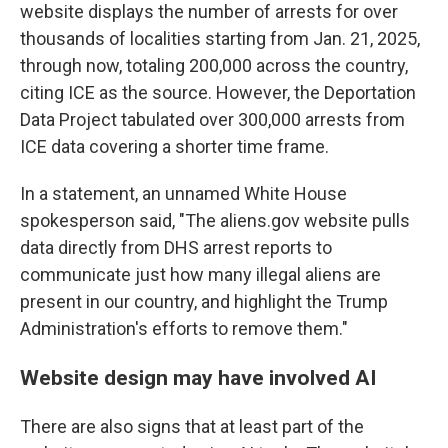
website displays the number of arrests for over
thousands of localities starting from Jan. 21, 2025,
through now, totaling 200,000 across the country,
citing ICE as the source. However, the Deportation
Data Project tabulated over 300,000 arrests from
ICE data covering a shorter time frame.
In a statement, an unnamed White House
spokesperson said, "The aliens.gov website pulls
data directly from DHS arrest reports to
communicate just how many illegal aliens are
present in our country, and highlight the Trump
Administration's efforts to remove them."
Website design may have involved AI
There are also signs that at least part of the