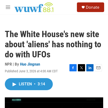
Skip to main content
S
Donate
e
M
a
e
r
n
c
u
h
The White House's new site
u
e
about 'aliens' has nothing to
r
y
do with UFOs
NPR | By
Huo Jingnan
Published June 3, 2026 at 4:00 AM CDT
F
T
L
E
a
w
i
m
c
i
n
a
LISTEN
•
3:14
e
t
k
i
b
t
e
l
o
e
d
o
r
I
k
n