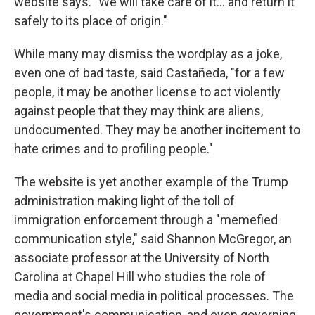
website says. "We will take care of it… and return it
safely to its place of origin."
While many may dismiss the wordplay as a joke,
even one of bad taste, said Castañeda, "for a few
people, it may be another license to act violently
against people that they may think are aliens,
undocumented. They may be another incitement to
hate crimes and to profiling people."
The website is yet another example of the Trump
administration making light of the toll of
immigration enforcement through a "memefied
communication style," said Shannon McGregor, an
associate professor at the University of North
Carolina at Chapel Hill who studies the role of
media and social media in political processes. The
government's communication, and even governing