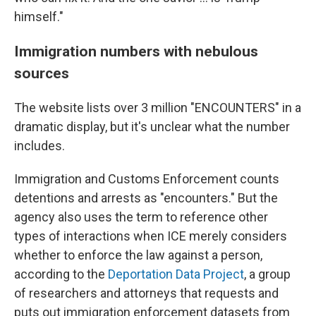
himself."
Immigration numbers with nebulous
sources
The website lists over 3 million "ENCOUNTERS" in a
dramatic display, but it's unclear what the number
includes.
Immigration and Customs Enforcement counts
detentions and arrests as "encounters." But the
agency also uses the term to reference other
types of interactions when ICE merely considers
whether to enforce the law against a person,
according to the
Deportation Data Project
, a group
of researchers and attorneys that requests and
puts out immigration enforcement datasets from