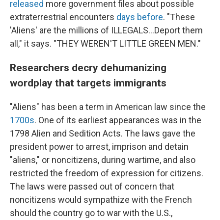
released
more government files about possible
extraterrestrial encounters
days before
. "These
'Aliens' are the millions of ILLEGALS...Deport them
all," it says. "THEY WEREN'T LITTLE GREEN MEN."
Researchers decry dehumanizing
wordplay that targets immigrants
"Aliens" has been a term in American law since the
1700s
. One of its earliest appearances was in the
1798 Alien and Sedition Acts. The laws gave the
president power to arrest, imprison and detain
"aliens," or noncitizens, during wartime, and also
restricted the freedom of expression for citizens.
The laws were passed out of concern that
noncitizens would sympathize with the French
should the country go to war with the U.S.,