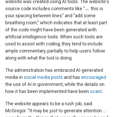
website was created using AI tools. The website's
source code includes comments like "← this is
your spacing between lines" and "add some
breathing room," which indicates that at least part
of the code might have been generated with
artificial intelligence tools. When such tools are
used to assist with coding, they tend to include
ample commentary, partially to help users follow
along with what the tool is doing.
The administration has embraced AI-generated
media in
social media posts
and has
encouraged
the use of AI in government, while the details on
how it has been implemented have been
scant
.
The website appears to be a rush job, said
McGregor. "It may be just to generate attention …