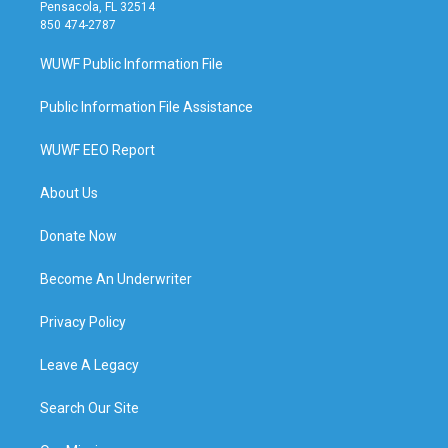
Pensacola, FL 32514
850 474-2787
WUWF Public Information File
Public Information File Assistance
WUWF EEO Report
About Us
Donate Now
Become An Underwriter
Privacy Policy
Leave A Legacy
Search Our Site