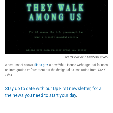
The White House
/
Screenshot By NPR
A screenshot shows
aliens.gov
, a new White House webpage that focuses
on immigration enforcement but the design takes inspiration from
The
X-
Files
.
Stay up to date with our Up First newsletter, for all
the news you need to start your day
.