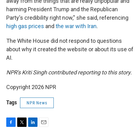
away from the things that are really unpopular and
harming President Trump and the Republican
Party's credibility right now," she said, referencing
high gas prices
and
the war with Iran
.
The White House did not respond to questions
about why it created the website or about its use of
AI.
NPR's Kriti Singh contributed reporting to this story.
Copyright 2026 NPR
Tags
NPR News
F
T
L
E
a
w
i
m