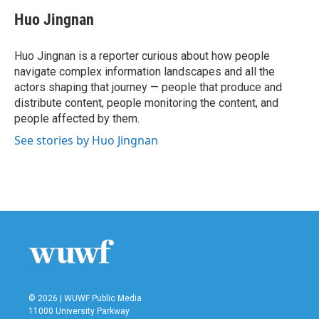
c
i
n
a
e
t
k
i
Huo Jingnan
b
t
e
l
o
e
d
o
r
I
Huo Jingnan is a reporter curious about how people
k
n
navigate complex information landscapes and all the
actors shaping that journey — people that produce and
distribute content, people monitoring the content, and
people affected by them.
See stories by Huo Jingnan
© 2026 | WUWF Public Media
11000 University Parkway