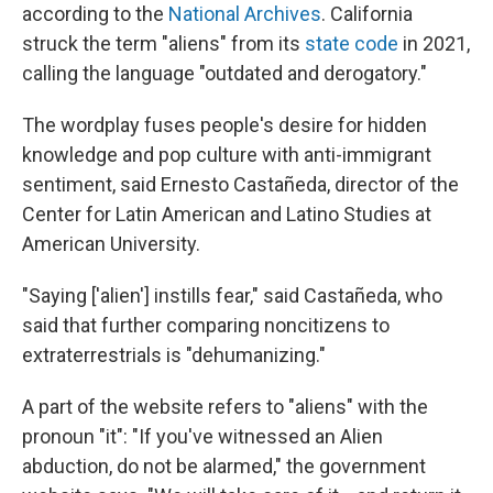
according to the
National Archives
. California
struck the term "aliens" from its
state code
in 2021,
calling the language "outdated and derogatory."
The wordplay fuses people's desire for hidden
knowledge and pop culture with anti-immigrant
sentiment, said Ernesto Castañeda, director of the
Center for Latin American and Latino Studies at
American University.
"Saying ['alien'] instills fear," said Castañeda, who
said that further comparing noncitizens to
extraterrestrials is "dehumanizing."
A part of the website refers to "aliens" with the
pronoun "it": "If you've witnessed an Alien
abduction, do not be alarmed," the government