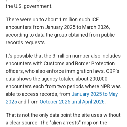
the U.S. government.
There were up to about 1 million such ICE
encounters from January 2025 to March 2026,
according to data the group obtained from public
records requests.
It's possible that the 3 million number also includes
encounters with Customs and Border Protection
officers, who also enforce immigration laws. CBP's
data shows the agency totaled about 200,000
encounters each from two periods where NPR was
able to access records, from
January 2025 to May
2025
and from
October 2025 until April 2026
.
That is not the only data point the site uses without
a clear source. The "alien arrests" map on the