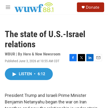
Skip to main content
S
Donate
e
M
a
e
r
n
c
u
h
The state of U.S.-Israel
u
e
relations
r
y
WBUR | By
Here & Now Newsroom
Published June 3, 2026 at 10:55 AM CDT
F
T
L
E
a
w
i
m
c
i
n
a
LISTEN
•
6:12
e
t
k
i
b
t
e
l
o
e
d
o
r
I
k
n
President Trump and Israeli Prime Minister
Benjamin Netanyahu began the war on Iran