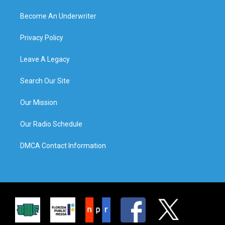
Become An Underwriter
Privacy Policy
Leave A Legacy
Search Our Site
Our Mission
Our Radio Schedule
DMCA Contact Information