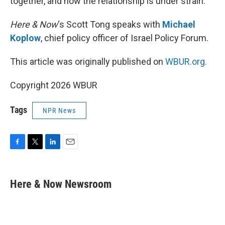
together, and now the relationship is under strain.
Here & Now
‘s Scott Tong speaks with
Michael
Koplow
, chief policy officer of Israel Policy Forum.
This article was originally published on
WBUR.org.
Copyright 2026 WBUR
Tags
NPR News
F
T
L
E
a
w
i
m
c
i
n
a
e
t
k
i
Here & Now Newsroom
b
t
e
l
o
e
d
o
r
I
k
n