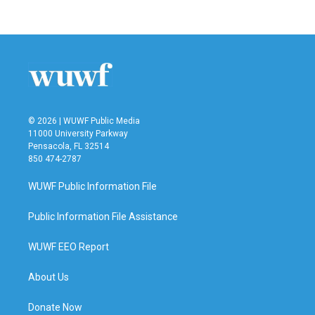
© 2026 | WUWF Public Media
11000 University Parkway
Pensacola, FL 32514
850 474-2787
WUWF Public Information File
Public Information File Assistance
WUWF EEO Report
About Us
Donate Now