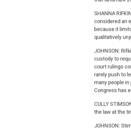
SHANNA RIFKIN: 
considered an e
because it limit
qualitatively unj
JOHNSON: Rifkin
custody to requ
court rulings co
rarely push to l
many people in 
Congress has e
CULLY STIMSON: 
the law at the t
JOHNSON: Stims