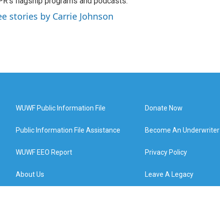
R’s flagship programs and podcasts.
ee stories by Carrie Johnson
WUWF Public Information File
Donate Now
Public Information File Assistance
Become An Underwriter
WUWF EEO Report
Privacy Policy
About Us
Leave A Legacy