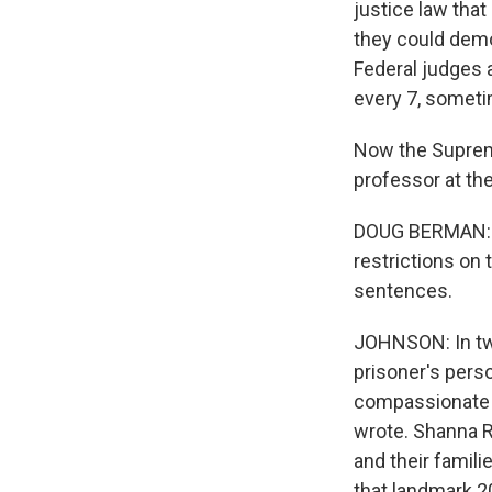
justice law that
they could demo
Federal judges 
every 7, sometim
Now the Supreme
professor at the
DOUG BERMAN: My
restrictions on 
sentences.
JOHNSON: In two
prisoner's perso
compassionate r
wrote. Shanna R
and their famili
that landmark 20