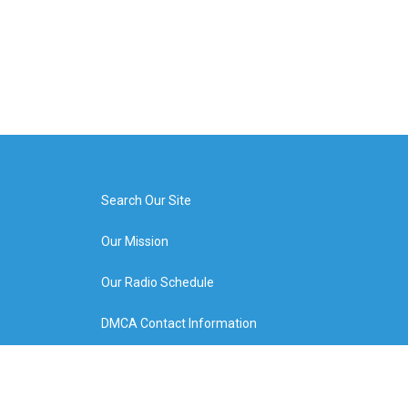
Search Our Site
Our Mission
Our Radio Schedule
DMCA Contact Information