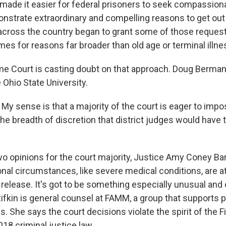
 made it easier for federal prisoners to seek compassiona
nstrate extraordinary and compelling reasons to get out o
across the country began to grant some of those requests
es for reasons far broader than old age or terminal illne
 Court is casting doubt on that approach. Doug Berman 
 Ohio State University.
 sense is that a majority of the court is eager to imp
the breadth of discretion that district judges would have
 opinions for the court majority, Justice Amy Coney Barr
nal circumstances, like severe medical conditions, are at
elease. It's got to be something especially unusual and 
ifkin is general counsel at FAMM, a group that supports p
es. She says the court decisions violate the spirit of the F
18 criminal justice law.