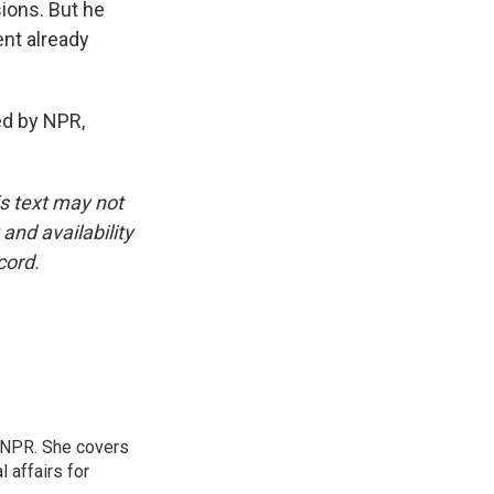
ions. But he
ent already
d by NPR,
is text may not
and availability
cord.
 NPR. She covers
l affairs for