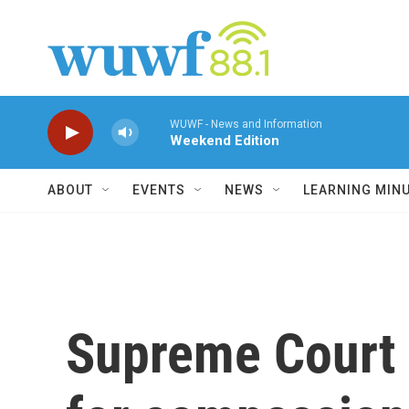
Skip to main content
WUWF - News and Information
Weekend Edition
ABOUT
EVENTS
NEWS
LEARNING MIN
Supreme Court l