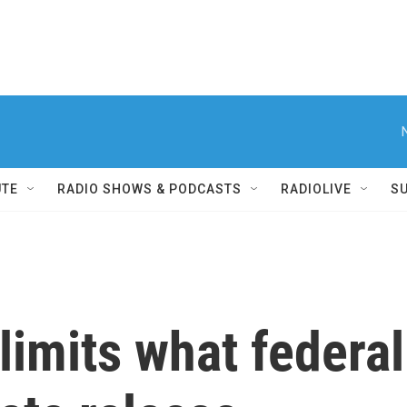
UTE
RADIO SHOWS & PODCASTS
RADIOLIVE
S
imits what federal