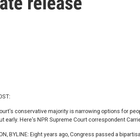
ate release
OST:
rt's conservative majority is narrowing options for peop
out early. Here's NPR Supreme Court correspondent Carri
 BYLINE: Eight years ago, Congress passed a bipartisa