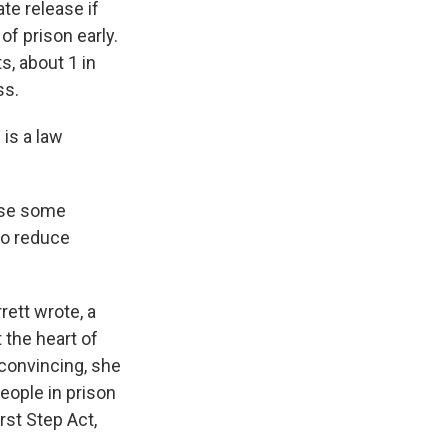
te release if
f prison early.
, about 1 in
ss.
is a law
ose some
 to reduce
ett wrote, a
 the heart of
convincing, she
eople in prison
irst Step Act,