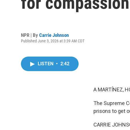
for compassion
NPR | By
Carrie Johnson
Published June 3, 2026 at 3:39 AM CDT
LISTEN
•
2:42
A MARTÍNEZ, H
The Supreme Cou
prisons to get 
CARRIE JOHNSON,