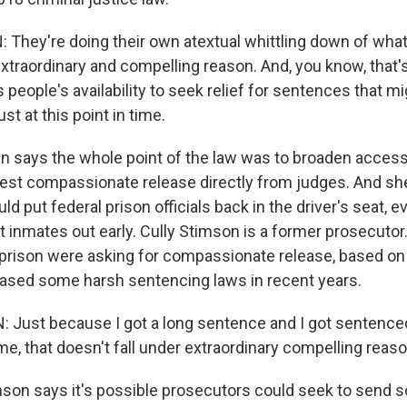
They're doing their own atextual whittling down of what
xtraordinary and compelling reason. And, you know, that'
s people's availability to seek relief for sentences that m
ust at this point in time.
 says the whole point of the law was to broaden access 
est compassionate release directly from judges. And sh
uld put federal prison officials back in the driver's seat, 
et inmates out early. Cully Stimson is a former prosecutor
prison were asking for compassionate release, based on 
ased some harsh sentencing laws in recent years.
Just because I got a long sentence and I got sentence
ime, that doesn't fall under extraordinary compelling reas
on says it's possible prosecutors could seek to send 