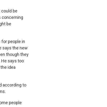
 could be
s concerning
ight be
for people in
e says the new
even though they
. He says too
the idea
d according to
ons.
some people