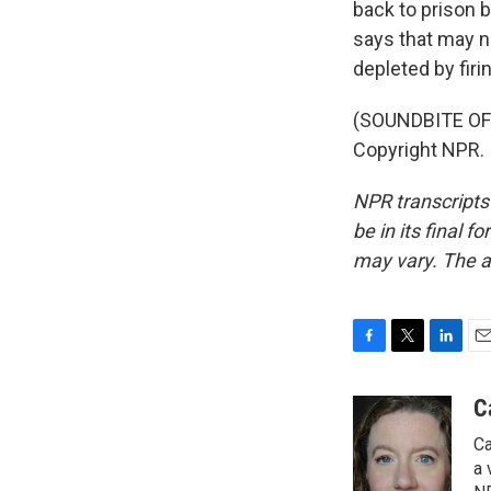
back to prison 
says that may n
depleted by fir
(SOUNDBITE OF 
Copyright NPR.
NPR transcripts
be in its final 
may vary. The a
F
T
L
E
a
w
i
m
c
i
n
a
C
e
t
k
i
Ca
b
t
e
l
o
e
d
a 