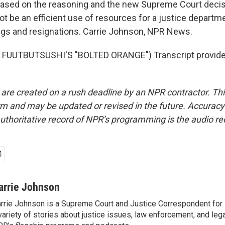
based on the reasoning and the new Supreme Court decis
ot be an efficient use of resources for a justice departm
ings and resignations. Carrie Johnson, NPR News.
FUUTBUTSUSHI'S "BOLTED ORANGE") Transcript provide
 are created on a rush deadline by an NPR contractor. Th
form and may be updated or revised in the future. Accuracy 
uthoritative record of NPR’s programming is the audio re
arrie Johnson
rrie Johnson is a Supreme Court and Justice Correspondent for
variety of stories about justice issues, law enforcement, and lega