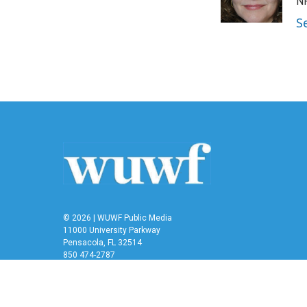
o
r
I
NP
k
n
S
© 2026 | WUWF Public Media
11000 University Parkway
Pensacola, FL 32514
850 474-2787