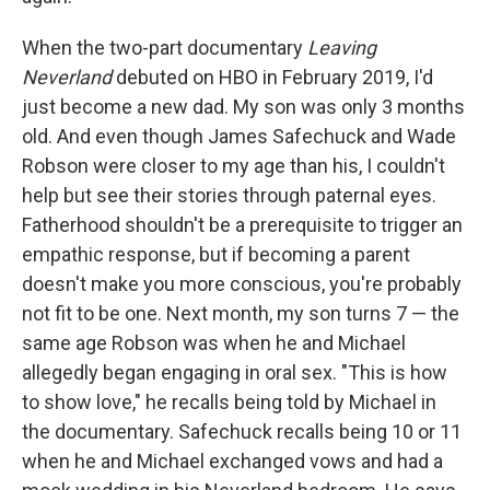
When the two-part documentary
Leaving
Neverland
debuted on HBO in February 2019, I'd
just become a new dad. My son was only 3 months
old. And even though James Safechuck and Wade
Robson were closer to my age than his, I couldn't
help but see their stories through paternal eyes.
Fatherhood shouldn't be a prerequisite to trigger an
empathic response, but if becoming a parent
doesn't make you more conscious, you're probably
not fit to be one. Next month, my son turns 7 — the
same age Robson was when he and Michael
allegedly began engaging in oral sex. "This is how
to show love," he recalls being told by Michael in
the documentary. Safechuck recalls being 10 or 11
when he and Michael exchanged vows and had a