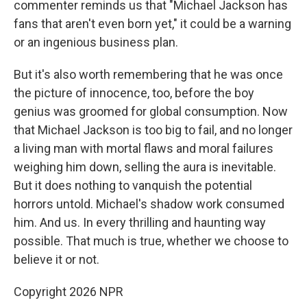
commenter reminds us that "Michael Jackson has
fans that aren't even born yet," it could be a warning
or an ingenious business plan.
But it's also worth remembering that he was once
the picture of innocence, too, before the boy
genius was groomed for global consumption. Now
that Michael Jackson is too big to fail, and no longer
a living man with mortal flaws and moral failures
weighing him down, selling the aura is inevitable.
But it does nothing to vanquish the potential
horrors untold. Michael's shadow work consumed
him. And us. In every thrilling and haunting way
possible. That much is true, whether we choose to
believe it or not.
Copyright 2026 NPR