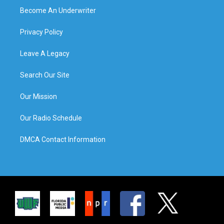
Become An Underwriter
Privacy Policy
Leave A Legacy
Search Our Site
Our Mission
Our Radio Schedule
DMCA Contact Information