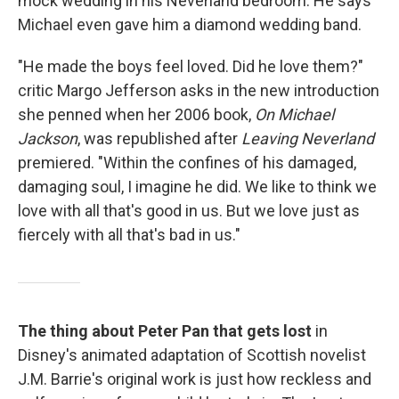
mock wedding in his Neverland bedroom. He says
Michael even gave him a diamond wedding band.
"He made the boys feel loved. Did he love them?"
critic Margo Jefferson asks in the new introduction
she penned when her 2006 book,
On Michael
Jackson
, was republished after
Leaving Neverland
premiered. "Within the confines of his damaged,
damaging soul, I imagine he did. We like to think we
love with all that's good in us. But we love just as
fiercely with all that's bad in us."
The thing about Peter Pan that gets lost
in
Disney's animated adaptation of Scottish novelist
J.M. Barrie's original work is just how reckless and