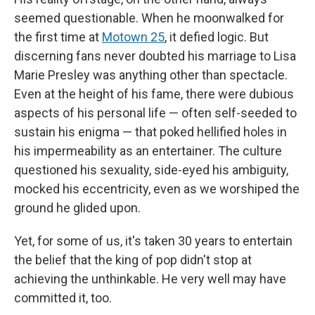
seemed questionable. When he moonwalked for
the first time at
Motown 25
, it defied logic. But
discerning fans never doubted his marriage to Lisa
Marie Presley was anything other than spectacle.
Even at the height of his fame, there were dubious
aspects of his personal life — often self-seeded to
sustain his enigma — that poked hellified holes in
his impermeability as an entertainer. The culture
questioned his sexuality, side-eyed his ambiguity,
mocked his eccentricity, even as we worshiped the
ground he glided upon.
Yet, for some of us, it's taken 30 years to entertain
the belief that the king of pop didn't stop at
achieving the unthinkable. He very well may have
committed it, too.