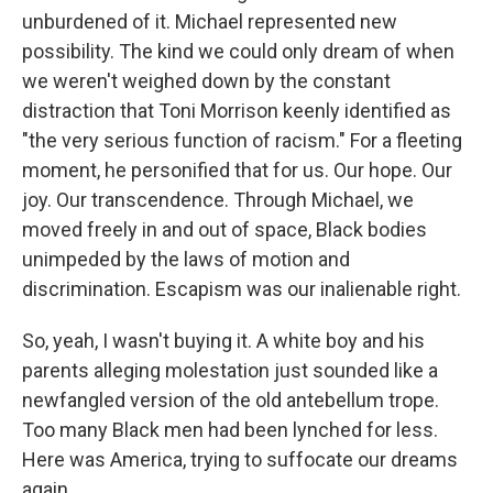
unburdened of it. Michael represented new
possibility. The kind we could only dream of when
we weren't weighed down by the constant
distraction that Toni Morrison keenly identified as
"the very serious function of racism." For a fleeting
moment, he personified that for us. Our hope. Our
joy. Our transcendence. Through Michael, we
moved freely in and out of space, Black bodies
unimpeded by the laws of motion and
discrimination. Escapism was our inalienable right.
So, yeah, I wasn't buying it. A white boy and his
parents alleging molestation just sounded like a
newfangled version of the old antebellum trope.
Too many Black men had been lynched for less.
Here was America, trying to suffocate our dreams
again.