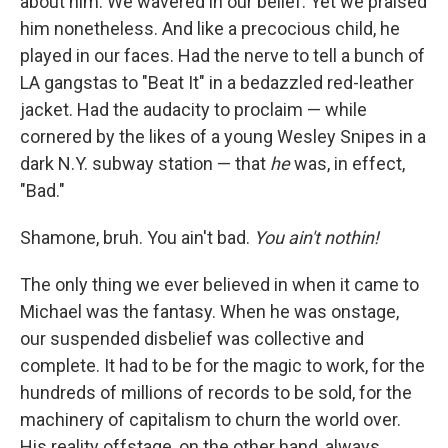
about him. We wavered in our belief. Yet
we praised
him nonetheless. And like a precocious child, he
played in our faces. Had the nerve to tell a bunch of
LA gangstas to "Beat It" in a bedazzled red-leather
jacket. Had the audacity to proclaim — while
cornered by the likes of a young Wesley Snipes in a
dark N.Y. subway station — that
he
was, in effect,
"Bad."
Shamone, bruh. You ain't bad.
You ain't nothin!
The only thing we ever believed in when it came to
Michael was the fantasy. When he was onstage,
our suspended disbelief was collective and
complete. It had to be for the magic to work, for the
hundreds of millions of records to be sold, for the
machinery of capitalism to churn the world over.
His reality offstage, on the other hand, always