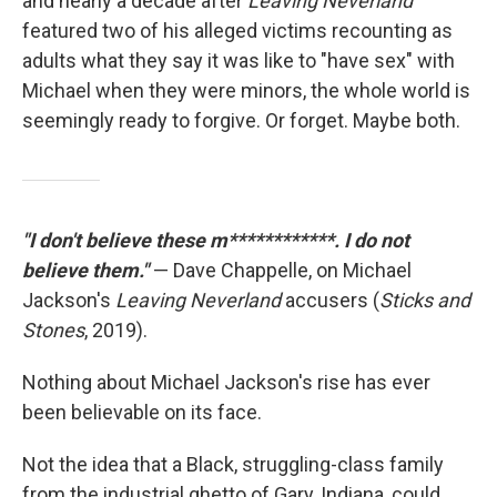
and nearly a decade after
Leaving Neverland
featured two of his alleged victims recounting as
adults what they say it was like to "have sex" with
Michael when they were minors, the whole world is
seemingly ready to forgive. Or forget. Maybe both.
"I don't believe these m************. I do not
believe them."
— Dave Chappelle, on Michael
Jackson's
Leaving Neverland
accusers (
Sticks and
Stones
, 2019).
Nothing about Michael Jackson's rise has ever
been believable on its face.
Not the idea that a Black, struggling-class family
from the industrial ghetto of Gary, Indiana, could