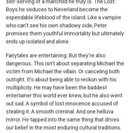
self-serving of a manchild he truly is. The Lost
Boys he seduces to Neverland become the
expendable lifeblood of the island. Like a vampire
who can't see his own shadowy side, Peter
promises them youthful immortality but ultimately
ends up isolated and alone.
Fairytales are entertaining. But they're also
dangerous. This isn't about separating Michael the
victim from Michael the villain. Or canceling both
outright. It's about being able to reckon with his
multiplicity. He may have been the baddest
entertainer this world ever knew, but he also went
out sad. A symbol of lost innocence accused of
stealing it. A smooth criminal. And one helluva
mirror. He tapped into the same thing that drives
our belief in the most enduring cultural traditions.