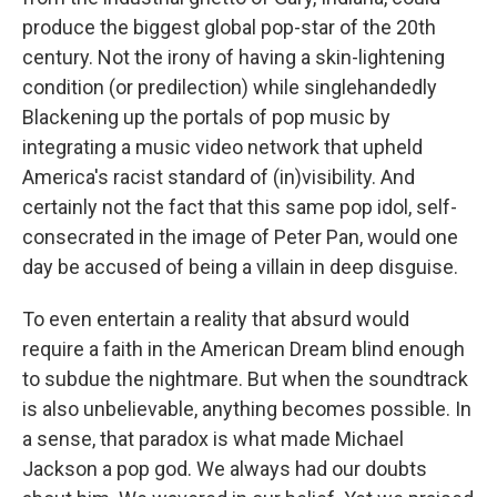
produce the biggest global pop-star of the 20th
century. Not the irony of having a skin-lightening
condition (or predilection) while singlehandedly
Blackening up the portals of pop music by
integrating a music video network that upheld
America's racist standard of (in)visibility. And
certainly not the fact that this same pop idol, self-
consecrated in the image of Peter Pan, would one
day be accused of being a villain in deep disguise.
To even entertain a reality that absurd would
require a faith in the American Dream blind enough
to subdue the nightmare. But when the soundtrack
is also unbelievable, anything becomes possible. In
a sense, that paradox is what made Michael
Jackson a pop god. We always had our doubts