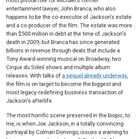
most pivotal role for Michael's former
entertainment lawyer, John Branca, who also
happens to be the co-executor of Jackson's estate
and a co-producer of the film. The estate was more
than $500 million in debt at the time of Jackson's
death in 2009, but Branca has since generated
billions in revenue through deals that include a
Tony Award-winning musical on Broadway, two
Cirque du Soleil shows and multiple album
releases. With talks of
a sequel already underway
,
the film is on target to become the biggest and
most legacy-redefining business transaction of
Jackson's afterlife.
The most horrific scene preserved in the biopic, to
me, is when Joe Jackson, in a totally convincing
portrayal by Colman Domingo, issues a warning to