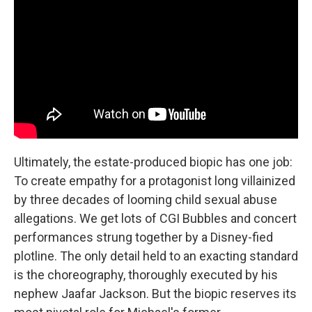
Ultimately, the estate-produced biopic has one job:
To create empathy for a protagonist long villainized
by three decades of looming child sexual abuse
allegations. We get lots of CGI Bubbles and concert
performances strung together by a Disney-fied
plotline. The only detail held to an exacting standard
is the choreography, thoroughly executed by his
nephew Jaafar Jackson. But the biopic reserves its