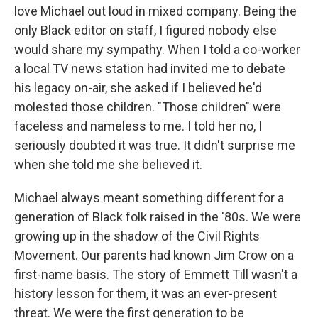
love Michael out loud in mixed company. Being the
only Black editor on staff, I figured nobody else
would share my sympathy. When I told a co-worker
a local TV news station had invited me to debate
his legacy on-air, she asked if I believed he'd
molested those children. "Those children" were
faceless and nameless to me. I told her no, I
seriously doubted it was true. It didn't surprise me
when she told me she believed it.
Michael always meant something different for a
generation of Black folk raised in the '80s. We were
growing up in the shadow of the Civil Rights
Movement. Our parents had known Jim Crow on a
first-name basis. The story of Emmett Till wasn't a
history lesson for them, it was an ever-present
threat. We were the first generation to be