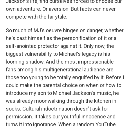
Jackson's life, find ourselves forced to choose our
own adventure. Or aversion. But facts can never
compete with the fairytale.
So much of MJ's oeuvre hinges on danger, whether
he's cast himself as the personification of it or a
self-anointed protector against it. Only now, the
biggest vulnerability to Michael's legacy is his
looming shadow. And the most impressionable
fans among his multigenerational audience are
those too young to be totally engulfed by it. Before I
could make the parental choice on when or how to
introduce my son to Michael Jackson's music, he
was already moonwalking through the kitchen in
socks. Cultural indoctrination doesn't ask for
permission. It takes our youthful innocence and
turns it into ignorance. When a random YouTube