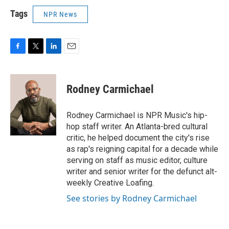
Tags
NPR News
F
T
L
E
a
w
i
m
c
i
n
a
e
t
k
i
Rodney Carmichael
b
t
e
l
o
e
d
o
r
I
Rodney Carmichael is NPR Music's hip-
k
n
hop staff writer. An Atlanta-bred cultural
critic, he helped document the city's rise
as rap's reigning capital for a decade while
serving on staff as music editor, culture
writer and senior writer for the defunct alt-
weekly Creative Loafing.
See stories by Rodney Carmichael