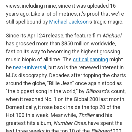
views, including mine, since it was uploaded 16
years ago. Like a lot of metrics, it's proof that we're
still spellbound by
Michael Jackson
's tragic magic.
Since its April 24 release, the feature film
Michael
has grossed more than
$850 million worldwide,
fast on its way to becoming the highest grossing
music biopic of all time. The
critical panning
might
be
near-universal
, but so is the renewed interest in
MJ's discography. Decades after topping the charts
around the globe, "Billie Jean" once again stood as
"the biggest song in the world," by
Billboard
's count,
when it reached No. 1 on the Global 200 last month.
Domestically, it rose back inside the top 20 of the
Hot 100 this week. Meanwhile,
Thriller
and his
greatest hits album,
Number Ones
, have spent the
last three weeks in the top 10 of the
Billboard
200