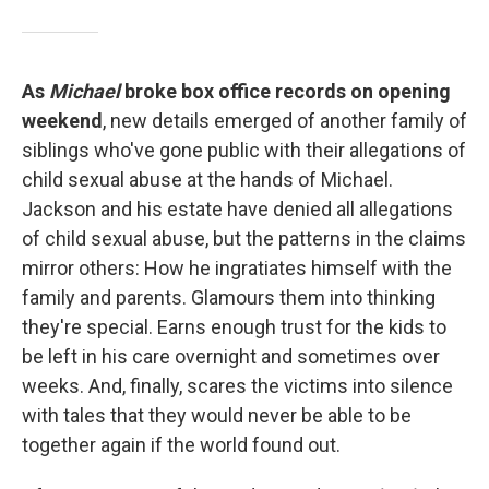
As
Michael
broke box office records on opening
weekend
, new details emerged of another family of
siblings who've gone public with their allegations of
child sexual abuse at the hands of Michael.
Jackson and his estate have denied all allegations
of child sexual abuse, but the patterns in the claims
mirror others: How he ingratiates himself with the
family and parents. Glamours them into thinking
they're special. Earns enough trust for the kids to
be left in his care overnight and sometimes over
weeks. And, finally, scares the victims into silence
with tales that they would never be able to be
together again if the world found out.