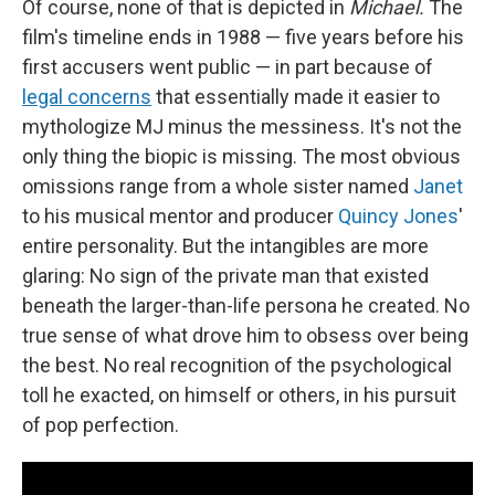
Of course, none of that is depicted in
Michael.
The
film's timeline ends in 1988 — five years before his
first accusers went public — in part because of
legal concerns
that essentially made it easier to
mythologize MJ minus the messiness. It's not the
only thing the biopic is missing. The most obvious
omissions range from a whole sister named
Janet
to his musical mentor and producer
Quincy Jones
'
entire personality. But the intangibles are more
glaring: No sign of the private man that existed
beneath the larger-than-life persona he created. No
true sense of what drove him to obsess over being
the best. No real recognition of the psychological
toll he exacted, on himself or others, in his pursuit
of pop perfection.