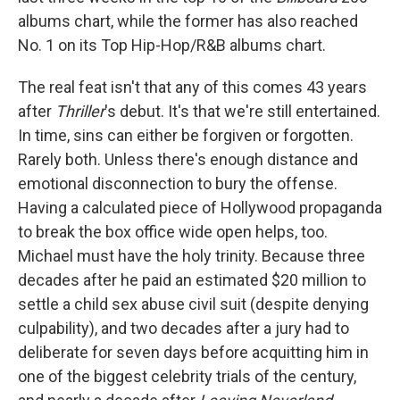
albums chart, while the former has also reached
No. 1 on its Top Hip-Hop/R&B albums chart.
The real feat isn't that any of this comes 43 years
after
Thriller
's debut. It's that we're still entertained.
In time, sins can either be forgiven or forgotten.
Rarely both. Unless there's enough distance and
emotional disconnection to bury the offense.
Having a calculated piece of Hollywood propaganda
to break the box office wide open helps, too.
Michael must have the holy trinity. Because three
decades after he paid an estimated $20 million to
settle a child sex abuse civil suit (despite denying
culpability), and two decades after a jury had to
deliberate for seven days before acquitting him in
one of the biggest celebrity trials of the century,