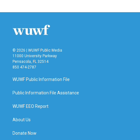
© 2026 | WUWF Public Media
11000 University Parkway
Pensacola, FL 32514
850 474-2787
WUWF Public Information File
Public Information File Assistance
WUWF EEO Report
About Us
Donate Now