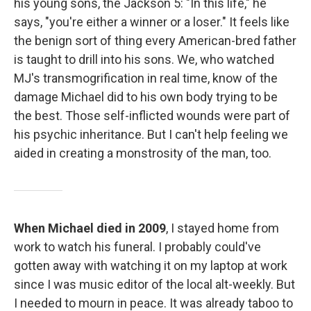
his young sons, the Jackson 5: "In this life," he
says, "you're either a winner or a loser." It feels like
the benign sort of thing every American-bred father
is taught to drill into his sons. We, who watched
MJ's transmogrification in real time, know of the
damage Michael did to his own body trying to be
the best. Those self-inflicted wounds were part of
his psychic inheritance. But I can't help feeling we
aided in creating a monstrosity of the man, too.
When Michael died in 2009
, I stayed home from
work to watch his funeral. I probably could've
gotten away with watching it on my laptop at work
since I was music editor of the local alt-weekly. But
I needed to mourn in peace. It was already taboo to