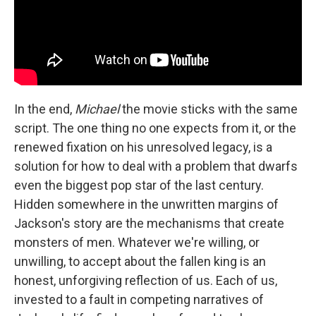
In the end,
Michael
the movie sticks with the same
script. The one thing no one expects from it, or the
renewed fixation on his unresolved legacy, is a
solution for how to deal with a problem that dwarfs
even the biggest pop star of the last century.
Hidden somewhere in the unwritten margins of
Jackson's story are the mechanisms that create
monsters of men. Whatever we're willing, or
unwilling, to accept about the fallen king is an
honest, unforgiving reflection of us. Each of us,
invested to a fault in competing narratives of