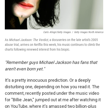
Carlo Allegri/Getty Images
/
Getty Images North America
As
Michael Jackson: The Verdict
, a docuseries on the late artist's 2005
abuse trial, arrives on Netflix this week, his music continues to climb the
charts following renewed interest from his biopic.
"Remember guys Michael Jackson has fans that
aren't even born yet."
It's a pretty innocuous prediction. Or a deeply
disturbing one, depending on how you read it. The
comment, recently posted under the music video
for "Billie Jean," jumped out at me after watching it
on YouTube, where it's amassed two billion-plus