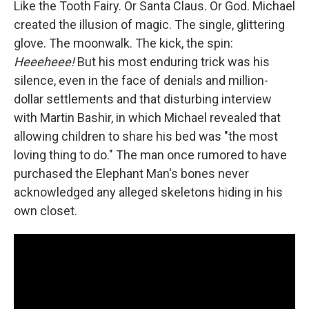
Like the Tooth Fairy. Or Santa Claus. Or God. Michael
created the illusion of magic. The single, glittering
glove. The moonwalk. The kick, the spin:
Heeeheee!
But his most enduring trick was his
silence, even in the face of denials and million-
dollar settlements and that disturbing interview
with Martin Bashir, in which Michael revealed that
allowing children to share his bed was "the most
loving thing to do." The man once rumored to have
purchased the Elephant Man's bones never
acknowledged any alleged skeletons hiding in his
own closet.