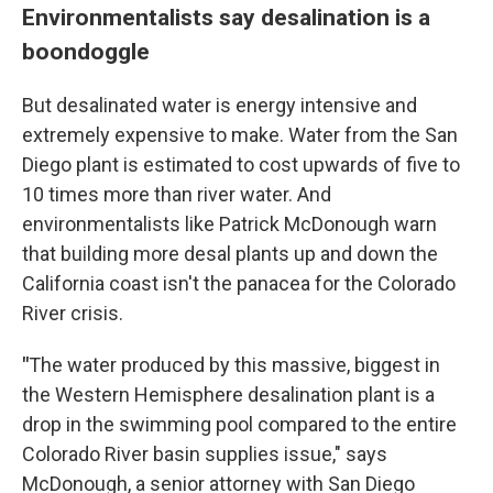
Environmentalists say desalination is a
boondoggle
But desalinated water is energy intensive and
extremely expensive to make. Water from the San
Diego plant is estimated to cost upwards of five to
10 times more than river water. And
environmentalists like Patrick McDonough warn
that building more desal plants up and down the
California coast isn't the panacea for the Colorado
River crisis.
"
The water produced by this massive, biggest in
the Western Hemisphere desalination plant is a
drop in the swimming pool compared to the entire
Colorado River basin supplies issue," says
McDonough, a senior attorney with San Diego