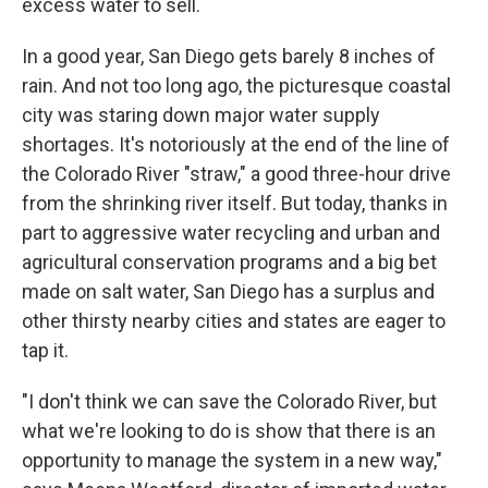
excess water to sell.
In a good year, San Diego gets barely 8 inches of
rain. And not too long ago, the picturesque coastal
city was staring down major water supply
shortages. It's notoriously at the end of the line of
the Colorado River "straw," a good three-hour drive
from the shrinking river itself. But today, thanks in
part to aggressive water recycling and urban and
agricultural conservation programs and a big bet
made on salt water, San Diego has a surplus and
other thirsty nearby cities and states are eager to
tap it.
"I don't think we can save the Colorado River, but
what we're looking to do is show that there is an
opportunity to manage the system in a new way,"