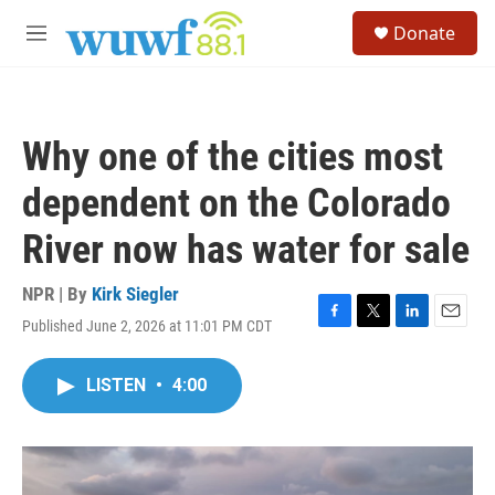
Skip to main content
S
Donate
e
M
a
e
r
n
c
u
h
Why one of the cities most
u
e
dependent on the Colorado
r
y
River now has water for sale
NPR | By
Kirk Siegler
Published June 2, 2026 at 11:01 PM CDT
F
T
L
E
a
w
i
m
c
i
n
a
LISTEN
•
4:00
e
t
k
i
b
t
e
l
o
e
d
o
r
I
k
n