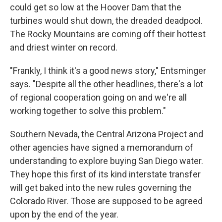
could get so low at the Hoover Dam that the
turbines would shut down, the dreaded deadpool.
The Rocky Mountains are coming off their hottest
and driest winter on record.
"Frankly, I think it's a good news story," Entsminger
says. "Despite all the other headlines, there's a lot
of regional cooperation going on and we're all
working together to solve this problem."
Southern Nevada, the Central Arizona Project and
other agencies have signed a memorandum of
understanding to explore buying San Diego water.
They hope this first of its kind interstate transfer
will get baked into the new rules governing the
Colorado River. Those are supposed to be agreed
upon by the end of the year.