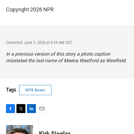
Copyright 2026 NPR
Corrected: June 3, 2026 at 9:34 AM CDT
In a previous version of this story a photo caption
misstated the last name of Meena Westford as Westfield.
Tags
NPR News
F
T
L
E
a
w
i
m
c
i
n
a
e
t
k
i
Kirk Siegler