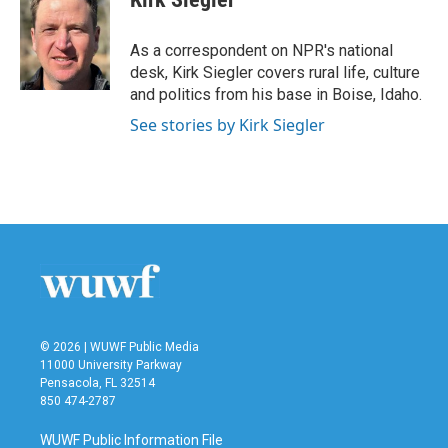
b
t
e
l
o
e
d
o
r
I
As a correspondent on NPR's national
k
n
desk, Kirk Siegler covers rural life, culture
and politics from his base in Boise, Idaho.
See stories by Kirk Siegler
© 2026 | WUWF Public Media
11000 University Parkway
Pensacola, FL 32514
850 474-2787
WUWF Public Information File