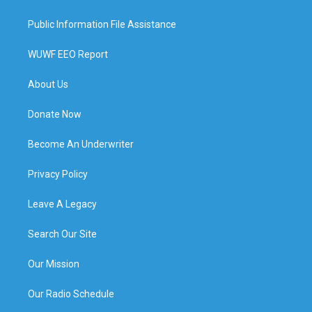
Public Information File Assistance
WUWF EEO Report
About Us
Donate Now
Become An Underwriter
Privacy Policy
Leave A Legacy
Search Our Site
Our Mission
Our Radio Schedule