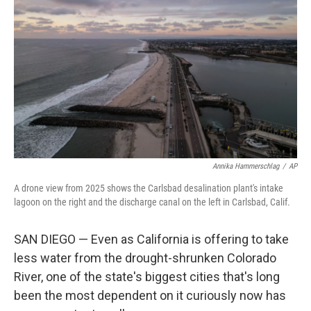
Annika Hammerschlag
/
AP
A drone view from 2025 shows the Carlsbad desalination plant's intake
lagoon on the right and the discharge canal on the left in Carlsbad, Calif.
SAN DIEGO — Even as California is offering to take
less water from the drought-shrunken Colorado
River, one of the state's biggest cities that's long
been the most dependent on it curiously now has