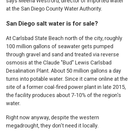
says Meena Westford, director of imported water
at the San Diego County Water Authority.
San Diego salt water is for sale?
At Carlsbad State Beach north of the city, roughly
100 million gallons of seawater gets pumped
through gravel and sand and treated via reverse
osmosis at the Claude "Bud" Lewis Carlsbad
Desalination Plant. About 50 million gallons a day
turns into potable water. Since it came online at the
site of a former coal-fired power plant in late 2015,
the facility produces about 7-10% of the region's
water.
Right now anyway, despite the western
megadrought, they don't need it locally.