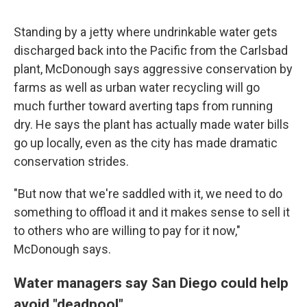
Standing by a jetty where undrinkable water gets
discharged back into the Pacific from the Carlsbad
plant, McDonough says aggressive conservation by
farms as well as urban water recycling will go
much further toward averting taps from running
dry. He says the plant has actually made water bills
go up locally, even as the city has made dramatic
conservation strides.
"But now that we're saddled with it, we need to do
something to offload it and it makes sense to sell it
to others who are willing to pay for it now,"
McDonough says.
Water managers say San Diego could help
avoid "deadpool"