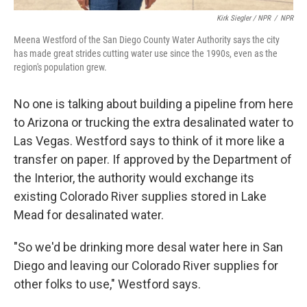
Kirk Siegler / NPR
/
NPR
Meena Westford of the San Diego County Water Authority says the city
has made great strides cutting water use since the 1990s, even as the
region's population grew.
No one is talking about building a pipeline from here
to Arizona or trucking the extra desalinated water to
Las Vegas. Westford says to think of it more like a
transfer on paper. If approved by the Department of
the Interior, the authority would exchange its
existing Colorado River supplies stored in Lake
Mead for desalinated water.
"So we'd be drinking more desal water here in San
Diego and leaving our Colorado River supplies for
other folks to use," Westford says.