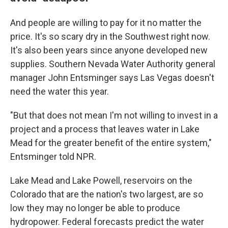
And people are willing to pay for it no matter the
price. It's so scary dry in the Southwest right now.
It's also been years since anyone developed new
supplies. Southern Nevada Water Authority general
manager John Entsminger says Las Vegas doesn't
need the water this year.
"But that does not mean I'm not willing to invest in a
project and a process that leaves water in Lake
Mead for the greater benefit of the entire system,"
Entsminger told NPR.
Lake Mead and Lake Powell, reservoirs on the
Colorado that are the nation's two largest, are so
low they may no longer be able to produce
hydropower. Federal forecasts predict the water