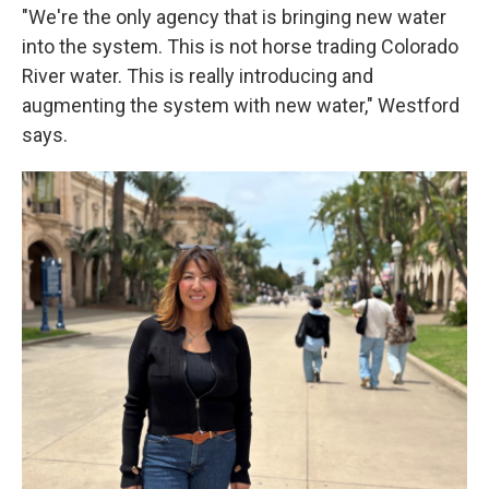
"We're the only agency that is bringing new water
into the system. This is not horse trading Colorado
River water. This is really introducing and
augmenting the system with new water," Westford
says.