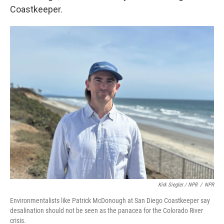
Coastkeeper.
Kirk Siegler / NPR
/
NPR
Environmentalists like Patrick McDonough at San Diego Coastkeeper say
desalination should not be seen as the panacea for the Colorado River
crisis.