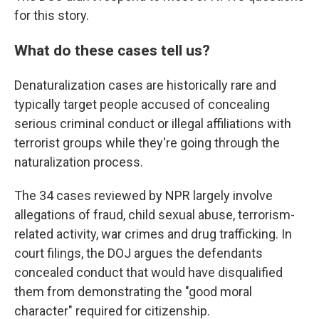
for this story.
What do these cases tell us?
Denaturalization cases are historically rare and
typically target people accused of concealing
serious criminal conduct or illegal affiliations with
terrorist groups while they're going through the
naturalization process.
The 34 cases reviewed by NPR largely involve
allegations of fraud, child sexual abuse, terrorism-
related activity, war crimes and drug trafficking. In
court filings, the DOJ argues the defendants
concealed conduct that would have disqualified
them from demonstrating the "good moral
character" required for citizenship.