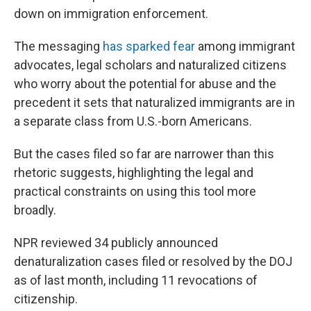
down on immigration enforcement.
The messaging
has sparked fear
among immigrant
advocates, legal scholars and naturalized citizens
who worry about the potential for abuse and the
precedent it sets that naturalized immigrants are in
a separate class from U.S.-born Americans.
But the cases filed so far are narrower than this
rhetoric suggests, highlighting the legal and
practical constraints on using this tool more
broadly.
NPR reviewed 34 publicly announced
denaturalization cases filed or resolved by the DOJ
as of last month, including 11 revocations of
citizenship.