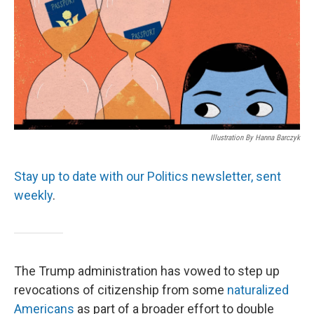
Illustration By Hanna Barczyk
Stay up to date with our Politics newsletter, sent
weekly
.
The Trump administration has vowed to step up
revocations of citizenship from some
naturalized
Americans
as part of a broader effort to double