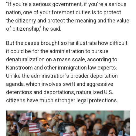
"If you're a serious government, if you're a serious
nation, one of your foremost duties is to protect
the citizenry and protect the meaning and the value
of citizenship," he said.
But the cases brought so far illustrate how difficult
it could be for the administration to pursue
denaturalization on a mass scale, according to
Kanstroom and other immigration law experts.
Unlike the administration's broader deportation
agenda, which involves swift and aggressive
detentions and deportations, naturalized U.S.
citizens have much stronger legal protections.