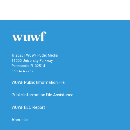
© 2026 | WUWF Public Media
11000 University Parkway
Pensacola, FL 32514
850 474-2787
WUWF Public Information File
Public Information File Assistance
WUWF EEO Report
About Us