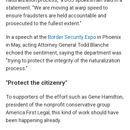
statement. "We are moving at warp speed to
ensure fraudsters are held accountable and
prosecuted to the fullest extent."
In a speech at the
Border Security Expo
in Phoenix
in May, acting Attorney General Todd Blanche
echoed the sentiment, saying the department was
"trying to protect the integrity of the naturalization
process."
"Protect the citizenry"
To supporters of the effort such as Gene Hamilton,
president of the nonprofit conservative group
America First Legal, this kind of work should have
been happening already.