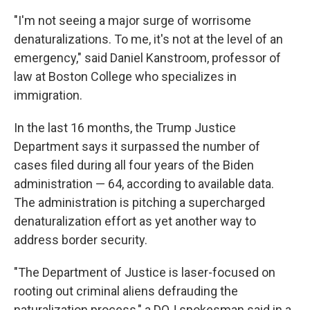
"I'm not seeing a major surge of worrisome
denaturalizations. To me, it's not at the level of an
emergency," said Daniel Kanstroom, professor of
law at Boston College who specializes in
immigration.
In the last 16 months, the Trump Justice
Department says it surpassed the number of
cases filed during all four years of the Biden
administration — 64, according to available data.
The administration is pitching a supercharged
denaturalization effort as yet another way to
address border security.
"The Department of Justice is laser-focused on
rooting out criminal aliens defrauding the
naturalization process," a DOJ spokesman said in a