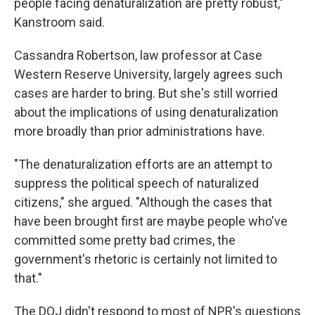
people facing denaturalization are pretty robust,"
Kanstroom said.
Cassandra Robertson, law professor at Case
Western Reserve University, largely agrees such
cases are harder to bring. But she's still worried
about the implications of using denaturalization
more broadly than prior administrations have.
"The denaturalization efforts are an attempt to
suppress the political speech of naturalized
citizens," she argued. "Although the cases that
have been brought first are maybe people who've
committed some pretty bad crimes, the
government's rhetoric is certainly not limited to
that."
The DOJ didn't respond to most of NPR's questions