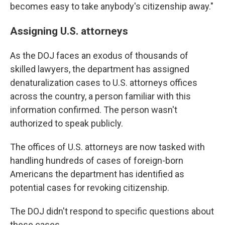
becomes easy to take anybody's citizenship away."
Assigning U.S. attorneys
As the DOJ faces an exodus of thousands of
skilled lawyers, the department has assigned
denaturalization cases to U.S. attorneys offices
across the country, a person familiar with this
information confirmed. The person wasn't
authorized to speak publicly.
The offices of U.S. attorneys are now tasked with
handling hundreds of cases of foreign-born
Americans the department has identified as
potential cases for revoking citizenship.
The DOJ didn't respond to specific questions about
these cases.