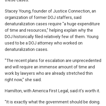
Stacey Young, founder of Justice Connection, an
organization of former DOJ staffers, said
denaturalization cases require "a huge expenditure
of time and resources," helping explain why the
DOJ historically filed relatively few of them. Young
used to be a DOJ attorney who worked on
denaturalization cases.
"The recent plans for escalation are unprecedented
and will require an immense amount of time and
work by lawyers who are already stretched thin
right now," she said.
Hamilton, with America First Legal, said it's worth it.
"It is exactly what the government should be doing.