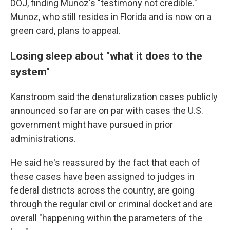
DOJ, finding Munoz's "testimony not credible."
Munoz, who still resides in Florida and is now on a
green card, plans to appeal.
Losing sleep about "what it does to the
system"
Kanstroom said the denaturalization cases publicly
announced so far are on par with cases the U.S.
government might have pursued in prior
administrations.
He said he's reassured by the fact that each of
these cases have been assigned to judges in
federal districts across the country, are going
through the regular civil or criminal docket and are
overall "happening within the parameters of the