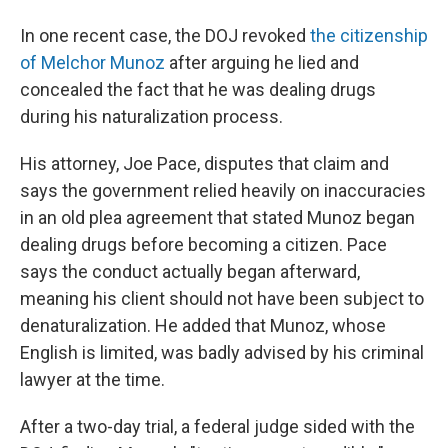
In one recent case, the DOJ revoked
the citizenship
of Melchor Munoz
after arguing he lied and
concealed the fact that he was dealing drugs
during his naturalization process.
His attorney, Joe Pace, disputes that claim and
says the government relied heavily on inaccuracies
in an old plea agreement that stated Munoz began
dealing drugs before becoming a citizen. Pace
says the conduct actually began afterward,
meaning his client should not have been subject to
denaturalization. He added that Munoz, whose
English is limited, was badly advised by his criminal
lawyer at the time.
After a two-day trial, a federal judge sided with the