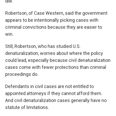
law."
Robertson, of Case Western, said the government
appears to be intentionally picking cases with
criminal convictions because they are easier to
win.
Still, Robertson, who has studied U.S.
denaturalization, worries about where the policy
could lead, especially because civil denaturalization
cases come with fewer protections than criminal
proceedings do.
Defendants in civil cases are not entitled to
appointed attorneys if they cannot afford them.
And civil denaturalization cases generally have no
statute of limitations.