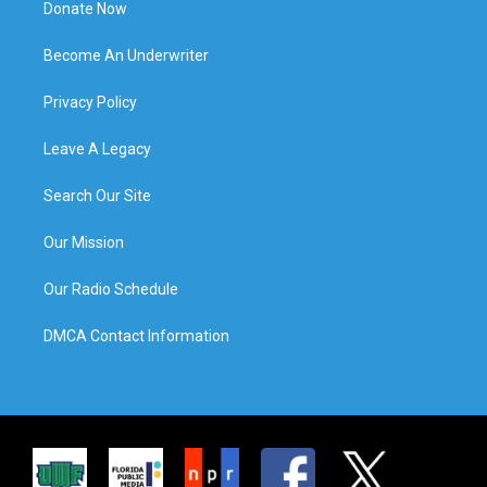
Donate Now
Become An Underwriter
Privacy Policy
Leave A Legacy
Search Our Site
Our Mission
Our Radio Schedule
DMCA Contact Information