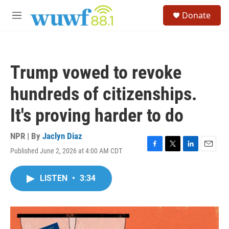
Skip to main content
S
Donate
e
M
a
e
r
n
c
u
h
Trump vowed to revoke
u
e
hundreds of citizenships.
r
y
It's proving harder to do
NPR | By
Jaclyn Diaz
Published June 2, 2026 at 4:00 AM CDT
F
T
L
E
a
w
i
m
c
i
n
a
LISTEN
•
3:34
e
t
k
i
b
t
e
l
o
e
d
o
r
I
k
n