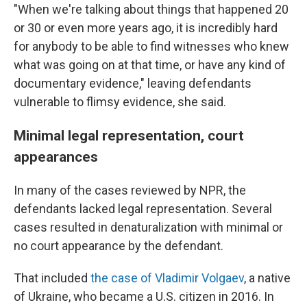
"When we're talking about things that happened 20
or 30 or even more years ago, it is incredibly hard
for anybody to be able to find witnesses who knew
what was going on at that time, or have any kind of
documentary evidence," leaving defendants
vulnerable to flimsy evidence, she said.
Minimal legal representation, court
appearances
In many of the cases reviewed by NPR, the
defendants lacked legal representation. Several
cases resulted in denaturalization with minimal or
no court appearance by the defendant.
That included
the case of Vladimir Volgaev
, a native
of Ukraine, who became a U.S. citizen in 2016. In