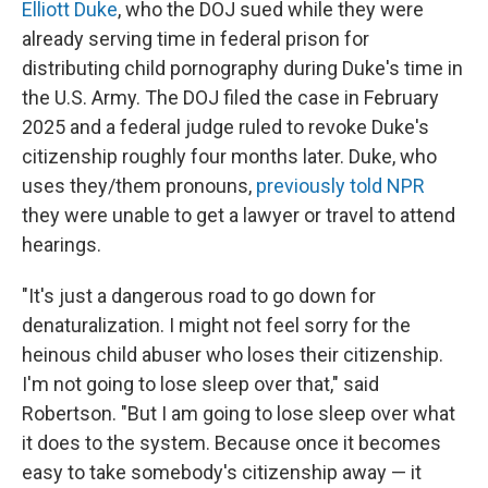
Elliott Duke
, who the DOJ sued while they were
already serving time in federal prison for
distributing child pornography during Duke's time in
the U.S. Army. The DOJ filed the case in February
2025 and a federal judge ruled to revoke Duke's
citizenship roughly four months later. Duke, who
uses they/them pronouns,
previously told NPR
they were unable to get a lawyer or travel to attend
hearings.
"It's just a dangerous road to go down for
denaturalization. I might not feel sorry for the
heinous child abuser who loses their citizenship.
I'm not going to lose sleep over that," said
Robertson. "But I am going to lose sleep over what
it does to the system. Because once it becomes
easy to take somebody's citizenship away — it