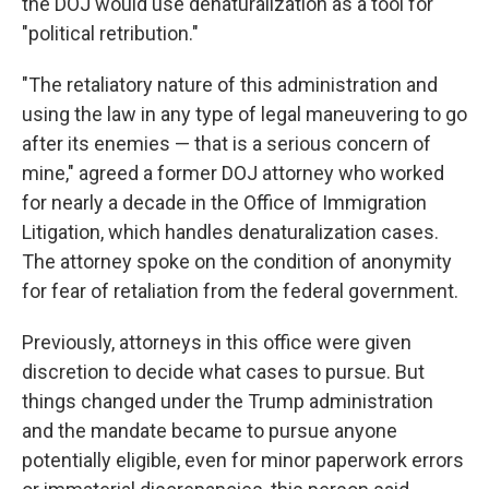
the DOJ would use denaturalization as a tool for
"political retribution."
"The retaliatory nature of this administration and
using the law in any type of legal maneuvering to go
after its enemies — that is a serious concern of
mine," agreed a former DOJ attorney who worked
for nearly a decade in the Office of Immigration
Litigation, which handles denaturalization cases.
The attorney spoke on the condition of anonymity
for fear of retaliation from the federal government.
Previously, attorneys in this office were given
discretion to decide what cases to pursue. But
things changed under the Trump administration
and the mandate became to pursue anyone
potentially eligible, even for minor paperwork errors