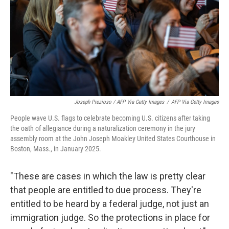
Joseph Prezioso / AFP Via Getty Images
/
AFP Via Getty Images
People wave U.S. flags to celebrate becoming U.S. citizens after taking
the oath of allegiance during a naturalization ceremony in the jury
assembly room at the John Joseph Moakley United States Courthouse in
Boston, Mass., in January 2025.
"These are cases in which the law is pretty clear
that people are entitled to due process. They're
entitled to be heard by a federal judge, not just an
immigration judge. So the protections in place for