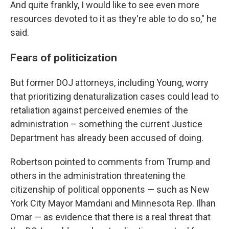
And quite frankly, I would like to see even more
resources devoted to it as they're able to do so," he
said.
Fears of politicization
But former DOJ attorneys, including Young, worry
that prioritizing denaturalization cases could lead to
retaliation against perceived enemies of the
administration – something the current Justice
Department has already been accused of doing.
Robertson pointed to comments from Trump and
others in the administration threatening the
citizenship of political opponents — such as New
York City Mayor Mamdani and Minnesota Rep. Ilhan
Omar — as evidence that there is a real threat that