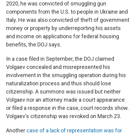
2020, he was convicted of smuggling gun
components from the U.S. to people in Ukraine and
Italy. He was also convicted of theft of government
money or property by underreporting his assets
and income on applications for federal housing
benefits, the DOJ says.
In a case filed in September, the DOJ claimed
Volgaev concealed and misrepresented his
involvement in the smuggling operation during his
naturalization process and thus should lose
citizenship. A summons was issued but neither
Volgaev nor an attorney made a court appearance
or filed a response in the case, court records show.
Volgaev's citizenship was revoked on March 23.
Another
case of a lack of representation was for