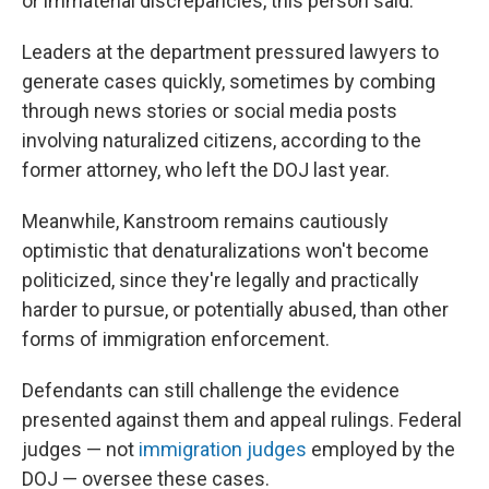
or immaterial discrepancies, this person said.
Leaders at the department pressured lawyers to
generate cases quickly, sometimes by combing
through news stories or social media posts
involving naturalized citizens, according to the
former attorney, who left the DOJ last year.
Meanwhile, Kanstroom remains cautiously
optimistic that denaturalizations won't become
politicized, since they're legally and practically
harder to pursue, or potentially abused, than other
forms of immigration enforcement.
Defendants can still challenge the evidence
presented against them and appeal rulings. Federal
judges — not
immigration judges
employed by the
DOJ — oversee these cases.