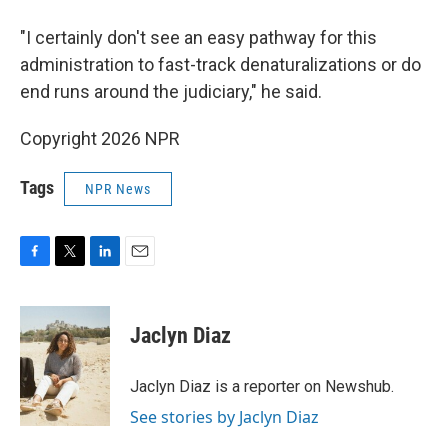
"I certainly don't see an easy pathway for this
administration to fast-track denaturalizations or do
end runs around the judiciary," he said.
Copyright 2026 NPR
Tags
NPR News
F
T
L
E
a
w
i
m
c
i
n
a
e
t
k
i
Jaclyn Diaz
b
t
e
l
o
e
d
o
r
I
Jaclyn Diaz is a reporter on Newshub.
k
n
See stories by Jaclyn Diaz