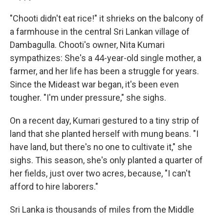
"Chooti didn't eat rice!" it shrieks on the balcony of
a farmhouse in the central Sri Lankan village of
Dambagulla. Chooti's owner, Nita Kumari
sympathizes: She's a 44-year-old single mother, a
farmer, and her life has been a struggle for years.
Since the Mideast war began, it's been even
tougher. "I'm under pressure," she sighs.
On a recent day, Kumari gestured to a tiny strip of
land that she planted herself with mung beans. "I
have land, but there's no one to cultivate it," she
sighs. This season, she's only planted a quarter of
her fields, just over two acres, because, "I can't
afford to hire laborers."
Sri Lanka is thousands of miles from the Middle