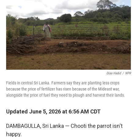
Diaa Hadid
/
NPR
Fields in central Sri Lanka. Farmers say they are planting less crops
because the price of fertilizer has risen because of the Mideast war,
alongside the price of fuel they need to plough and harvest their lands.
Updated June 5, 2026 at 6:56 AM CDT
DAMBAGULLA, Sri Lanka — Chooti the parrot isn't
happy.