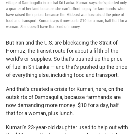
village of Dambagulla in central Sri Lanka. Kumari says she's planted only
a quarter of her land because she can't afford to pay for farmhands, who
have raised their prices because the Mideast war has raised the price of
food and transport. Kumari says it now costs $10 for a man, half that for a
woman. She doesn't have that kind of money.
But Iran and the U.S. are blockading the Strait of
Hormuz, the transit route for about a fifth of the
world's oil supplies. So that's pushed up the price
of fuel in Sri Lanka — and that's pushed up the price
of everything else, including food and transport.
And that's created a crisis for Kumari, here, on the
outskirts of Dambagulla, because farmhands are
now demanding more money: $10 for a day, half
that for a woman, plus lunch.
Kumari's 23-year-old daughter used to help out with