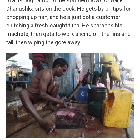
In a fishing harbor in the southern town of Galle,
Dhanushka sits on the dock. He gets by on tips for
chopping up fish, and he's just got a customer
clutching a fresh-caught tuna. He sharpens his
machete, then gets to work slicing off the fins and
tail, then wiping the gore away.