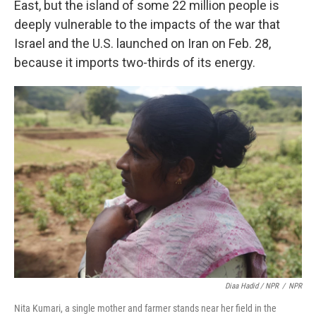
East, but the island of some 22 million people is
deeply vulnerable to the impacts of the war that
Israel and the U.S. launched on Iran on Feb. 28,
because it imports two-thirds of its energy.
Diaa Hadid / NPR
/
NPR
Nita Kumari, a single mother and farmer stands near her field in the