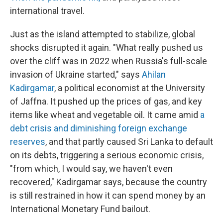
international travel.
Just as the island attempted to stabilize, global
shocks disrupted it again. "What really pushed us
over the cliff was in 2022 when Russia's full-scale
invasion of Ukraine started," says
Ahilan
Kadirgamar
, a political economist at the University
of Jaffna. It pushed up the prices of gas, and key
items like wheat and vegetable oil. It came amid
a
debt crisis and diminishing foreign exchange
reserves
, and that partly caused Sri Lanka to default
on its debts, triggering a serious economic crisis,
"from which, I would say, we haven't even
recovered," Kadirgamar says, because the country
is still restrained in how it can spend money by an
International Monetary Fund bailout.