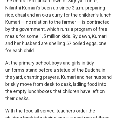
the central Sri Lankan town of Sigriya. There,
Nilanthi Kumari's been up since 3 a.m. preparing
rice, dhaal and an okra curry for the children's lunch.
Kumari — no relation to the farmer — is contracted
by the government, which runs a program of free
meals for some 1.5 million kids. By dawn, Kumari
and her husband are shelling 57 boiled eggs, one
for each child.
At the primary school, boys and girls in tidy
uniforms stand before a statue of the Buddha in
the yard, chanting prayers. Kumari and her husband
briskly move from desk to desk, ladling food into
the empty lunchboxes that children have left on
their desks.
With the food all served, teachers order the
children back into their class – a neat row of three