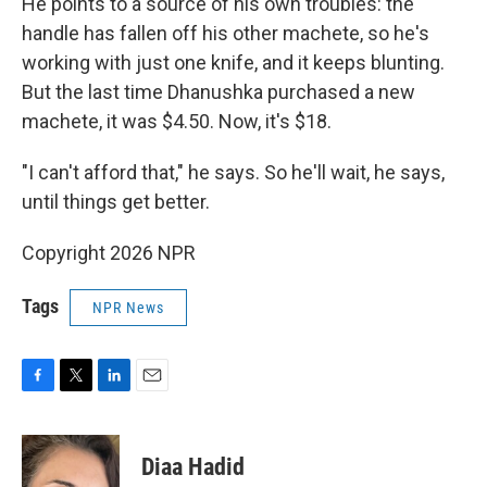
He points to a source of his own troubles: the
handle has fallen off his other machete, so he's
working with just one knife, and it keeps blunting.
But the last time Dhanushka purchased a new
machete, it was $4.50. Now, it's $18.
"I can't afford that," he says. So he'll wait, he says,
until things get better.
Copyright 2026 NPR
Tags
NPR News
F
T
L
E
a
w
i
m
c
i
n
a
e
t
k
i
Diaa Hadid
b
t
e
l