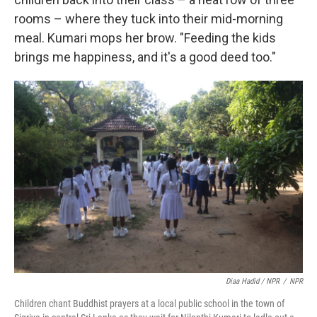
rooms – where they tuck into their mid-morning
meal. Kumari mops her brow. "Feeding the kids
brings me happiness, and it's a good deed too."
Diaa Hadid / NPR
/
NPR
Children chant Buddhist prayers at a local public school in the town of