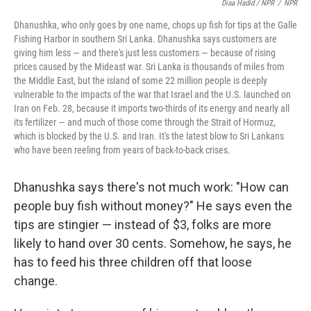
Diaa Hadid / NPR
/
NPR
Dhanushka, who only goes by one name, chops up fish for tips at the Galle
Fishing Harbor in southern Sri Lanka. Dhanushka says customers are
giving him less — and there's just less customers — because of rising
prices caused by the Mideast war. Sri Lanka is thousands of miles from
the Middle East, but the island of some 22 million people is deeply
vulnerable to the impacts of the war that Israel and the U.S. launched on
Iran on Feb. 28, because it imports two-thirds of its energy and nearly all
its fertilizer — and much of those come through the Strait of Hormuz,
which is blocked by the U.S. and Iran. It's the latest blow to Sri Lankans
who have been reeling from years of back-to-back crises.
Dhanushka says there's not much work: "How can
people buy fish without money?" He says even the
tips are stingier — instead of $3, folks are more
likely to hand over 30 cents. Somehow, he says, he
has to feed his three children off that loose
change.