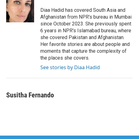
o
e
d
o
r
I
Diaa Hadid has covered South Asia and
k
n
Afghanistan from NPR's bureau in Mumbai
since October 2023. She previously spent
6 years in NPR's Islamabad bureau, where
she covered Pakistan and Afghanistan.
Her favorite stories are about people and
moments that capture the complexity of
the places she covers.
See stories by Diaa Hadid
Susitha Fernando