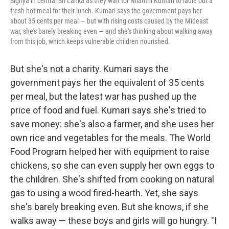
Sigriya in central Sri Lanka as they wait for Nilanthi Kumari to ladle out a
fresh hot meal for their lunch. Kumari says the government pays her
about 35 cents per meal — but with rising costs caused by the Mideast
war, she's barely breaking even — and she's thinking about walking away
from this job, which keeps vulnerable children nourished.
But she's not a charity. Kumari says the
government pays her the equivalent of 35 cents
per meal, but the latest war has pushed up the
price of food and fuel. Kumari says she's tried to
save money: she's also a farmer, and she uses her
own rice and vegetables for the meals. The World
Food Program helped her with equipment to raise
chickens, so she can even supply her own eggs to
the children. She's shifted from cooking on natural
gas to using a wood fired-hearth. Yet, she says
she's barely breaking even. But she knows, if she
walks away — these boys and girls will go hungry. "I