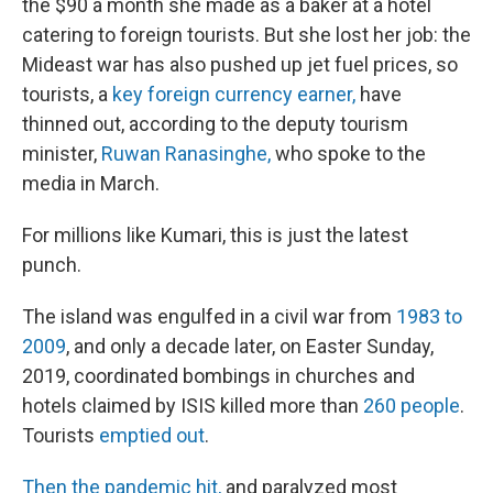
the $90 a month she made as a baker at a hotel
catering to foreign tourists. But she lost her job: the
Mideast war has also pushed up jet fuel prices, so
tourists, a
key foreign currency earner,
have
thinned out, according to the deputy tourism
minister,
Ruwan Ranasinghe,
who spoke to the
media in March.
For millions like Kumari, this is just the latest
punch.
The island was engulfed in a civil war from
1983 to
2009
, and only a decade later, on Easter Sunday,
2019, coordinated bombings in churches and
hotels claimed by ISIS killed more than
260 people
.
Tourists
emptied out
.
Then the pandemic hit,
and paralyzed most