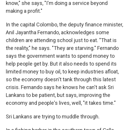
know," she says, "I'm doing a service beyond
making a profit."
In the capital Colombo, the deputy finance minister,
Anil Jayantha Fernando, acknowledges some
children are attending school just to eat. "That is
the reality," he says. "They are starving." Fernando
says the government wants to spend money to
help people get by. But it also needs to spend its
limited money to buy oil, to keep industries afloat,
so the economy doesn't tank through this latest
crisis. Fernando says he knows he can't ask Sri
Lankans to be patient, but says, improving the
economy and people's lives, well, "it takes time."
Sri Lankans are trying to muddle through.