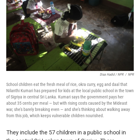
Diaa Hadid / NPR
/
NPR
School children eat the fresh meal of rice, okra curry, egg and daal that
Nilanthi Kumari has prepared for kids at the local public school in the town
of Sigriya in central Sri Lanka. Kumari says the government pays her
about 35 cents per meal — but with rising costs caused by the Mideast
war, she's barely breaking even — and she's thinking about walking away
from this job, which keeps vulnerable children nourished.
They include the 57 children in a public school in