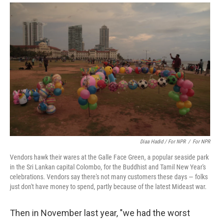
Diaa Hadid / For NPR
/
For NPR
Vendors hawk their wares at the Galle Face Green, a popular seaside park
in the Sri Lankan capital Colombo, for the Buddhist and Tamil New Year's
celebrations. Vendors say there's not many customers these days — folks
just don't have money to spend, partly because of the latest Mideast war.
Then in November last year, "we had the worst