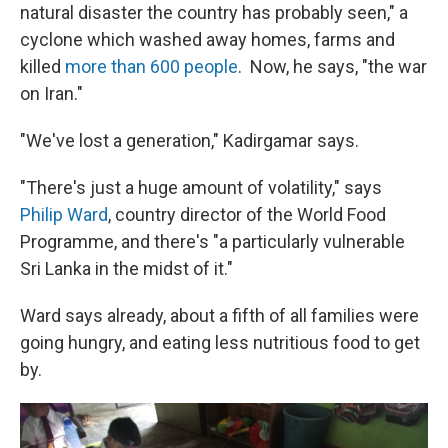
natural disaster the country has probably seen," a
cyclone which washed away homes, farms and
killed
more than 600 people
. Now, he says, "the war
on Iran."
"We've lost a generation," Kadirgamar says.
"There's just a huge amount of volatility," says
Philip Ward
, country director of the World Food
Programme, and there's "a particularly vulnerable
Sri Lanka in the midst of it."
Ward says already, about a fifth of all families were
going hungry, and eating less nutritious food to get
by.