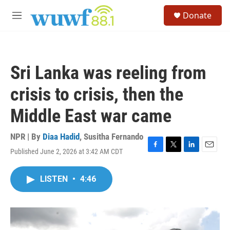
Skip to main content
S
Donate
e
M
a
e
r
n
c
u
h
Sri Lanka was reeling from
u
e
crisis to crisis, then the
r
y
Middle East war came
NPR | By
Diaa Hadid
,
Susitha Fernando
Published June 2, 2026 at 3:42 AM CDT
F
T
L
E
a
w
i
m
c
i
n
a
LISTEN
•
4:46
e
t
k
i
b
t
e
l
o
e
d
o
r
I
k
n