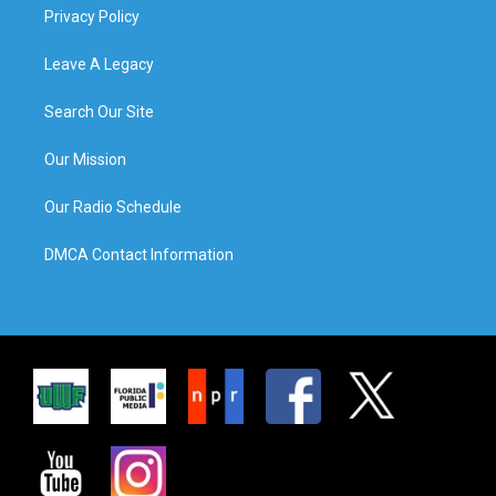
Privacy Policy
Leave A Legacy
Search Our Site
Our Mission
Our Radio Schedule
DMCA Contact Information