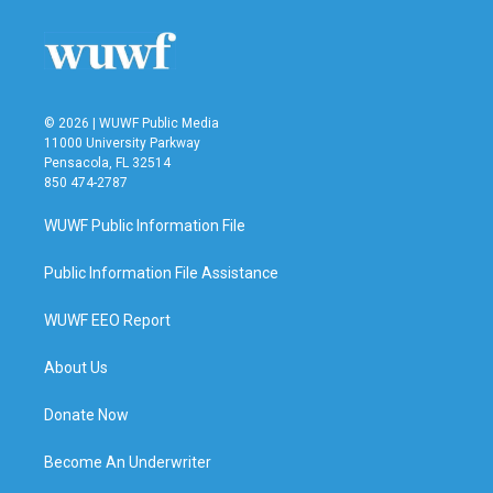
© 2026 | WUWF Public Media
11000 University Parkway
Pensacola, FL 32514
850 474-2787
WUWF Public Information File
Public Information File Assistance
WUWF EEO Report
About Us
Donate Now
Become An Underwriter