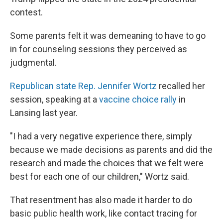
contest.
Some parents felt it was demeaning to have to go
in for counseling sessions they perceived as
judgmental.
Republican state Rep. Jennifer Wortz
recalled her
session, speaking at a
vaccine choice rally
in
Lansing last year.
"I had a very negative experience there, simply
because we made decisions as parents and did the
research and made the choices that we felt were
best for each one of our children," Wortz said.
That resentment has also made it harder to do
basic public health work, like contact tracing for