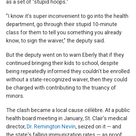
as a set of "stupid hoops."
"I know it's super inconvenient to go into the health
department, go through their stupid 10-minute
class for them to tell you something you already
know, to sign the waiver," the deputy said.
But the deputy went on to warn Eberly that if they
continued bringing their kids to school, despite
being repeatedly informed they couldn't be enrolled
without a state-recognized waiver, then they could
be charged with contributing to the truancy of
minors.
The clash became a local cause célèbre. At a public
health board meeting in January, St. Clair's medical
director,
Dr. Remington Nevin
, seized on it — and
the state's falling immunization rates — as proof