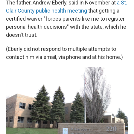
The father, Andrew Eberly, said in November at
a St.
Clair County public health meeting
that getting a
certified waiver "forces parents like me to register
personal health decisions" with the state, which he
doesn't trust.
(Eberly did not respond to multiple attempts to
contact him via email, via phone and at his home.)