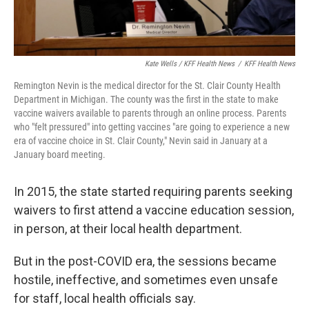
Kate Wells / KFF Health News
/
KFF Health News
Remington Nevin is the medical director for the St. Clair County Health
Department in Michigan. The county was the first in the state to make
vaccine waivers available to parents through an online process. Parents
who "felt pressured" into getting vaccines "are going to experience a new
era of vaccine choice in St. Clair County," Nevin said in January at a
January board meeting.
In 2015, the state started requiring parents seeking
waivers to first attend a vaccine education session,
in person, at their local health department.
But in the post-COVID era, the sessions became
hostile, ineffective, and sometimes even unsafe
for staff, local health officials say.