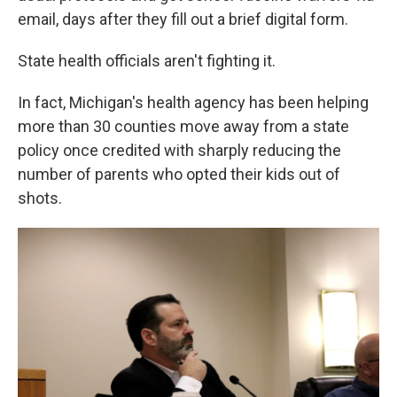
email, days after they fill out a brief digital form.
State health officials aren't fighting it.
In fact, Michigan's health agency has been helping
more than 30 counties move away from a state
policy once credited with sharply reducing the
number of parents who opted their kids out of
shots.