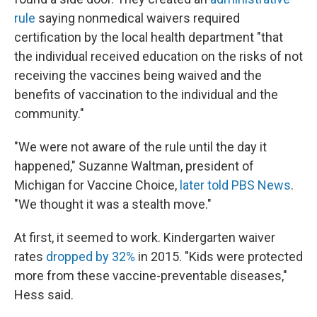
rule
saying nonmedical waivers required
certification by the local health department "that
the individual received education on the risks of not
receiving the vaccines being waived and the
benefits of vaccination to the individual and the
community."
"We were not aware of the rule until the day it
happened," Suzanne Waltman, president of
Michigan for Vaccine Choice,
later told PBS News
.
"We thought it was a stealth move."
At first, it seemed to work. Kindergarten waiver
rates
dropped by 32%
in 2015. "Kids were protected
more from these vaccine-preventable diseases,"
Hess said.