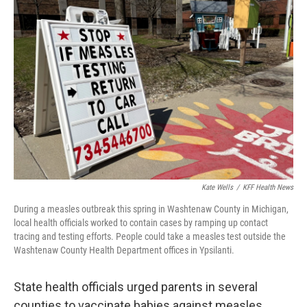
Kate Wells
/
KFF Health News
During a measles outbreak this spring in Washtenaw County in Michigan,
local health officials worked to contain cases by ramping up contact
tracing and testing efforts. People could take a measles test outside the
Washtenaw County Health Department offices in Ypsilanti.
State health officials urged parents in several
counties to vaccinate babies against measles