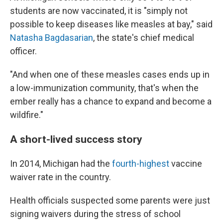
students are now vaccinated, it is "simply not
possible to keep diseases like measles at bay," said
Natasha Bagdasarian
, the state's chief medical
officer.
"And when one of these measles cases ends up in
a low-immunization community, that's when the
ember really has a chance to expand and become a
wildfire."
A short-lived success story
In 2014, Michigan had the
fourth-highest
vaccine
waiver rate in the country.
Health officials suspected some parents were just
signing waivers during the stress of school