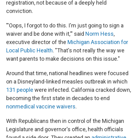
registration, not because of a deeply held
conviction.
"'Oops, I forgot to do this. I'm just going to sign a
waiver and be done with it,'" said
Norm Hess
,
executive director of the
Michigan Association for
Local Public Health
. "That's not really the way we
want parents to make decisions on this issue."
Around that time, national headlines were focused
on a Disneyland-linked measles outbreak in which
131 people
were infected. California cracked down,
becoming the first state in decades to end
nonmedical vaccine waivers
.
With Republicans then in control of the Michigan
Legislature and governor's office, health officials
found a side door. They created an
administrative