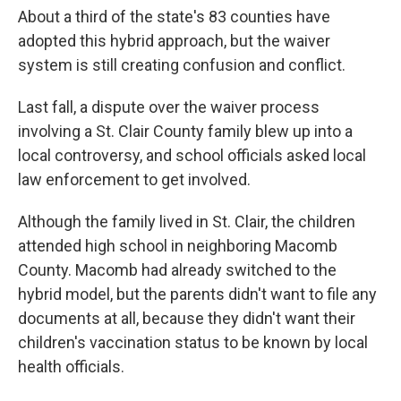
About a third of the state's 83 counties have
adopted this hybrid approach, but the waiver
system is still creating confusion and conflict.
Last fall, a dispute over the waiver process
involving a St. Clair County family blew up into a
local controversy, and school officials asked local
law enforcement to get involved.
Although the family lived in St. Clair, the children
attended high school in neighboring Macomb
County. Macomb had already switched to the
hybrid model, but the parents didn't want to file any
documents at all, because they didn't want their
children's vaccination status to be known by local
health officials.