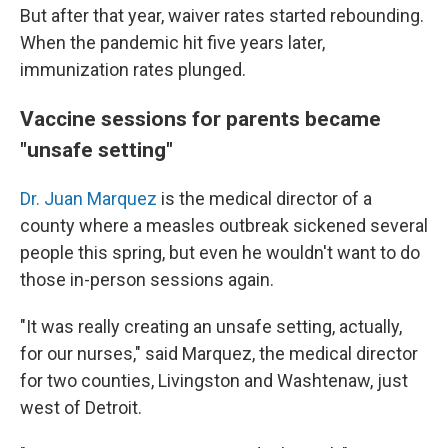
But after that year, waiver rates started rebounding.
When the pandemic hit five years later,
immunization rates plunged.
Vaccine sessions for parents became
"unsafe setting"
Dr. Juan Marquez
is the medical director of a
county where a measles outbreak sickened several
people this spring, but even he wouldn't want to do
those in-person sessions again.
"It was really creating an unsafe setting, actually,
for our nurses," said Marquez, the medical director
for two counties, Livingston and Washtenaw, just
west of Detroit.