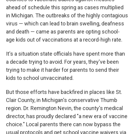
ahead of schedule this spring as cases multiplied
in Michigan. The outbreaks of the highly contagious
virus — which can lead to brain swelling, deafness
and death — came as parents are opting school-
age kids out of vaccinations at a record-high rate.
It's a situation state officials have spent more than
a decade trying to avoid. For years, they've been
trying to make it harder for parents to send their
kids to school unvaccinated.
But those efforts have backfired in places like St.
Clair County, in Michigan's conservative Thumb
region. Dr. Remington Nevin, the county's medical
director, has proudly declared "a new era of vaccine
choice." Local parents there can now bypass the
usual protocols and get school vaccine waivers via