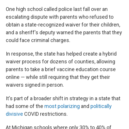
One high school called police last fall over an
escalating dispute with parents who refused to
obtain a state-recognized waiver for their children,
and a sheriff's deputy warned the parents that they
could face criminal charges.
In response, the state has helped create a hybrid
waiver process for dozens of counties, allowing
parents to take a brief vaccine education course
online — while still requiring that they get their
waivers signed in person.
It's part of a broader shift in strategy in a state that
had some of the
most polarizing
and
politically
divisive
COVID restrictions.
At Michigan schools where only 30% to 40% of