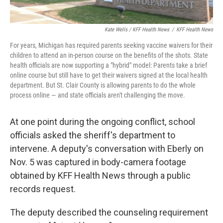
Kate Wells / KFF Health News
/
KFF Health News
For years, Michigan has required parents seeking vaccine waivers for their
children to attend an in-person course on the benefits of the shots. State
health officials are now supporting a "hybrid" model: Parents take a brief
online course but still have to get their waivers signed at the local health
department. But St. Clair County is allowing parents to do the whole
process online — and state officials aren't challenging the move.
At one point during the ongoing conflict, school
officials asked the sheriff's department to
intervene. A deputy's conversation with Eberly on
Nov. 5 was captured in body-camera footage
obtained by KFF Health News through a public
records request.
The deputy described the counseling requirement