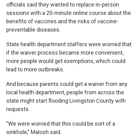
officials said they wanted to replace in-person
sessions with a 20-minute online course about the
benefits of vaccines and the risks of vaccine-
preventable diseases.
State health department staffers were worried that
if the waiver process became more convenient,
more people would get exemptions, which could
lead to more outbreaks.
And because parents could get a waiver from any
local health department, people from across the
state might start flooding Livingston County with
requests.
"We were worried that this could be sort of a
sinkhole," Malosh said.