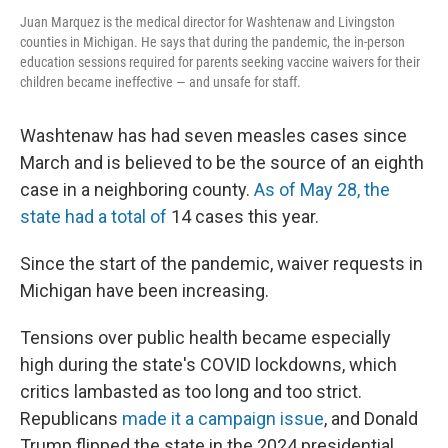
Juan Marquez is the medical director for Washtenaw and Livingston
counties in Michigan. He says that during the pandemic, the in-person
education sessions required for parents seeking vaccine waivers for their
children became ineffective — and unsafe for staff.
Washtenaw has had seven measles cases since
March and is believed to be the source of an eighth
case in a neighboring county.
As of May 28, the
state had a total of
14 cases this year.
Since the start of the pandemic, waiver requests in
Michigan have been increasing.
Tensions over public health became especially
high during the state's COVID lockdowns, which
critics lambasted as too long and too strict.
Republicans
made it a campaign issue
, and Donald
Trump flipped the state in the 2024 presidential