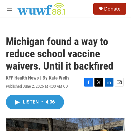
Skip to main content
S
Donate
e
M
a
e
r
n
c
u
h
Michigan found a way to
u
e
reduce school vaccine
r
y
waivers. Until it backfired
KFF Health News | By
Kate Wells
Published June 2, 2026 at 4:00 AM CDT
F
T
L
E
a
w
i
m
c
i
n
a
LISTEN
•
4:06
e
t
k
i
b
t
e
l
o
e
d
o
r
I
k
n