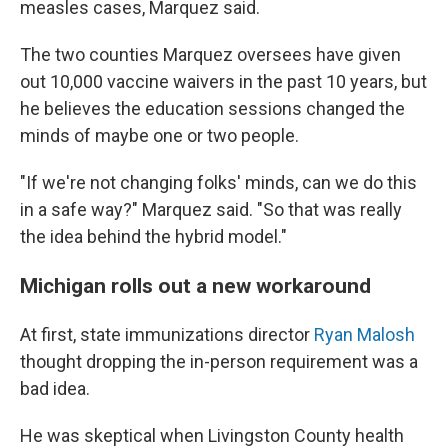
measles cases, Marquez said.
The two counties Marquez oversees have given
out 10,000 vaccine waivers in the past 10 years, but
he believes the education sessions changed the
minds of maybe one or two people.
"If we're not changing folks' minds, can we do this
in a safe way?" Marquez said. "So that was really
the idea behind the hybrid model."
Michigan rolls out a new workaround
At first, state immunizations director
Ryan Malosh
thought dropping the in-person requirement was a
bad idea.
He was skeptical when Livingston County health