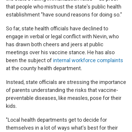
that people who mistrust the state's public health
establishment "have sound reasons for doing so."
So far, state health officials have declined to
engage in verbal or legal conflict with Nevin, who
has drawn both cheers and jeers at public
meetings over his vaccine stance. He has also
been the subject of
internal workforce complaints
at the county health department.
Instead, state officials are stressing the importance
of parents understanding the risks that vaccine-
preventable diseases, like measles, pose for their
kids.
"Local health departments get to decide for
themselves in a lot of ways what's best for their