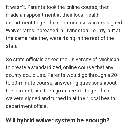
It wasn't. Parents took the online course, then
made an appointment at their local health
department to get their nonmedical waivers signed.
Waiver rates increased in Livingston County, but at
the same rate they were rising in the rest of the
state.
So state officials asked the University of Michigan
to create a standardized, online course that any
county could use. Parents would go through a 20-
to 30-minute course, answering questions about
the content, and then go in person to get their
waivers signed and turned in at their local health
department office.
Will hybrid waiver system be enough?