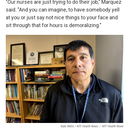
"Our nurses are just trying to do their job," Marquez
said. "And you can imagine, to have somebody yell
at you or just say not nice things to your face and
sit through that for hours is demoralizing."
Kate Wells / KFF Health News
/
KFF Health News