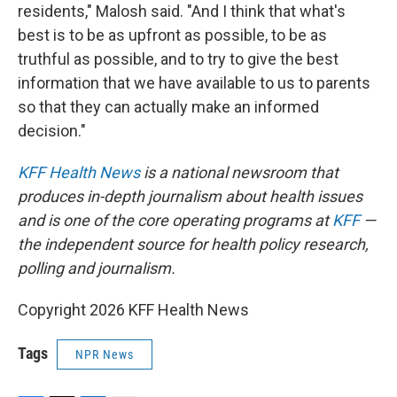
residents," Malosh said. "And I think that what's
best is to be as upfront as possible, to be as
truthful as possible, and to try to give the best
information that we have available to us to parents
so that they can actually make an informed
decision."
KFF Health News
is a national newsroom that
produces in-depth journalism about health issues
and is one of the core operating programs at
KFF
—
the independent source for health policy research,
polling and journalism.
Copyright 2026 KFF Health News
Tags
NPR News