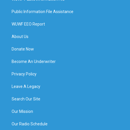
Public Information File Assistance
WUWF EEO Report
About Us
Donate Now
Become An Underwriter
Privacy Policy
Leave A Legacy
Search Our Site
Our Mission
Our Radio Schedule