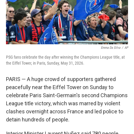
Emma Da Silva
/
AP
PSG fans celebrate the day after winning the Champions League title, at
the Eiffel Tower, in Paris, Sunday, May 31, 2026.
PARIS — A huge crowd of supporters gathered
peacefully near the Eiffel Tower on Sunday to
celebrate Paris Saint-Germain's second Champions
League title victory, which was marred by violent
clashes overnight across France and led police to
detain hundreds of people.
Interior Minister Laurent Nuñez said 780 people