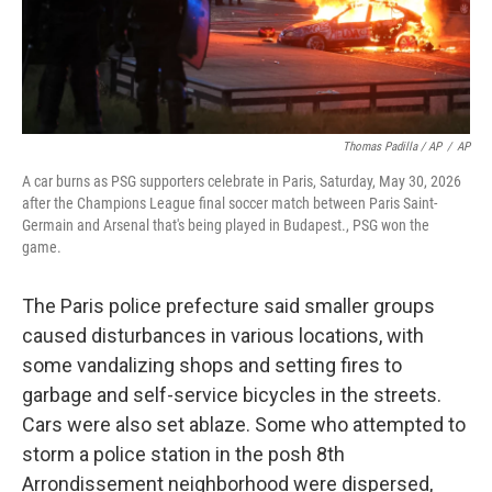
Thomas Padilla / AP
/
AP
A car burns as PSG supporters celebrate in Paris, Saturday, May 30, 2026
after the Champions League final soccer match between Paris Saint-
Germain and Arsenal that's being played in Budapest., PSG won the
game.
The Paris police prefecture said smaller groups
caused disturbances in various locations, with
some vandalizing shops and setting fires to
garbage and self-service bicycles in the streets.
Cars were also set ablaze. Some who attempted to
storm a police station in the posh 8th
Arrondissement neighborhood were dispersed,