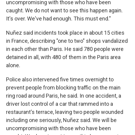
uncompromising with those who have been
caught. We do not want to see this happen again.
It's over. We've had enough. This must end."
Nuñez said incidents took place in about 15 cities
in France, describing "one to two" shops vandalized
in each other than Paris. He said 780 people were
detained in all, with 480 of them in the Paris area
alone.
Police also intervened five times overnight to
prevent people from blocking traffic on the main
ring road around Paris, he said. In one accident, a
driver lost control of a car that rammed into a
restaurant's terrace, leaving two people wounded
including one seriously, Nuñez said. We will be
uncompromising with those who have been