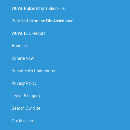
WUWF Public Information File
Public Information File Assistance
WUWF EEO Report
About Us
Donate Now
Become An Underwriter
Privacy Policy
Leave A Legacy
Search Our Site
Our Mission