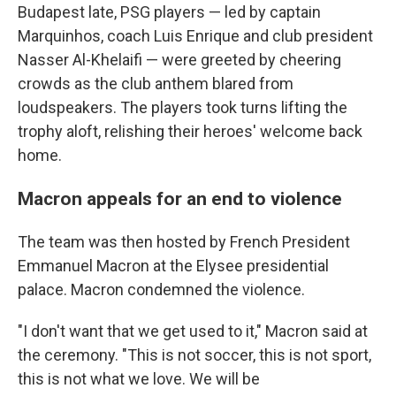
Budapest late, PSG players — led by captain
Marquinhos, coach Luis Enrique and club president
Nasser Al-Khelaifi — were greeted by cheering
crowds as the club anthem blared from
loudspeakers. The players took turns lifting the
trophy aloft, relishing their heroes' welcome back
home.
Macron appeals for an end to violence
The team was then hosted by French President
Emmanuel Macron at the Elysee presidential
palace. Macron condemned the violence.
"I don't want that we get used to it," Macron said at
the ceremony. "This is not soccer, this is not sport,
this is not what we love. We will be