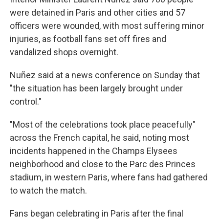
were detained in Paris and other cities and 57
officers were wounded, with most suffering minor
injuries, as football fans set off fires and
vandalized shops overnight.
Nuñez said at a news conference on Sunday that
"the situation has been largely brought under
control."
"Most of the celebrations took place peacefully"
across the French capital, he said, noting most
incidents happened in the Champs Elysees
neighborhood and close to the Parc des Princes
stadium, in western Paris, where fans had gathered
to watch the match.
Fans began celebrating in Paris after the final