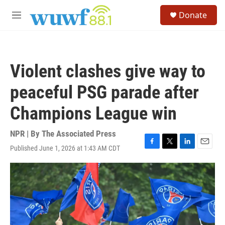
Skip to main content
S
Donate
e
M
a
e
r
n
c
u
h
Violent clashes give way to
u
e
peaceful PSG parade after
r
y
Champions League win
NPR | By
The Associated Press
Published June 1, 2026 at 1:43 AM CDT
F
T
L
E
a
w
i
m
c
i
n
a
e
t
k
i
b
t
e
l
o
e
d
o
r
I
k
n