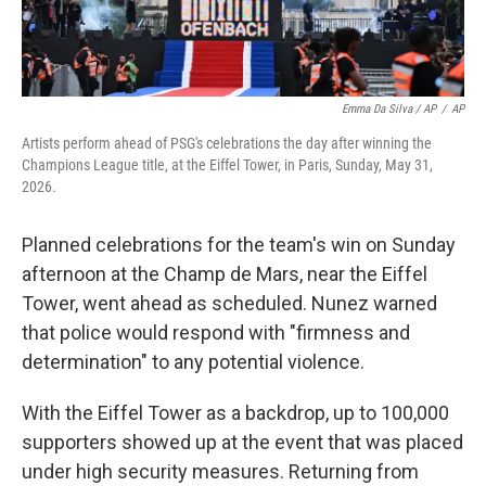
Emma Da Silva / AP
/
AP
Artists perform ahead of PSG's celebrations the day after winning the
Champions League title, at the Eiffel Tower, in Paris, Sunday, May 31,
2026.
Planned celebrations for the team's win on Sunday
afternoon at the Champ de Mars, near the Eiffel
Tower, went ahead as scheduled. Nunez warned
that police would respond with "firmness and
determination" to any potential violence.
With the Eiffel Tower as a backdrop, up to 100,000
supporters showed up at the event that was placed
under high security measures. Returning from