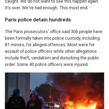
caught. We do not want to see this happen again.
It's over. We've had enough. This must end.
Paris police detain hundreds
The Paris prosecutors' office said 306 people have
been formally taken into police custody, including
81 minors, for alleged offences. Most were for
assault of police officers while other allegations
include theft, vandalism and disturbing the public
order. Some 40 police officers were injured.