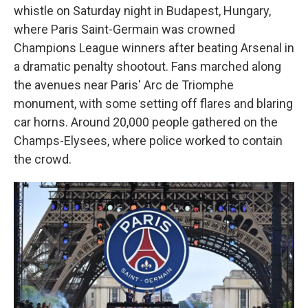
whistle on Saturday night in Budapest, Hungary,
where Paris Saint-Germain was crowned
Champions League winners after beating Arsenal in
a dramatic penalty shootout. Fans marched along
the avenues near Paris' Arc de Triomphe
monument, with some setting off flares and blaring
car horns. Around 20,000 people gathered on the
Champs-Elysees, where police worked to contain
the crowd.