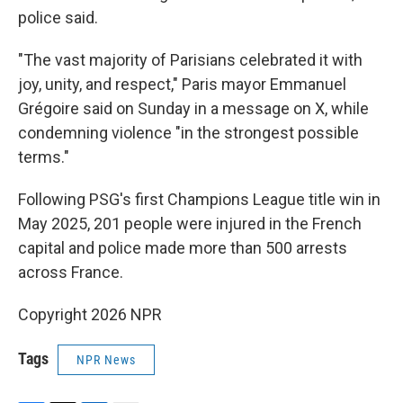
police said.
"The vast majority of Parisians celebrated it with
joy, unity, and respect," Paris mayor Emmanuel
Grégoire said on Sunday in a message on X, while
condemning violence "in the strongest possible
terms."
Following PSG's first Champions League title win in
May 2025, 201 people were injured in the French
capital and police made more than 500 arrests
across France.
Copyright 2026 NPR
Tags
NPR News