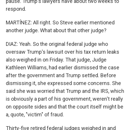
pause. Trump's lawyers have about two weeks to
respond.
MARTÍNEZ: All right. So Steve earlier mentioned
another judge. What about that other judge?
DIAZ: Yeah. So the original federal judge who
oversaw Trump's lawsuit over his tax return leaks
also weighed in on Friday. That judge, Judge
Kathleen Williams, had earlier dismissed the case
after the government and Trump settled. Before
dismissing it, she expressed some concerns. She
said she was worried that Trump and the IRS, which
is obviously a part of his government, weren't really
on opposite sides and that the court itself might be
a, quote, "victim" of fraud.
Thirty-five retired federal judges weighed in and