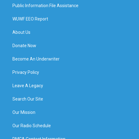
Public Information File Assistance
WUWF EEO Report
About Us
Donate Now
Become An Underwriter
Privacy Policy
Leave A Legacy
Search Our Site
Our Mission
Our Radio Schedule
DMCA Contact Information