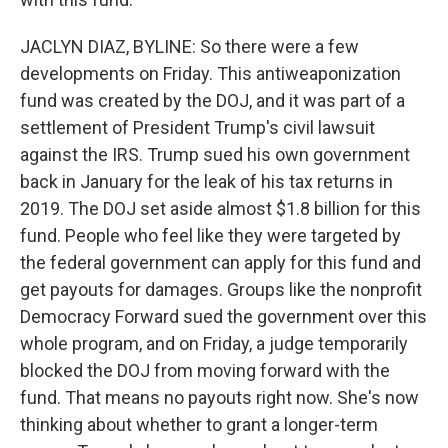
JACLYN DIAZ, BYLINE: So there were a few
developments on Friday. This antiweaponization
fund was created by the DOJ, and it was part of a
settlement of President Trump's civil lawsuit
against the IRS. Trump sued his own government
back in January for the leak of his tax returns in
2019. The DOJ set aside almost $1.8 billion for this
fund. People who feel like they were targeted by
the federal government can apply for this fund and
get payouts for damages. Groups like the nonprofit
Democracy Forward sued the government over this
whole program, and on Friday, a judge temporarily
blocked the DOJ from moving forward with the
fund. That means no payouts right now. She's now
thinking about whether to grant a longer-term