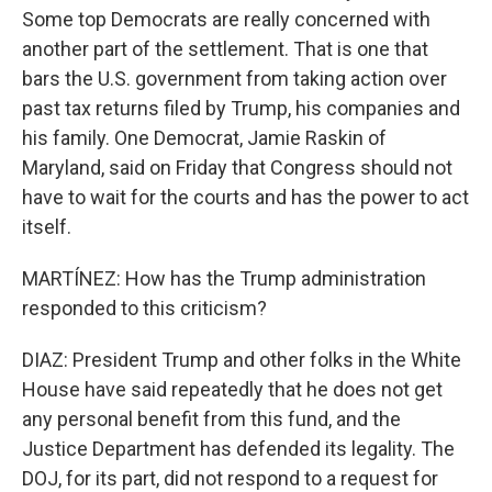
Some top Democrats are really concerned with
another part of the settlement. That is one that
bars the U.S. government from taking action over
past tax returns filed by Trump, his companies and
his family. One Democrat, Jamie Raskin of
Maryland, said on Friday that Congress should not
have to wait for the courts and has the power to act
itself.
MARTÍNEZ: How has the Trump administration
responded to this criticism?
DIAZ: President Trump and other folks in the White
House have said repeatedly that he does not get
any personal benefit from this fund, and the
Justice Department has defended its legality. The
DOJ, for its part, did not respond to a request for