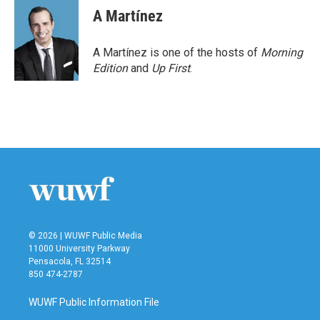
A Martínez
A Martínez is one of the hosts of
Morning
Edition
and
Up First
.
© 2026 | WUWF Public Media
11000 University Parkway
Pensacola, FL 32514
850 474-2787
WUWF Public Information File