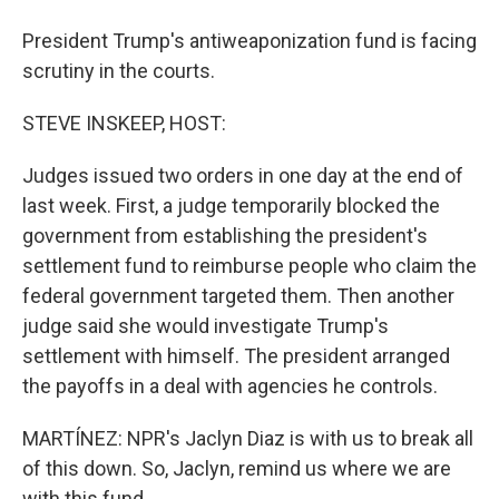
President Trump's antiweaponization fund is facing
scrutiny in the courts.
STEVE INSKEEP, HOST:
Judges issued two orders in one day at the end of
last week. First, a judge temporarily blocked the
government from establishing the president's
settlement fund to reimburse people who claim the
federal government targeted them. Then another
judge said she would investigate Trump's
settlement with himself. The president arranged
the payoffs in a deal with agencies he controls.
MARTÍNEZ: NPR's Jaclyn Diaz is with us to break all
of this down. So, Jaclyn, remind us where we are
with this fund.