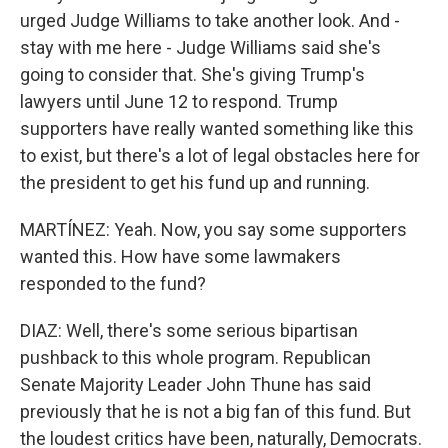
urged Judge Williams to take another look. And -
stay with me here - Judge Williams said she's
going to consider that. She's giving Trump's
lawyers until June 12 to respond. Trump
supporters have really wanted something like this
to exist, but there's a lot of legal obstacles here for
the president to get his fund up and running.
MARTÍNEZ: Yeah. Now, you say some supporters
wanted this. How have some lawmakers
responded to the fund?
DIAZ: Well, there's some serious bipartisan
pushback to this whole program. Republican
Senate Majority Leader John Thune has said
previously that he is not a big fan of this fund. But
the loudest critics have been, naturally, Democrats.