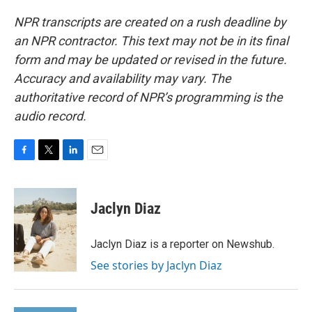
NPR transcripts are created on a rush deadline by
an NPR contractor. This text may not be in its final
form and may be updated or revised in the future.
Accuracy and availability may vary. The
authoritative record of NPR’s programming is the
audio record.
F
T
L
E
a
w
i
m
c
i
n
a
e
t
k
i
Jaclyn Diaz
b
t
e
l
o
e
d
o
r
I
Jaclyn Diaz is a reporter on Newshub.
k
n
See stories by Jaclyn Diaz