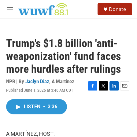
Skip to main content
S
Donate
e
M
a
e
r
n
c
u
h
Trump's $1.8 billion 'anti-
u
e
weaponization' fund faces
r
y
more hurdles after rulings
NPR | By
Jaclyn Diaz
,
A Martínez
Published June 1, 2026 at 3:46 AM CDT
F
T
L
E
a
w
i
m
c
i
n
a
LISTEN
•
3:36
e
t
k
i
b
t
e
l
o
e
d
o
r
I
k
n
A MARTÍNEZ, HOST: