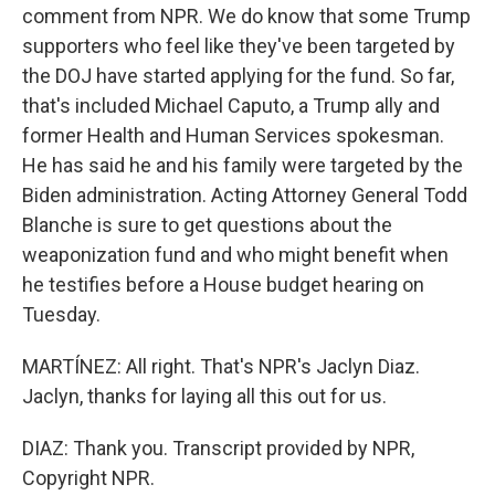
comment from NPR. We do know that some Trump
supporters who feel like they've been targeted by
the DOJ have started applying for the fund. So far,
that's included Michael Caputo, a Trump ally and
former Health and Human Services spokesman.
He has said he and his family were targeted by the
Biden administration. Acting Attorney General Todd
Blanche is sure to get questions about the
weaponization fund and who might benefit when
he testifies before a House budget hearing on
Tuesday.
MARTÍNEZ: All right. That's NPR's Jaclyn Diaz.
Jaclyn, thanks for laying all this out for us.
DIAZ: Thank you. Transcript provided by NPR,
Copyright NPR.