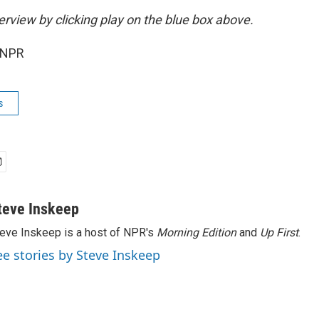
terview by clicking play on the blue box above.
 NPR
s
teve Inskeep
eve Inskeep is a host of NPR's
Morning Edition
and
Up First
.
ee stories by Steve Inskeep