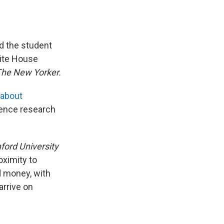
ed the student
hite House
he New Yorker.
 about
ience research
ford University
oximity to
nd money, with
arrive on