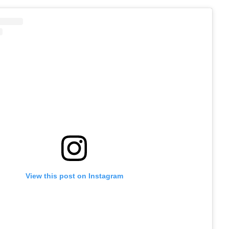
View this post on Instagram