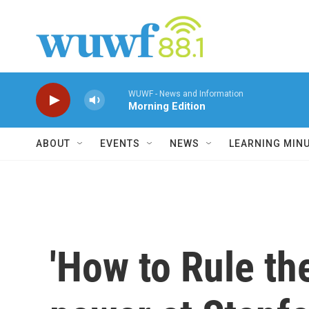
Skip to main content
WUWF - News and Information
Morning Edition
ABOUT
EVENTS
NEWS
LEARNING MIN
'How to Rule th