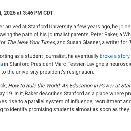
, 2026 at 3:46 PM CDT
 arrived at Stanford University a few years ago, he join
wing the path of his journalist parents, Peter Baker, a W
for
The New York Times
, and Susan Glasser, a writer for
T
rting as a student journalist, he eventually
broke a story
ta
in Stanford President Marc Tessier-Lavigne's neurosc
 to the university president's resignation.
ook,
How to Rule the World: An Education in Power at Stan
y 19. In it, Baker describes Stanford as a place where pr
ives rise to a parallel system of influence, recruitment a
ng to identify promising students almost as soon as they 