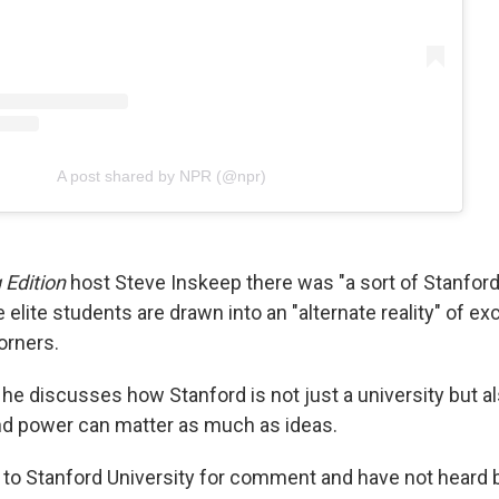
A post shared by NPR (@npr)
 Edition
host Steve Inskeep there was "a sort of Stanford
 elite students are drawn into an "alternate reality" of e
orners.
, he discusses how Stanford is not just a university but al
nd power can matter as much as ideas.
to Stanford University for comment and have not heard 