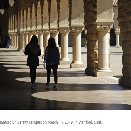
tanford University campus on March 14, 2019, in Stanford, Calif.