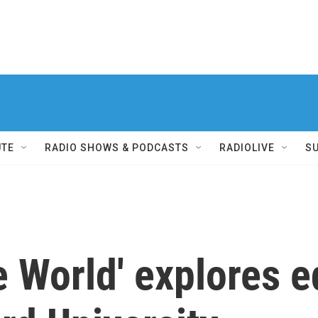
UTE
RADIO SHOWS & PODCASTS
RADIOLIVE
S
e World' explores 