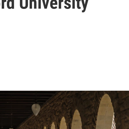
rd University