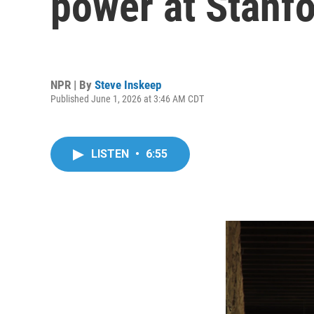
power at Stanfo
NPR | By
Steve Inskeep
Published June 1, 2026 at 3:46 AM CDT
LISTEN
•
6:55