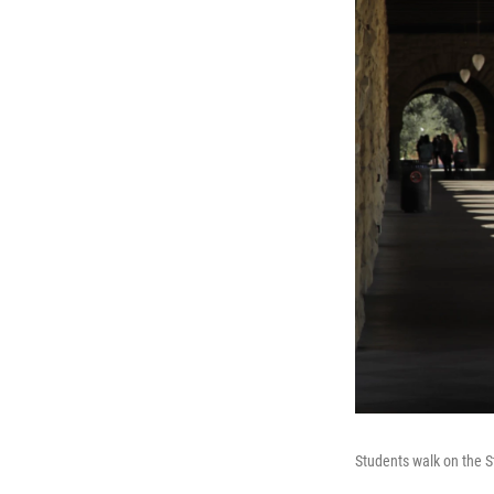
Students walk on the S