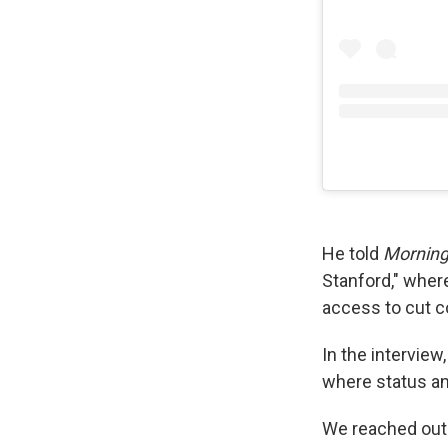
He told
Morning
Stanford," where
access to cut c
In the interview
where status a
We reached out 