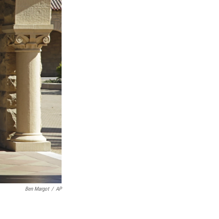
Ben Margot
/
AP