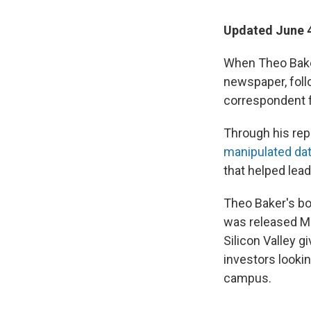
Updated June 4
When Theo Baker
newspaper, follo
correspondent 
Through his repo
manipulated da
that helped lead
Theo Baker's b
was released Ma
Silicon Valley g
investors looki
campus.