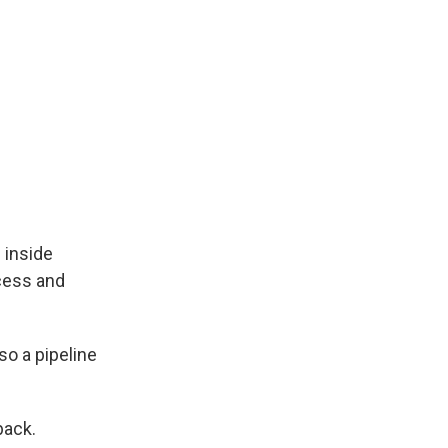
 inside
xcess and
so a pipeline
back.