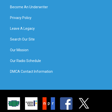
Become An Underwriter
Privacy Policy
Leave A Legacy
Search Our Site
Our Mission
Our Radio Schedule
DMCA Contact Information