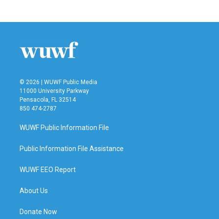
© 2026 | WUWF Public Media
11000 University Parkway
Pensacola, FL 32514
850 474-2787
WUWF Public Information File
Public Information File Assistance
WUWF EEO Report
About Us
Donate Now