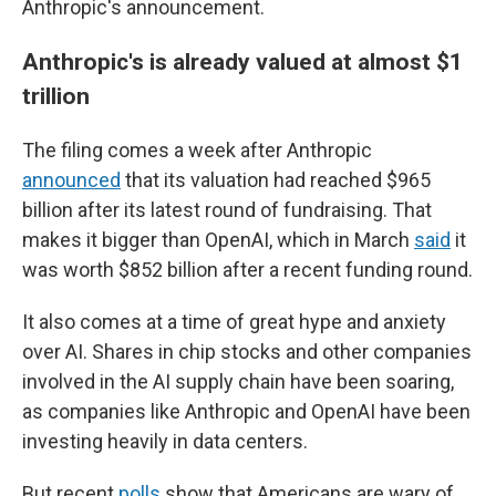
Anthropic's announcement.
Anthropic's is already valued at almost $1
trillion
The filing comes a week after Anthropic
announced
that its valuation had reached $965
billion after its latest round of fundraising. That
makes it bigger than OpenAI, which in March
said
it
was worth $852 billion after a recent funding round.
It also comes at a time of great hype and anxiety
over AI. Shares in chip stocks and other companies
involved in the AI supply chain have been soaring,
as companies like Anthropic and OpenAI have been
investing heavily in data centers.
But recent
polls
show that Americans are wary of