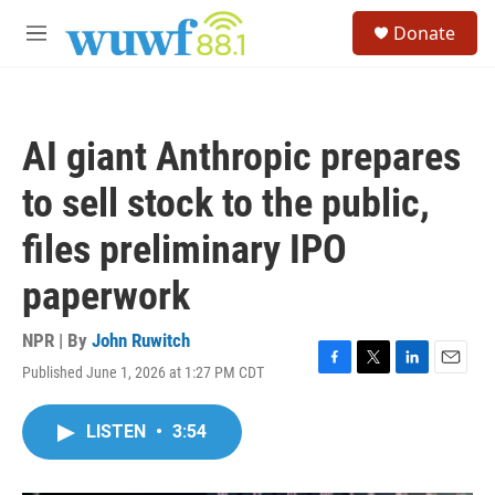
Skip to main content
S
Donate
e
M
a
e
r
n
c
u
h
AI giant Anthropic prepares
u
e
to sell stock to the public,
r
y
files preliminary IPO
paperwork
NPR | By
John Ruwitch
Published June 1, 2026 at 1:27 PM CDT
F
T
L
E
a
w
i
m
c
i
n
a
LISTEN
•
3:54
e
t
k
i
b
t
e
l
o
e
d