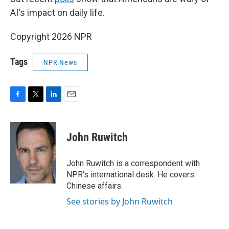
AI's impact on daily life.
Copyright 2026 NPR
Tags
NPR News
F
T
L
E
a
w
i
m
c
i
n
a
e
t
k
i
John Ruwitch
b
t
e
l
o
e
d
o
r
I
John Ruwitch is a correspondent with
k
n
NPR's international desk. He covers
Chinese affairs.
See stories by John Ruwitch