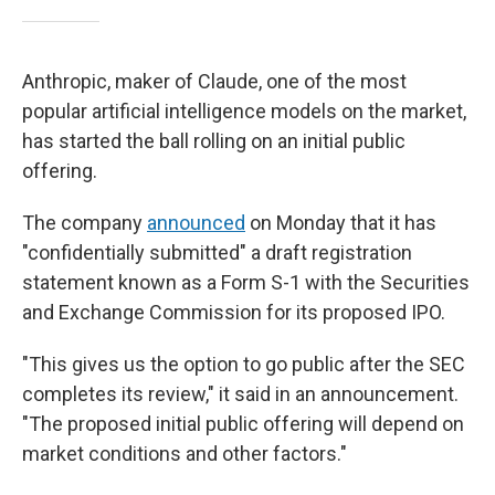
Anthropic, maker of Claude, one of the most
popular artificial intelligence models on the market,
has started the ball rolling on an initial public
offering.
The company
announced
on Monday that it has
"confidentially submitted" a draft registration
statement known as a Form S-1 with the Securities
and Exchange Commission for its proposed IPO.
"This gives us the option to go public after the SEC
completes its review," it said in an announcement.
"The proposed initial public offering will depend on
market conditions and other factors."