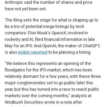
Anthropic said the number of shares and price
have not yet been set.
The filing sets the stage for what is shaping up to
be a trio of potential mega-listings by tech
companies: Elon Musk's SpaceX, involved in
rocketry and AI, filed financial information in late
May for an IPO. And OpenAI, the maker of ChatGPT,
is also
widely reported
to be planning a listing.
"We believe this represents an opening of the
floodgates for the IPO market, which has been
relatively dormant for a few years, with these three
major conglomerates set to go public later this
year, but this has turned into a race to reach public
markets over the coming months," analysts at
Wedbush Securities wrote in a note after