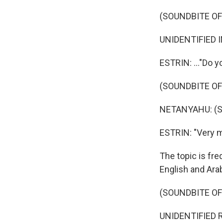
(SOUNDBITE O
UNIDENTIFIED I
ESTRIN: ..."Do y
(SOUNDBITE O
NETANYAHU: (S
ESTRIN: "Very 
The topic is fre
English and Arab
(SOUNDBITE O
UNIDENTIFIED RE