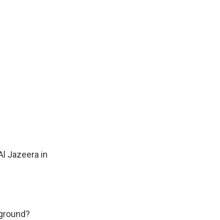
Al Jazeera in
 ground?