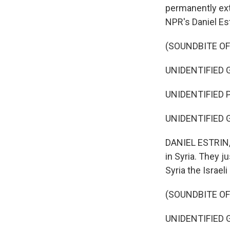
permanently ext
NPR's Daniel Est
(SOUNDBITE O
UNIDENTIFIED G
UNIDENTIFIED P
UNIDENTIFIED G
DANIEL ESTRIN, 
in Syria. They j
Syria the Israel
(SOUNDBITE O
UNIDENTIFIED G