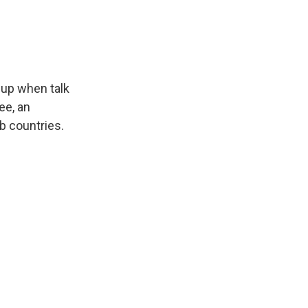
e up when talk
ee, an
ab countries.