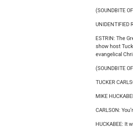
(SOUNDBITE O
UNIDENTIFIED R
ESTRIN: The Grea
show host Tucke
evangelical Chris
(SOUNDBITE O
TUCKER CARLSON
MIKE HUCKABEE
CARLSON: You're
HUCKABEE: It wou