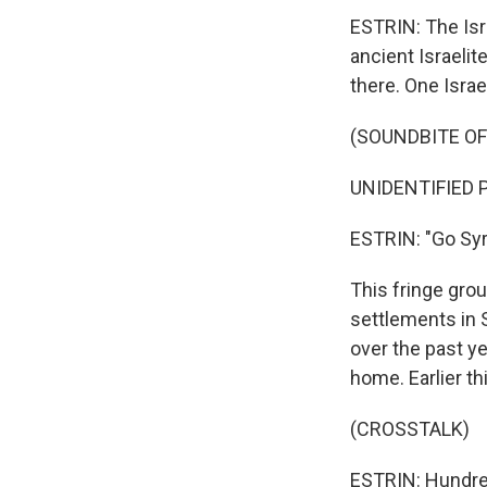
ESTRIN: The Isra
ancient Israelit
there. One Israel
(SOUNDBITE O
UNIDENTIFIED P
ESTRIN: "Go Syri
This fringe grou
settlements in 
over the past y
home. Earlier th
(CROSSTALK)
ESTRIN: Hundreds