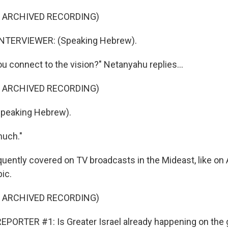
F ARCHIVED RECORDING)
NTERVIEWER: (Speaking Hebrew).
ou connect to the vision?" Netanyahu replies...
F ARCHIVED RECORDING)
peaking Hebrew).
much."
quently covered on TV broadcasts in the Mideast, like on 
ic.
F ARCHIVED RECORDING)
PORTER #1: Is Greater Israel already happening on the