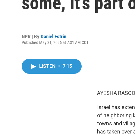
some, it's part 
NPR | By
Daniel Estrin
Published May 31, 2026 at 7:31 AM CDT
LISTEN
•
7:15
AYESHA RASCO
Israel has exten
of neighboring 
towns and villag
has taken over a