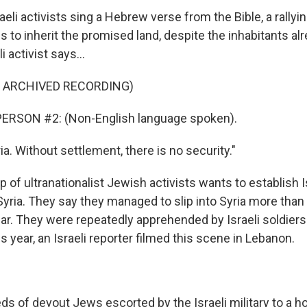
eli activists sing a Hebrew verse from the Bible, a rallyin
es to inherit the promised land, despite the inhabitants alr
i activist says...
F ARCHIVED RECORDING)
ERSON #2: (Non-English language spoken).
a. Without settlement, there is no security."
p of ultranationalist Jewish activists wants to establish I
Syria. They say they managed to slip into Syria more tha
ear. They were repeatedly apprehended by Israeli soldier
is year, an Israeli reporter filmed this scene in Lebanon.
 of devout Jews escorted by the Israeli military to a hol