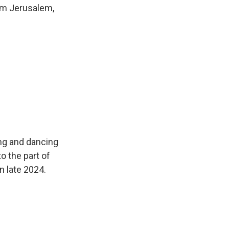
rom Jerusalem,
ing and dancing
o the part of
n late 2024.