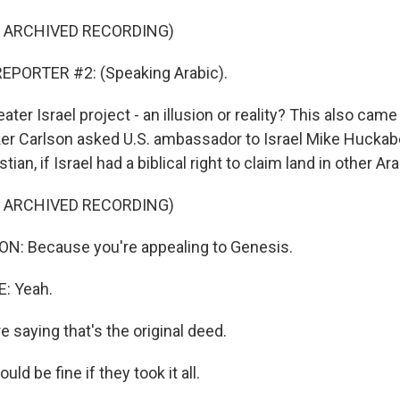
F ARCHIVED RECORDING)
EPORTER #2: (Speaking Arabic).
ter Israel project - an illusion or reality? This also cam
r Carlson asked U.S. ambassador to Israel Mike Huckab
tian, if Israel had a biblical right to claim land in other Ar
F ARCHIVED RECORDING)
: Because you're appealing to Genesis.
: Yeah.
 saying that's the original deed.
ld be fine if they took it all.