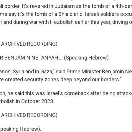
li border. It's revered in Judaism as the tomb of a 4th-cen
 say it's the tomb of a Shia cleric. Israeli soldiers occu
and during war with Hezbollah earlier this year, driving 
F ARCHIVED RECORDING)
R BENJAMIN NETANYAHU: (Speaking Hebrew).
anon, Syria and in Gaza," said Prime Minister Benjamin Ne
e created security zones deep beyond our borders."
ch, he said this was Israel's comeback after being atta
bollah in October 2023.
F ARCHIVED RECORDING)
peaking Hebrew).