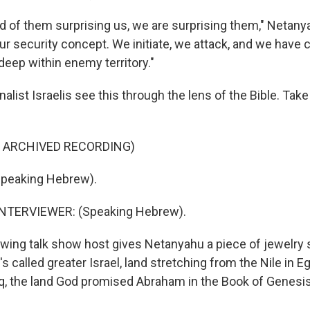
d of them surprising us, we are surprising them," Netany
r security concept. We initiate, we attack, and we have 
deep within enemy territory."
alist Israelis see this through the lens of the Bible. Take 
F ARCHIVED RECORDING)
peaking Hebrew).
NTERVIEWER: (Speaking Hebrew).
-wing talk show host gives Netanyahu a piece of jewelry
s called greater Israel, land stretching from the Nile in E
aq, the land God promised Abraham in the Book of Genesi