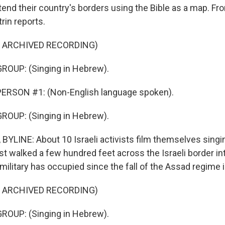
end their country's borders using the Bible as a map. F
rin reports.
F ARCHIVED RECORDING)
ROUP: (Singing in Hebrew).
ERSON #1: (Non-English language spoken).
ROUP: (Singing in Hebrew).
BYLINE: About 10 Israeli activists film themselves sing
ust walked a few hundred feet across the Israeli border int
i military has occupied since the fall of the Assad regime i
F ARCHIVED RECORDING)
ROUP: (Singing in Hebrew).