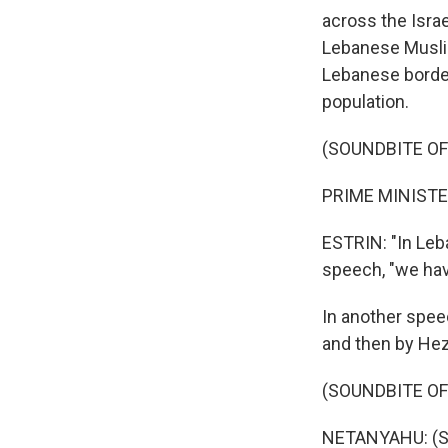
across the Israe
Lebanese Muslims
Lebanese borderl
population.
(SOUNDBITE O
PRIME MINISTE
ESTRIN: "In Leb
speech, "we hav
In another spee
and then by Hez
(SOUNDBITE O
NETANYAHU: (S