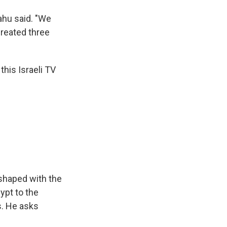
ahu said. "We
created three
this Israeli TV
 shaped with the
gypt to the
s. He asks