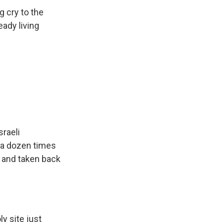
g cry to the
eady living
sraeli
n a dozen times
s and taken back
y site just