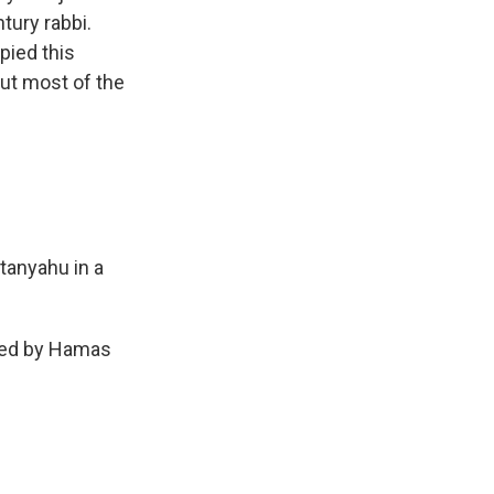
tury rabbi.
pied this
out most of the
tanyahu in a
cked by Hamas