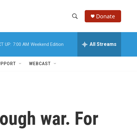
Donate
S
S
e
h
a
r
All Streams
T UP:
7:00 AM
Weekend Edition
o
c
h
w
Q
UPPORT
WEBCAST
u
S
e
r
e
y
a
r
hrough war. For
c
h