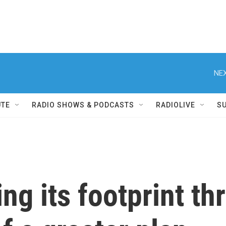
NEX
UTE
RADIO SHOWS & PODCASTS
RADIOLIVE
S
ing its footprint t