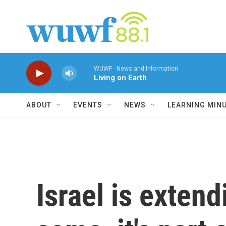
Skip to main content
WUWF - News and Information
Living on Earth
ABOUT
EVENTS
NEWS
LEARNING MIN
Israel is extend