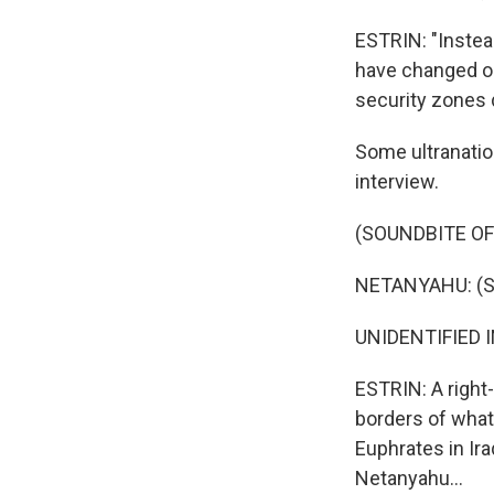
ESTRIN: "Instea
have changed ou
security zones 
Some ultranation
interview.
(SOUNDBITE O
NETANYAHU: (S
UNIDENTIFIED I
ESTRIN: A right
borders of what'
Euphrates in Ir
Netanyahu...