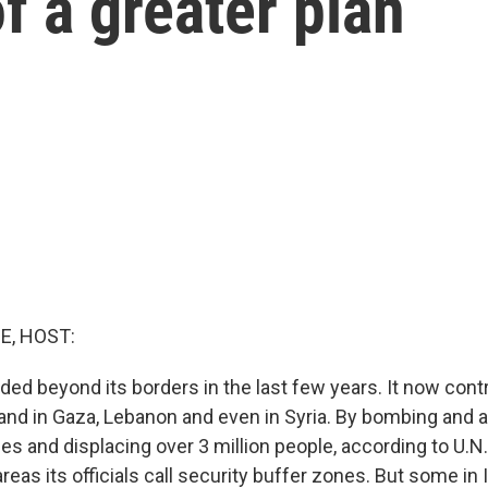
of a greater plan
E, HOST:
ded beyond its borders in the last few years. It now cont
land in Gaza, Lebanon and even in Syria. By bombing and a
es and displacing over 3 million people, according to U.N. 
reas its officials call security buffer zones. But some in 