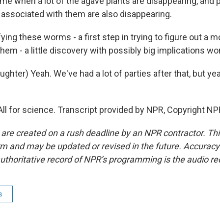
time when a lot of the agave plants are disappearing, and p
e associated with them are also disappearing.
ying these worms - a first step in trying to figure out a 
hem - a little discovery with possibly big implications wor
ter) Yeah. We've had a lot of parties after that, but yeah,
All for science. Transcript provided by NPR, Copyright NP
 are created on a rush deadline by an NPR contractor. Th
form and may be updated or revised in the future. Accuracy 
uthoritative record of NPR’s programming is the audio re
s