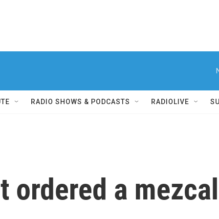
UTE
RADIO SHOWS & PODCASTS
RADIOLIVE
S
 ordered a mezcal