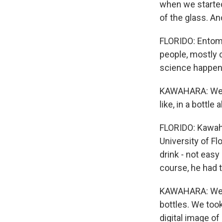
when we started 
of the glass. An
FLORIDO: Entomo
people, mostly c
science happen
KAWAHARA: We've
like, in a bottle 
FLORIDO: Kawaha
University of Fl
drink - not easy
course, he had 
KAWAHARA: We go
bottles. We too
digital image of