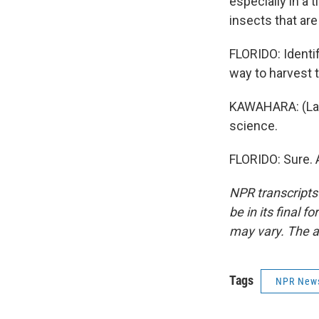
especially in a 
insects that ar
FLORIDO: Identif
way to harvest t
KAWAHARA: (Laugh
science.
FLORIDO: Sure. 
NPR transcripts
be in its final 
may vary. The a
Tags
NPR New