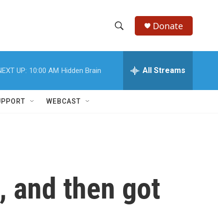
Donate
S
S
e
h
a
r
All Streams
NEXT UP:
10:00 AM
Hidden Brain
o
c
h
w
Q
UPPORT
WEBCAST
u
S
e
r
e
y
a
r
, and then got
c
h