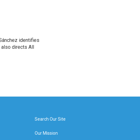
Sánchez identifies
also directs All
Search Our Site
Our Mission