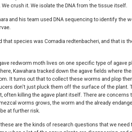
 We crush it. We isolate the DNA from the tissue itself.
ara and his team used DNA sequencing to identify the w
rvae.
that species was Comadia redtenbacheri, and that is th
ave redworm moth lives on one specific type of agave pl
p there, Kawahara tracked down the agave fields where the
. It turns out that to collect these worms and plop them
cers don't just pluck them off the surface of the plant. 
 often killing the agave plant itself. There are concerns
 mezcal worms grows, the worm and the already endange
 be at further risk.
ese are the kinds of research questions that we need t