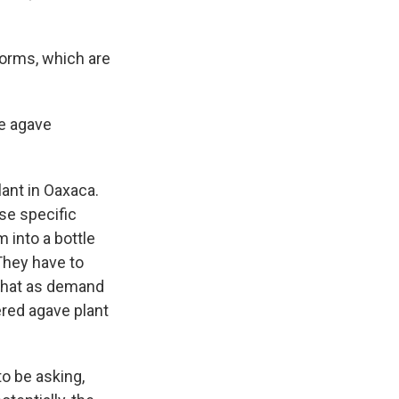
orms, which are
e agave
ant in Oaxaca.
se specific
 into a bottle
They have to
 that as demand
red agave plant
o be asking,