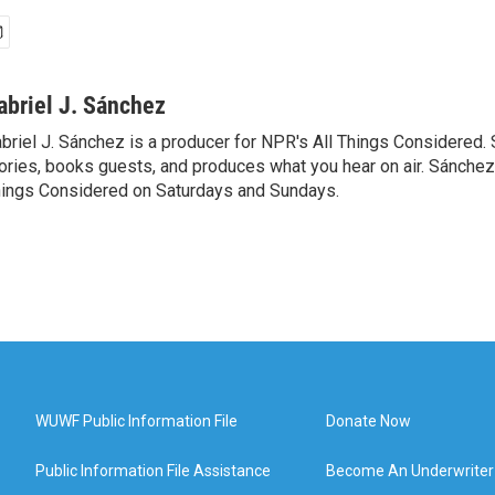
abriel J. Sánchez
briel J. Sánchez is a producer for NPR's All Things Considered. 
ories, books guests, and produces what you hear on air. Sánchez 
ings Considered on Saturdays and Sundays.
WUWF Public Information File
Donate Now
Public Information File Assistance
Become An Underwriter