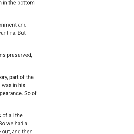
rm in the bottom
ironment and
cantina. But
ms preserved,
ry, part of the
 was in his
ppearance. So of
of all the
 So we had a
e out, and then