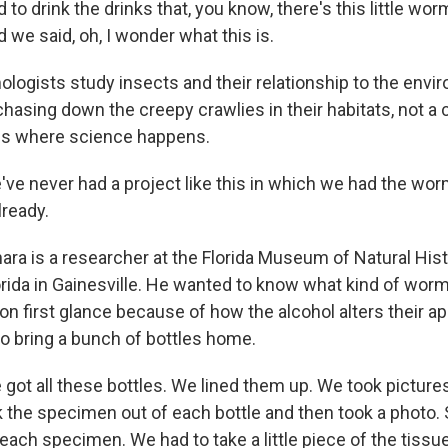
to drink the drinks that, you know, there's this little wo
d we said, oh, I wonder what this is.
logists study insects and their relationship to the env
hasing down the creepy crawlies in their habitats, not a 
s where science happens.
 never had a project like this in which we had the wor
already.
ra is a researcher at the Florida Museum of Natural Histo
orida in Gainesville. He wanted to know what kind of worm
 on first glance because of how the alcohol alters their a
to bring a bunch of bottles home.
t all these bottles. We lined them up. We took pictures 
k the specimen out of each bottle and then took a photo.
 each specimen. We had to take a little piece of the tissu