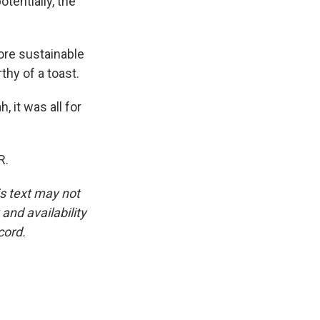
otentially, the
more sustainable
thy of a toast.
 it was all for
R.
is text may not
and availability
cord.