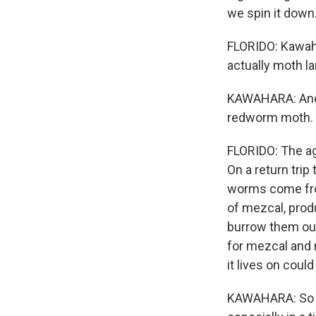
we spin it down.
FLORIDO: Kawah
actually moth la
KAWAHARA: And 
redworm moth.
FLORIDO: The ag
On a return tri
worms come from
of mezcal, produ
burrow them out,
for mezcal and
it lives on could
KAWAHARA: So th