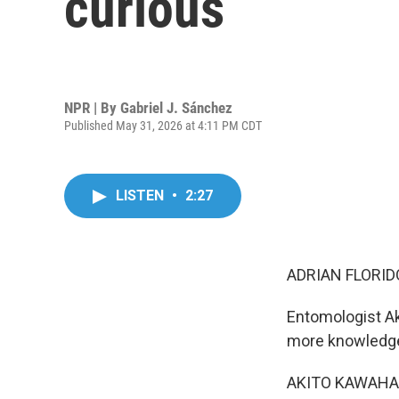
curious
NPR | By
Gabriel J. Sánchez
Published May 31, 2026 at 4:11 PM CDT
LISTEN
•
2:27
ADRIAN FLORID
Entomologist Ak
more knowledg
AKITO KAWAHARA