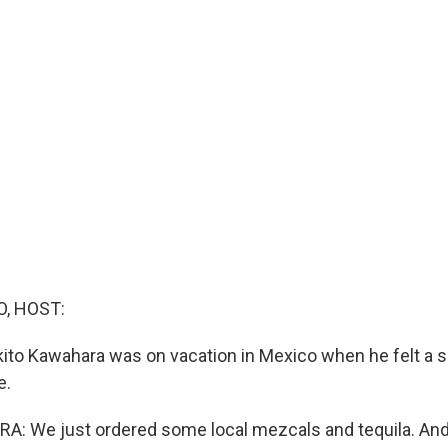
O, HOST:
ito Kawahara was on vacation in Mexico when he felt a s
e.
: We just ordered some local mezcals and tequila. And