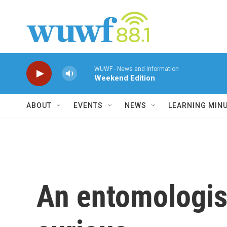
Skip to main content
WUWF - News and Information
Weekend Edition
ABOUT
EVENTS
NEWS
LEARNING MIN
An entomologist