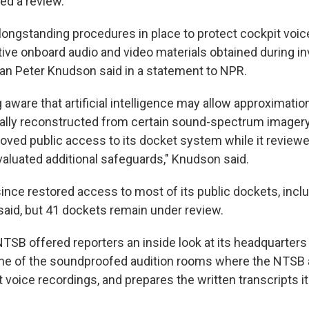
ed a review.
ongstanding procedures in place to protect cockpit voic
ive onboard audio and video materials obtained during in
 Peter Knudson said in a statement to NPR.
aware that artificial intelligence may allow approximatio
itally reconstructed from certain sound-spectrum imager
oved public access to its docket system while it reviewe
valuated additional safeguards," Knudson said.
nce restored access to most of its public dockets, inclu
aid, but 41 dockets remain under review.
NTSB offered reporters an inside look at its headquarters
 one of the soundproofed audition rooms where the NTSB
 voice recordings, and prepares the written transcripts it