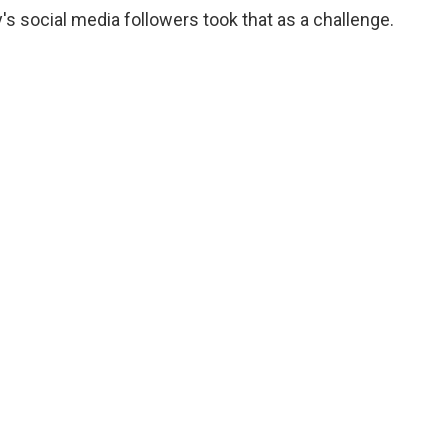
s social media followers took that as a challenge.