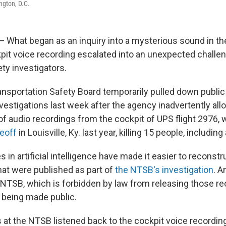
ngton, D.C.
hat began as an inquiry into a mysterious sound in th
kpit voice recording escalated into an unexpected challen
ety investigators.
ansportation Safety Board temporarily pulled down publi
vestigations last week after the agency inadvertently al
of audio recordings from the cockpit of UPS flight 2976,
keoff
in Louisville, Ky. last year, killing 15 people, including 
in artificial intelligence have made it easier to reconst
hat were published as part of
the NTSB's investigation
. A
e NTSB, which is forbidden by law from releasing those re
 being made public.
s at the NTSB listened back to the cockpit voice recordin