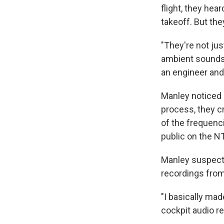
flight, they hea
takeoff. But the
"They're not jus
ambient sounds,
an engineer and
Manley noticed 
process, they c
of the frequenc
public on the N
Manley suspecte
recordings fro
"I basically mad
cockpit audio re