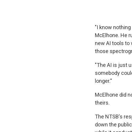
"I know nothing 
McElhone. He ru
new AI tools to 
those spectrogr
"The AI is just u
somebody could 
longer."
McElhone did no
theirs.
The NTSB's res
down the public