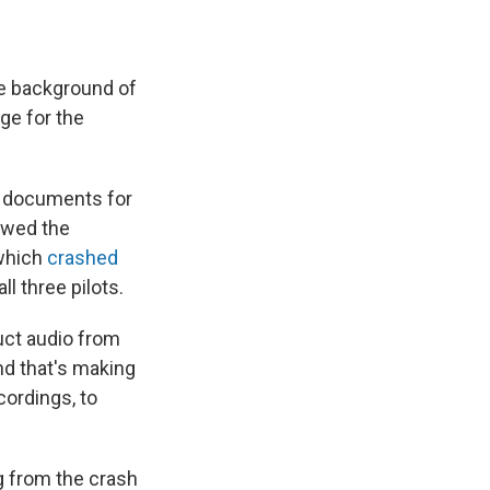
e background of
ge for the
c documents for
lowed the
 which
crashed
all three pilots.
ruct audio from
nd that's making
cordings, to
g from the crash