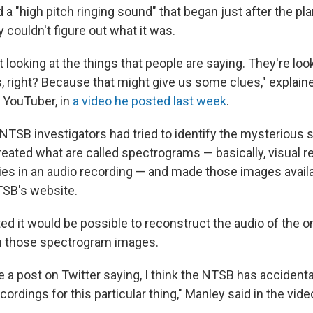
rd a "high pitch ringing sound" that began just after the pl
y couldn't figure out what it was.
t looking at the things that people are saying. They're loo
 right? Because that might give us some clues," explain
 YouTuber, in
a video he posted last week
.
NTSB investigators had tried to identify the mysterious s
reated what are called spectrograms — basically, visual 
ies in an audio recording — and made those images availa
TSB's website.
d it would be possible to reconstruct the audio of the or
m those spectrogram images.
e a post on Twitter saying, I think the NTSB has accidenta
cordings for this particular thing," Manley said in the vide