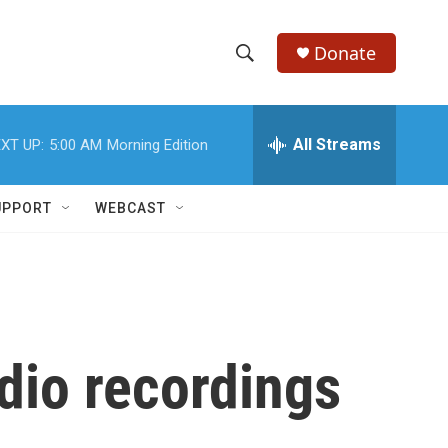
Donate
S
S
e
h
a
r
All Streams
XT UP:
5:00 AM
Morning Edition
o
c
h
w
Q
UPPORT
WEBCAST
u
S
e
r
e
y
a
r
dio recordings
c
h