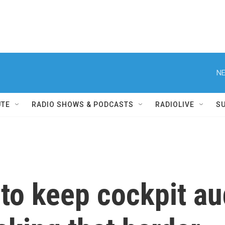
NE
UTE
RADIO SHOWS & PODCASTS
RADIOLIVE
S
to keep cockpit au