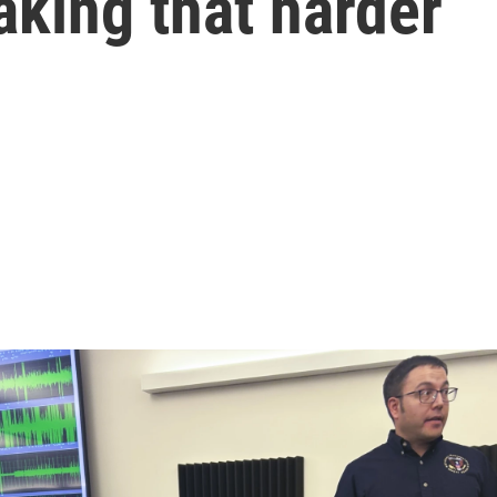
aking that harder