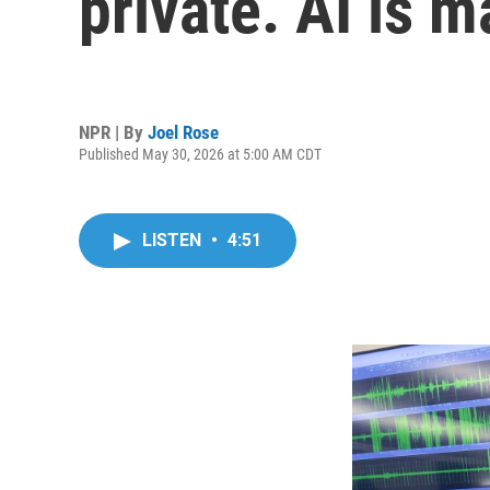
private. AI is m
NPR | By
Joel Rose
Published May 30, 2026 at 5:00 AM CDT
LISTEN
•
4:51