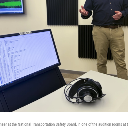
neer at the National Transportation Safety Board, in one of the audition rooms at 