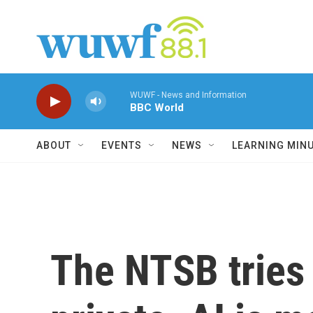
Skip to main content
WUWF - News and Information
BBC World
ABOUT
EVENTS
NEWS
LEARNING MIN
The NTSB tries 