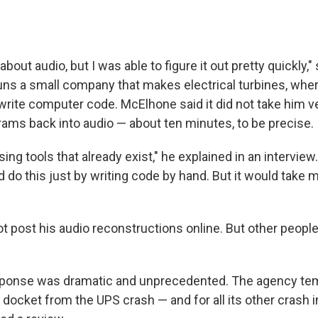
about audio, but I was able to figure it out pretty quickly,"
ns a small company that makes electrical turbines, whe
write computer code. McElhone said it did not take him ve
ams back into audio — about ten minutes, to be precise.
sing tools that already exist," he explained in an interview
do this just by writing code by hand. But it would take
t post his audio reconstructions online. But other people
ponse was dramatic and unprecedented. The agency temp
 docket from the UPS crash — and for all its other crash 