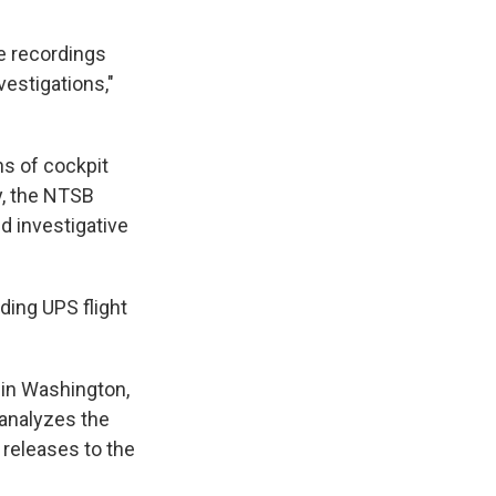
e recordings
vestigations,"
ns of cockpit
y, the NTSB
d investigative
ding UPS flight
 in Washington,
 analyzes the
 releases to the