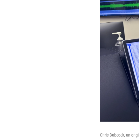
Chris Babcock, an engi