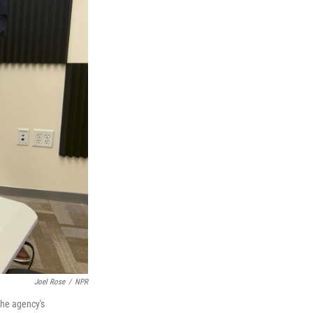
Joel Rose
/
NPR
the agency's