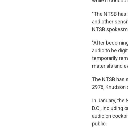
while it conduct
"The NTSB has l
and other sensit
NTSB spokesman
"After becoming 
audio to be dig
temporarily rem
materials and e
The NTSB has si
2976, Knudson s
In January, the 
D.C., including
audio on cockpit
public.