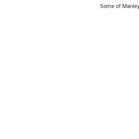
Some of Manley'