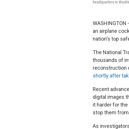
headquarters in Washi
WASHINGTON — W
an airplane coc
nation's top saf
The National Tr
thousands of in
reconstruction 
shortly after ta
Recent advances 
digital images t
it harder for th
stop them from
As investigator