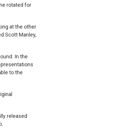
ane rotated for
king at the other
ed Scott Manley,
ound. In the
representations
ble to the
iginal
lly released
o.