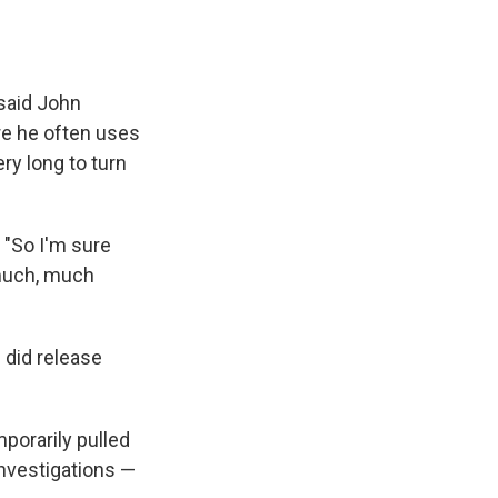
 said John
re he often uses
ry long to turn
. "So I'm sure
 much, much
 did release
orarily pulled
investigations —