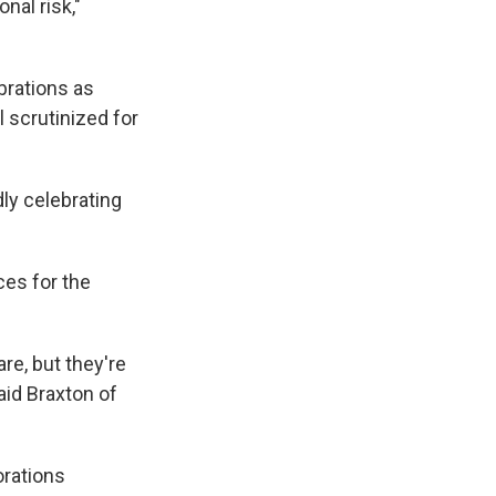
nal risk,"
brations as
 scrutinized for
udly celebrating
es for the
re, but they're
said Braxton of
orations