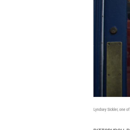
Lyndsey Sickler, one of