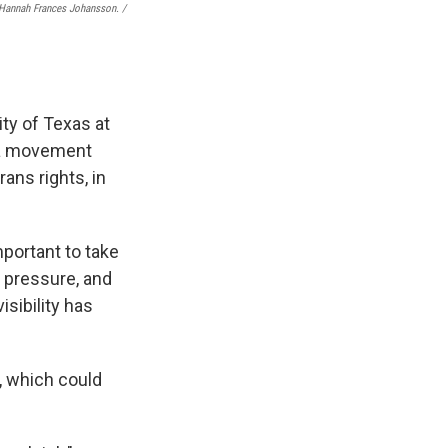
Hannah Frances Johansson. /
ity of Texas at
d a movement
rans rights, in
important to take
l pressure, and
isibility has
e, which could