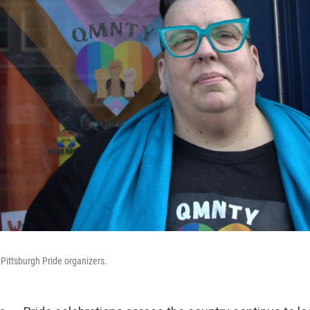
 Pittsburgh Pride organizers.