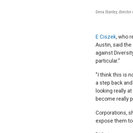
Dena Stanley, director 
E Ciszek
, who r
Austin, said th
against Diversity
particular."
"I think this is 
a step back and
looking really at
become really pol
Corporations, sh
expose them to l