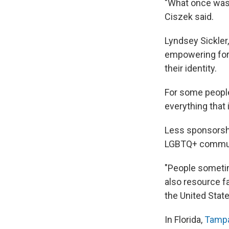
"What once was 
Ciszek said.
Lyndsey Sickler,
empowering for 
their identity.
For some people, 
everything that i
Less sponsorsh
LGBTQ+ commun
"People sometime
also resource fa
the United State
In Florida,
Tampa