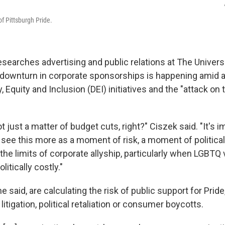
of Pittsburgh Pride.
esearches advertising and public relations at The Univers
e downturn in corporate sponsorships is happening ami
, Equity and Inclusion (DEI) initiatives
and the "attack on t
not just a matter of budget cuts, right?" Ciszek said. "It's 
 see this more as a moment of risk, a moment of politica
 the limits of corporate allyship, particularly when LGBTQ v
itically costly."
e said, are calculating the risk of public support for Prid
itigation, political retaliation or consumer boycotts.