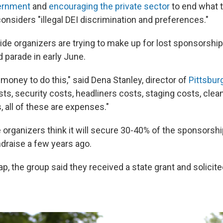
ernment
and
encouraging the private sector
to end what 
onsiders "illegal DEI discrimination and preferences."
ride organizers are trying to make up for lost sponsorship
nd parade in early June.
of money to do this," said Dena Stanley, director of
Pittsbur
ts, security costs, headliners costs, staging costs, clea
 all of these are expenses."
 organizers think it will secure 30-40% of the sponsorshi
ndraise a few years ago.
p, the group said they received a state grant and solicite