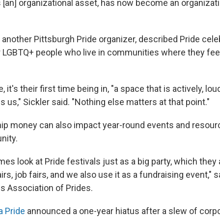
[an] organizational asset, has now become an organizatio
 another Pittsburgh Pride organizer, described Pride cele
LGBTQ+ people who live in communities where they feel
it's their first time being in, "a space that is actively, lo
s us," Sickler said. "Nothing else matters at that point."
ip money can also impact year-round events and resourc
ity.
s look at Pride festivals just as a big party, which they a
irs, job fairs, and we also use it as a fundraising event," 
s Association of Prides.
 Pride
announced a one-year hiatus after a slew of corp