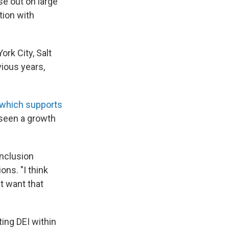
e out on large
tion with
ork City, Salt
vious years,
which supports
 seen a growth
Inclusion
ons. "I think
t want that
ting DEI within