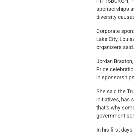
PITTSBURGH, Pa.
sponsorships as 
diversity caus
Corporate sponso
Lake City, Louis
organizers said.
Jordan Braxton,
Pride celebrati
in sponsorships
She said the Tru
initiatives, has
that's why some
government scru
In his first day