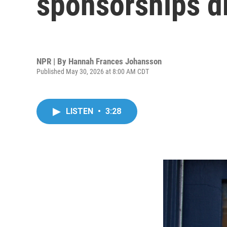
sponsorships d
NPR | By
Hannah Frances Johansson
Published May 30, 2026 at 8:00 AM CDT
LISTEN
•
3:28