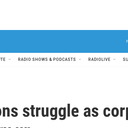
UTE
RADIO SHOWS & PODCASTS
RADIOLIVE
S
ons struggle as cor