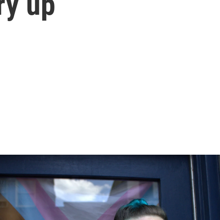
ry up