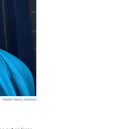
Hannah Frances Johansson