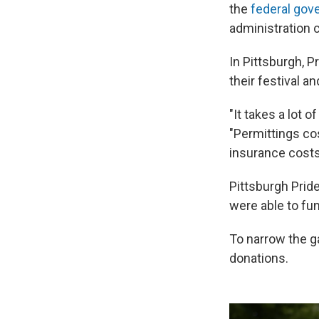
the
federal gov
administration c
In Pittsburgh, P
their festival a
"It takes a lot 
"Permittings cos
insurance costs,
Pittsburgh Pride
were able to fu
To narrow the ga
donations.