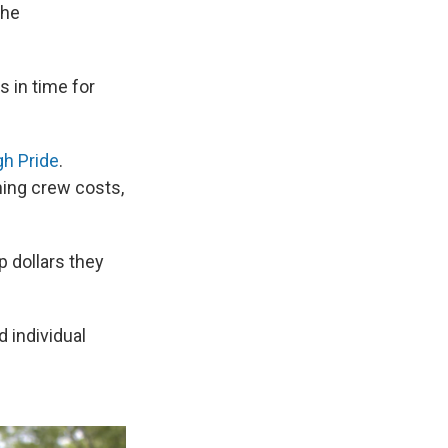
the
s in time for
gh Pride
.
ning crew costs,
p dollars they
d individual