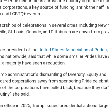
 — Pride celebrations across the country continue to los
corporations, a key source of funding, shrink their affilia
es and LGBTQ+ events.
rships of celebrations in several cities, including New Y
ville, St. Louis, Orlando, and Pittsburgh are down from pre
 co-president of the
United States Association of Prides
,
ons nationwide, said that while some smaller Prides have
, a majority have seen a reduction.
mp administration's dismantling of Diversity, Equity and 
 scared corporations away from sponsoring Pride celebrati
 of the corporations have pulled back, because they don'
tiny," she said.
s in office in 2025, Trump issued presidential actions targe