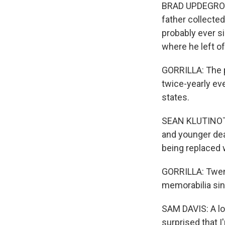
BRAD UPDEGROVE
father collecte
probably ever si
where he left of
GORRILLA: The 
twice-yearly ev
states.
SEAN KLUTINOTY:
and younger dea
being replaced 
GORRILLA: Twent
memorabilia sin
SAM DAVIS: A lot
surprised that I'