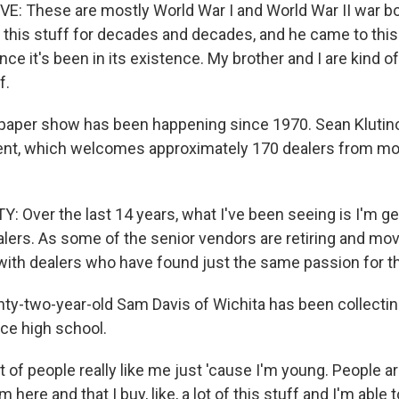
: These are mostly World War I and World War II war b
d this stuff for decades and decades, and he came to thi
nce it's been in its existence. My brother and I are kind o
f.
paper show has been happening since 1970. Sean Klutino
ent, which welcomes approximately 170 dealers from mo
 Over the last 14 years, what I've been seeing is I'm ge
lers. As some of the senior vendors are retiring and movi
with dealers who have found just the same passion for th
y-two-year-old Sam Davis of Wichita has been collecting
ce high school.
 of people really like me just 'cause I'm young. People ar
m here and that I buy, like, a lot of this stuff and I'm able