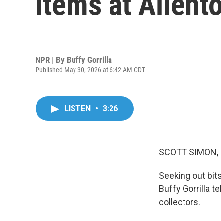
items at Allen
NPR | By
Buffy Gorrilla
Published May 30, 2026 at 6:42 AM CDT
LISTEN
•
3:26
SCOTT SIMON,
Seeking out bits
Buffy Gorrilla t
collectors.