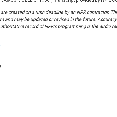
 are created on a rush deadline by an NPR contractor. Th
form and may be updated or revised in the future. Accuracy 
uthoritative record of NPR’s programming is the audio re
s