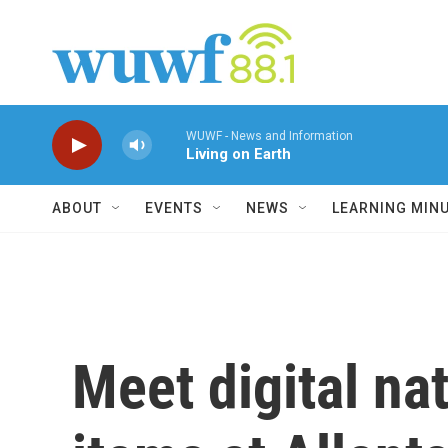
Skip to main content
WUWF - News and Information
Living on Earth
ABOUT
EVENTS
NEWS
LEARNING MIN
Meet digital na