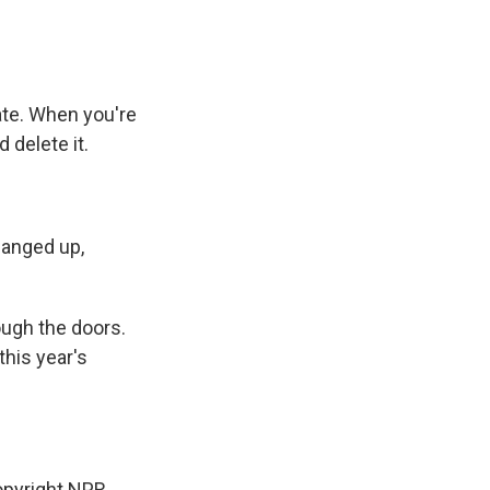
mate. When you're
 delete it.
hanged up,
ough the doors.
his year's
pyright NPR.