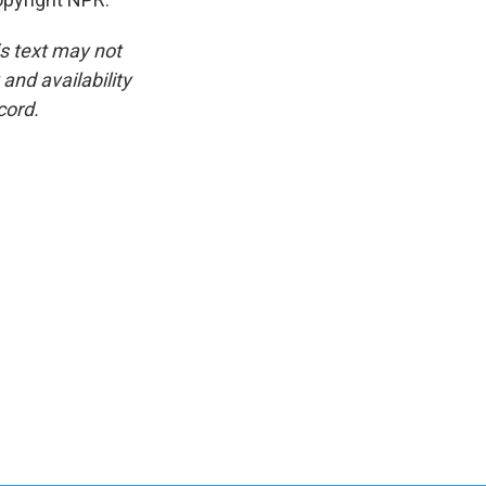
is text may not
and availability
cord.