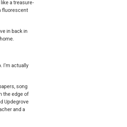
like a treasure-
n fluorescent
ve in back in
f home.
o. I'm actually
spapers, song
n the edge of
had Updegrove
eacher and a