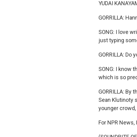
YUDAI KANAYAMA: 
GORRILLA: Hann
SONG: I love wri
just typing som
GORRILLA: Do yo
SONG: I know th
which is so pre
GORRILLA: By th
Sean Klutinoty 
younger crowd, 
For NPR News, I'
(SOUNDBITE OF 