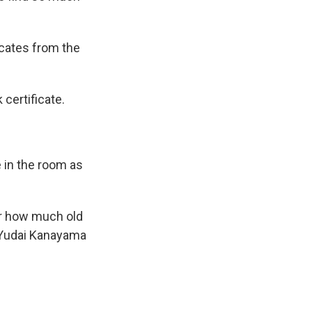
icates from the
certificate.
 in the room as
ear how much old
d Yudai Kanayama