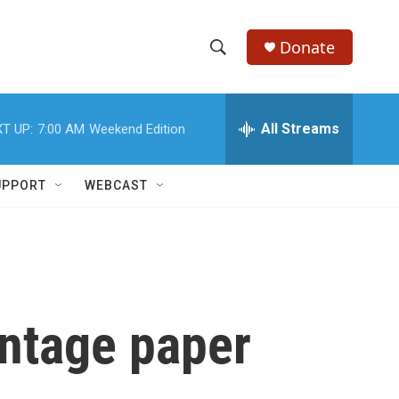
Donate
S
S
e
h
a
r
All Streams
T UP:
7:00 AM
Weekend Edition
o
c
h
w
Q
UPPORT
WEBCAST
u
S
e
r
e
y
a
r
intage paper
c
h