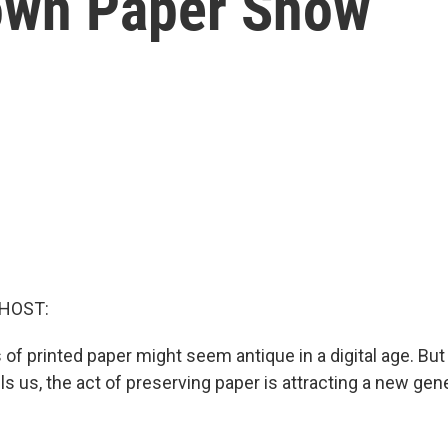
town Paper Show
 HOST:
 of printed paper might seem antique in a digital age. But
ells us, the act of preserving paper is attracting a new gen