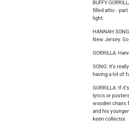
BUFFY GORRILLA:
filled attic - p
light.
HANNAH SONG: I 
New Jersey. So 
GORRILLA: Hanna
SONG: It's really
having a lot of f
GORRILLA: If it'
lyrics or poste
wooden chairs f
and his younger
keen collector.