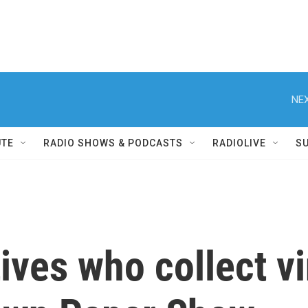
NEX
UTE
RADIO SHOWS & PODCASTS
RADIOLIVE
S
tives who collect v