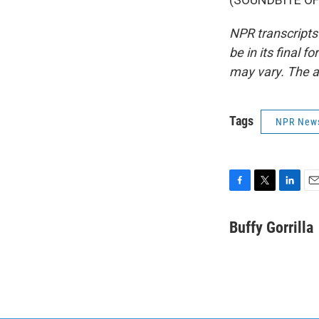
NPR transcripts
be in its final 
may vary. The a
Tags
NPR New
F
T
L
E
a
w
i
m
c
i
n
a
Buffy Gorrilla
e
t
k
i
b
t
e
l
o
e
d
o
r
I
k
n