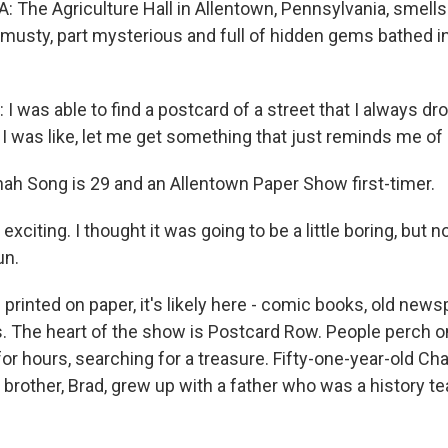
 The Agriculture Hall in Allentown, Pennsylvania, smells 
art musty, part mysterious and full of hidden gems bathed i
was able to find a postcard of a street that I always dro
I was like, let me get something that just reminds me o
h Song is 29 and an Allentown Paper Show first-timer.
 exciting. I thought it was going to be a little boring, but n
un.
s printed on paper, it's likely here - comic books, old new
rs. The heart of the show is Postcard Row. People perch o
or hours, searching for a treasure. Fifty-one-year-old C
 brother, Brad, grew up with a father who was a history t