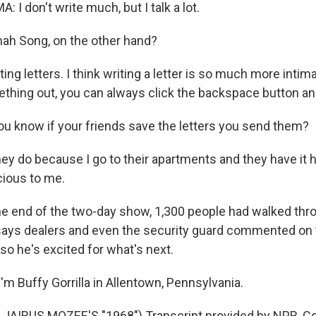
I don't write much, but I talk a lot.
ah Song, on the other hand?
ting letters. I think writing a letter is so much more inti
ething out, you can always click the backspace button and
u know if your friends save the letters you send them?
ey do because I go to their apartments and they have it 
cious to me.
e end of the two-day show, 1,300 people had walked thr
says dealers and even the security guard commented on t
so he's excited for what's next.
m Buffy Gorrilla in Allentown, Pennsylvania.
JAIRUS MOZEE'S "1968") Transcript provided by NPR, Co