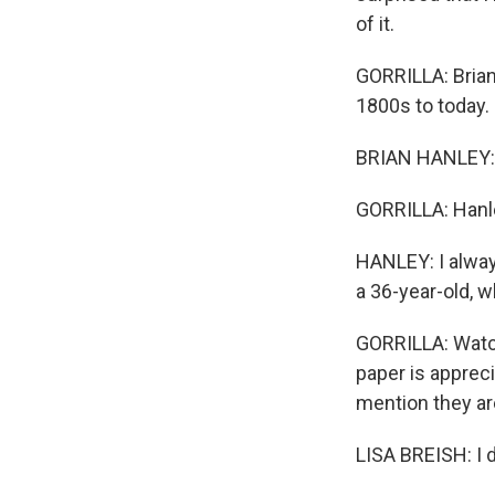
of it.
GORRILLA: Brian
1800s to today.
BRIAN HANLEY: A
GORRILLA: Hanley
HANLEY: I alway
a 36-year-old, wh
GORRILLA: Watchi
paper is apprec
mention they ar
LISA BREISH: I d