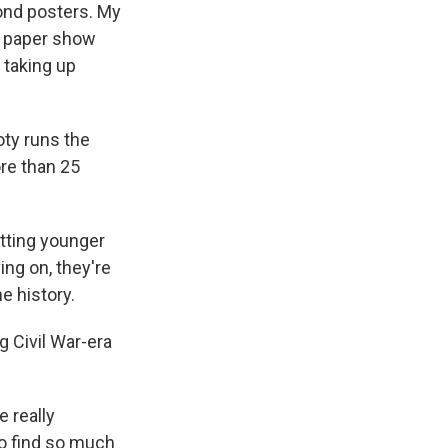
ond posters. My
s paper show
f taking up
ty runs the
re than 25
tting younger
ng on, they're
e history.
 Civil War-era
e really
 to find so much