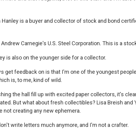
 Hanley is a buyer and collector of stock and bond certif
ndrew Carnegie's U.S. Steel Corporation. This is a stock 
 is also on the younger side for a collector.
s get feedback on is that I'm one of the youngest people
ich is, to me, kind of wild.
ng the hall fill up with excited paper collectors, it's cl
iated. But what about fresh collectibles? Lisa Breish an
e not creating any new ephemera.
on't write letters much anymore, and I'm not a crafter.