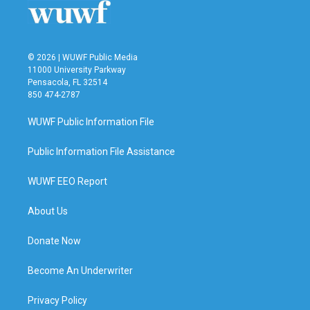
© 2026 | WUWF Public Media
11000 University Parkway
Pensacola, FL 32514
850 474-2787
WUWF Public Information File
Public Information File Assistance
WUWF EEO Report
About Us
Donate Now
Become An Underwriter
Privacy Policy