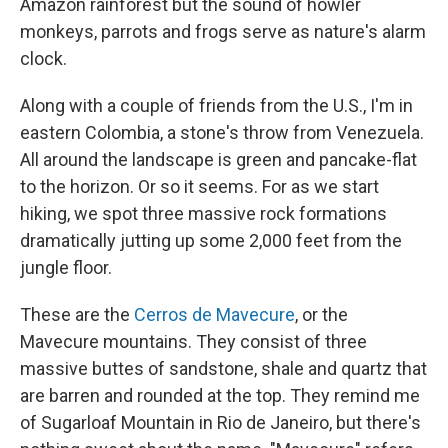
Amazon rainforest but the sound of howler
monkeys, parrots and frogs serve as nature's alarm
clock.
Along with a couple of friends from the U.S., I'm in
eastern Colombia, a stone's throw from Venezuela.
All around the landscape is green and pancake-flat
to the horizon. Or so it seems. For as we start
hiking, we spot three massive rock formations
dramatically jutting up some 2,000 feet from the
jungle floor.
These are the
Cerros de Mavecure
, or the
Mavecure mountains. They consist of three
massive buttes of sandstone, shale and quartz that
are barren and rounded at the top. They remind me
of Sugarloaf Mountain in Rio de Janeiro, but there's