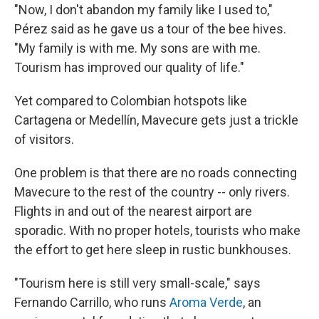
"Now, I don't abandon my family like I used to,"
Pérez said as he gave us a tour of the bee hives.
"My family is with me. My sons are with me.
Tourism has improved our quality of life."
Yet compared to Colombian hotspots like
Cartagena or Medellín, Mavecure gets just a trickle
of visitors.
One problem is that there are no roads connecting
Mavecure to the rest of the country -- only rivers.
Flights in and out of the nearest airport are
sporadic. With no proper hotels, tourists who make
the effort to get here sleep in rustic bunkhouses.
"Tourism here is still very small-scale," says
Fernando Carrillo, who runs
Aroma Verde
, an