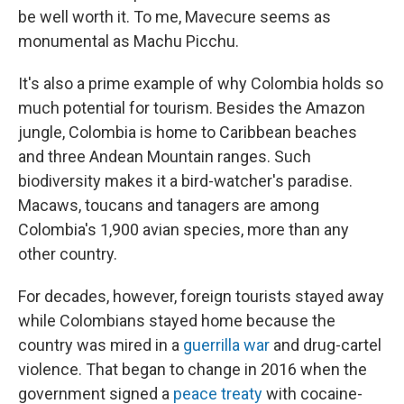
be well worth it. To me, Mavecure seems as
monumental as Machu Picchu.
It's also a prime example of why Colombia holds so
much potential for tourism. Besides the Amazon
jungle, Colombia is home to Caribbean beaches
and three Andean Mountain ranges. Such
biodiversity makes it a bird-watcher's paradise.
Macaws, toucans and tanagers are among
Colombia's 1,900 avian species, more than any
other country.
For decades, however, foreign tourists stayed away
while Colombians stayed home because the
country was mired in a
guerrilla war
and drug-cartel
violence. That began to change in 2016 when the
government signed a
peace treaty
with cocaine-