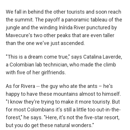
We fall in behind the other tourists and soon reach
the summit. The payoff a panoramic tableau of the
jungle and the winding Inírida River punctured by
Mavecure's two other peaks that are even taller
than the one we've just ascended.
"This is a dream come true," says Catalina Laverde,
a Colombian lab technician, who made the climb
with five of her girlfriends.
As for Rivera -- the guy who ate the ants – he's
happy to have these mountains almost to himself.
"I know they're trying to make it more touristy. But
for most Colombians it's still a little too out-in-the-
forest," he says. "Here, it's not the five-star resort,
but you do get these natural wonders."