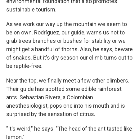
environmental foundation that also promotes
sustainable tourism.
As we work our way up the mountain we seem to
be on own. Rodríguez, our guide, warns us not to
grab trees branches or bushes for stability or we
might get a handful of thorns. Also, he says, beware
of snakes. But it's dry season our climb turns out to
be reptile-free.
Near the top, we finally meet a few other climbers.
Their guide has spotted some edible rainforest
ants. Sebastian Rivera, a Colombian
anesthesiologist, pops one into his mouth and is
surprised by the sensation of citrus.
"It's weird," he says. "The head of the ant tasted like
lemon."