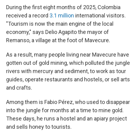
During the first eight months of 2025, Colombia
received a record
3.1 million
international visitors.
"Tourism is now the main engine of the local
economy," says Delio Agapito the mayor of
Remanso, a village at the foot of Mavecure.
As a result, many people living near Mavecure have
gotten out of gold mining, which polluted the jungle
rivers with mercury and sediment, to work as tour
guides, operate restaurants and hostels, or sell arts
and crafts.
Among them is Fabio Pérez, who used to disappear
into the jungle for months at a time to mine gold.
These days, he runs a hostel and an apiary project
and sells honey to tourists.