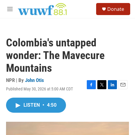
Skip to main content
S
Donate
e
M
a
e
r
n
c
u
h
Colombia's untapped
u
e
wonder: The Mavecure
r
y
Mountains
NPR | By
John Otis
Published May 30, 2026 at 5:00 AM CDT
F
T
L
E
a
w
i
m
c
i
n
a
LISTEN
•
4:50
e
t
k
i
b
t
e
l
o
e
d
o
r
I
k
n