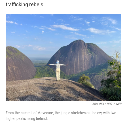
trafficking rebels.
John Otis / NPR
/
NPR
From the summit of Mavecure, the jungle stretches out below, with two
higher peaks rising behind.