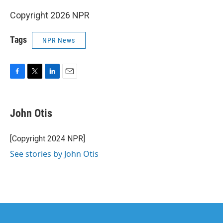
Copyright 2026 NPR
Tags
NPR News
F
T
L
E
a
w
i
m
c
i
n
a
e
t
k
i
John Otis
b
t
e
l
o
e
d
o
r
I
[Copyright 2024 NPR]
k
n
See stories by John Otis