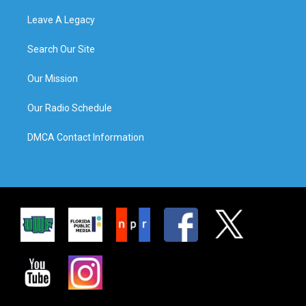
Leave A Legacy
Search Our Site
Our Mission
Our Radio Schedule
DMCA Contact Information