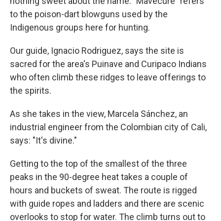
nothing sweet about the name. "Mavecure" refers
to the poison-dart blowguns used by the
Indigenous groups here for hunting.
Our guide, Ignacio Rodriguez, says the site is
sacred for the area's Puinave and Curipaco Indians
who often climb these ridges to leave offerings to
the spirits.
As she takes in the view, Marcela Sánchez, an
industrial engineer from the Colombian city of Cali,
says: "It's divine."
Getting to the top of the smallest of the three
peaks in the 90-degree heat takes a couple of
hours and buckets of sweat. The route is rigged
with guide ropes and ladders and there are scenic
overlooks to stop for water. The climb turns out to