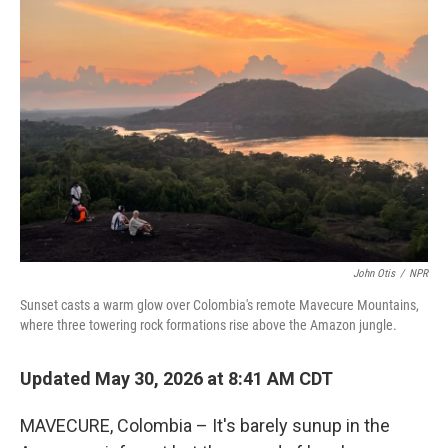
John Otis
/
NPR
Sunset casts a warm glow over Colombia's remote Mavecure Mountains,
where three towering rock formations rise above the Amazon jungle.
Updated May 30, 2026 at 8:41 AM CDT
MAVECURE, Colombia – It's barely sunup in the