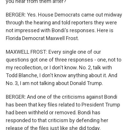
you hear from them after?
BERGER: Yes. House Democrats came out midway
through the hearing and told reporters they were
not impressed with Bondi's responses. Here is
Florida Democrat Maxwell Frost.
MAXWELL FROST: Every single one of our
questions got one of three responses - one, not to
my recollection, or I don't know. No. 2, talk with
Todd Blanche, I don't know anything about it. And
No. 3, I am not talking about Donald Trump.
BERGER: And one of the criticisms against Bondi
has been that key files related to President Trump
had been withheld or removed. Bondi has
responded to that criticism by defending her
release of the files just like she did today.