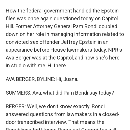
How the federal government handled the Epstein
files was once again questioned today on Capitol
Hill. Former Attorney General Pam Bondi doubled
down on her role in managing information related to
convicted sex offender Jeffrey Epstein in an
appearance before House lawmakers today. NPR's
Ava Berger was at the Capitol, and now she's here
in studio with me. Hi there.
AVA BERGER, BYLINE: Hi, Juana.
SUMMERS: Ava, what did Pam Bondi say today?
BERGER: Well, we don't know exactly. Bondi
answered questions from lawmakers in a closed-
door transcribed interview. That means the
Republican-led House Oversight Committee will