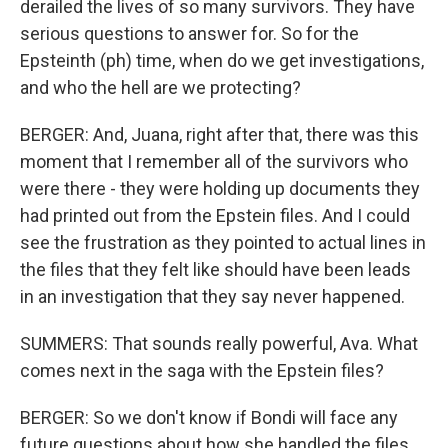
derailed the lives of so many survivors. They have
serious questions to answer for. So for the
Epsteinth (ph) time, when do we get investigations,
and who the hell are we protecting?
BERGER: And, Juana, right after that, there was this
moment that I remember all of the survivors who
were there - they were holding up documents they
had printed out from the Epstein files. And I could
see the frustration as they pointed to actual lines in
the files that they felt like should have been leads
in an investigation that they say never happened.
SUMMERS: That sounds really powerful, Ava. What
comes next in the saga with the Epstein files?
BERGER: So we don't know if Bondi will face any
future questions about how she handled the files.