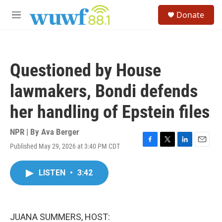
Skip to main content
S
Donate
e
M
a
e
r
n
c
u
h
Questioned by House
u
e
lawmakers, Bondi defends
r
y
her handling of Epstein files
NPR | By
Ava Berger
Published May 29, 2026 at 3:40 PM CDT
F
T
L
E
a
w
i
m
c
i
n
a
LISTEN
•
3:42
e
t
k
i
b
t
e
l
o
e
d
o
r
I
k
n
JUANA SUMMERS, HOST: