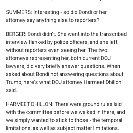
SUMMERS: Interesting - so did Bondi or her
attorney say anything else to reporters?
BERGER: Bondi didn't. She went into the transcribed
interview flanked by police officers, and she left
without reporters even seeing her. The two
attorneys representing her, both current DOJ
lawyers, did very briefly answer questions. When
asked about Bondi not answering questions about
Trump, here's what DOJ attorney Harmeet Dhillon
said.
HARMEET DHILLON: There were ground rules laid
with the committee before we walked in there, and
we simply wanted to stick to those - the temporal
limitations, as well as subject matter limitations.