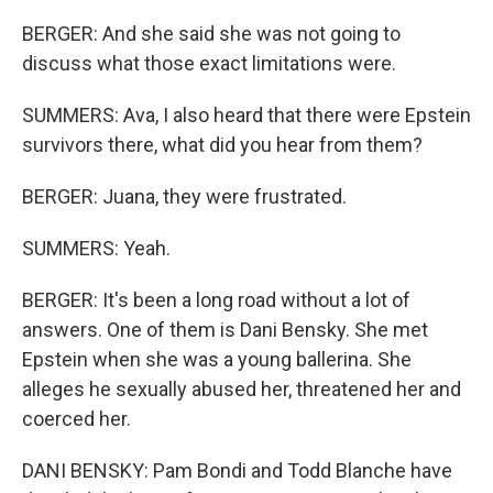
BERGER: And she said she was not going to
discuss what those exact limitations were.
SUMMERS: Ava, I also heard that there were Epstein
survivors there, what did you hear from them?
BERGER: Juana, they were frustrated.
SUMMERS: Yeah.
BERGER: It's been a long road without a lot of
answers. One of them is Dani Bensky. She met
Epstein when she was a young ballerina. She
alleges he sexually abused her, threatened her and
coerced her.
DANI BENSKY: Pam Bondi and Todd Blanche have