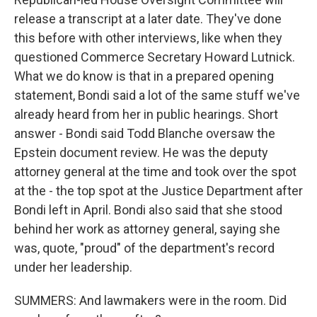
release a transcript at a later date. They've done
this before with other interviews, like when they
questioned Commerce Secretary Howard Lutnick.
What we do know is that in a prepared opening
statement, Bondi said a lot of the same stuff we've
already heard from her in public hearings. Short
answer - Bondi said Todd Blanche oversaw the
Epstein document review. He was the deputy
attorney general at the time and took over the spot
at the - the top spot at the Justice Department after
Bondi left in April. Bondi also said that she stood
behind her work as attorney general, saying she
was, quote, "proud" of the department's record
under her leadership.
SUMMERS: And lawmakers were in the room. Did