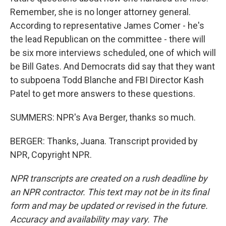
Remember, she is no longer attorney general.
According to representative James Comer - he's
the lead Republican on the committee - there will
be six more interviews scheduled, one of which will
be Bill Gates. And Democrats did say that they want
to subpoena Todd Blanche and FBI Director Kash
Patel to get more answers to these questions.
SUMMERS: NPR's Ava Berger, thanks so much.
BERGER: Thanks, Juana. Transcript provided by
NPR, Copyright NPR.
NPR transcripts are created on a rush deadline by
an NPR contractor. This text may not be in its final
form and may be updated or revised in the future.
Accuracy and availability may vary. The