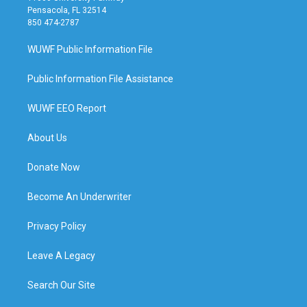
Pensacola, FL 32514
850 474-2787
WUWF Public Information File
Public Information File Assistance
WUWF EEO Report
About Us
Donate Now
Become An Underwriter
Privacy Policy
Leave A Legacy
Search Our Site