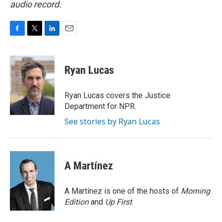
audio record.
F
T
L
E
a
w
i
m
c
i
n
a
e
t
k
i
Ryan Lucas
b
t
e
l
o
e
d
o
r
I
Ryan Lucas covers the Justice
k
n
Department for NPR.
See stories by Ryan Lucas
A Martínez
A Martínez is one of the hosts of
Morning
Edition
and
Up First
.