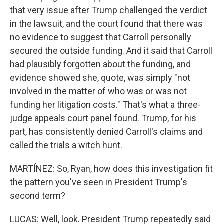
that very issue after Trump challenged the verdict
in the lawsuit, and the court found that there was
no evidence to suggest that Carroll personally
secured the outside funding. And it said that Carroll
had plausibly forgotten about the funding, and
evidence showed she, quote, was simply "not
involved in the matter of who was or was not
funding her litigation costs." That's what a three-
judge appeals court panel found. Trump, for his
part, has consistently denied Carroll's claims and
called the trials a witch hunt.
MARTÍNEZ: So, Ryan, how does this investigation fit
the pattern you've seen in President Trump's
second term?
LUCAS: Well, look. President Trump repeatedly said