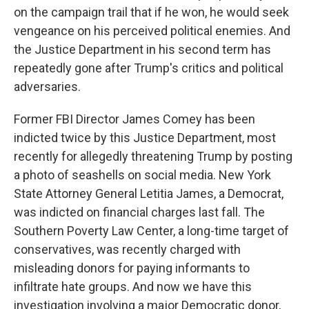
on the campaign trail that if he won, he would seek
vengeance on his perceived political enemies. And
the Justice Department in his second term has
repeatedly gone after Trump's critics and political
adversaries.
Former FBI Director James Comey has been
indicted twice by this Justice Department, most
recently for allegedly threatening Trump by posting
a photo of seashells on social media. New York
State Attorney General Letitia James, a Democrat,
was indicted on financial charges last fall. The
Southern Poverty Law Center, a long-time target of
conservatives, was recently charged with
misleading donors for paying informants to
infiltrate hate groups. And now we have this
investigation involving a major Democratic donor,