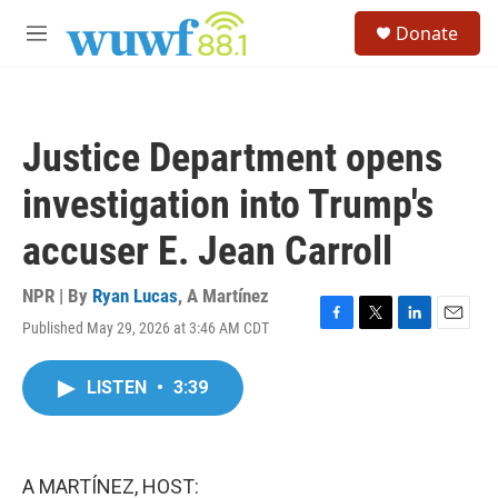
Skip to main content
S
Donate
e
M
a
e
r
n
c
u
h
Justice Department opens
u
e
investigation into Trump's
r
y
accuser E. Jean Carroll
NPR | By
Ryan Lucas
,
A Martínez
Published May 29, 2026 at 3:46 AM CDT
F
T
L
E
a
w
i
m
c
i
n
a
LISTEN
•
3:39
e
t
k
i
b
t
e
l
o
e
d
o
r
I
k
n
A MARTÍNEZ, HOST: