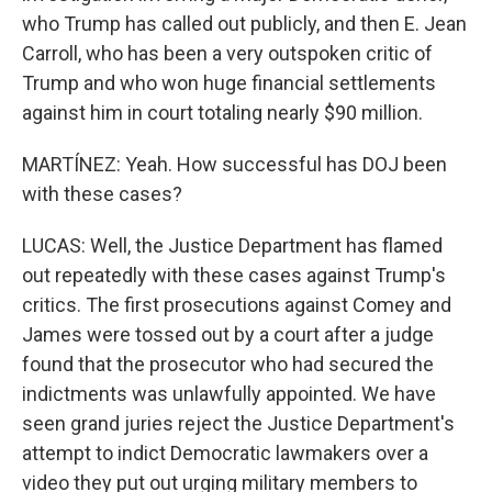
who Trump has called out publicly, and then E. Jean
Carroll, who has been a very outspoken critic of
Trump and who won huge financial settlements
against him in court totaling nearly $90 million.
MARTÍNEZ: Yeah. How successful has DOJ been
with these cases?
LUCAS: Well, the Justice Department has flamed
out repeatedly with these cases against Trump's
critics. The first prosecutions against Comey and
James were tossed out by a court after a judge
found that the prosecutor who had secured the
indictments was unlawfully appointed. We have
seen grand juries reject the Justice Department's
attempt to indict Democratic lawmakers over a
video they put out urging military members to