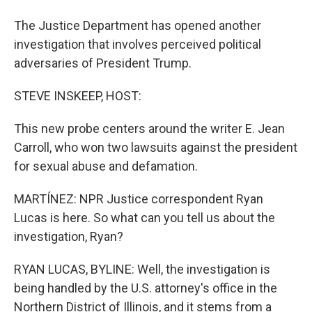
The Justice Department has opened another
investigation that involves perceived political
adversaries of President Trump.
STEVE INSKEEP, HOST:
This new probe centers around the writer E. Jean
Carroll, who won two lawsuits against the president
for sexual abuse and defamation.
MARTÍNEZ: NPR Justice correspondent Ryan
Lucas is here. So what can you tell us about the
investigation, Ryan?
RYAN LUCAS, BYLINE: Well, the investigation is
being handled by the U.S. attorney's office in the
Northern District of Illinois, and it stems from a