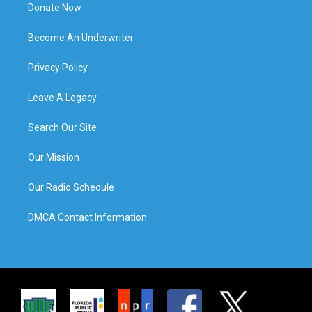
Donate Now
Become An Underwriter
Privacy Policy
Leave A Legacy
Search Our Site
Our Mission
Our Radio Schedule
DMCA Contact Information