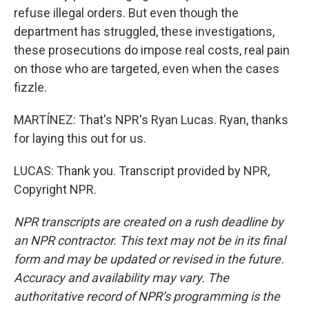
refuse illegal orders. But even though the
department has struggled, these investigations,
these prosecutions do impose real costs, real pain
on those who are targeted, even when the cases
fizzle.
MARTÍNEZ: That's NPR's Ryan Lucas. Ryan, thanks
for laying this out for us.
LUCAS: Thank you. Transcript provided by NPR,
Copyright NPR.
NPR transcripts are created on a rush deadline by
an NPR contractor. This text may not be in its final
form and may be updated or revised in the future.
Accuracy and availability may vary. The
authoritative record of NPR’s programming is the