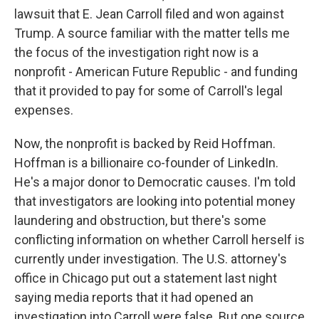
lawsuit that E. Jean Carroll filed and won against
Trump. A source familiar with the matter tells me
the focus of the investigation right now is a
nonprofit - American Future Republic - and funding
that it provided to pay for some of Carroll's legal
expenses.
Now, the nonprofit is backed by Reid Hoffman.
Hoffman is a billionaire co-founder of LinkedIn.
He's a major donor to Democratic causes. I'm told
that investigators are looking into potential money
laundering and obstruction, but there's some
conflicting information on whether Carroll herself is
currently under investigation. The U.S. attorney's
office in Chicago put out a statement last night
saying media reports that it had opened an
investigation into Carroll were false. But one source