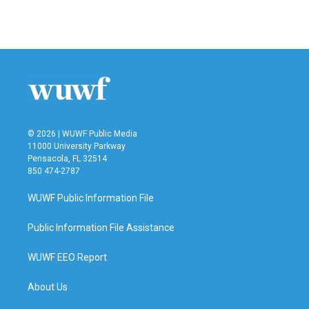
© 2026 | WUWF Public Media
11000 University Parkway
Pensacola, FL 32514
850 474-2787
WUWF Public Information File
Public Information File Assistance
WUWF EEO Report
About Us