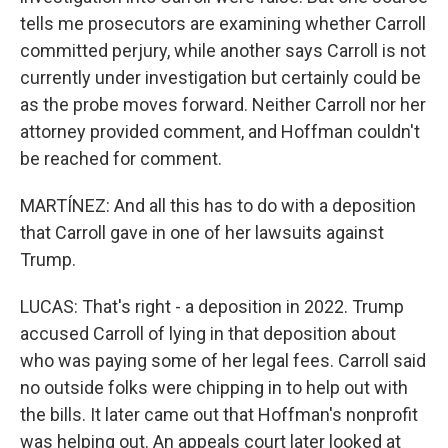
tells me prosecutors are examining whether Carroll
committed perjury, while another says Carroll is not
currently under investigation but certainly could be
as the probe moves forward. Neither Carroll nor her
attorney provided comment, and Hoffman couldn't
be reached for comment.
MARTÍNEZ: And all this has to do with a deposition
that Carroll gave in one of her lawsuits against
Trump.
LUCAS: That's right - a deposition in 2022. Trump
accused Carroll of lying in that deposition about
who was paying some of her legal fees. Carroll said
no outside folks were chipping in to help out with
the bills. It later came out that Hoffman's nonprofit
was helping out. An appeals court later looked at