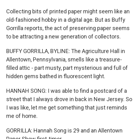
Collecting bits of printed paper might seem like an
old-fashioned hobby in a digital age. But as Buffy
Gorrilla reports, the act of preserving paper seems
to be attracting a new generation of collectors.
BUFFY GORRILLA, BYLINE: The Agriculture Hall in
Allentown, Pennsylvania, smells like a treasure-
filled attic - part musty, part mysterious and full of
hidden gems bathed in fluorescent light.
HANNAH SONG: I was able to find a postcard of a
street that I always drove in back in New Jersey. So
I was like, let me get something that just reminds
me of home.
GORRILLA: Hannah Song is 29 and an Allentown
Paper Show first-timer.