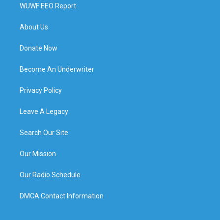
WUWF EEO Report
About Us
Donate Now
Become An Underwriter
Privacy Policy
Leave A Legacy
Search Our Site
Our Mission
Our Radio Schedule
DMCA Contact Information