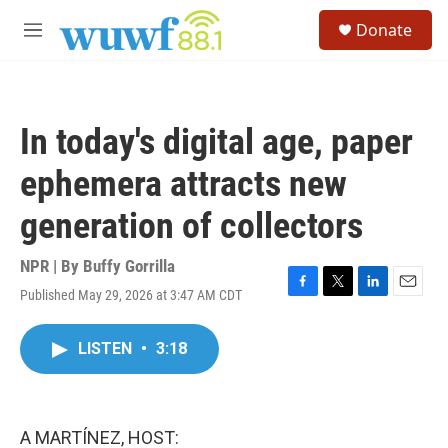
Skip to main content
S
Donate
e
M
a
e
r
n
c
u
h
In today's digital age, paper
u
e
ephemera attracts new
r
y
generation of collectors
NPR | By
Buffy Gorrilla
Published May 29, 2026 at 3:47 AM CDT
F
T
L
E
a
w
i
m
c
i
n
a
LISTEN
•
3:18
e
t
k
i
b
t
e
l
o
e
d
o
r
I
k
n
A MARTÍNEZ, HOST: