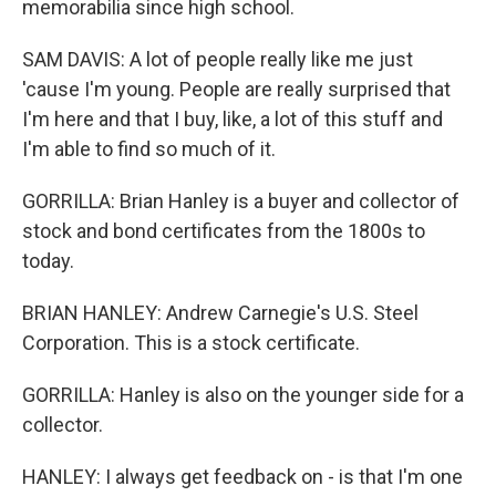
memorabilia since high school.
SAM DAVIS: A lot of people really like me just
'cause I'm young. People are really surprised that
I'm here and that I buy, like, a lot of this stuff and
I'm able to find so much of it.
GORRILLA: Brian Hanley is a buyer and collector of
stock and bond certificates from the 1800s to
today.
BRIAN HANLEY: Andrew Carnegie's U.S. Steel
Corporation. This is a stock certificate.
GORRILLA: Hanley is also on the younger side for a
collector.
HANLEY: I always get feedback on - is that I'm one