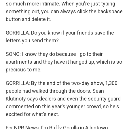
so much more intimate. When you're just typing
something out, you can always click the backspace
button and delete it.
GORRILLA: Do you know if your friends save the
letters you send them?
SONG: I know they do because I go to their
apartments and they have it hanged up, which is so
precious to me.
GORRILLA: By the end of the two-day show, 1,300
people had walked through the doors. Sean
Klutinoty says dealers and even the security guard
commented on this year's younger crowd, so he's
excited for what's next.
For NPR News, I'm Buffy Gorrilla in Allentown,