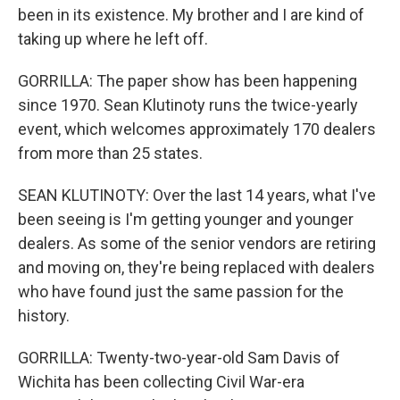
been in its existence. My brother and I are kind of
taking up where he left off.
GORRILLA: The paper show has been happening
since 1970. Sean Klutinoty runs the twice-yearly
event, which welcomes approximately 170 dealers
from more than 25 states.
SEAN KLUTINOTY: Over the last 14 years, what I've
been seeing is I'm getting younger and younger
dealers. As some of the senior vendors are retiring
and moving on, they're being replaced with dealers
who have found just the same passion for the
history.
GORRILLA: Twenty-two-year-old Sam Davis of
Wichita has been collecting Civil War-era