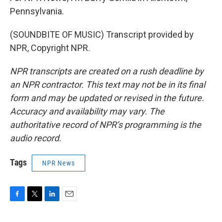
Pennsylvania.
(SOUNDBITE OF MUSIC) Transcript provided by
NPR, Copyright NPR.
NPR transcripts are created on a rush deadline by
an NPR contractor. This text may not be in its final
form and may be updated or revised in the future.
Accuracy and availability may vary. The
authoritative record of NPR’s programming is the
audio record.
Tags
NPR News
F
T
L
E
a
w
i
m