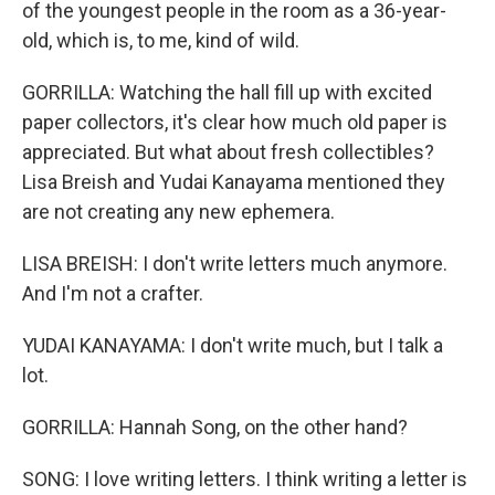
of the youngest people in the room as a 36-year-
old, which is, to me, kind of wild.
GORRILLA: Watching the hall fill up with excited
paper collectors, it's clear how much old paper is
appreciated. But what about fresh collectibles?
Lisa Breish and Yudai Kanayama mentioned they
are not creating any new ephemera.
LISA BREISH: I don't write letters much anymore.
And I'm not a crafter.
YUDAI KANAYAMA: I don't write much, but I talk a
lot.
GORRILLA: Hannah Song, on the other hand?
SONG: I love writing letters. I think writing a letter is