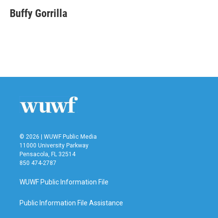
c
i
n
a
e
t
k
i
Buffy Gorrilla
b
t
e
l
o
e
d
o
r
I
k
n
© 2026 | WUWF Public Media
11000 University Parkway
Pensacola, FL 32514
850 474-2787
WUWF Public Information File
Public Information File Assistance