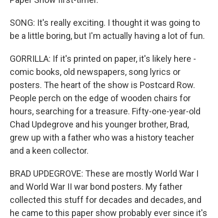
SONG: It's really exciting. I thought it was going to
be a little boring, but I'm actually having a lot of fun.
GORRILLA: If it's printed on paper, it's likely here -
comic books, old newspapers, song lyrics or
posters. The heart of the show is Postcard Row.
People perch on the edge of wooden chairs for
hours, searching for a treasure. Fifty-one-year-old
Chad Updegrove and his younger brother, Brad,
grew up with a father who was a history teacher
and a keen collector.
BRAD UPDEGROVE: These are mostly World War I
and World War II war bond posters. My father
collected this stuff for decades and decades, and
he came to this paper show probably ever since it's