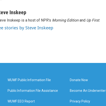
teve Inskeep
eve Inskeep is a host of NPR's
Morning Edition
and
Up First
.
ee stories by Steve Inskeep
WUWF Public Information File
Donate Now
Public Information File Assistance
Become An Underwriter
WUWF EEO Report
Privacy Policy