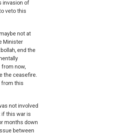
s invasion of
to veto this
 maybe not at
e Minister
bollah, end the
mentally
s from now,
e the ceasefire.
w from this
was not involved
if this war is
 or months down
al issue between