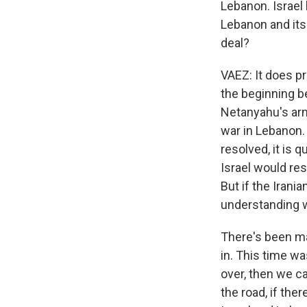
Lebanon. Israel 
Lebanon and its 
deal?
VAEZ: It does pr
the beginning b
Netanyahu's arm
war in Lebanon.
resolved, it is
Israel would re
But if the Irani
understanding w
There's been man
in. This time wa
over, then we 
the road, if the