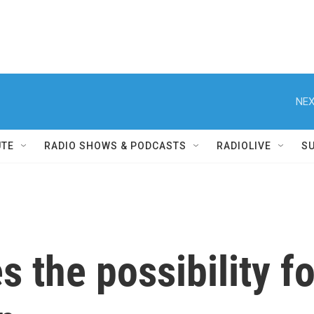
NEX
UTE
RADIO SHOWS & PODCASTS
RADIOLIVE
S
 the possibility fo