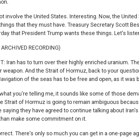
non.
t involve the United States. Interesting. Now, the United
 things that they must have. Treasury Secretary Scott Be
rday that President Trump wants these things. Let's liste
F ARCHIVED RECORDING)
Iran has to turn over their highly enriched uranium. Th
r weapon. And the Strait of Hormuz, back to your questio
 Navigation of the seas has to be free and open, as it was 
hat you're telling me, it sounds like some of those dema
he Strait of Hormuz is going to remain ambiguous because 
e saying they have agreed to continue talking about Iran's
 than make some commitment on it.
orrect. There's only so much you can get in a one-page 