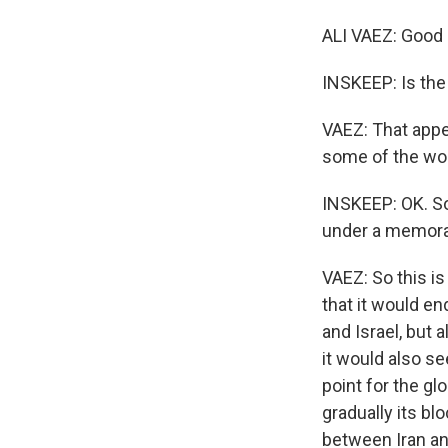
ALI VAEZ: Good 
INSKEEP: Is the
VAEZ: That appea
some of the word
INSKEEP: OK. So 
under a memora
VAEZ: So this is
that it would e
and Israel, but 
it would also se
point for the gl
gradually its bl
between Iran and