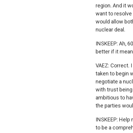
region. And it w
want to resolve 
would allow bot
nuclear deal.
INSKEEP: Ah, 60
better if it mea
VAEZ: Correct. I
taken to begin w
negotiate a nuc
with trust being
ambitious to hav
the parties woul
INSKEEP: Help me
to be a compreh