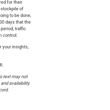
ed for their
 stockpile of
oing to be done,
 30 days that the
eriod, traffic
n control.
r your insights,
R.
is text may not
and availability
cord.