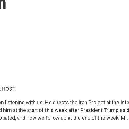
n
, HOST:
n listening with us. He directs the Iran Project at the Inte
 him at the start of this week after President Trump said
otiated, and now we follow up at the end of the week. Mr