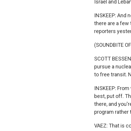
Israel and Leba
INSKEEP: And no
there are a few
reporters yeste
(SOUNDBITE O
SCOTT BESSENT: 
pursue a nuclea
to free transit.
INSKEEP: From w
best, put off. T
there, and you'r
program rather
VAEZ: That is c