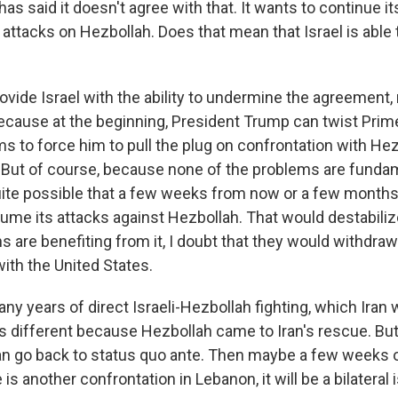
has said it doesn't agree with that. It wants to continue it
attacks on Hezbollah. Does that mean that Israel is able 
ovide Israel with the ability to undermine the agreement,
ecause at the beginning, President Trump can twist Prim
s to force him to pull the plug on confrontation with Hez
 But of course, because none of the problems are funda
 quite possible that a few weeks from now or a few month
sume its attacks against Hezbollah. That would destabiliz
ans are benefiting from it, I doubt that they would withdra
ith the United States.
y years of direct Israeli-Hezbollah fighting, which Iran 
s different because Hezbollah came to Iran's rescue. But 
can go back to status quo ante. Then maybe a few weeks
re is another confrontation in Lebanon, it will be a bilater