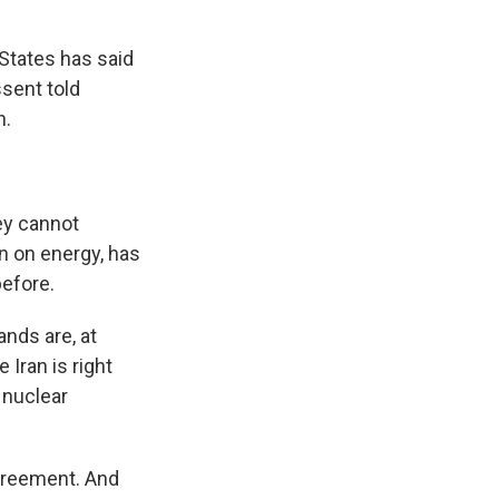
 States has said
ssent told
n.
ey cannot
n on energy, has
before.
nds are, at
Iran is right
 nuclear
agreement. And