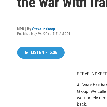
the war with Ira
NPR | By
Steve Inskeep
Published May 29, 2026 at 5:51 AM CDT
LISTEN
•
5:06
STEVE INSKEEP
Ali Vaez has bee
Group. We called
was largely neg
back.