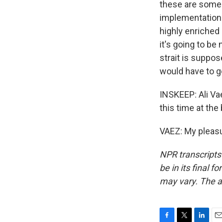
these are some o
implementation. 
highly enriched
it's going to be
strait is suppos
would have to go
INSKEEP: Ali Vae
this time at the
VAEZ: My pleasu
NPR transcripts
be in its final 
may vary. The a