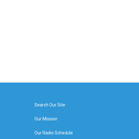
Search Our Site
Our Mission
Our Radio Schedule