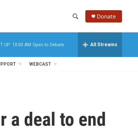
Donate
S
S
e
h
a
r
All Streams
T UP:
10:00 AM
Open to Debate
o
c
h
w
Q
UPPORT
WEBCAST
u
S
e
r
e
y
a
r
r a deal to end
c
h