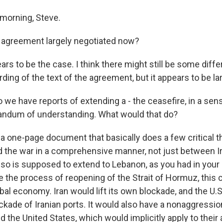
morning, Steve.
 agreement largely negotiated now?
rs to be the case. I think there might still be some diff
ing of the text of the agreement, but it appears to be la
we have reports of extending a - the ceasefire, in a sens
ndum of understanding. What would that do?
 a one-page document that basically does a few critical t
nd the war in a comprehensive manner, not just between Ir
also is supposed to extend to Lebanon, as you had in your
e the process of reopening of the Strait of Hormuz, this c
obal economy. Iran would lift its own blockade, and the U.S.
ockade of Iranian ports. It would also have a nonaggress
 the United States, which would implicitly apply to their a