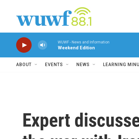
Skip to main content
WUWF - News and Information
Weekend Edition
ABOUT
EVENTS
NEWS
LEARNING MIN
Expert discusses