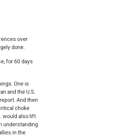
erences over
rgely done.
e, for 60 days
hings. One is
an and the U.S.
 report. And then
ritical choke
 would also lift
ion understanding
llies in the