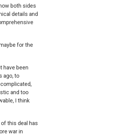
f how both sides
ical details and
 comprehensive
 maybe for the
ot have been
s ago, to
 complicated,
istic and too
able, I think
of this deal has
ore war in