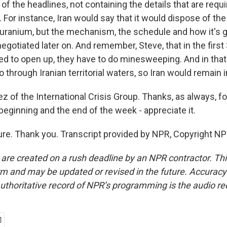
f the headlines, not containing the details that are requir
For instance, Iran would say that it would dispose of the
 uranium, but the mechanism, the schedule and how it's g
 negotiated later on. And remember, Steve, that in the first
ed to open up, they have to do minesweeping. And in that p
 through Iranian territorial waters, so Iran would remain i
z of the International Crisis Group. Thanks, as always, fo
 beginning and the end of the week - appreciate it.
re. Thank you. Transcript provided by NPR, Copyright NP
 are created on a rush deadline by an NPR contractor. Th
form and may be updated or revised in the future. Accuracy 
uthoritative record of NPR’s programming is the audio re