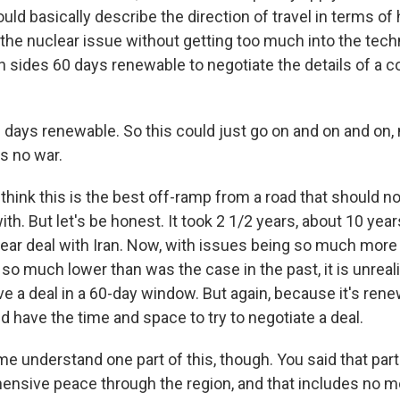
ould basically describe the direction of travel in terms o
the nuclear issue without getting too much into the techn
h sides 60 days renewable to negotiate the details of a
 days renewable. So this could just go on and on and on,
ns no war.
 think this is the best off-ramp from a road that should n
ith. But let's be honest. It took 2 1/2 years, about 10 year
lear deal with Iran. Now, with issues being so much more
 so much lower than was the case in the past, it is unreal
e a deal in a 60-day window. But again, because it's renew
d have the time and space to try to negotiate a deal.
 understand one part of this, though. You said that part 
ensive peace through the region, and that includes no m