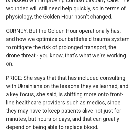
is tasked with improving combat casualty care. The
wounded will still need help quickly, so in terms of
physiology, the Golden Hour hasn't changed.
GURNEY: But the Golden Hour operationally has,
and how we optimize our battlefield trauma system
to mitigate the risk of prolonged transport, the
drone threat - you know, that's what we're working
on.
PRICE: She says that that has included consulting
with Ukrainians on the lessons they've learned, and
a key focus, she said, is shifting more onto front-
line healthcare providers such as medics, since
they may have to keep patients alive not just for
minutes, but hours or days, and that can greatly
depend on being able to replace blood.