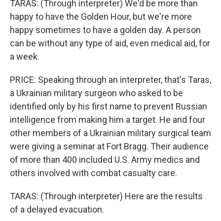
TARAS: (Through interpreter) We'd be more than
happy to have the Golden Hour, but we're more
happy sometimes to have a golden day. A person
can be without any type of aid, even medical aid, for
a week.
PRICE: Speaking through an interpreter, that's Taras,
a Ukrainian military surgeon who asked to be
identified only by his first name to prevent Russian
intelligence from making him a target. He and four
other members of a Ukrainian military surgical team
were giving a seminar at Fort Bragg. Their audience
of more than 400 included U.S. Army medics and
others involved with combat casualty care.
TARAS: (Through interpreter) Here are the results
of a delayed evacuation.