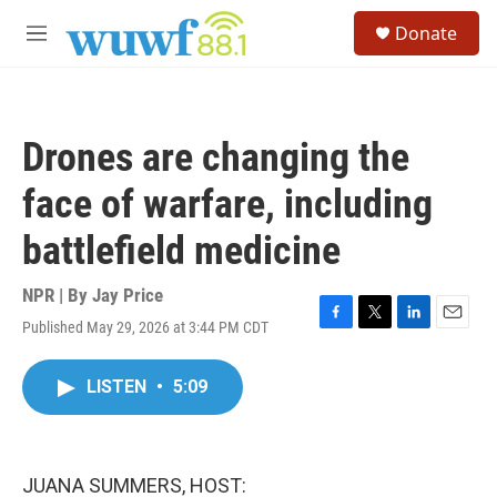
Skip to main content
S
Donate
e
M
a
e
r
n
c
u
h
Drones are changing the
u
e
face of warfare, including
r
y
battlefield medicine
NPR | By
Jay Price
Published May 29, 2026 at 3:44 PM CDT
F
T
L
E
a
w
i
m
c
i
n
a
LISTEN
•
5:09
e
t
k
i
b
t
e
l
o
e
d
o
r
I
k
n
JUANA SUMMERS, HOST: