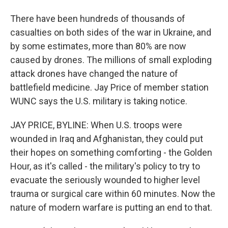
There have been hundreds of thousands of
casualties on both sides of the war in Ukraine, and
by some estimates, more than 80% are now
caused by drones. The millions of small exploding
attack drones have changed the nature of
battlefield medicine. Jay Price of member station
WUNC says the U.S. military is taking notice.
JAY PRICE, BYLINE: When U.S. troops were
wounded in Iraq and Afghanistan, they could put
their hopes on something comforting - the Golden
Hour, as it's called - the military's policy to try to
evacuate the seriously wounded to higher level
trauma or surgical care within 60 minutes. Now the
nature of modern warfare is putting an end to that.