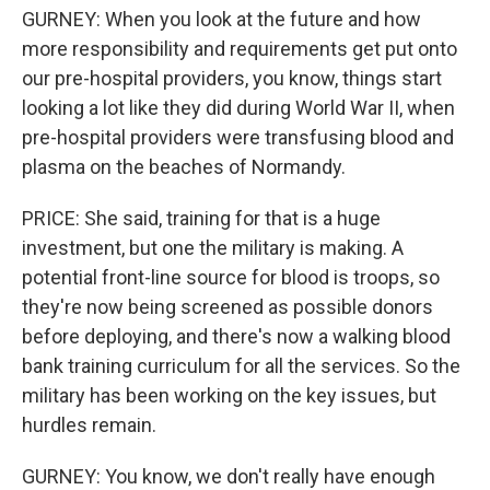
GURNEY: When you look at the future and how
more responsibility and requirements get put onto
our pre-hospital providers, you know, things start
looking a lot like they did during World War II, when
pre-hospital providers were transfusing blood and
plasma on the beaches of Normandy.
PRICE: She said, training for that is a huge
investment, but one the military is making. A
potential front-line source for blood is troops, so
they're now being screened as possible donors
before deploying, and there's now a walking blood
bank training curriculum for all the services. So the
military has been working on the key issues, but
hurdles remain.
GURNEY: You know, we don't really have enough