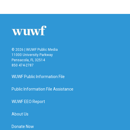
© 2026 | WUWF Public Media
11000 University Parkway
Pensacola, FL 32514
850 474-2787
WUWF Public Information File
Public Information File Assistance
WUWF EEO Report
About Us
Donate Now