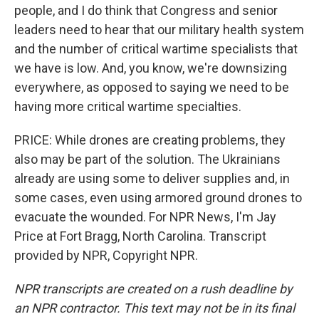
people, and I do think that Congress and senior
leaders need to hear that our military health system
and the number of critical wartime specialists that
we have is low. And, you know, we're downsizing
everywhere, as opposed to saying we need to be
having more critical wartime specialties.
PRICE: While drones are creating problems, they
also may be part of the solution. The Ukrainians
already are using some to deliver supplies and, in
some cases, even using armored ground drones to
evacuate the wounded. For NPR News, I'm Jay
Price at Fort Bragg, North Carolina. Transcript
provided by NPR, Copyright NPR.
NPR transcripts are created on a rush deadline by
an NPR contractor. This text may not be in its final