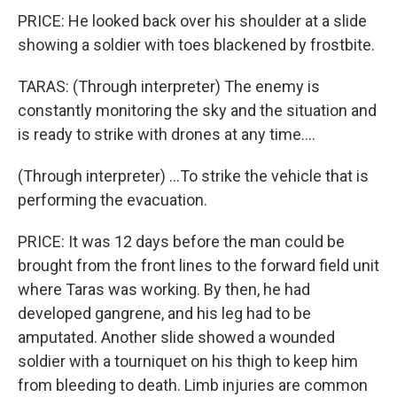
PRICE: He looked back over his shoulder at a slide
showing a soldier with toes blackened by frostbite.
TARAS: (Through interpreter) The enemy is
constantly monitoring the sky and the situation and
is ready to strike with drones at any time....
(Through interpreter) ...To strike the vehicle that is
performing the evacuation.
PRICE: It was 12 days before the man could be
brought from the front lines to the forward field unit
where Taras was working. By then, he had
developed gangrene, and his leg had to be
amputated. Another slide showed a wounded
soldier with a tourniquet on his thigh to keep him
from bleeding to death. Limb injuries are common