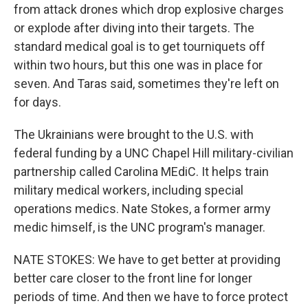
from attack drones which drop explosive charges
or explode after diving into their targets. The
standard medical goal is to get tourniquets off
within two hours, but this one was in place for
seven. And Taras said, sometimes they're left on
for days.
The Ukrainians were brought to the U.S. with
federal funding by a UNC Chapel Hill military-civilian
partnership called Carolina MEdiC. It helps train
military medical workers, including special
operations medics. Nate Stokes, a former army
medic himself, is the UNC program's manager.
NATE STOKES: We have to get better at providing
better care closer to the front line for longer
periods of time. And then we have to force protect