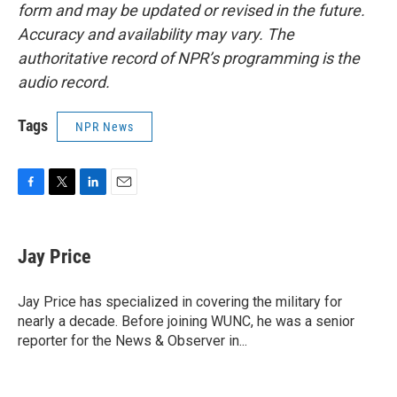
form and may be updated or revised in the future.
Accuracy and availability may vary. The
authoritative record of NPR’s programming is the
audio record.
Tags
NPR News
F
T
L
E
a
w
i
m
c
i
n
a
e
t
k
i
Jay Price
b
t
e
l
o
e
d
o
r
I
Jay Price has specialized in covering the military for
k
n
nearly a decade. Before joining WUNC, he was a senior
reporter for the News & Observer in...