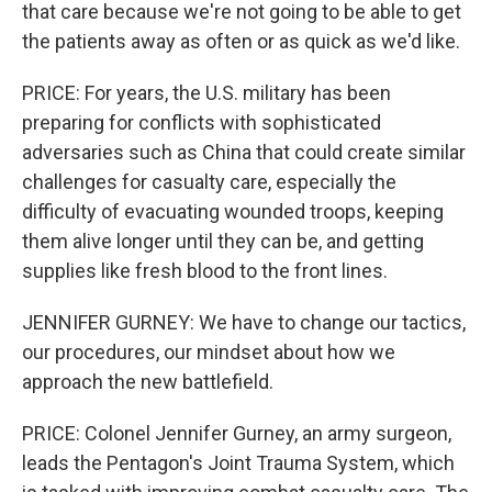
that care because we're not going to be able to get
the patients away as often or as quick as we'd like.
PRICE: For years, the U.S. military has been
preparing for conflicts with sophisticated
adversaries such as China that could create similar
challenges for casualty care, especially the
difficulty of evacuating wounded troops, keeping
them alive longer until they can be, and getting
supplies like fresh blood to the front lines.
JENNIFER GURNEY: We have to change our tactics,
our procedures, our mindset about how we
approach the new battlefield.
PRICE: Colonel Jennifer Gurney, an army surgeon,
leads the Pentagon's Joint Trauma System, which