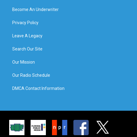
Become An Underwriter
Privacy Policy
Leave A Legacy
Search Our Site
Our Mission
Our Radio Schedule
DMCA Contact Information