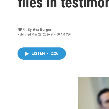
files in testim
NPR | By
Ava Berger
Published May 29, 2026 at 4:00 AM CDT
LISTEN
•
2:26