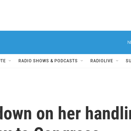
N
UTE
RADIO SHOWS & PODCASTS
RADIOLIVE
S
down on her handli