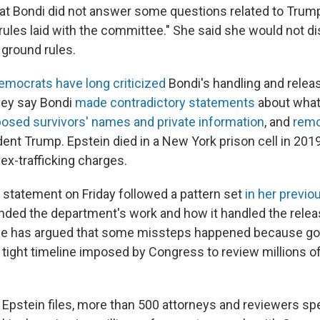
hat Bondi did not answer some questions related to Tru
 rules laid with the committee." She said she would not d
 ground rules.
emocrats have long criticized
Bondi's handling and releas
They say Bondi
made contradictory statements
about what
osed survivors' names and private information
, and
remo
dent Trump. Epstein died in a New York prison cell in 201
 sex-trafficking charges.
 statement on Friday followed a pattern set
in her previo
ded the department's work and how it handled the relea
 She has argued that some missteps happened because g
 tight timeline imposed by Congress to review millions o
 Epstein files, more than 500 attorneys and reviewers s