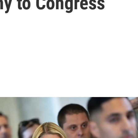
ony to Congress