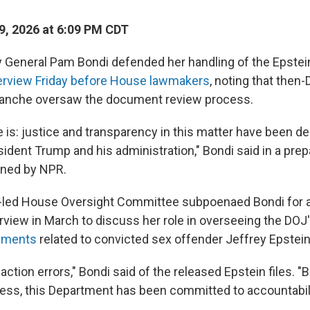
, 2026 at 6:09 PM CDT
 General Pam Bondi defended her handling of the Epstein
terview Friday before House lawmakers
, noting that then
lanche oversaw the document review process.
 is: justice and transparency in this matter have been de
sident Trump and his administration," Bondi said in a pre
ined by NPR.
-led House Oversight Committee subpoenaed Bondi for 
erview in March to discuss her role in overseeing the DOJ
cuments
related to convicted sex offender Jeffrey Epstein
ction errors," Bondi said of the released Epstein files. "
cess, this Department has been committed to accountabil