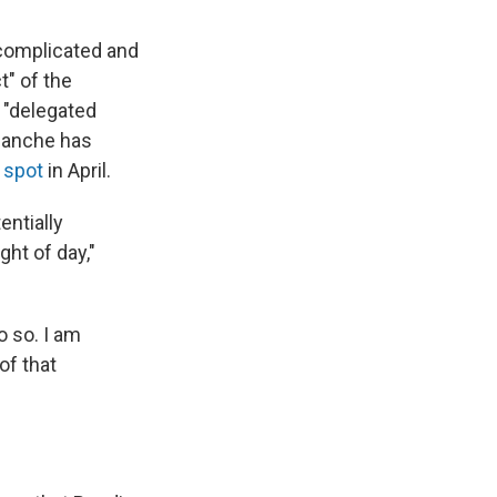
 complicated and
t" of the
 "delegated
Blanche has
 spot
in April.
entially
ht of day,"
o so. I am
of that