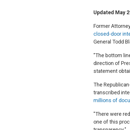
Updated May 29
Former Attorney
closed-door in
General Todd B
"The bottom line
direction of Pre
statement obta
The Republican
transcribed int
millions of do
"There were reda
one of this pro
transparency."