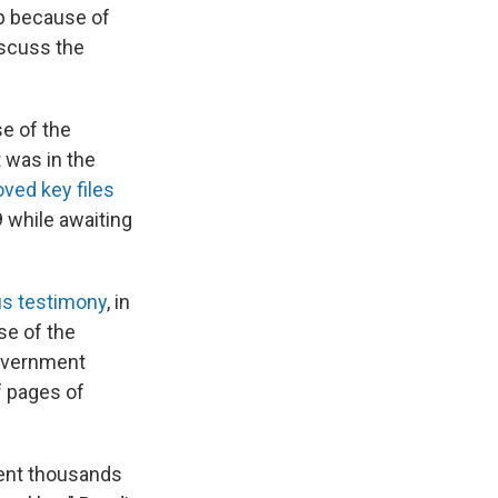
mp because of
iscuss the
e of the
 was in the
ved key files
9 while awaiting
us testimony
, in
se of the
overnment
f pages of
pent thousands