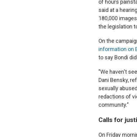
of hours painst
said at a hearin
180,000 images, 
the legislation t
On the campaign
information on 
to say Bondi did
"We haven't seen 
Dani Bensky, re
sexually abused 
redactions of vi
community."
Calls for jus
On Friday morni