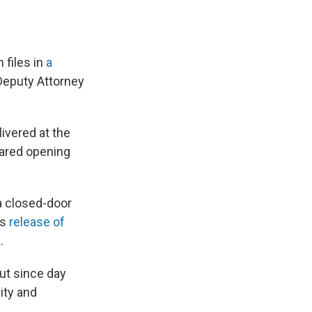
 files in
a
-Deputy Attorney
livered at the
pared opening
a closed-door
's
release of
.
But since day
ity and