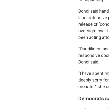
Bondi said hand
labor-intensive 
release or "con
oversight over 
been acting att
"Our diligent an
responsive docu
Bondi said.
"I have spent my
deeply sorry for
monster," she c
Democrats sa