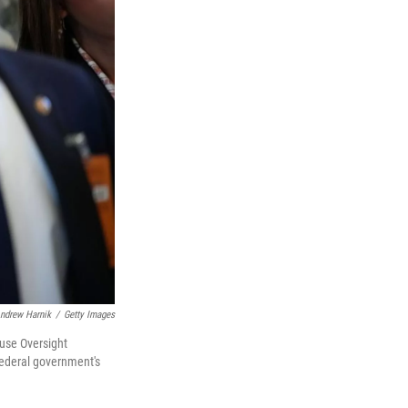
ndrew Harnik
/
Getty Images
ouse Oversight
federal government's