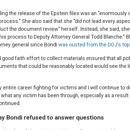
ling the release of the Epstein files was an "enormously
process." She also said that she "did not lead every aspec
duct the document review" herself. Instead, she said, she
this process to Deputy Attorney General Todd Blanche." 
orney general since Bondi
was ousted from the DOJ's top
d good faith effort to collect materials ensured that all pot
ments that could be reasonably located would see the lig
 entire career fighting for victims and I will continue to d
 what any victim has been through, especially as a result 
ontinued.
y Bondi refused to answer questions