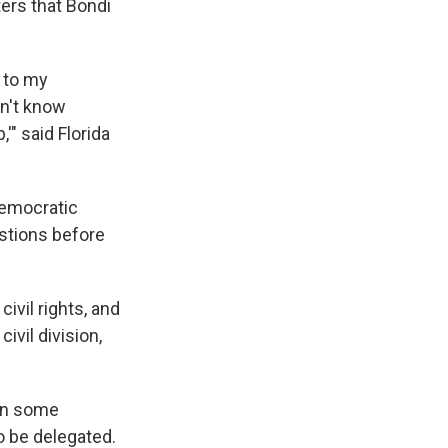
ers that Bondi
t to my
on't know
'" said Florida
Democratic
stions before
ivil rights, and
ivil division,
 on some
o be delegated.