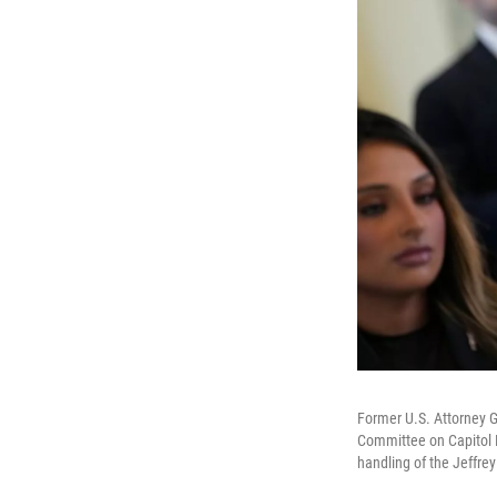
Former U.S. Attorney G
Committee on Capitol H
handling of the Jeffrey