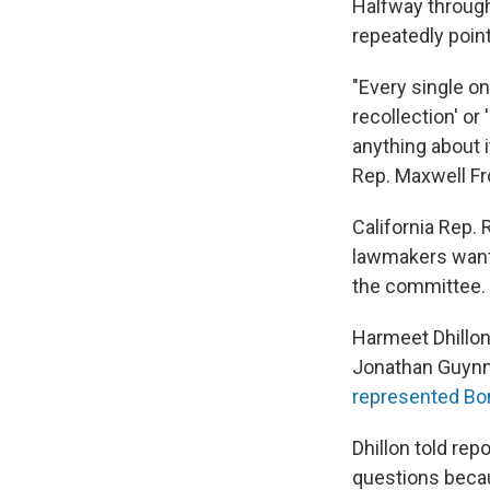
Halfway through
repeatedly poin
"Every single o
recollection' or
anything about i
Rep. Maxwell Fr
California Rep.
lawmakers want 
the committee.
Harmeet Dhillon,
Jonathan Guynn, 
represented Bo
Dhillon told rep
questions becau