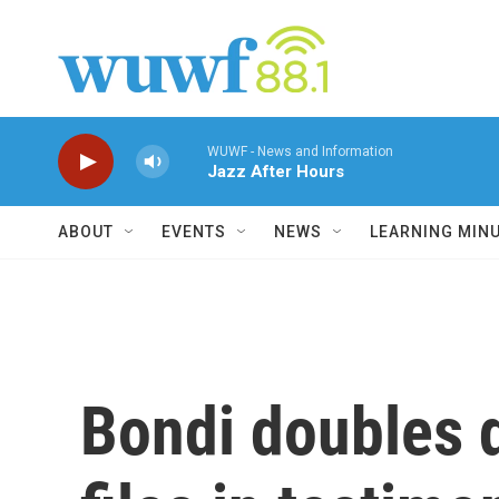
Skip to main content
WUWF - News and Information
Jazz After Hours
ABOUT
EVENTS
NEWS
LEARNING MIN
Bondi doubles 