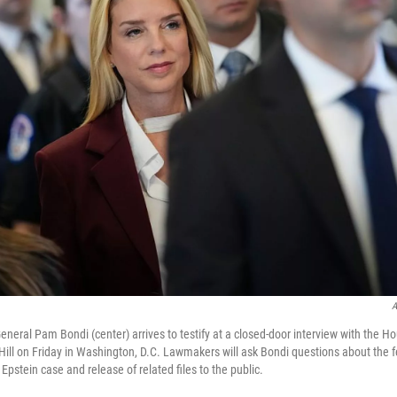
A
eneral Pam Bondi (center) arrives to testify at a closed-door interview with the H
ill on Friday in Washington, D.C. Lawmakers will ask Bondi questions about the 
 Epstein case and release of related files to the public.