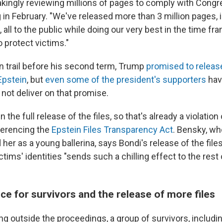
akingly reviewing millions of pages to comply with Congre
g in February. "We've released more than 3 million pages, 
all to the public while doing our very best in the time fra
o protect victims."
 trail before his second term, Trump
promised to release
Epstein
, but
even some of the president's supporters
have
 not deliver on that promise.
the full release of the files, so that's already a violation 
ferencing the
Epstein Files Transparency Act
. Bensky, wh
her as a young ballerina, says Bondi's release of the file
ctims' identities "sends such a chilling effect to the rest 
tice for survivors and the release of more files
ng outside the proceedings, a group of survivors, includi