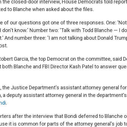
 the closed-door interview, House Democrats told report
ted to Blanche when asked about the files.
ne of our questions got one of three responses. One: 'No
 'I don't know.' Number two: 'Talk with Todd Blanche — I d
t.' And number three: 'I am not talking about Donald Trump,
ost.
 Robert Garcia, the top Democrat on the committee, said 
both Blanche and FBI Director Kash Patel to answer que
 the Justice Department's assistant attorney general for c
a deputy assistant attorney general in the department's c
ndi
.
orters after the interview that Bondi deferred to Blanche
se it is common for parts of the attorney general's job t