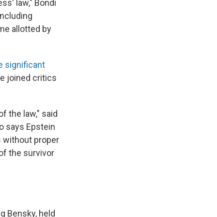
ss' law," Bondi
including
me allotted by
 significant
 joined critics
of the law," said
o says Epstein
s without proper
of the survivor
ng Bensky, held