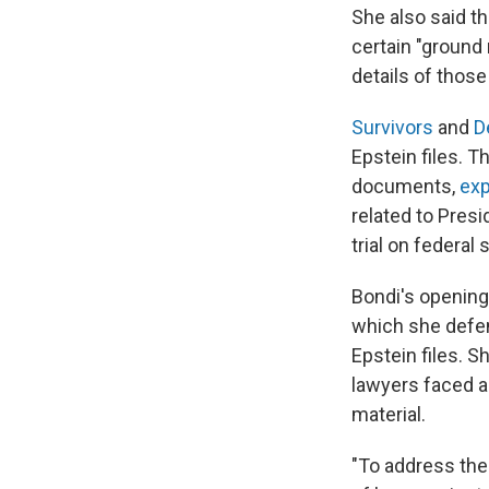
She also said t
certain "ground
details of those
Survivors
and
D
Epstein files. 
documents,
exp
related to Presi
trial on federal
Bondi's opening
which she defen
Epstein files.
lawyers faced a
material.
"To address the