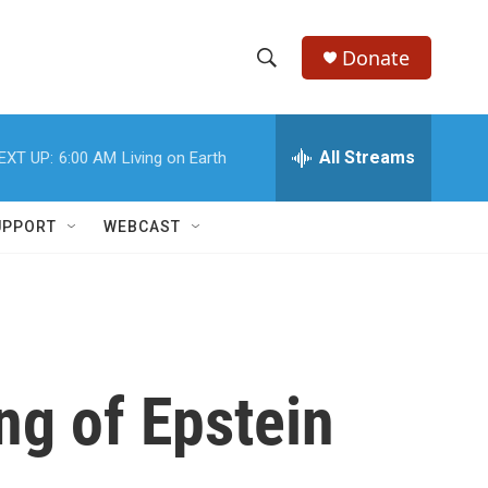
Donate
S
S
e
h
a
r
All Streams
EXT UP:
6:00 AM
Living on Earth
o
c
h
w
Q
UPPORT
WEBCAST
u
S
e
r
e
y
a
r
ng of Epstein
c
h