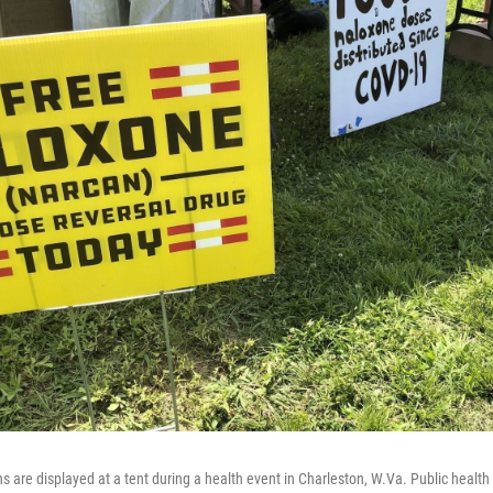
ns are displayed at a tent during a health event in Charleston, W.Va. Public health 