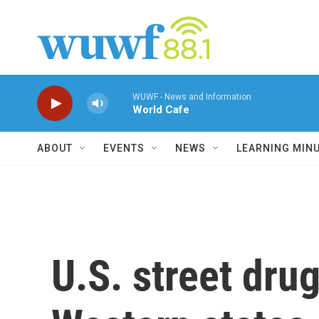
Skip to main content
WUWF - News and Information
World Cafe
ABOUT
EVENTS
NEWS
LEARNING MIN
U.S. street dru