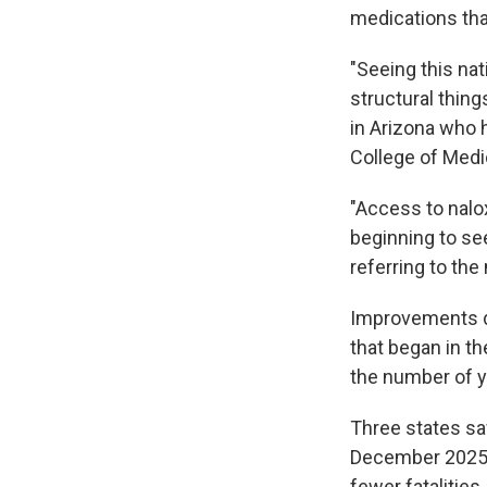
medications tha
"Seeing this na
structural thin
in Arizona who
College of Medi
"Access to nal
beginning to see 
referring to th
Improvements du
that began in th
the number of y
Three states sa
December 2025,
fewer fatalities.