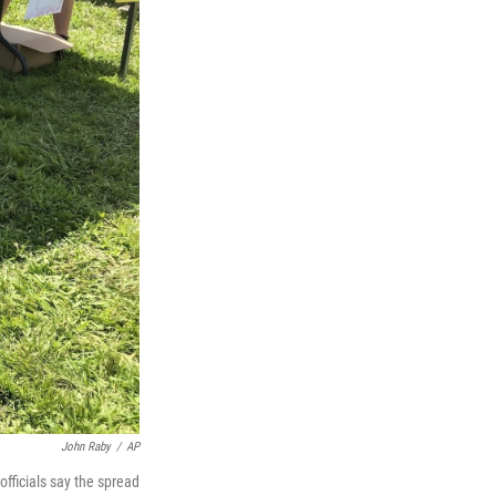
John Raby
/
AP
officials say the spread