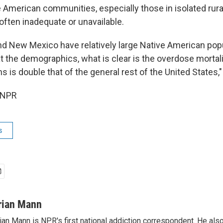
e American communities, especially those in isolated rur
often inadequate or unavailable.
nd New Mexico have relatively large Native American popu
t the demographics, what is clear is the overdose morta
 is double that of the general rest of the United States,
 NPR
s
rian Mann
ian Mann is NPR's first national addiction correspondent. He als