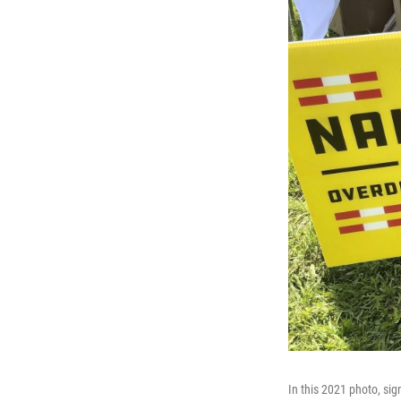
In this 2021 photo, sig