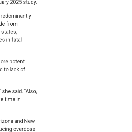
uary 2025 study.
predominantly
ade from
 states,
s in fatal
more potent
 to lack of
 she said. "Also,
e time in
Arizona and New
ducing overdose