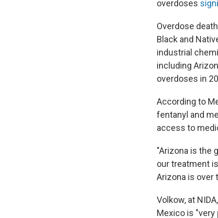
overdoses
sign
Overdose death
Black and Nati
industrial chemi
including Arizo
overdoses in 20
According to Me
fentanyl and me
access to medic
"Arizona is the 
our treatment i
Arizona is over 
Volkow, at NID
Mexico is "very