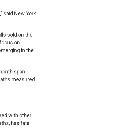
," said New York
lls sold on the
 focus on
emerging in the
-month span
deaths measured
ared with other
ths, has fatal