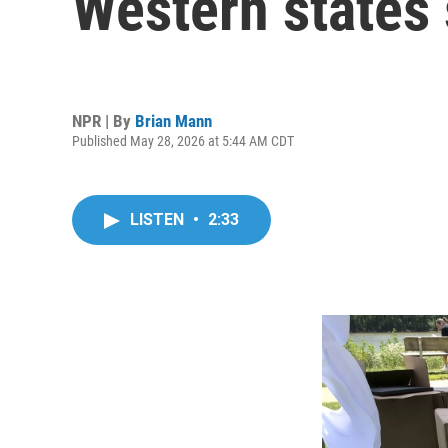
Western states
NPR | By
Brian Mann
Published May 28, 2026 at 5:44 AM CDT
LISTEN
•
2:33