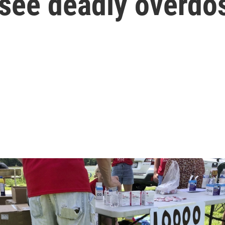
 see deadly overdo