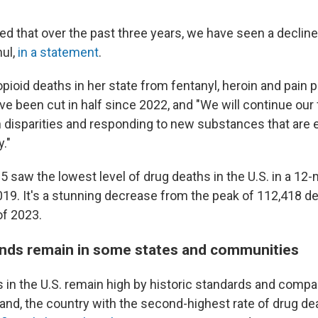
ed that over the past three years, we have seen a decline
ul,
in a statement
.
pioid deaths in her state from fentanyl, heroin and pain pi
ve been cut in half since 2022, and "We will continue our
 disparities and responding to new substances that are 
y."
5 saw the lowest level of drug deaths in the U.S. in a 12
2019. It's a stunning decrease from the peak of 112,418 
of 2023.
ends remain in some states and communities
hs in the U.S. remain high by historic standards and comp
and, the country with the second-highest rate of drug dea