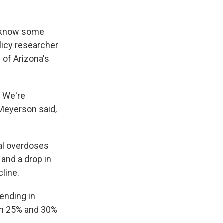
e know some
licy researcher
 of Arizona's
 We're
" Meyerson said,
tal overdoses
 and a drop in
line.
ending in
en 25% and 30%