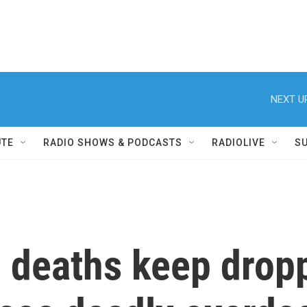
NEXT U
UTE
RADIO SHOWS & PODCASTS
RADIOLIVE
S
g deaths keep drop