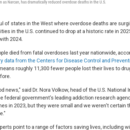
n as Narcan, has dramatically reduced overdose deaths in the U.S.
ul of states in the West where overdose deaths are surgin
ities in the U.S. continued to drop at a historic rate in 202
ith 2024.
eople died from fatal overdoses last year nationwide, acco
ry data from the Centers for Disease Control and Prevent
 it means roughly 11,300 fewer people lost their lives to 
fore.
od news," said Dr. Nora Volkow, head of the U.S. National 
he federal government's leading addiction research agenc
ines in 2023, but they were small and we weren't certain 
e."
perts point to a range of factors saving lives, including w