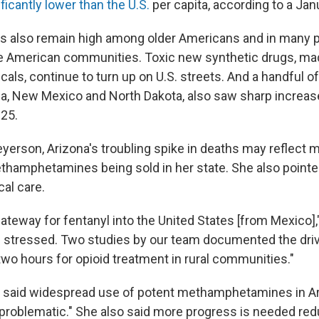
ificantly lower than the U.S.
per capita, according to a Jan
s also remain high among older Americans and in many 
ve American communities. Toxic new synthetic drugs, m
cals, continue to turn up on U.S. streets. And a handful of
na, New Mexico and North Dakota, also saw sharp increase
25.
yerson, Arizona's troubling spike in deaths may reflect 
thamphetamines being sold in her state. She also pointed
al care.
gateway for fentanyl into the United States [from Mexico],"
s stressed. Two studies by our team documented the driv
two hours for opioid treatment in rural communities."
A, said widespread use of potent methamphetamines in 
 problematic." She also said more progress is needed re