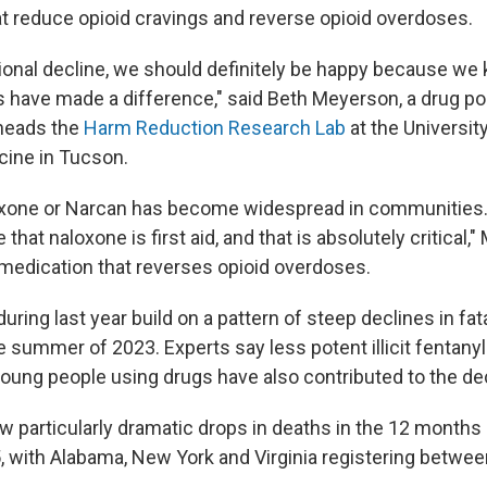
t reduce opioid cravings and reverse opioid overdoses.
tional decline, we should definitely be happy because w
gs have made a difference," said Beth Meyerson, a drug po
 heads the
Harm Reduction Research Lab
at the University
cine in Tucson.
oxone or Narcan has become widespread in communities.
that naloxone is first aid, and that is absolutely critical,
e medication that reverses opioid overdoses.
ring last year build on a pattern of steep declines in fa
e summer of 2023. Experts say less potent illicit fentanyl
oung people using drugs have also contributed to the dec
w particularly dramatic drops in deaths in the 12 months 
 with Alabama, New York and Virginia registering betwe