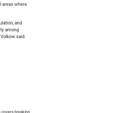
al areas where
lation, and
lity among
" Volkow said.
o covers breaking