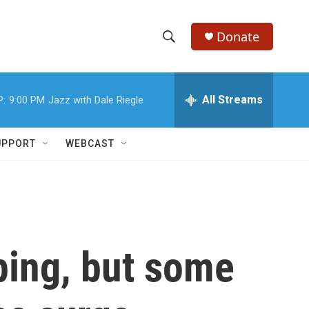
Donate
S
S
e
h
a
r
All Streams
P:
9:00 PM
Jazz with Dale Riegle
o
c
h
w
Q
UPPORT
WEBCAST
u
S
e
r
e
y
a
r
ping, but some
c
h