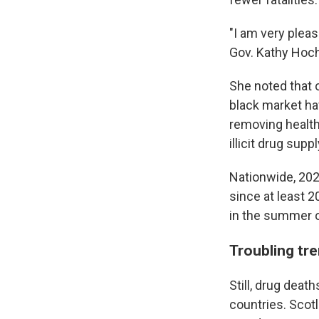
"I am very pleas
Gov. Kathy Hoch
She noted that o
black market ha
removing health
illicit drug suppl
Nationwide, 202
since at least 
in the summer 
Troubling tr
Still, drug deat
countries. Scotl