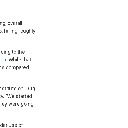
g, overall
5, falling roughly
rding to the
ion
. While that
drugs compared
Institute on Drug
y. "We started
they were going
ider use of