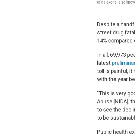
of naloxone, also know
Despite a handf
street drug fatal
14% compared w
In all, 69,973 p
latest
prelimina
toll is painful,
with the year be
"This is very go
Abuse [NIDA], t
to see the decl
to be sustainabl
Public health ex