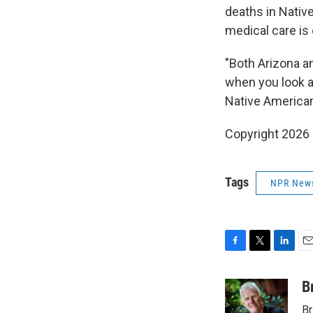
deaths in Nativ
medical care is 
"Both Arizona a
when you look a
Native Americans
Copyright 2026
Tags
NPR New
F
T
L
E
a
w
i
m
c
i
n
a
B
e
t
k
i
Br