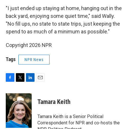
"I just ended up staying at home, hanging out in the
back yard, enjoying some quiet time," said Wally.
"No fill ups, no state to state trips, just keeping the
spend to as much of a minimum as possible."
Copyright 2026 NPR
Tags
NPR News
F
T
L
E
a
w
i
m
c
i
n
a
e
t
k
i
Tamara Keith
b
t
e
l
o
e
d
o
r
I
Tamara Keith is a Senior Political
k
n
Correspondent for NPR and co-hosts the