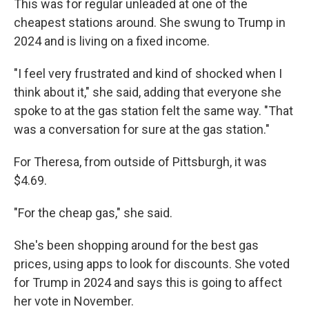
This was for regular unleaded at one of the
cheapest stations around. She swung to Trump in
2024 and is living on a fixed income.
"I feel very frustrated and kind of shocked when I
think about it," she said, adding that everyone she
spoke to at the gas station felt the same way. "That
was a conversation for sure at the gas station."
For Theresa, from outside of Pittsburgh, it was
$4.69.
"For the cheap gas," she said.
She's been shopping around for the best gas
prices, using apps to look for discounts. She voted
for Trump in 2024 and says this is going to affect
her vote in November.