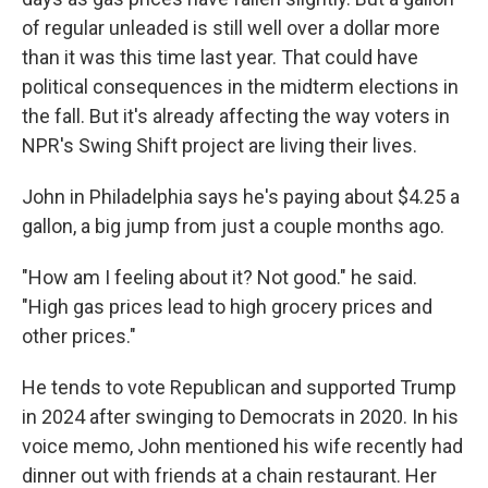
of regular unleaded is still well over a dollar more
than it was this time last year. That could have
political consequences in the midterm elections in
the fall. But it's already affecting the way voters in
NPR's Swing Shift project are living their lives.
John in Philadelphia says he's paying about $4.25 a
gallon, a big jump from just a couple months ago.
"How am I feeling about it? Not good." he said.
"High gas prices lead to high grocery prices and
other prices."
He tends to vote Republican and supported Trump
in 2024 after swinging to Democrats in 2020. In his
voice memo, John mentioned his wife recently had
dinner out with friends at a chain restaurant. Her