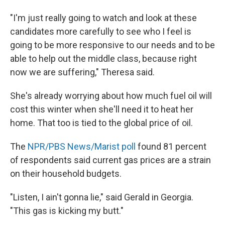
"I'm just really going to watch and look at these
candidates more carefully to see who I feel is
going to be more responsive to our needs and to be
able to help out the middle class, because right
now we are suffering," Theresa said.
She's already worrying about how much fuel oil will
cost this winter when she'll need it to heat her
home. That too is tied to the global price of oil.
The
NPR/PBS News/Marist poll
found 81 percent
of respondents said current gas prices are a strain
on their household budgets.
"Listen, I ain't gonna lie," said Gerald in Georgia.
"This gas is kicking my butt."