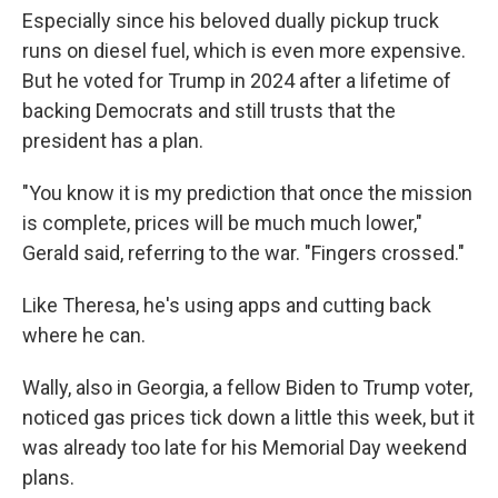
Especially since his beloved dually pickup truck
runs on diesel fuel, which is even more expensive.
But he voted for Trump in 2024 after a lifetime of
backing Democrats and still trusts that the
president has a plan.
"You know it is my prediction that once the mission
is complete, prices will be much much lower,"
Gerald said, referring to the war. "Fingers crossed."
Like Theresa, he's using apps and cutting back
where he can.
Wally, also in Georgia, a fellow Biden to Trump voter,
noticed gas prices tick down a little this week, but it
was already too late for his Memorial Day weekend
plans.