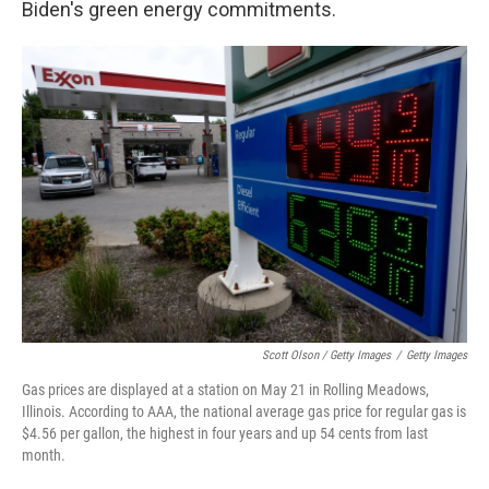
Biden's green energy commitments.
Scott Olson / Getty Images
/
Getty Images
Gas prices are displayed at a station on May 21 in Rolling Meadows,
Illinois. According to AAA, the national average gas price for regular gas is
$4.56 per gallon, the highest in four years and up 54 cents from last
month.