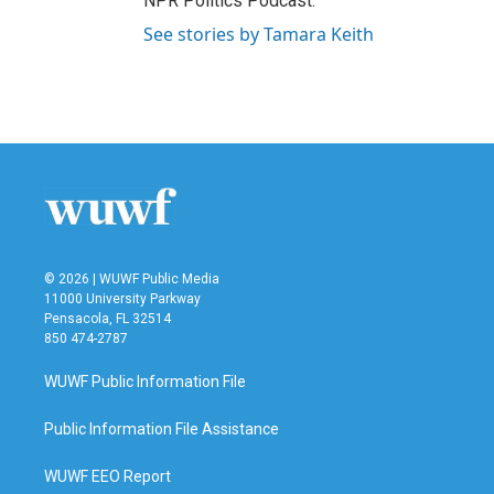
NPR Politics Podcast.
See stories by Tamara Keith
© 2026 | WUWF Public Media
11000 University Parkway
Pensacola, FL 32514
850 474-2787
WUWF Public Information File
Public Information File Assistance
WUWF EEO Report