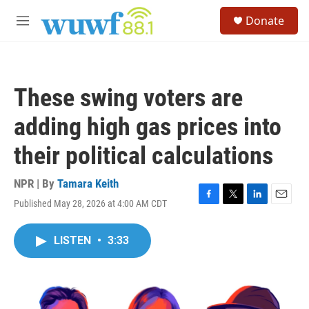
Skip to main content
S
Donate
e
M
a
e
r
n
c
u
h
These swing voters are
u
e
adding high gas prices into
r
y
their political calculations
NPR | By
Tamara Keith
Published May 28, 2026 at 4:00 AM CDT
F
T
L
E
a
w
i
m
c
i
n
a
LISTEN
•
3:33
e
t
k
i
b
t
e
l
o
e
d
o
r
I
k
n