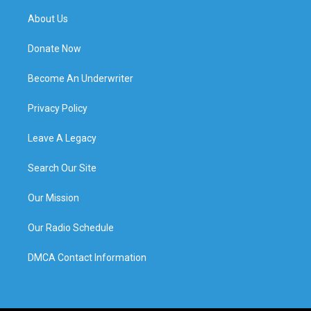
About Us
Donate Now
Become An Underwriter
Privacy Policy
Leave A Legacy
Search Our Site
Our Mission
Our Radio Schedule
DMCA Contact Information