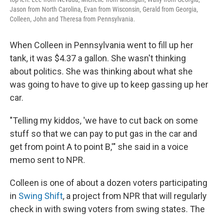
Jason from North Carolina, Evan from Wisconsin, Gerald from Georgia,
Colleen, John and Theresa from Pennsylvania.
When Colleen in Pennsylvania went to fill up her
tank, it was $4.37 a gallon. She wasn't thinking
about politics. She was thinking about what she
was going to have to give up to keep gassing up her
car.
"Telling my kiddos, 'we have to cut back on some
stuff so that we can pay to put gas in the car and
get from point A to point B,'" she said in a voice
memo sent to NPR.
Colleen is one of about a dozen voters participating
in
Swing Shift
, a project from NPR that will regularly
check in with swing voters from swing states. The