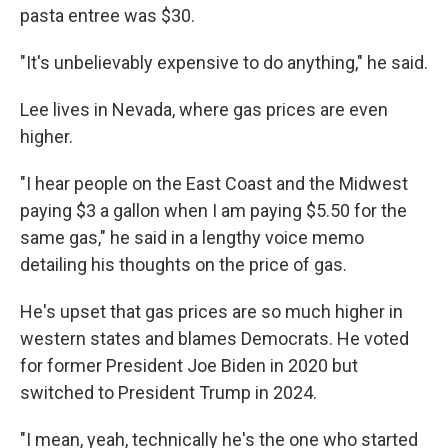
pasta entree was $30.
"It's unbelievably expensive to do anything," he said.
Lee lives in Nevada, where gas prices are even
higher.
"I hear people on the East Coast and the Midwest
paying $3 a gallon when I am paying $5.50 for the
same gas," he said in a lengthy voice memo
detailing his thoughts on the price of gas.
He's upset that gas prices are so much higher in
western states and blames Democrats. He voted
for former President Joe Biden in 2020 but
switched to President Trump in 2024.
"I mean, yeah, technically he's the one who started