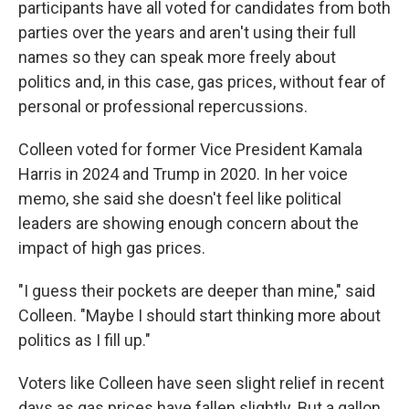
participants have all voted for candidates from both
parties over the years and aren't using their full
names so they can speak more freely about
politics and, in this case, gas prices, without fear of
personal or professional repercussions.
Colleen voted for former Vice President Kamala
Harris in 2024 and Trump in 2020. In her voice
memo, she said she doesn't feel like political
leaders are showing enough concern about the
impact of high gas prices.
"I guess their pockets are deeper than mine," said
Colleen. "Maybe I should start thinking more about
politics as I fill up."
Voters like Colleen have seen slight relief in recent
days as gas prices have fallen slightly. But a gallon