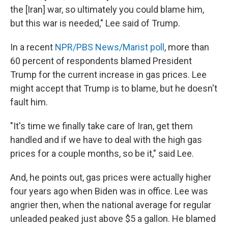
the [Iran] war, so ultimately you could blame him,
but this war is needed," Lee said of Trump.
In a recent
NPR/PBS News/Marist poll
, more than
60 percent of respondents blamed President
Trump for the current increase in gas prices. Lee
might accept that Trump is to blame, but he doesn't
fault him.
"It's time we finally take care of Iran, get them
handled and if we have to deal with the high gas
prices for a couple months, so be it," said Lee.
And, he points out, gas prices were actually higher
four years ago when Biden was in office. Lee was
angrier then, when the national average for regular
unleaded peaked just above $5 a gallon. He blamed