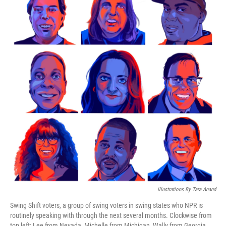
Illustrations By Tara Anand
Swing Shift voters, a group of swing voters in swing states who NPR is
routinely speaking with through the next several months. Clockwise from
top left: Lee from Nevada, Michelle from Michigan, Wally from Georgia,