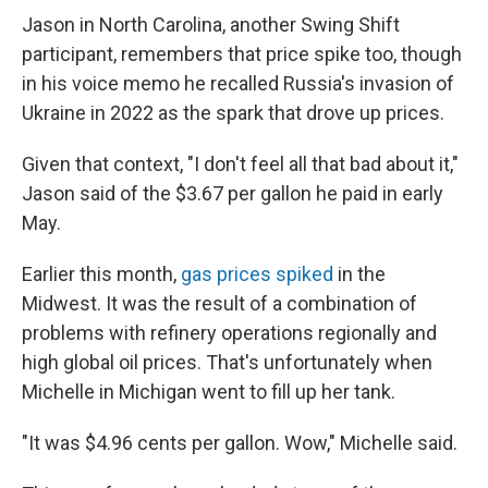
Jason in North Carolina, another Swing Shift
participant, remembers that price spike too, though
in his voice memo he recalled Russia's invasion of
Ukraine in 2022 as the spark that drove up prices.
Given that context, "I don't feel all that bad about it,"
Jason said of the $3.67 per gallon he paid in early
May.
Earlier this month,
gas prices spiked
in the
Midwest. It was the result of a combination of
problems with refinery operations regionally and
high global oil prices. That's unfortunately when
Michelle in Michigan went to fill up her tank.
"It was $4.96 cents per gallon. Wow," Michelle said.