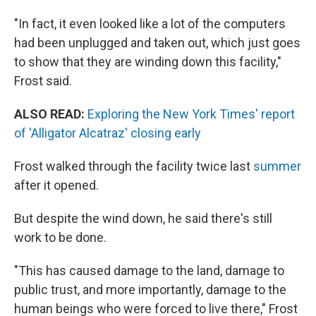
"In fact, it even looked like a lot of the computers
had been unplugged and taken out, which just goes
to show that they are winding down this facility,"
Frost said.
ALSO READ:
Exploring the New York Times' report
of 'Alligator Alcatraz' closing early
Frost walked through the facility twice last
summer
after it opened.
But despite the wind down, he said there's still
work to be done.
"This has caused damage to the land, damage to
public trust, and more importantly, damage to the
human beings who were forced to live there," Frost