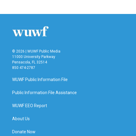
© 2026 | WUWF Public Media
11000 University Parkway
Pensacola, FL 32514
850 474-2787
WUWF Public Information File
Public Information File Assistance
WUWF EEO Report
About Us
Donate Now