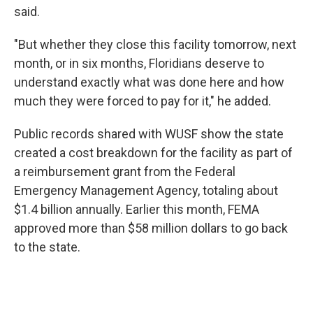
said.
"But whether they close this facility tomorrow, next
month, or in six months, Floridians deserve to
understand exactly what was done here and how
much they were forced to pay for it," he added.
Public records shared with WUSF show the state
created a cost breakdown for the facility as part of
a reimbursement grant from the Federal
Emergency Management Agency, totaling about
$1.4 billion annually. Earlier this month, FEMA
approved more than $58 million dollars to go back
to the state.