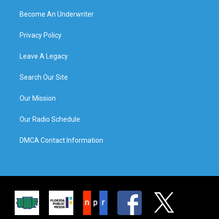
Become An Underwriter
Privacy Policy
Leave A Legacy
Search Our Site
Our Mission
Our Radio Schedule
DMCA Contact Information