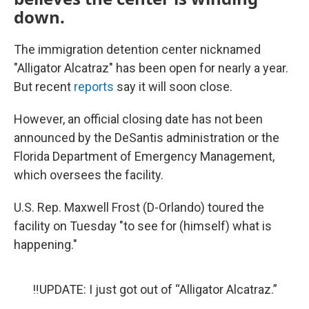
down.
The immigration detention center nicknamed
"Alligator Alcatraz" has been open for nearly a year.
But recent
reports
say it will soon close.
However, an official closing date has not been
announced by the DeSantis administration or the
Florida Department of Emergency Management,
which oversees the facility.
U.S. Rep. Maxwell Frost (D-Orlando) toured the
facility on Tuesday "to see for (himself) what is
happening."
‼️UPDATE: I just got out of “Alligator Alcatraz.”