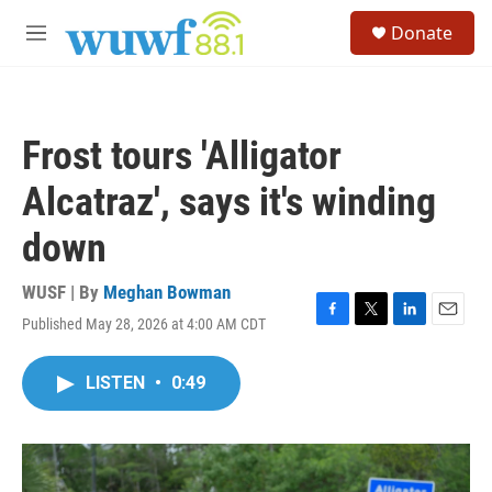
Skip to main content
S
Donate
e
M
a
e
r
n
c
u
h
Frost tours 'Alligator
u
e
Alcatraz', says it's winding
r
y
down
WUSF | By
Meghan Bowman
Published May 28, 2026 at 4:00 AM CDT
F
T
L
E
a
w
i
m
c
i
n
a
LISTEN
•
0:49
e
t
k
i
b
t
e
l
o
e
d
o
r
I
k
n