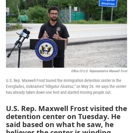
Office Of U.S. Representative Maxwell Frost
U.S. Rep. Maxwell Frost toured the immigration detention center in the
Everglades, nicknamed "Alligator Alcatraz," on May 26. He says the center
has already taken down one tent and started moving people out.
U.S. Rep. Maxwell Frost visited the
detention center on Tuesday. He
said based on what he saw, he
believes the center is winding