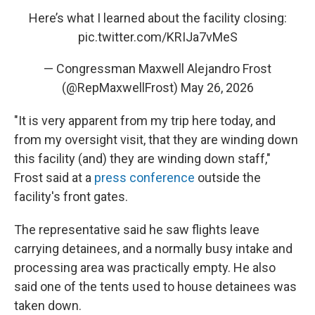
Here’s what I learned about the facility closing:
pic.twitter.com/KRIJa7vMeS
— Congressman Maxwell Alejandro Frost
(@RepMaxwellFrost)
May 26, 2026
"It is very apparent from my trip here today, and
from my oversight visit, that they are winding down
this facility (and) they are winding down staff,"
Frost said at a
press conference
outside the
facility's front gates.
The representative said he saw flights leave
carrying detainees, and a normally busy intake and
processing area was practically empty. He also
said one of the tents used to house detainees was
taken down.