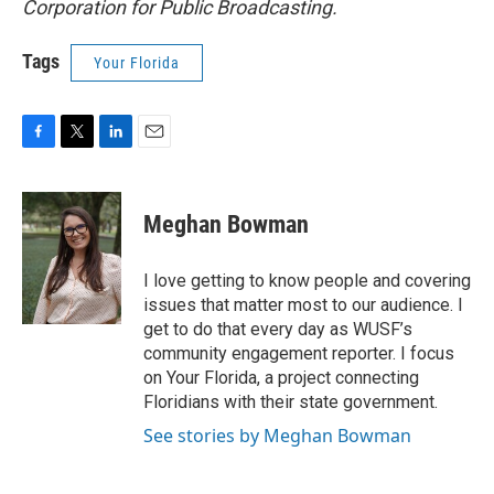
Corporation for Public Broadcasting.
Tags
Your Florida
F
T
L
E
a
w
i
m
c
i
n
a
e
t
k
i
Meghan Bowman
b
t
e
l
o
e
d
o
r
I
I love getting to know people and covering
k
n
issues that matter most to our audience. I
get to do that every day as WUSF’s
community engagement reporter. I focus
on Your Florida, a project connecting
Floridians with their state government.
See stories by Meghan Bowman