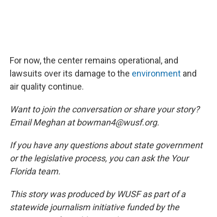
For now, the center remains operational, and
lawsuits over its damage to the
environment
and
air quality continue.
Want to join the conversation or share your story?
Email Meghan at bowman4@wusf.org.
If you have any questions about state government
or the legislative process, you can ask the Your
Florida team.
This story was produced by WUSF as part of a
statewide journalism initiative funded by the