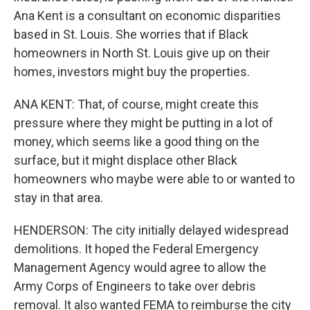
Ana Kent is a consultant on economic disparities
based in St. Louis. She worries that if Black
homeowners in North St. Louis give up on their
homes, investors might buy the properties.
ANA KENT: That, of course, might create this
pressure where they might be putting in a lot of
money, which seems like a good thing on the
surface, but it might displace other Black
homeowners who maybe were able to or wanted to
stay in that area.
HENDERSON: The city initially delayed widespread
demolitions. It hoped the Federal Emergency
Management Agency would agree to allow the
Army Corps of Engineers to take over debris
removal. It also wanted FEMA to reimburse the city