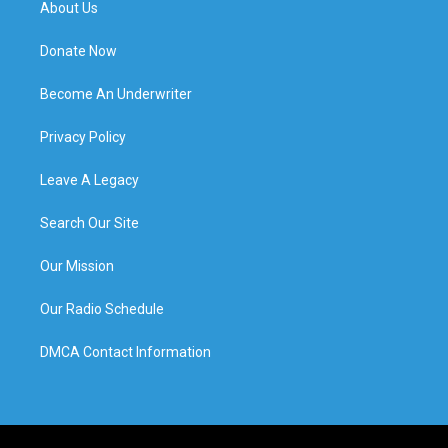
About Us
Donate Now
Become An Underwriter
Privacy Policy
Leave A Legacy
Search Our Site
Our Mission
Our Radio Schedule
DMCA Contact Information