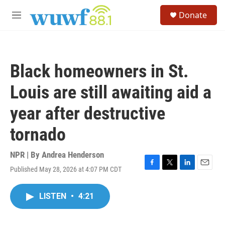
Skip to main content
S
Donate
e
M
a
e
r
n
c
u
h
Black homeowners in St.
u
e
Louis are still awaiting aid a
r
y
year after destructive
tornado
NPR | By
Andrea Henderson
Published May 28, 2026 at 4:07 PM CDT
F
T
L
E
a
w
i
m
c
i
n
a
LISTEN
•
4:21
e
t
k
i
b
t
e
l
o
e
d