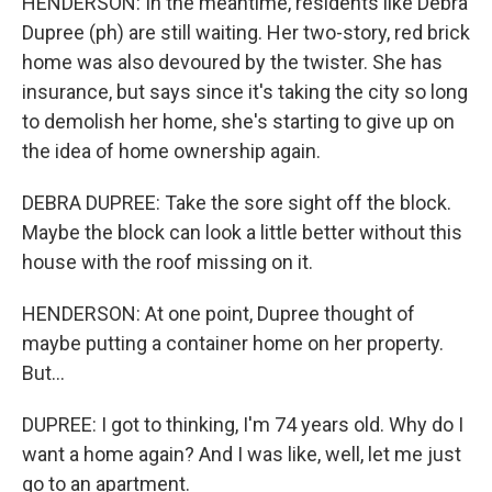
HENDERSON: In the meantime, residents like Debra
Dupree (ph) are still waiting. Her two-story, red brick
home was also devoured by the twister. She has
insurance, but says since it's taking the city so long
to demolish her home, she's starting to give up on
the idea of home ownership again.
DEBRA DUPREE: Take the sore sight off the block.
Maybe the block can look a little better without this
house with the roof missing on it.
HENDERSON: At one point, Dupree thought of
maybe putting a container home on her property.
But...
DUPREE: I got to thinking, I'm 74 years old. Why do I
want a home again? And I was like, well, let me just
go to an apartment.