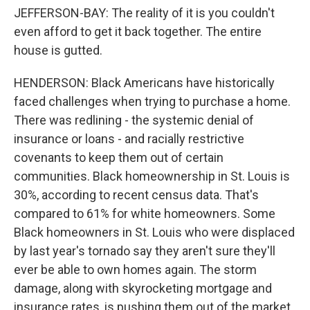
JEFFERSON-BAY: The reality of it is you couldn't
even afford to get it back together. The entire
house is gutted.
HENDERSON: Black Americans have historically
faced challenges when trying to purchase a home.
There was redlining - the systemic denial of
insurance or loans - and racially restrictive
covenants to keep them out of certain
communities. Black homeownership in St. Louis is
30%, according to recent census data. That's
compared to 61% for white homeowners. Some
Black homeowners in St. Louis who were displaced
by last year's tornado say they aren't sure they'll
ever be able to own homes again. The storm
damage, along with skyrocketing mortgage and
insurance rates, is pushing them out of the market.