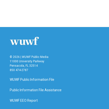
o
e
d
o
r
I
k
n
© 2026 | WUWF Public Media
11000 University Parkway
Pensacola, FL 32514
850 474-2787
WUWF Public Information File
Public Information File Assistance
WUWF EEO Report