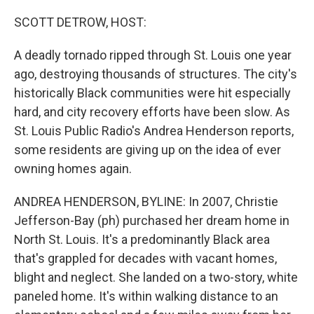
o
r
I
k
n
SCOTT DETROW, HOST:
A deadly tornado ripped through St. Louis one year
ago, destroying thousands of structures. The city's
historically Black communities were hit especially
hard, and city recovery efforts have been slow. As
St. Louis Public Radio's Andrea Henderson reports,
some residents are giving up on the idea of ever
owning homes again.
ANDREA HENDERSON, BYLINE: In 2007, Christie
Jefferson-Bay (ph) purchased her dream home in
North St. Louis. It's a predominantly Black area
that's grappled for decades with vacant homes,
blight and neglect. She landed on a two-story, white
paneled home. It's within walking distance to an