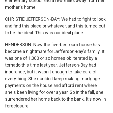
elementary school and a few miles away from her
mother's home.
CHRISTIE JEFFERSON-BAY: We had to fight to look
and find this place or whatever, and this turned out
to be the ideal. This was our ideal place.
HENDERSON: Now the five-bedroom house has
become a nightmare for Jefferson-Bay's family. It
was one of 1,000 or so homes obliterated by a
tornado this time last year. Jefferson-Bay had
insurance, but it wasn't enough to take care of
everything. She couldn't keep making mortgage
payments on the house and afford rent where
she's been living for over a year. So in the fall, she
surrendered her home back to the bank. It's now in
foreclosure.