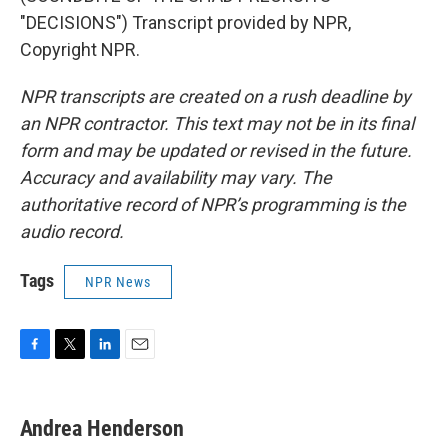
"DECISIONS") Transcript provided by NPR,
Copyright NPR.
NPR transcripts are created on a rush deadline by
an NPR contractor. This text may not be in its final
form and may be updated or revised in the future.
Accuracy and availability may vary. The
authoritative record of NPR’s programming is the
audio record.
Tags
NPR News
F
T
L
E
a
w
i
m
c
i
n
a
e
t
k
i
Andrea Henderson
b
t
e
l