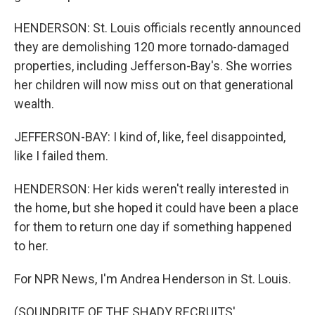
HENDERSON: St. Louis officials recently announced
they are demolishing 120 more tornado-damaged
properties, including Jefferson-Bay's. She worries
her children will now miss out on that generational
wealth.
JEFFERSON-BAY: I kind of, like, feel disappointed,
like I failed them.
HENDERSON: Her kids weren't really interested in
the home, but she hoped it could have been a place
for them to return one day if something happened
to her.
For NPR News, I'm Andrea Henderson in St. Louis.
(SOUNDBITE OF THE SHADY RECRUITS'