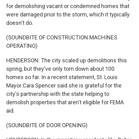
for demolishing vacant or condemned homes that
were damaged prior to the storm, which it typically
doesn't do.
(SOUNDBITE OF CONSTRUCTION MACHINES
OPERATING)
HENDERSON: The city scaled up demolitions this
spring, but they've only torn down about 100
homes so far. In a recent statement, St. Louis
Mayor Cara Spencer said she is grateful for the
city's partnership with the state helping to
demolish properties that aren't eligible for FEMA
aid.
(SOUNDBITE OF DOOR OPENING)