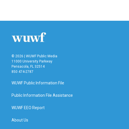
F
T
L
E
a
w
i
m
c
i
n
a
e
t
k
i
b
t
e
l
o
e
d
o
r
I
k
n
© 2026 | WUWF Public Media
11000 University Parkway
Pensacola, FL 32514
850 474-2787
WUWF Public Information File
Public Information File Assistance
WUWF EEO Report
About Us