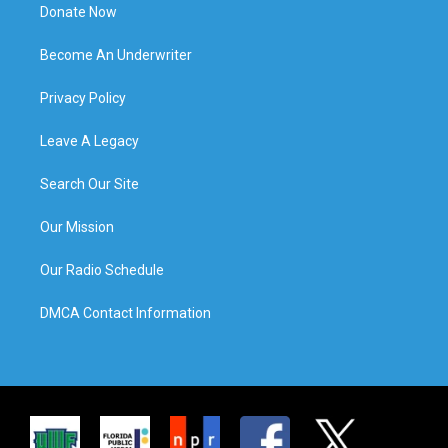
Donate Now
Become An Underwriter
Privacy Policy
Leave A Legacy
Search Our Site
Our Mission
Our Radio Schedule
DMCA Contact Information