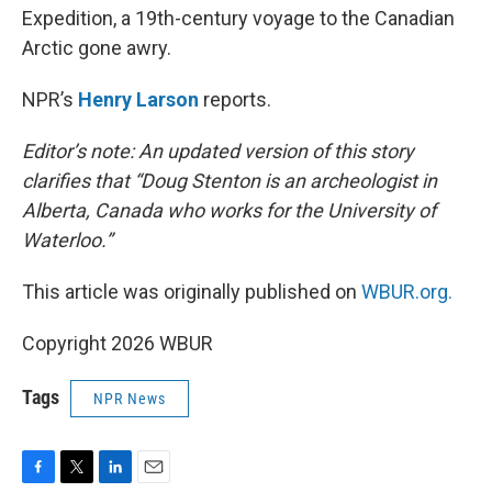
Expedition, a 19th-century voyage to the Canadian
Arctic gone awry.
NPR’s
Henry Larson
reports.
Editor’s note: An updated version of this story
clarifies that “Doug Stenton is an archeologist in
Alberta, Canada who works for the University of
Waterloo.”
This article was originally published on
WBUR.org.
Copyright 2026 WBUR
Tags
NPR News