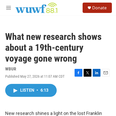
Skip to main content
S
Donate
e
M
a
e
r
n
c
u
h
What new research shows
u
e
about a 19th-century
r
y
voyage gone wrong
WBUR
Published May 27, 2026 at 11:07 AM CDT
F
T
L
E
a
w
i
m
c
i
n
a
LISTEN
•
6:13
e
t
k
i
b
t
e
l
o
e
d
o
r
I
k
n
New research shines a light on the lost Franklin