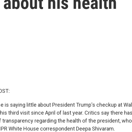
about his health
OST:
 is saying little about President Trump's checkup at Wa
is third visit since April of last year. Critics say there h
f transparency regarding the health of the president, who
NPR White House correspondent Deepa Shivaram.