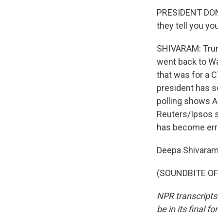
PRESIDENT DONAL
they tell you yo
SHIVARAM: Trump
went back to Wa
that was for a C
president has so
polling shows A
Reuters/Ipsos s
has become erra
Deepa Shivaram
(SOUNDBITE OF 
NPR transcripts
be in its final 