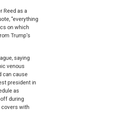
r Reed as a
ote, "everything
ics on which
from Trump's
ague, saying
onic venous
nd can cause
est president in
edule as
off during
n covers with