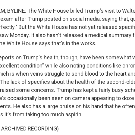
 BYLINE: The White House billed Trump's visit to Walte
 exam after Trump posted on social media, saying that, qu
fectly." But the White House has not yet released specif
saw Monday. It also hasn't released a medical summary 
the White House says that's in the works.
eports on Trump's health, though, have been somewhat v
"excellent condition" while also noting conditions like chr
which is when veins struggle to send blood to the heart a
The lack of specifics about the health of the second-old
s raised some concerns. Trump has kept a fairly busy sch
he's occasionally been seen on camera appearing to doze 
nts. He also has a large bruise on his hand that he ofte
 it's from taking too much aspirin.
F ARCHIVED RECORDING)