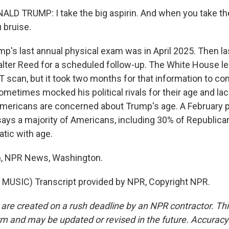
D TRUMP: I take the big aspirin. And when you take the 
u bruise.
's last annual physical exam was in April 2025. Then la
lter Reed for a scheduled follow-up. The White House le
T scan, but it took two months for that information to c
metimes mocked his political rivals for their age and lac
mericans are concerned about Trump's age. A February p
ays a majority of Americans, including 30% of Republica
tic with age.
, NPR News, Washington.
MUSIC) Transcript provided by NPR, Copyright NPR.
 are created on a rush deadline by an NPR contractor. Th
form and may be updated or revised in the future. Accuracy 