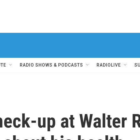
UTE
RADIO SHOWS & PODCASTS
RADIOLIVE
S
heck-up at Walter 