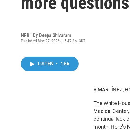
more questions 
NPR | By
Deepa Shivaram
Published May 27, 2026 at 5:47 AM CDT
LISTEN
•
1:56
A MARTÍNEZ, H
The White House
Medical Center, h
continual lack o
month. Here's 