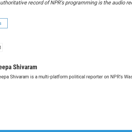
uthoritative record of NPR’s programming is the audio re
s
eepa Shivaram
epa Shivaram is a multi-platform political reporter on NPR's Wa