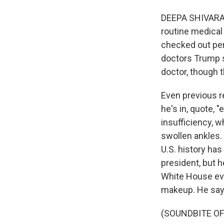
DEEPA SHIVARAM,
routine medical
checked out per
doctors Trump 
doctor, though 
Even previous r
he's in, quote, 
insufficiency, 
swollen ankles. 
U.S. history ha
president, but 
White House eve
makeup. He says
(SOUNDBITE O