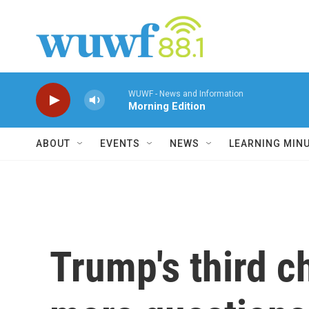
Skip to main content
WUWF - News and Information
Morning Edition
ABOUT
EVENTS
NEWS
LEARNING MIN
Trump's third c