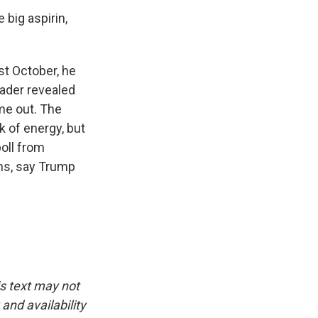
big aspirin,
st October, he
ader revealed
ome out. The
k of energy, but
oll from
ns, say Trump
is text may not
and availability