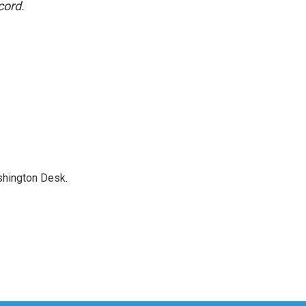
cord.
shington Desk.