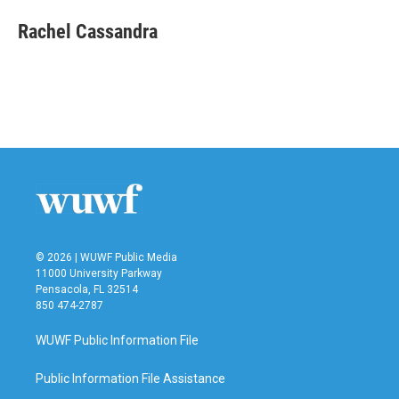
c
i
n
a
e
t
k
i
Rachel Cassandra
b
t
e
l
o
e
d
o
r
I
k
n
© 2026 | WUWF Public Media
11000 University Parkway
Pensacola, FL 32514
850 474-2787
WUWF Public Information File
Public Information File Assistance