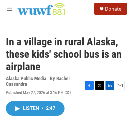
Skip to main content
S
Donate
e
M
a
e
r
n
c
u
h
In a village in rural Alaska,
u
e
these kids' school bus is an
r
y
airplane
Alaska Public Media | By
Rachel
Cassandra
F
T
L
E
Published May 27, 2026 at 3:16 PM CDT
a
w
i
m
c
i
n
a
e
t
k
i
LISTEN
•
2:47
b
t
e
l
o
e
d
o
r
I
k
n