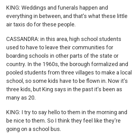
KING: Weddings and funerals happen and
everything in between, and that's what these little
air taxis do for these people.
CASSANDRA: in this area, high school students
used to have to leave their communities for
boarding schools in other parts of the state or
country. In the 1960s, the borough formalized and
pooled students from three villages to make a local
school, so some kids have to be flown in. Now it's
three kids, but King says in the past it's been as
many as 20.
KING: I try to say hello to them in the morning and
be nice to them. So I think they feel like they're
going on a school bus.