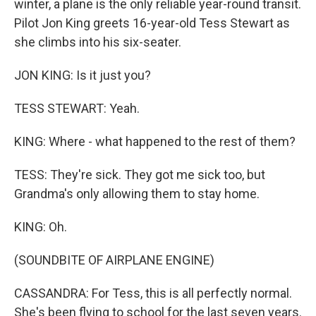
winter, a plane is the only reliable year-round transit.
Pilot Jon King greets 16-year-old Tess Stewart as
she climbs into his six-seater.
JON KING: Is it just you?
TESS STEWART: Yeah.
KING: Where - what happened to the rest of them?
TESS: They're sick. They got me sick too, but
Grandma's only allowing them to stay home.
KING: Oh.
(SOUNDBITE OF AIRPLANE ENGINE)
CASSANDRA: For Tess, this is all perfectly normal.
She's been flying to school for the last seven years.