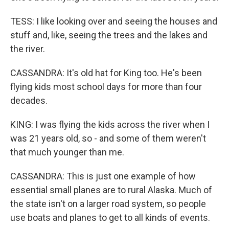
TESS: I like looking over and seeing the houses and
stuff and, like, seeing the trees and the lakes and
the river.
CASSANDRA: It's old hat for King too. He's been
flying kids most school days for more than four
decades.
KING: I was flying the kids across the river when I
was 21 years old, so - and some of them weren't
that much younger than me.
CASSANDRA: This is just one example of how
essential small planes are to rural Alaska. Much of
the state isn't on a larger road system, so people
use boats and planes to get to all kinds of events.