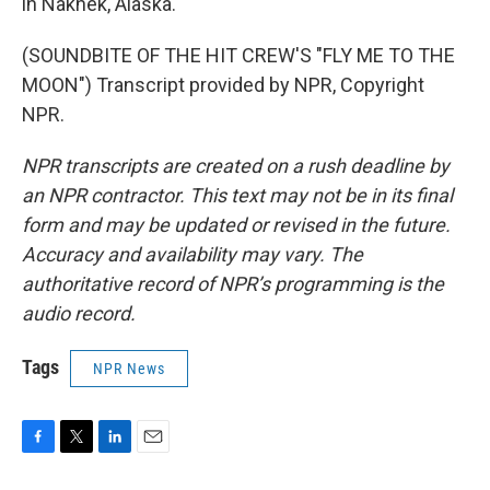
in Naknek, Alaska.
(SOUNDBITE OF THE HIT CREW'S "FLY ME TO THE
MOON") Transcript provided by NPR, Copyright
NPR.
NPR transcripts are created on a rush deadline by
an NPR contractor. This text may not be in its final
form and may be updated or revised in the future.
Accuracy and availability may vary. The
authoritative record of NPR’s programming is the
audio record.
Tags
NPR News
F
T
L
E
a
w
i
m