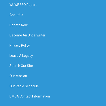
WUWF EEO Report
About Us
Donate Now
Become An Underwriter
Privacy Policy
Leave A Legacy
Search Our Site
Our Mission
Our Radio Schedule
DMCA Contact Information