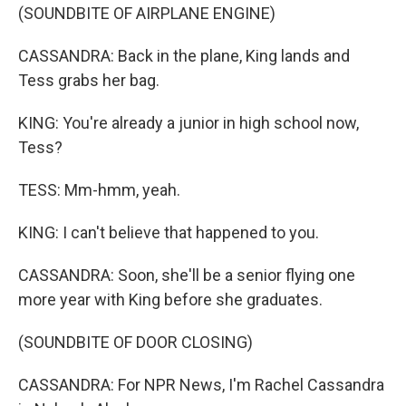
(SOUNDBITE OF AIRPLANE ENGINE)
CASSANDRA: Back in the plane, King lands and
Tess grabs her bag.
KING: You're already a junior in high school now,
Tess?
TESS: Mm-hmm, yeah.
KING: I can't believe that happened to you.
CASSANDRA: Soon, she'll be a senior flying one
more year with King before she graduates.
(SOUNDBITE OF DOOR CLOSING)
CASSANDRA: For NPR News, I'm Rachel Cassandra