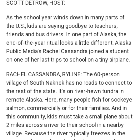
SCOTT DETROW, HOST:
As the school year winds down in many parts of
the U.S., kids are saying goodbye to teachers,
friends and bus drivers. In one part of Alaska, the
end-of-the-year ritual looks a little different. Alaska
Public Media's Rachel Cassandra joined a student
on one of her last trips to school on a tiny airplane.
RACHEL CASSANDRA, BYLINE: The 60-person
village of South Naknek has no roads to connect to
the rest of the state. It's on river-hewn tundra in
remote Alaska. Here, many people fish for sockeye
salmon, commercially or for their families. And in
this community, kids must take a small plane about
2 miles across a river to their school in a nearby
village. Because the river typically freezes in the