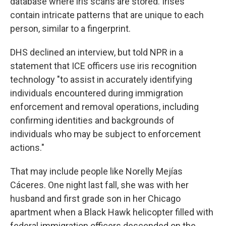
database where iris scans are stored. Irises
contain intricate patterns that are unique to each
person, similar to a fingerprint.
DHS declined an interview, but told NPR in a
statement that ICE officers use iris recognition
technology "to assist in accurately identifying
individuals encountered during immigration
enforcement and removal operations, including
confirming identities and backgrounds of
individuals who may be subject to enforcement
actions."
That may include people like Norelly Mejías
Cáceres. One night last fall, she was with her
husband and first grade son in her Chicago
apartment when a Black Hawk helicopter filled with
federal immigration officers descended on the