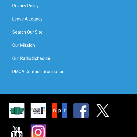
Privacy Policy
Leave A Legacy
Search Our Site
Our Mission
Our Radio Schedule
DMCA Contact Information