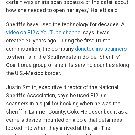
certain was an iris scan because of the detail about
how she needed to open her eyes," Hallett said.
Sheriffs have used the technology for decades. A
video on BI2's YouTube channel
says it was
created 20 years ago. During the first Trump
administration, the company
donated iris scanners
to sheriffs in the Southwestern Border Sheriffs'
Coalition, a group of sheriffs serving counties along
the U.S.-Mexico border.
Justin Smith, executive director of the National
Sheriffs Association, says he used BI2 iris
scanners in his jail for booking when he was the
sheriff in Larimer County, Colo. He described it as a
camera device mounted on a pole that detainees
looked into when they arrived at the jail. The