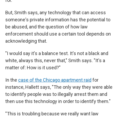
for.'"
But, Smith says, any technology that can access
someone's private information has the potential to
be abused, and the question of how law
enforcement should use a certain tool depends on
acknowledging that.
"I would say it's a balance test. It's not a black and
white, always this, never that," Smith says. "It's a
matter of: How is it used?"
In the
case of the Chicago apartment raid
for
instance, Hallett says, "The only way they were able
to identify people was to illegally arrest them and
then use this technology in order to identify them."
"This is troubling because we really want law