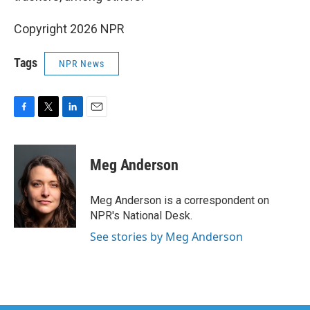
Copyright 2026 NPR
Tags
NPR News
F
T
L
E
a
w
i
m
c
i
n
a
e
t
k
i
Meg Anderson
b
t
e
l
o
e
d
o
r
I
Meg Anderson is a correspondent on
k
n
NPR's National Desk.
See stories by Meg Anderson