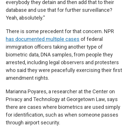
everybody they detain and then add that to their
database and use that for further surveillance?
Yeah, absolutely."
There is some precedent for that concern. NPR
has documented multiple cases
of federal
immigration officers taking another type of
biometric data, DNA samples, from people they
arrested, including legal observers and protesters
who said they were peacefully exercising their first
amendment rights.
Marianna Poyares, a researcher at the Center on
Privacy and Technology at Georgetown Law, says
there are cases where biometrics are used simply
for identification, such as when someone passes
through airport security.