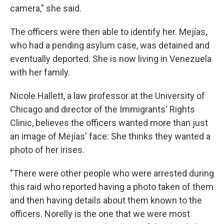
camera," she said.
The officers were then able to identify her. Mejías,
who had a pending asylum case, was detained and
eventually deported. She is now living in Venezuela
with her family.
Nicole Hallett, a law professor at the University of
Chicago and director of the Immigrants' Rights
Clinic, believes the officers wanted more than just
an image of Mejías' face: She thinks they wanted a
photo of her irises.
"There were other people who were arrested during
this raid who reported having a photo taken of them
and then having details about them known to the
officers. Norelly is the one that we were most