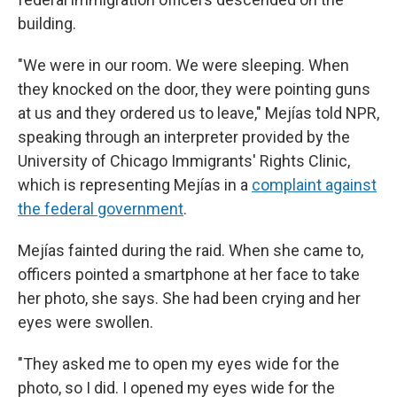
building.
"We were in our room. We were sleeping. When
they knocked on the door, they were pointing guns
at us and they ordered us to leave,"
Mejías told NPR,
speaking through an interpreter provided by the
University of Chicago Immigrants' Rights Clinic,
which is representing Mejías in a
complaint against
the federal government
.
Mejías fainted during the raid. When she came to,
officers pointed a smartphone at her face to take
her photo, she says. She had been crying and her
eyes were swollen.
"They asked me to open my eyes wide for the
photo, so I did. I opened my eyes wide for the