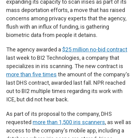
expanding its capacity to scan irises as part of its
mass deportation efforts, a move that has raised
concerns among privacy experts that the agency,
flush with an influx of funding, is gathering
biometric data from people it detains.
The agency awarded a
$25 million no-bid contract
last week to BI2 Technologies, a company that
specializes in iris scanning. The new contract is
more than five times
the amount of the company's
last DHS contract, awarded last fall. NPR reached
out to BI2 multiple times regarding its work with
ICE, but did not hear back.
As part of its proposal to the company, DHS
requested
more than 1,500 iris scanners
, as well as
access to the company's mobile app, including a