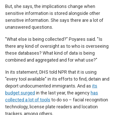
But, she says, the implications change when
sensitive information is stored alongside other
sensitive information. She says there are a lot of
unanswered questions.
"What else is being collected?" Poyares said. "Is
there any kind of oversight as to who is overseeing
these databases? What kind of data is being
combined and aggregated and for what use?"
In its statement, DHS told NPR that it is using
"every tool available" in its efforts to find, detain and
deport undocumented immigrants. And as
its
budget surged
in the last year, the agency
has
collected a lot of tools
to do so – facial recognition
technology, license plate readers and location
trackers, among others.