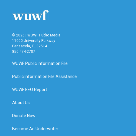
© 2026 | WUWF Public Media
11000 University Parkway
Pensacola, FL 32514
850 474-2787
WUWF Public Information File
Public Information File Assistance
WUWF EEO Report
About Us
Donate Now
Become An Underwriter