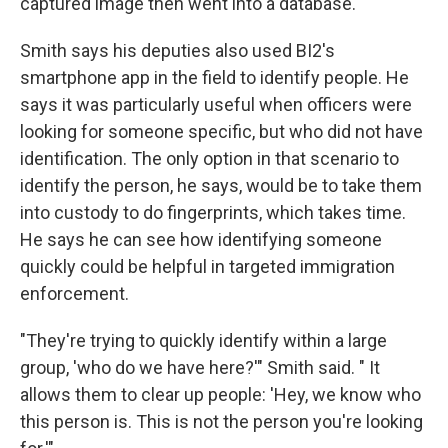
captured image then went into a database.
Smith says his deputies also used BI2's
smartphone app in the field to identify people. He
says it was particularly useful when officers were
looking for someone specific, but who did not have
identification. The only option in that scenario to
identify the person, he says, would be to take them
into custody to do fingerprints, which takes time.
He says he can see how identifying someone
quickly could be helpful in targeted immigration
enforcement.
"They're trying to quickly identify within a large
group, 'who do we have here?'" Smith said. " It
allows them to clear up people: 'Hey, we know who
this person is. This is not the person you're looking