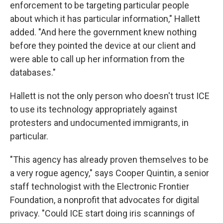
enforcement to be targeting particular people
about which it has particular information," Hallett
added. "And here the government knew nothing
before they pointed the device at our client and
were able to call up her information from the
databases."
Hallett is not the only person who doesn't trust ICE
to use its technology appropriately against
protesters and undocumented immigrants, in
particular.
"This agency has already proven themselves to be
a very rogue agency," says Cooper Quintin, a senior
staff technologist with the Electronic Frontier
Foundation, a nonprofit that advocates for digital
privacy. "Could ICE start doing iris scannings of