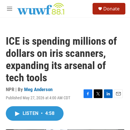
Skip to main content
S
Donate
e
M
a
e
r
n
c
u
h
ICE is spending millions of
u
e
dollars on iris scanners,
r
y
expanding its arsenal of
tech tools
NPR | By
Meg Anderson
Published May 27, 2026 at 4:00 AM CDT
F
T
L
E
a
w
i
m
c
i
n
a
LISTEN
•
4:58
e
t
k
i
b
t
e
l
o
e
d