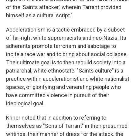
of the 'Saints attacker,' wherein Tarrant provided
himself as a cultural script."
Accelerationism is a tactic embraced by a subset
of far-right white supremacists and neo-Nazis. Its
adherents promote terrorism and sabotage to
incite a race war and to bring about social collapse.
Their ultimate goal is to then rebuild society into a
patriarchal, white ethnostate. "Saints culture" is a
practice within accelerationist and white nationalist
spaces, of glorifying and venerating people who
have committed violence in pursuit of their
ideological goal.
Kriner noted that in addition to referring to
themselves as "Sons of Tarrant" in their presumed
writings, their manner of dress for the attack, the