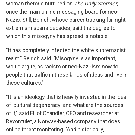
woman rhetoric nurtured on
The Daily Stormer
,
once the main online messaging board for neo-
Nazis. Still, Beirich, whose career tracking far-right
extremism spans decades, said the degree to
which this misogyny has spread is notable.
"It has completely infected the white supremacist
realm," Beirich said. "Misogyny is as important, I
would argue, as racism or neo-Nazi-ism now to
people that traffic in these kinds of ideas and live in
these cultures."
"It is an ideology that is heavily invested in the idea
of 'cultural degeneracy' and what are the sources
of it," said Elliot Chandler, CFO and researcher at
Revontulet, a Norway-based company that does
online threat monitoring. "And historically,