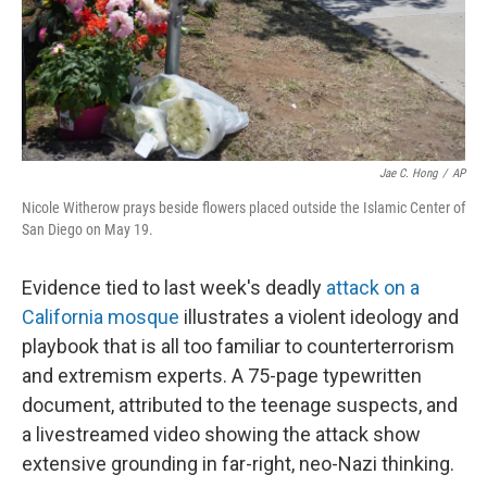
Jae C. Hong
/
AP
Nicole Witherow prays beside flowers placed outside the Islamic Center of
San Diego on May 19.
Evidence tied to last week's deadly
attack on a
California mosque
illustrates a violent ideology and
playbook that is all too familiar to counterterrorism
and extremism experts. A 75-page typewritten
document, attributed to the teenage suspects, and
a livestreamed video showing the attack show
extensive grounding in far-right, neo-Nazi thinking.