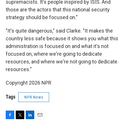
supremacists. It's people inspired by ISIS. And
those are the actors that this national security
strategy should be focused on."
"It's quite dangerous," said Clarke. "It makes the
country less safe because it shows you what this
administration is focused on and what it's not
focused on, where we're going to dedicate
resources, and where we're not going to dedicate
resources."
Copyright 2026 NPR
Tags
NPR News
F
T
L
E
a
w
i
m