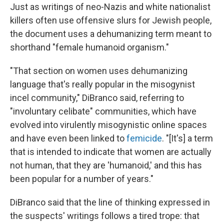
Just as writings of neo-Nazis and white nationalist
killers often use offensive slurs for Jewish people,
the document uses a dehumanizing term meant to
shorthand "female humanoid organism."
"That section on women uses dehumanizing
language that's really popular in the misogynist
incel community," DiBranco said, referring to
"involuntary celibate" communities, which have
evolved into virulently misogynistic online spaces
and have even been linked to
femicide
. "[It's] a term
that is intended to indicate that women are actually
not human, that they are 'humanoid,' and this has
been popular for a number of years."
DiBranco said that the line of thinking expressed in
the suspects' writings follows a tired trope: that