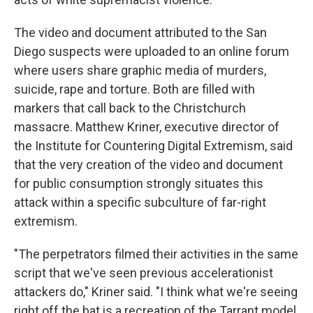
The video and document attributed to the San
Diego suspects were uploaded to an online forum
where users share graphic media of murders,
suicide, rape and torture. Both are filled with
markers that call back to the Christchurch
massacre. Matthew Kriner, executive director of
the Institute for Countering Digital Extremism, said
that the very creation of the video and document
for public consumption strongly situates this
attack within a specific subculture of far-right
extremism.
"The perpetrators filmed their activities in the same
script that we've seen previous accelerationist
attackers do," Kriner said. "I think what we're seeing
right off the bat is a recreation of the Tarrant model