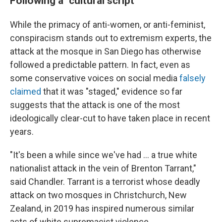
Following a "cultural script"
While the primacy of anti-women, or anti-feminist,
conspiracism stands out to extremism experts, the
attack at the mosque in San Diego has otherwise
followed a predictable pattern. In fact, even as
some conservative voices on social media
falsely
claimed
that it was "staged," evidence so far
suggests that the attack is one of the most
ideologically clear-cut to have taken place in recent
years.
"It's been a while since we've had … a true white
nationalist attack in the vein of Brenton Tarrant,"
said Chandler. Tarrant is a terrorist whose deadly
attack on two mosques in Christchurch, New
Zealand, in 2019 has inspired numerous similar
acts of white supremacist violence.