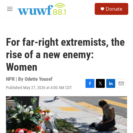
Skip to main content
S
Donate
e
M
a
e
r
n
c
u
h
For far-right extremists, the
u
e
rise of a new enemy:
r
y
Women
NPR | By
Odette Yousef
Published May 27, 2026 at 4:00 AM CDT
F
T
L
E
a
w
i
m
c
i
n
a
e
t
k
i
b
t
e
l
o
e
d
o
r
I
k
n