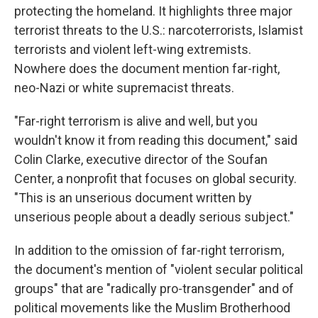
protecting the homeland. It highlights three major
terrorist threats to the U.S.: narcoterrorists, Islamist
terrorists and violent left-wing extremists.
Nowhere does the document mention far-right,
neo-Nazi or white supremacist threats.
"Far-right terrorism is alive and well, but you
wouldn't know it from reading this document," said
Colin Clarke, executive director of the Soufan
Center, a nonprofit that focuses on global security.
"This is an unserious document written by
unserious people about a deadly serious subject."
In addition to the omission of far-right terrorism,
the document's mention of "violent secular political
groups" that are "radically pro-transgender" and of
political movements like the Muslim Brotherhood