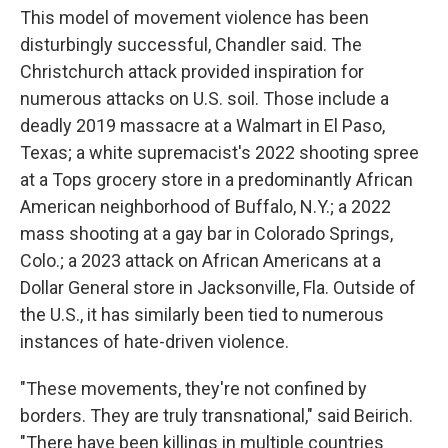
This model of movement violence has been
disturbingly successful, Chandler said. The
Christchurch attack provided inspiration for
numerous attacks on U.S. soil. Those include a
deadly 2019 massacre at a Walmart in El Paso,
Texas; a white supremacist's 2022 shooting spree
at a Tops grocery store in a predominantly African
American neighborhood of Buffalo, N.Y.; a 2022
mass shooting at a gay bar in Colorado Springs,
Colo.; a 2023 attack on African Americans at a
Dollar General store in Jacksonville, Fla. Outside of
the U.S., it has similarly been tied to numerous
instances of hate-driven violence.
"These movements, they're not confined by
borders. They are truly transnational," said Beirich.
"There have been killings in multiple countries