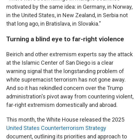
motivated by the same idea: in Germany, in Norway,
in the United States, in New Zealand, in Serbia not
that long ago, in Bratislava, in Slovakia."
Turning a blind eye to far-right violence
Beirich and other extremism experts say the attack
at the Islamic Center of San Diego is a clear
warning signal that the longstanding problem of
white supremacist terrorism has not gone away.
And so it has rekindled concern over the Trump
administration's pivot away from countering violent,
far-right extremism domestically and abroad.
This month, the White House released the 2025
United States Counterterrorism Strategy
document, outlining its priorities and approach to