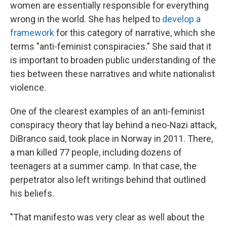
women are essentially responsible for everything
wrong in the world. She has helped to
develop a
framework
for this category of narrative, which she
terms "anti-feminist conspiracies." She said that it
is important to broaden public understanding of the
ties between these narratives and white nationalist
violence.
One of the clearest examples of an anti-feminist
conspiracy theory that lay behind a neo-Nazi attack,
DiBranco said, took place in Norway in 2011. There,
a man killed 77 people, including dozens of
teenagers at a summer camp. In that case, the
perpetrator also left writings behind that outlined
his beliefs.
"That manifesto was very clear as well about the