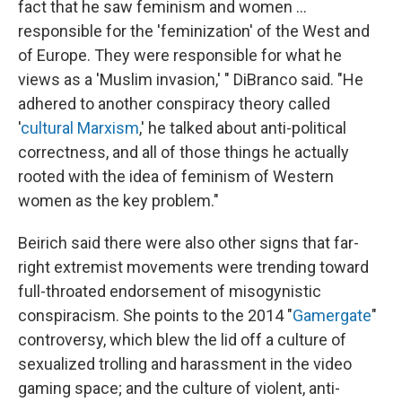
fact that he saw feminism and women …
responsible for the 'feminization' of the West and
of Europe. They were responsible for what he
views as a 'Muslim invasion,' " DiBranco said. "He
adhered to another conspiracy theory called
'
cultural Marxism
,' he talked about anti-political
correctness, and all of those things he actually
rooted with the idea of feminism of Western
women as the key problem."
Beirich said there were also other signs that far-
right extremist movements were trending toward
full-throated endorsement of misogynistic
conspiracism. She points to the 2014 "
Gamergate
"
controversy, which blew the lid off a culture of
sexualized trolling and harassment in the video
gaming space; and the culture of violent, anti-