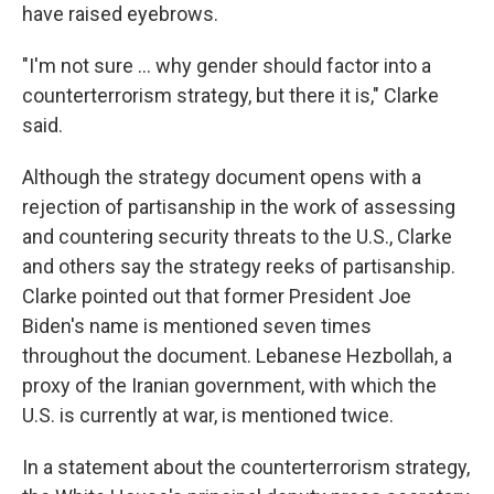
have raised eyebrows.
"I'm not sure … why gender should factor into a
counterterrorism strategy, but there it is," Clarke
said.
Although the strategy document opens with a
rejection of partisanship in the work of assessing
and countering security threats to the U.S., Clarke
and others say the strategy reeks of partisanship.
Clarke pointed out that former President Joe
Biden's name is mentioned seven times
throughout the document. Lebanese Hezbollah, a
proxy of the Iranian government, with which the
U.S. is currently at war, is mentioned twice.
In a statement about the counterterrorism strategy,