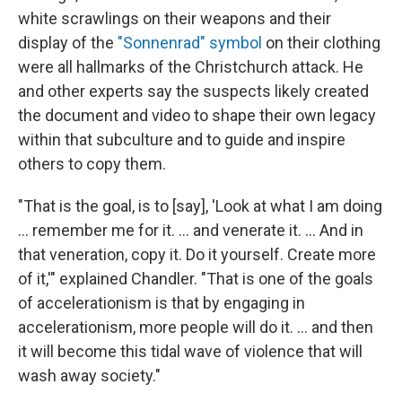
white scrawlings on their weapons and their
display of the
"Sonnenrad" symbol
on their clothing
were all hallmarks of the Christchurch attack. He
and other experts say the suspects likely created
the document and video to shape their own legacy
within that subculture and to guide and inspire
others to copy them.
"That is the goal, is to [say], 'Look at what I am doing
… remember me for it. … and venerate it. … And in
that veneration, copy it. Do it yourself. Create more
of it,'" explained Chandler. "That is one of the goals
of accelerationism is that by engaging in
accelerationism, more people will do it. … and then
it will become this tidal wave of violence that will
wash away society."