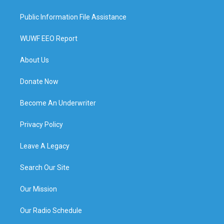
Public Information File Assistance
WUWF EEO Report
About Us
Donate Now
Become An Underwriter
Privacy Policy
Leave A Legacy
Search Our Site
Our Mission
Our Radio Schedule