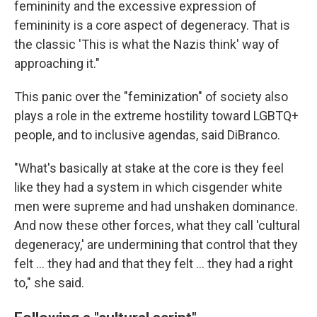
femininity and the excessive expression of
femininity is a core aspect of degeneracy. That is
the classic 'This is what the Nazis think' way of
approaching it."
This panic over the "feminization" of society also
plays a role in the extreme hostility toward LGBTQ+
people, and to inclusive agendas, said DiBranco.
"What's basically at stake at the core is they feel
like they had a system in which cisgender white
men were supreme and had unshaken dominance.
And now these other forces, what they call 'cultural
degeneracy,' are undermining that control that they
felt … they had and that they felt … they had a right
to," she said.