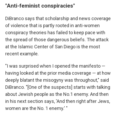
"Anti-feminist conspiracies"
DiBranco says that scholarship and news coverage
of violence that is partly rooted in anti-women
conspiracy theories has failed to keep pace with
the spread of those dangerous beliefs. The attack
at the Islamic Center of San Diego is the most
recent example.
"I was surprised when I opened the manifesto —
having looked at the prior media coverage — at how
deeply blatant the misogyny was throughout," said
DiBranco. "[One of the suspects] starts with talking
about Jewish people as the No.1 enemy. And then
in his next section says, 'And then right after Jews,
women are the No. 1 enemy.' "