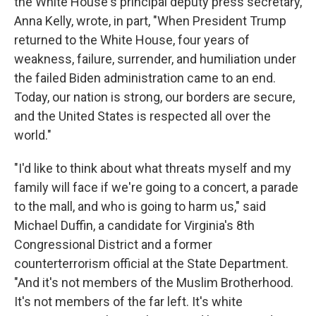
the White House's principal deputy press secretary,
Anna Kelly, wrote, in part, "When President Trump
returned to the White House, four years of
weakness, failure, surrender, and humiliation under
the failed Biden administration came to an end.
Today, our nation is strong, our borders are secure,
and the United States is respected all over the
world."
"I'd like to think about what threats myself and my
family will face if we're going to a concert, a parade
to the mall, and who is going to harm us," said
Michael Duffin, a candidate for Virginia's 8th
Congressional District and a former
counterterrorism official at the State Department.
"And it's not members of the Muslim Brotherhood.
It's not members of the far left. It's white