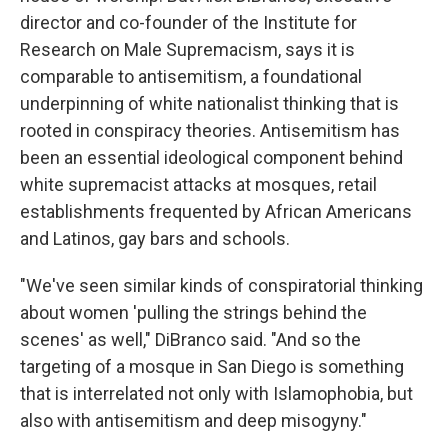
director and co-founder of the Institute for
Research on Male Supremacism, says it is
comparable to antisemitism, a foundational
underpinning of white nationalist thinking that is
rooted in conspiracy theories. Antisemitism has
been an essential ideological component behind
white supremacist attacks at mosques, retail
establishments frequented by African Americans
and Latinos, gay bars and schools.
"We've seen similar kinds of conspiratorial thinking
about women 'pulling the strings behind the
scenes' as well," DiBranco said. "And so the
targeting of a mosque in San Diego is something
that is interrelated not only with Islamophobia, but
also with antisemitism and deep misogyny."