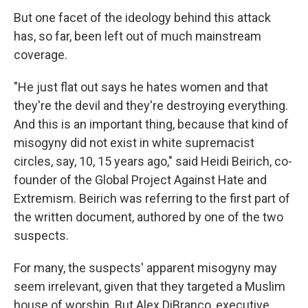
But one facet of the ideology behind this attack
has, so far, been left out of much mainstream
coverage.
"He just flat out says he hates women and that
they're the devil and they're destroying everything.
And this is an important thing, because that kind of
misogyny did not exist in white supremacist
circles, say, 10, 15 years ago," said Heidi Beirich, co-
founder of the Global Project Against Hate and
Extremism. Beirich was referring to the first part of
the written document, authored by one of the two
suspects.
For many, the suspects' apparent misogyny may
seem irrelevant, given that they targeted a Muslim
house of worship. But Alex DiBranco, executive