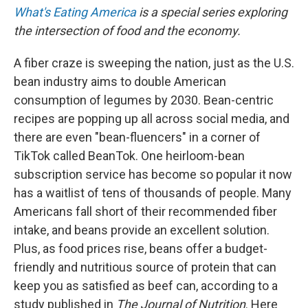
What's Eating America
is a special series exploring
the intersection of food and the economy.
A fiber craze is sweeping the nation, just as the U.S.
bean industry aims to double American
consumption of legumes by 2030. Bean-centric
recipes are popping up all across social media, and
there are even "bean-fluencers" in a corner of
TikTok called BeanTok. One heirloom-bean
subscription service has become so popular it now
has a waitlist of tens of thousands of people. Many
Americans fall short of their recommended fiber
intake, and beans provide an excellent solution.
Plus, as food prices rise, beans offer a budget-
friendly and nutritious source of protein that can
keep you as satisfied as beef can, according to a
study published in
The Journal of Nutrition
. Here