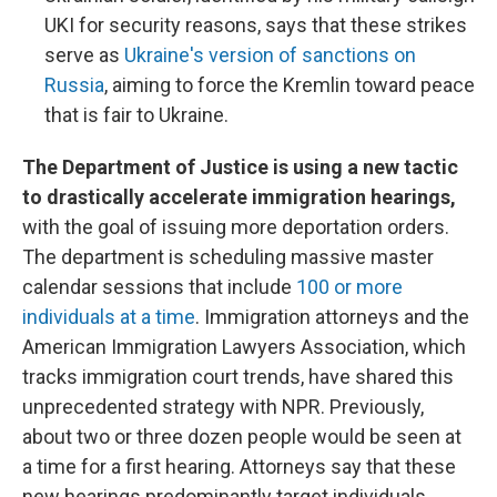
UKI for security reasons, says that these strikes
serve as
Ukraine's version of sanctions on
Russia
, aiming to force the Kremlin toward peace
that is fair to Ukraine.
The Department of Justice is using a new tactic
to drastically accelerate immigration hearings,
with the goal of issuing more deportation orders.
The department is scheduling massive master
calendar sessions that include
100 or more
individuals at a time
. Immigration attorneys and the
American Immigration Lawyers Association, which
tracks immigration court trends, have shared this
unprecedented strategy with NPR. Previously,
about two or three dozen people would be seen at
a time for a first hearing. Attorneys say that these
new hearings predominantly target individuals