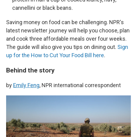
cannellini or black beans.
Saving money on food can be challenging. NPR's
latest newsletter journey will help you choose, plan
and cook three affordable meals over four weeks.
The guide will also give you tips on dining out.
Sign
up for the How to Cut Your Food Bill here
.
Behind the story
by
Emily Feng
, NPR international correspondent