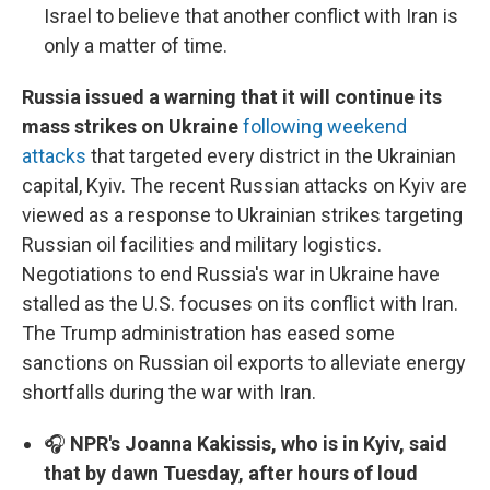
Israel to believe that another conflict with Iran is
only a matter of time.
Russia issued a warning that it will continue its
mass strikes on Ukraine
following weekend
attacks
that targeted every district in the Ukrainian
capital, Kyiv. The recent Russian attacks on Kyiv are
viewed as a response to Ukrainian strikes targeting
Russian oil facilities and military logistics.
Negotiations to end Russia's war in Ukraine have
stalled as the U.S. focuses on its conflict with Iran.
The Trump administration has eased some
sanctions on Russian oil exports to alleviate energy
shortfalls during the war with Iran.
🎧
NPR's Joanna Kakissis, who is in Kyiv, said
that by dawn Tuesday, after hours of loud