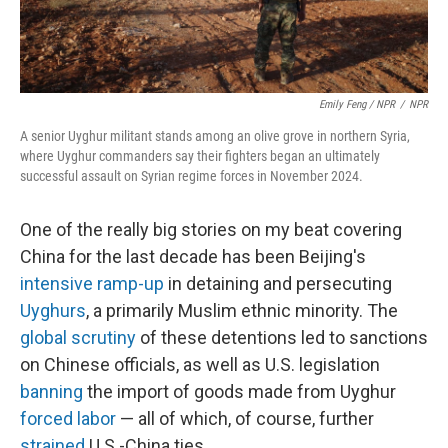
Emily Feng / NPR
/
NPR
A senior Uyghur militant stands among an olive grove in northern Syria,
where Uyghur commanders say their fighters began an ultimately
successful assault on Syrian regime forces in November 2024.
One of the really big stories on my beat covering
China for the last decade has been Beijing's
intensive ramp-up
in detaining and persecuting
Uyghurs
, a primarily Muslim ethnic minority. The
global scrutiny
of these detentions led to sanctions
on Chinese officials, as well as U.S. legislation
banning
the import of goods made from Uyghur
forced labor
— all of which, of course, further
strained
U.S.-China ties.