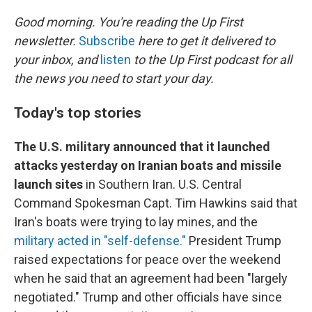
o
r
I
k
n
Good morning. You're reading the Up First
newsletter.
Subscribe
here to get it delivered to
your inbox, and
listen
to the Up First podcast for all
the news you need to start your day.
Today's top stories
The U.S. military announced that it launched
attacks yesterday on Iranian boats and missile
launch sites
in Southern Iran. U.S. Central
Command Spokesman Capt. Tim Hawkins said that
Iran's boats were trying to lay mines, and the
military acted in "self-defense."
President Trump
raised expectations for peace over the weekend
when he said that an agreement had been "largely
negotiated." Trump and other officials have since