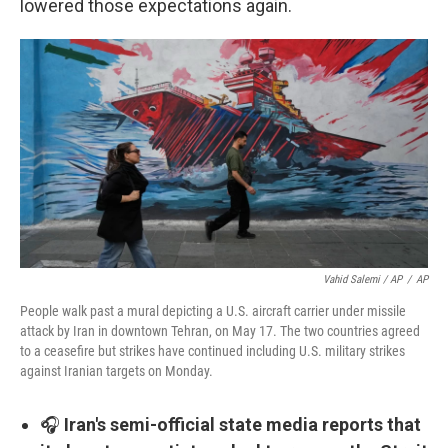
lowered those expectations again.
Vahid Salemi / AP
/
AP
People walk past a mural depicting a U.S. aircraft carrier under missile
attack by Iran in downtown Tehran, on May 17. The two countries agreed
to a ceasefire but strikes have continued including U.S. military strikes
against Iranian targets on Monday.
🎧
Iran's semi-official state media reports that