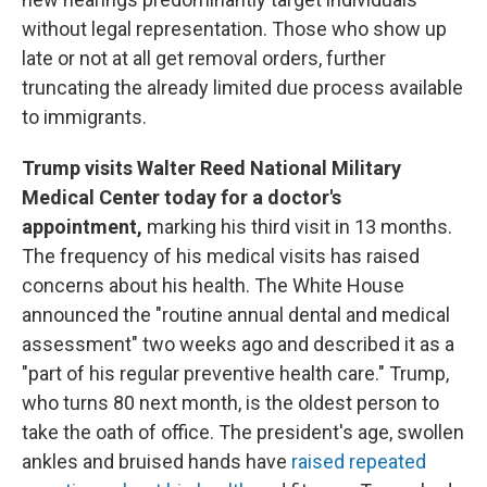
without legal representation. Those who show up
late or not at all get removal orders, further
truncating the already limited due process available
to immigrants.
Trump visits Walter Reed National Military
Medical Center today for a doctor's
appointment,
marking his third visit in 13 months.
The frequency of his medical visits has raised
concerns about his health. The White House
announced the "routine annual dental and medical
assessment" two weeks ago and described it as a
"part of his regular preventive health care." Trump,
who turns 80 next month, is the oldest person to
take the oath of office. The president's age, swollen
ankles and bruised hands have
raised repeated