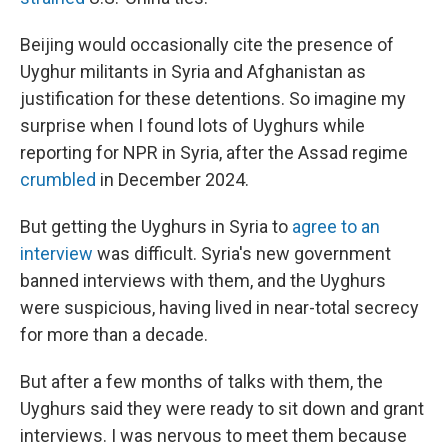
Beijing would occasionally cite the presence of
Uyghur militants in Syria and Afghanistan as
justification for these detentions. So imagine my
surprise when I found lots of Uyghurs while
reporting for NPR in Syria, after the Assad regime
crumbled
in December 2024.
But getting the Uyghurs in Syria to
agree to an
interview
was difficult. Syria's new government
banned interviews with them, and the Uyghurs
were suspicious, having lived in near-total secrecy
for more than a decade.
But after a few months of talks with them, the
Uyghurs said they were ready to sit down and grant
interviews. I was nervous to meet them because