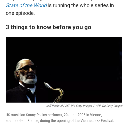
State of the World
is running the whole series in
one episode.
3 things to know before you go
Jeff Pachoud / AFP Via Getty Images
/
AFP Via Getty Images
US musician Sonny Rollins performs, 29 June 2006 in Vienne,
southeastern France, during the opening of the Vienne Jazz Festival.