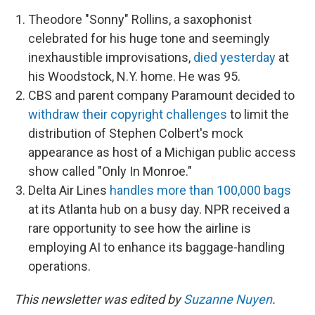
Theodore "Sonny" Rollins, a saxophonist
celebrated for his huge tone and seemingly
inexhaustible improvisations,
died yesterday
at
his Woodstock, N.Y. home. He was 95.
CBS and parent company Paramount decided to
withdraw their copyright challenges
to limit the
distribution of Stephen Colbert's mock
appearance as host of a Michigan public access
show called "Only In Monroe."
Delta Air Lines
handles more than 100,000 bags
at its Atlanta hub on a busy day. NPR received a
rare opportunity to see how the airline is
employing AI to enhance its baggage-handling
operations.
This newsletter was edited by
Suzanne Nuyen
.