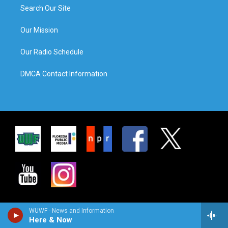
Search Our Site
Our Mission
Our Radio Schedule
DMCA Contact Information
WUWF - News and Information
Here & Now