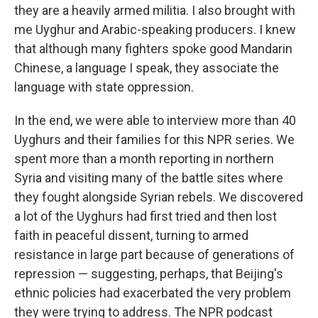
they are a heavily armed militia. I also brought with
me Uyghur and Arabic-speaking producers. I knew
that although many fighters spoke good Mandarin
Chinese, a language I speak, they associate the
language with state oppression.
In the end, we were able to interview more than 40
Uyghurs and their families for this NPR series. We
spent more than a month reporting in northern
Syria and visiting many of the battle sites where
they fought alongside Syrian rebels. We discovered
a lot of the Uyghurs had first tried and then lost
faith in peaceful dissent, turning to armed
resistance in large part because of generations of
repression — suggesting, perhaps, that Beijing's
ethnic policies had exacerbated the very problem
they were trying to address. The NPR podcast