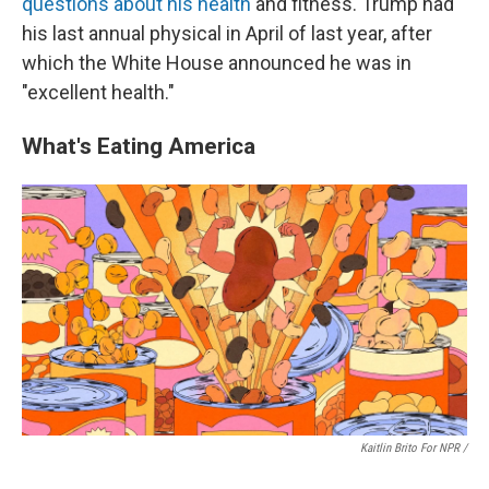
questions about his health
and fitness. Trump had
his last annual physical in April of last year, after
which the White House announced he was in
"excellent health."
What's Eating America
Kaitlin Brito For NPR /