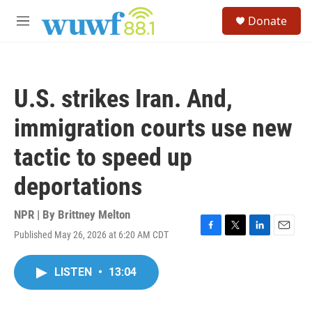
Skip to main content
S
Donate
e
M
a
e
r
n
c
u
h
U.S. strikes Iran. And,
u
e
immigration courts use new
r
y
tactic to speed up
deportations
NPR | By
Brittney Melton
Published May 26, 2026 at 6:20 AM CDT
F
T
L
E
a
w
i
m
c
i
n
a
LISTEN
•
13:04
e
t
k
i
b
t
e
l
o
e
d