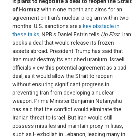
it plans to negotiate a deal to reopen the Strait
of Hormuz
within one month and aims for an
agreement on Iran's nuclear program within two
months. U.S. sanctions are a
key obstacle in
these talks
, NPR's Daniel Estrin tells
Up First
. Iran
seeks a deal that would release its frozen
assets abroad. President Trump has said that
Iran must destroy its enriched uranium. Israeli
officials view this potential agreement as a bad
deal, as it would allow the Strait to reopen
without ensuring significant progress in
preventing Iran from developing a nuclear
weapon. Prime Minister Benjamin Netanyahu
has said that the conflict would eliminate the
Iranian threat to Israel. But Iran would still
possess missiles and maintain proxy militias,
such as Hezbollah in Lebanon, leading many in