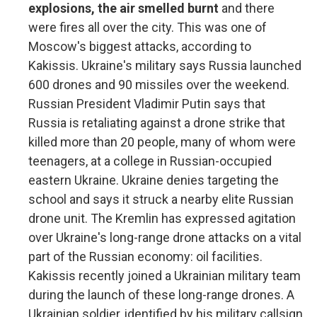
explosions, the air smelled burnt
and there
were fires all over the city. This was one of
Moscow's biggest attacks, according to
Kakissis. Ukraine's military says Russia launched
600 drones and 90 missiles over the weekend.
Russian President Vladimir Putin says that
Russia is retaliating against a drone strike that
killed more than 20 people, many of whom were
teenagers, at a college in Russian-occupied
eastern Ukraine. Ukraine denies targeting the
school and says it struck a nearby elite Russian
drone unit. The Kremlin has expressed agitation
over Ukraine's long-range drone attacks on a vital
part of the Russian economy: oil facilities.
Kakissis recently joined a Ukrainian military team
during the launch of these long-range drones. A
Ukrainian soldier, identified by his military callsign