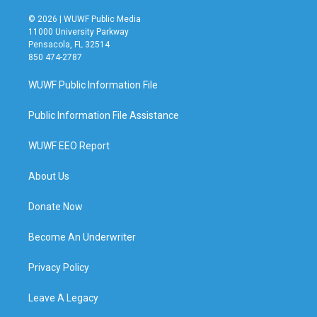
© 2026 | WUWF Public Media
11000 University Parkway
Pensacola, FL 32514
850 474-2787
WUWF Public Information File
Public Information File Assistance
WUWF EEO Report
About Us
Donate Now
Become An Underwriter
Privacy Policy
Leave A Legacy