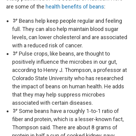
are some of the
health benefits of beans
:
🫘 Beans help keep people regular and feeling
full. They can also help maintain blood sugar
levels, can lower cholesterol and are associated
with a reduced risk of cancer.
🫘 Pulse crops, like beans, are thought to
positively influence the microbes in our gut,
according to Henry J. Thompson, a professor at
Colorado State University who has researched
the impact of beans on human health. He adds
that they may help suppress microbes
associated with certain diseases.
🫘 Some beans have a roughly 1-to-1 ratio of
fiber and protein, which is a lesser-known fact,
Thompson said. There are about 8 grams of
protein in half a cup of cooked kidney, navy,