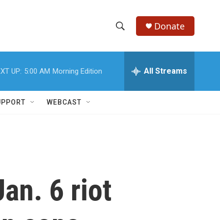
Donate
S
S
e
h
a
r
All Streams
XT UP:
5:00 AM
Morning Edition
o
c
h
w
Q
UPPORT
WEBCAST
u
S
e
r
e
y
a
r
an. 6 riot
c
h