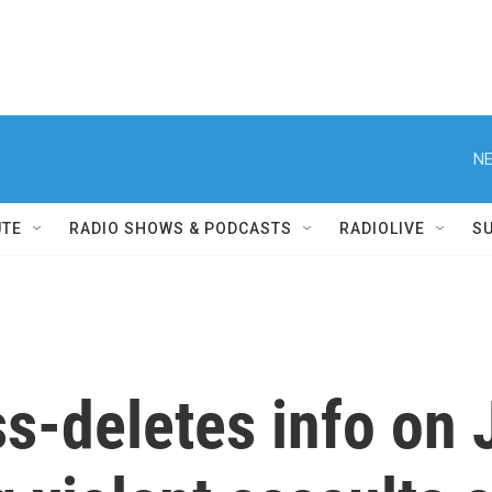
NE
UTE
RADIO SHOWS & PODCASTS
RADIOLIVE
S
deletes info on J