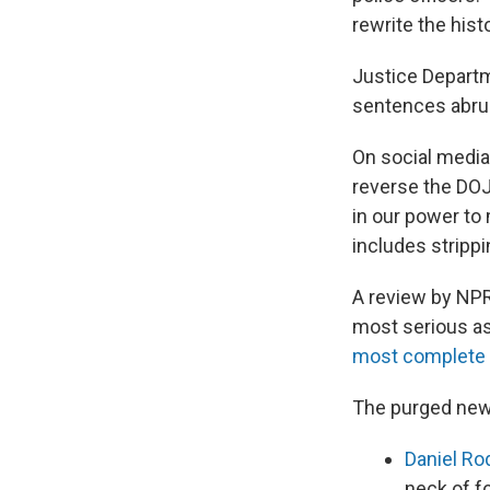
rewrite the histo
Justice Departme
sentences abru
On social media
reverse the DOJ
in our power to
includes stripp
A review by NPR
most serious as
most complete d
The purged new
Daniel Ro
neck of f