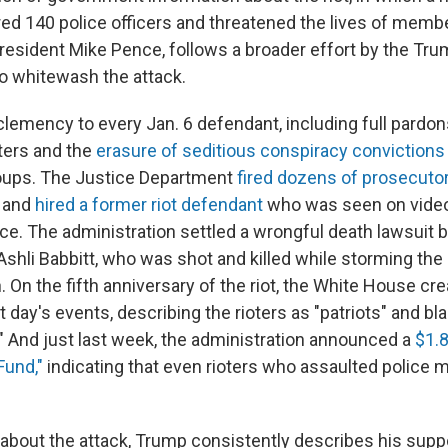
red 140 police officers and threatened the lives of mem
resident Mike Pence, follows a broader effort by the Tr
to whitewash the attack.
emency to every Jan. 6 defendant, including full pardons 
oters and the
erasure of seditious conspiracy convictions
roups. The Justice Department
fired dozens of prosecuto
s and
hired a former riot defendant
who was seen on video
lice. The administration settled a wrongful death lawsuit 
 Ashli Babbitt, who was shot and killed while storming the 
n. On the fifth anniversary of the riot, the White House cr
at day's events, describing the rioters as "patriots" and bl
" And just last week, the administration announced a
$1.8
Fund,"
indicating that even rioters who assaulted police m
bout the attack, Trump consistently describes his supp