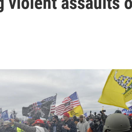
g violent assaults 