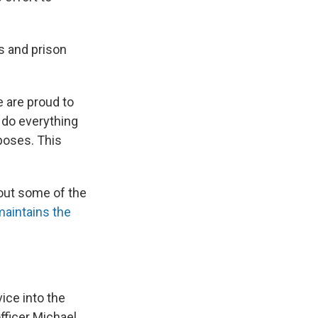
s and prison
e are proud to
 do everything
poses. This
bout some of the
aintains the
ice into the
fficer Michael