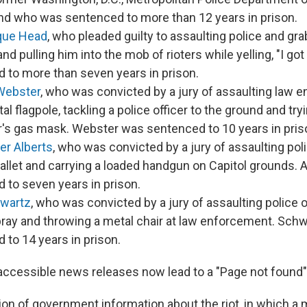
nd who was sentenced to more than 12 years in prison.
que Head
, who pleaded guilty to assaulting police and gr
nd pulling him into the mob of rioters while yelling, "I g
 to more than seven years in prison.
Webster
, who was convicted by a jury of assaulting law 
al flagpole, tackling a police officer to the ground and tr
er's gas mask. Webster was sentenced to 10 years in pris
er Alberts
, who was convicted by a jury of assaulting pol
llet and carrying a loaded handgun on Capitol grounds. 
 to seven years in prison.
hwartz
, who was convicted by a jury of assaulting police o
ray and throwing a metal chair at law enforcement. Sch
 to 14 years in prison.
accessible news releases now lead to a "Page not found
on of government information about the riot, in which a