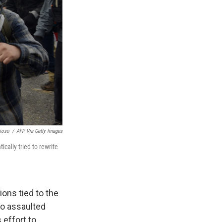
ioso
/
AFP Via Getty Images
cally tried to rewrite
ons tied to the
ho assaulted
 effort to