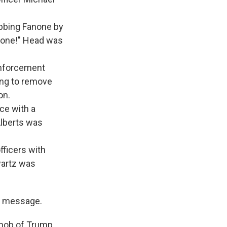
abbing Fanone by
ot one!" Head was
enforcement
ying to remove
on.
ice with a
Alberts was
fficers with
wartz was
" message.
 mob of Trump