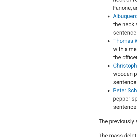
Fanone, a
Albuquer
the neck a
sentenced
Thomas 
with a met
the offic
Christoph
wooden pa
sentenced
Peter Sc
pepper sp
sentenced
The previously 
The mass deleti