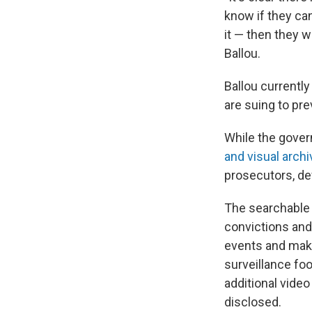
know if they ca
it — then they w
Ballou.
Ballou currentl
are suing to pr
While the gover
and visual archi
prosecutors, d
The searchable 
convictions and
events and make
surveillance foo
additional vide
disclosed.