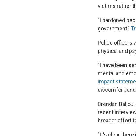
victims rather t
"I pardoned peo
government,"
Tr
Police officers 
physical and psy
"I have been sen
mental and emoti
impact statement
discomfort, and/
Brendan Ballou,
recent interview 
broader effort t
"It's clear ther