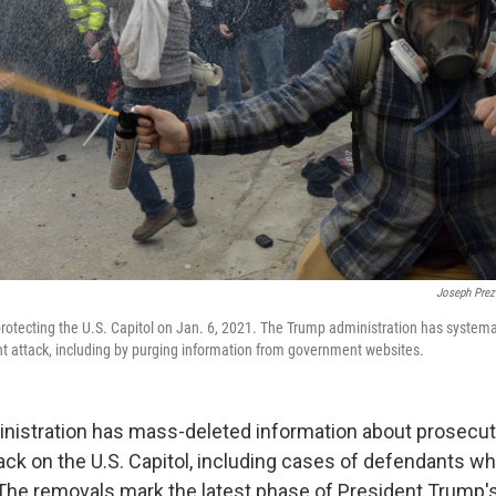
Joseph Prez
protecting the U.S. Capitol on Jan. 6, 2021. The Trump administration has systemati
ent attack, including by purging information from government websites.
istration has mass-deleted information about prosecuti
tack on the U.S. Capitol, including cases of defendants w
. The removals mark the latest phase of President Trump's