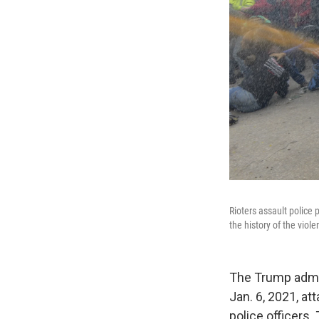
Rioters assault police 
the history of the viol
The Trump admin
Jan. 6, 2021, at
police officers