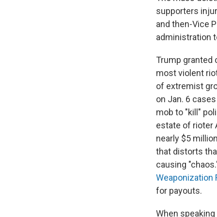
supporters inju
and then-Vice P
administration 
Trump granted cl
most violent ri
of extremist g
on Jan. 6 case
mob to "kill" po
estate of rioter
nearly $5 millio
that distorts th
causing "chaos.
Weaponization 
for payouts.
When speaking a