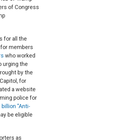
bers of Congress
ump
for all the
for members
rs
who worked
 urging the
brought by the
Capitol, for
eated a website
aming police for
 billion "Anti-
ay be eligible
orters as