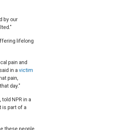
d by our
lted."
fering lifelong
cal pain and
said in a
victim
hat pain,
that day."
 told NPR in a
 is part of a
use these people