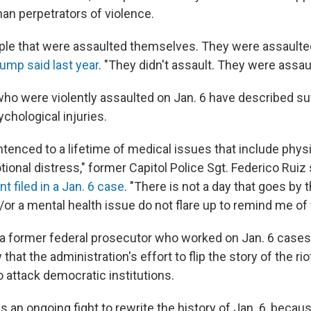
han perpetrators of violence.
ple that were assaulted themselves. They were assaulte
ump said last year
. "They didn't assault. They were assau
who were violently assaulted on Jan. 6 have described suf
chological injuries.
tenced to a lifetime of medical issues that include physi
onal distress," former Capitol Police Sgt. Federico Ruiz 
 filed in a Jan. 6 case
. "There is not a day that goes by t
or a mental health issue do not flare up to remind me of 
 a former federal prosecutor who worked on Jan. 6 cases,
that the administration's effort to flip the story of the riot
o attack democratic institutions.
e is an ongoing fight to rewrite the history of Jan. 6, beca