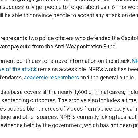
n successfully get people to forget about Jan. 6 — or wo
ill be able to convince people to accept any attack on de
y represents two police officers who defended the Capitol
event payouts from the Anti-Weaponization Fund.
nment continues to remove information on the attack,
NP
ve of the attack
remains accessible. NPR's work has bee
efendants,
academic researchers
and the general public.
database covers all the nearly 1,600 criminal cases, incl
 sentencing outcomes. The archive also includes a timeli
s accessible hundreds of videos from police body came
tage and other sources. NPR is currently taking legal acti
o evidence held by the government, which has not been p