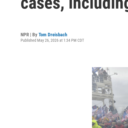
cases, includin
NPR | By
Tom Dreisbach
Published May 26, 2026 at 1:34 PM CDT