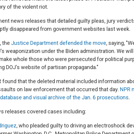
ry of the violent riot.
nt news releases that detailed guilty pleas, jury verdict
ptly disappeared from government websites last week.
, the
Justice Department defended the move
, saying, "W
's weaponization under the Biden administration. We will
 make whole those who were persecuted for political pur
ing DOJ's website of partisan propaganda."
 found that the deleted material included information a
saults on law enforcement that occurred that day.
NPR m
atabase and visual archive of the Jan. 6 prosecutions
.
s releases covered cases including:
driguez
, who pleaded guilty to driving an electroshock dev
ormer Washington, D.C., Metropolitan Police Department o