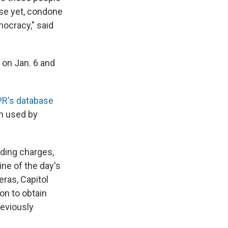
rse yet, condone
mocracy," said
 on Jan. 6 and
R's database
n used by
uding charges,
ne of the day's
ras, Capitol
on to obtain
reviously