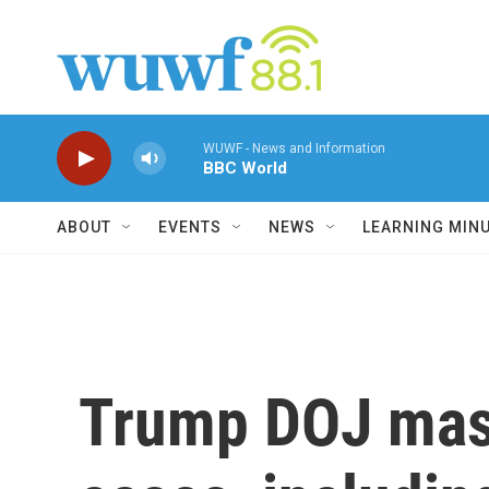
Skip to main content
WUWF - News and Information
BBC World
ABOUT
EVENTS
NEWS
LEARNING MIN
Trump DOJ mass-