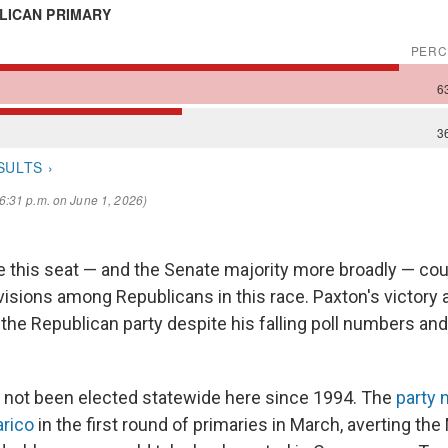
this seat — and the Senate majority more broadly — coul
visions among Republicans in this race. Paxton's victory 
the Republican party despite his falling poll numbers and 
 not been elected statewide here since 1994. The
party 
arico
in the first round of primaries in March, averting th