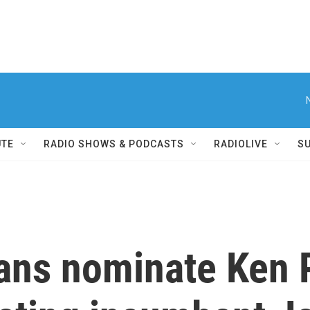
UTE
RADIO SHOWS & PODCASTS
RADIOLIVE
S
ans nominate Ken 