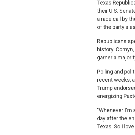
Texas Republica
their U.S. Sena
a race call by t
of the party's 
Republicans spe
history. Cornyn,
garner a majorit
Polling and poli
recent weeks, a
Trump endorsed 
energizing Paxt
"Whenever I'm a
day after the e
Texas. So I lov