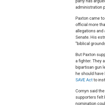
party has argue
administration p
Paxton came to 
official more th
allegations and
Senate. His est
"biblical grounds
But Paxton supp
a fighter. They
bipartisan gun l
he should have
SAVE Act
to inst
Cornyn said the 
supporters felt
nomination could