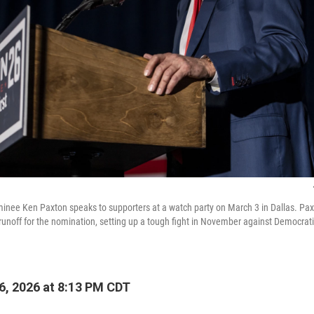
inee Ken Paxton speaks to supporters at a watch party on March 3 in Dallas. Pa
runoff for the nomination, setting up a tough fight in November against Democrat
, 2026 at 8:13 PM CDT