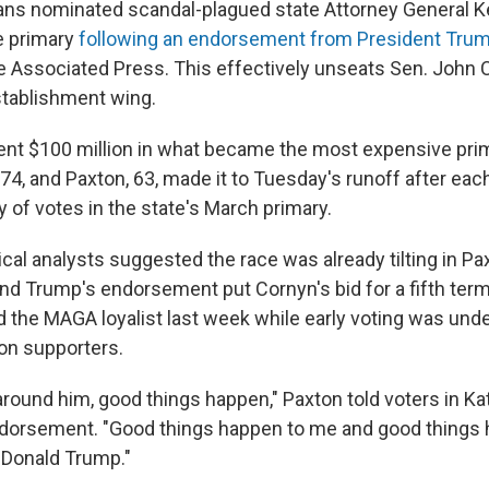
ns nominated scandal-plagued state Attorney General K
te primary
following an endorsement from President Tru
he Associated Press. This effectively unseats Sen. John Co
establishment wing.
nt $100 million in what became the most expensive prim
 74, and Paxton, 63, made it to Tuesday's runoff after each
y of votes in the state's March primary.
tical analysts suggested the race was already tilting in Pax
nd Trump's endorsement put Cornyn's bid for a fifth term 
the MAGA loyalist last week while early voting was und
on supporters.
round him, good things happen," Paxton told voters in Ka
ndorsement. "Good things happen to me and good things 
e Donald Trump."