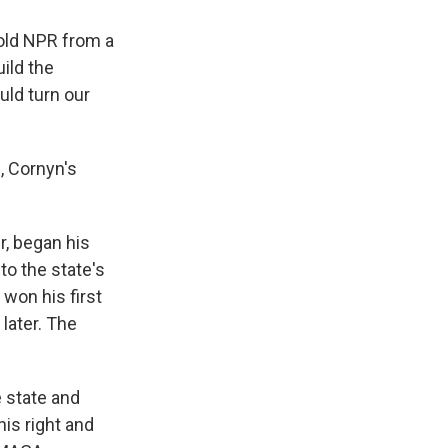
 told NPR from a
ild the
uld turn our
, Cornyn's
, began his
 to the state's
won his first
later. The
 state and
is right and