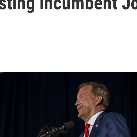
usting incumbent J