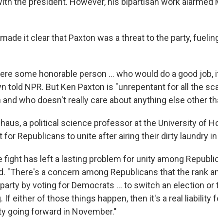
 with the president. However, his bipartisan work alarme
 made it clear that Paxton was a threat to the party, fuelin
 were some honorable person … who would do a good job, i
yn told NPR. But Ken Paxton is "unrepentant for all the sc
 and who doesn't really care about anything else other th
aus, a political science professor at the University of Ho
t for Republicans to unite after airing their dirty laundry i
e fight has left a lasting problem for unity among Republi
d. "There's a concern among Republicans that the rank and
party by voting for Democrats … to switch an election or 
. If either of those things happen, then it's a real liability
ity going forward in November."