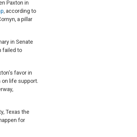
en Paxton in
mp
, according to
rnyn, a pillar
ary in Senate
 failed to
ton's favor in
on life support.
erway,
ty, Texas the
happen for