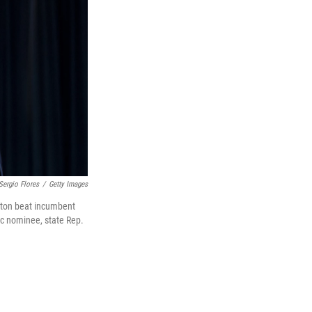
Sergio Flores
/
Getty Images
xton beat incumbent
ic nominee, state Rep.