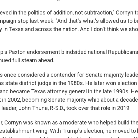
ieved in the politics of addition, not subtraction," Cornyn
paign stop last week. "And that's what's allowed us to bu
 in Texas and across the nation. And I don't think we sho
p's Paxton endorsement blindsided national Republicans
ued full steam ahead.
 once considered a contender for Senate majority leader
 as state district judge in the 1980s. He later won election
nd became Texas attorney general in the late 1990s. He 
t in 2002, becoming Senate majority whip about a decade 
 leader, John Thune, R-S.D., took over that role in 2019.
er, Cornyn was known as a moderate who helped build the
 establishment wing. With Trump's election, he moved to h