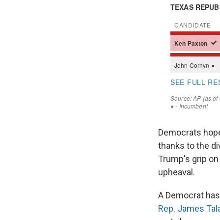
Democrats hope 
thanks to the di
Trump's grip on 
upheaval.
A Democrat has
Rep. James Tal