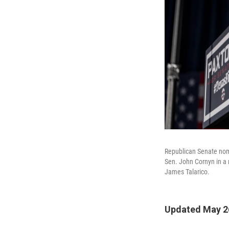
Republican Senate nom
Sen. John Cornyn in a 
James Talarico.
Updated May 26