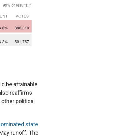
d be attainable
also reaffirms
other political
nominated state
e May runoff. The