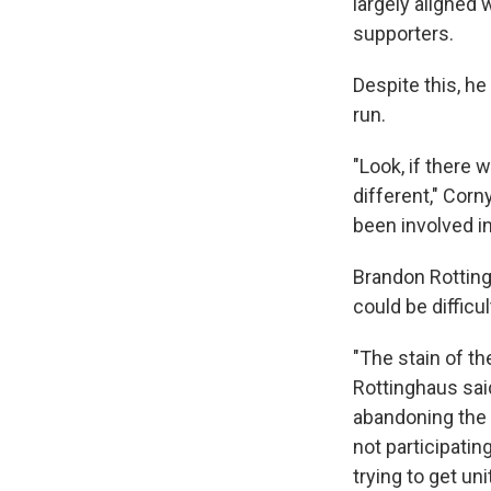
largely aligned
supporters.
Despite this, he
run.
"Look, if there
different," Corn
been involved in
Brandon Rottingh
could be difficul
"The stain of th
Rottinghaus sai
abandoning the 
not participating
trying to get un