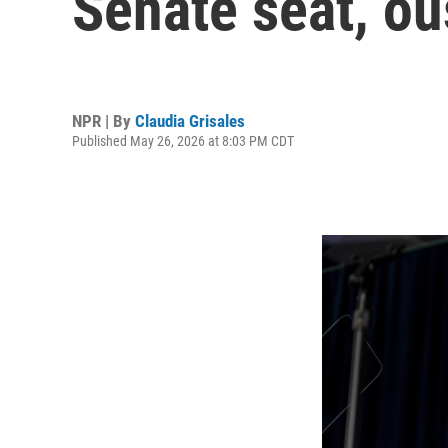
Senate seat, o
NPR | By
Claudia Grisales
Published May 26, 2026 at 8:03 PM CDT