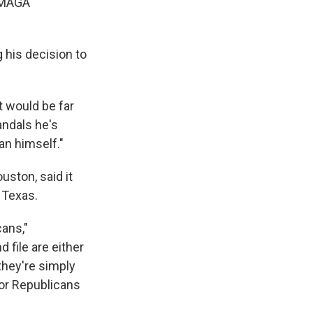
d MAGA
g his decision to
t would be far
andals he's
an himself."
uston, said it
n Texas.
cans,"
 file are either
they're simply
 for Republicans