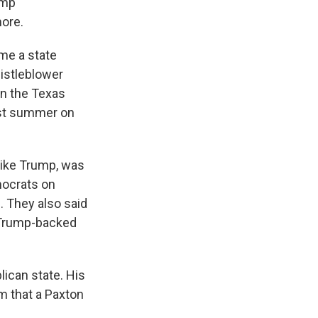
ump
more.
me a state
histleblower
in the Texas
st summer on
like Trump, was
mocrats on
. They also said
e Trump-backed
lican state. His
m that a Paxton