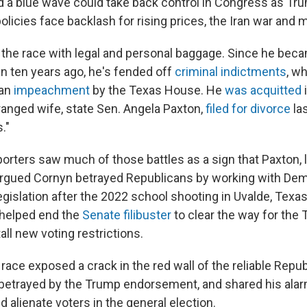
d a blue wave could take back control in Congress as Tr
olicies face backlash for rising prices, the Iran war and 
the race with legal and personal baggage. Since he beca
an ten years ago, he's fended off
criminal indictments
, w
 an
impeachment
by the Texas House. He
was acquitted
ranged wife, state Sen. Angela Paxton,
filed for divorce
la
."
orters saw much of those battles as a sign that Paxton, 
 argued Cornyn betrayed Republicans by working with De
egislation after the 2022 school shooting in Uvalde, Texas
 helped end the
Senate filibuster
to clear the way for th
all new voting restrictions.
race exposed a crack in the red wall of the reliable Repub
 betrayed by the Trump endorsement, and shared his alar
 alienate voters in the general election.