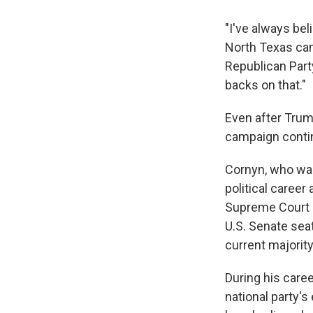
"I've always bel
North Texas cam
Republican Party
backs on that."
Even after Trum
campaign contin
Cornyn, who was
political career
Supreme Court a
U.S. Senate sea
current majority
During his care
national party's