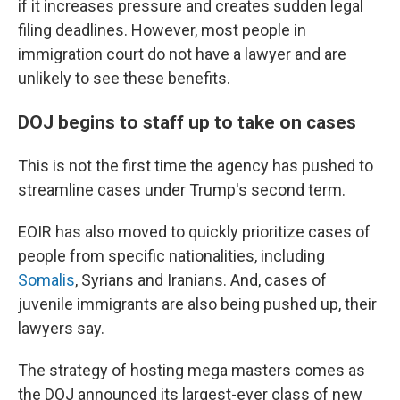
if it increases pressure and creates sudden legal
filing deadlines. However, most people in
immigration court do not have a lawyer and are
unlikely to see these benefits.
DOJ begins to staff up to take on cases
This is not the first time the agency has pushed to
streamline cases under Trump's second term.
EOIR has also moved to quickly prioritize cases of
people from specific nationalities, including
Somalis
, Syrians and Iranians. And, cases of
juvenile immigrants are also being pushed up, their
lawyers say.
The strategy of hosting mega masters comes as
the DOJ announced its largest-ever class of new