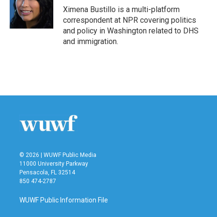
o
r
I
Ximena Bustillo is a multi-platform
k
n
correspondent at NPR covering politics
and policy in Washington related to DHS
and immigration.
© 2026 | WUWF Public Media
11000 University Parkway
Pensacola, FL 32514
850 474-2787
WUWF Public Information File