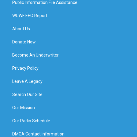
Public Information File Assistance
WUWF EEO Report
About Us
Donate Now
Become An Underwriter
Privacy Policy
Leave A Legacy
Search Our Site
Our Mission
Our Radio Schedule
DMCA Contact Information