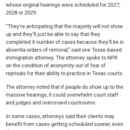
whose original hearings were scheduled for 2027,
2028 or 2029.
"They're anticipating that the majority will not show
up and they'll just be able to say that they
completed X number of cases because they'll be in
absentia orders of removal," said one Texas-based
immigration attorney. The attorney spoke to NPR
on the condition of anonymity out of fear of
reprisals for their ability to practice in Texas courts.
The attorney noted that if people do show up to the
massive hearings, it could overwhelm court staff
and judges and overcrowd courtrooms.
In some cases, attorneys said their clients may
benefit from cases getting scheduled sooner, even