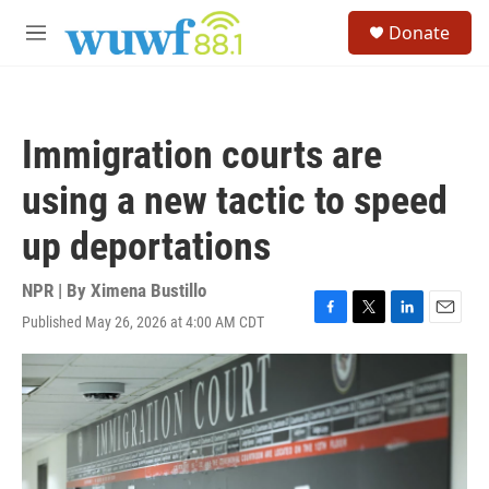
Skip to main content
S
Donate
e
M
a
e
r
n
c
u
h
Immigration courts are
u
e
using a new tactic to speed
r
y
up deportations
NPR | By
Ximena Bustillo
Published May 26, 2026 at 4:00 AM CDT
F
T
L
E
a
w
i
m
c
i
n
a
e
t
k
i
b
t
e
l
o
e
d
o
r
I
k
n