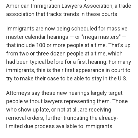
American Immigration Lawyers Association, a trade
association that tracks trends in these courts.
Immigrants are now being scheduled for massive
master calendar hearings — or "mega masters" —
that include 100 or more people at a time. That's up
from two or three dozen people at a time, which
had been typical before for a first hearing. For many
immigrants, this is their first appearance in court to
try to make their case to be able to stay in the U.S.
Attorneys say these new hearings largely target
people without lawyers representing them. Those
who show up late, or not at all, are receiving
removal orders, further truncating the already-
limited due process available to immigrants.