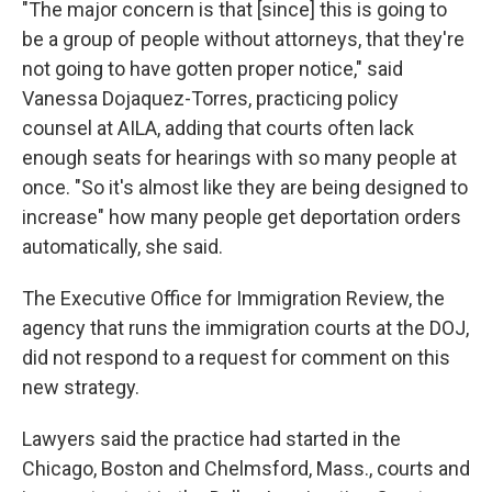
"The major concern is that [since] this is going to
be a group of people without attorneys, that they're
not going to have gotten proper notice," said
Vanessa Dojaquez-Torres, practicing policy
counsel at AILA, adding that courts often lack
enough seats for hearings with so many people at
once. "So it's almost like they are being designed to
increase" how many people get deportation orders
automatically, she said.
The Executive Office for Immigration Review, the
agency that runs the immigration courts at the DOJ,
did not respond to a request for comment on this
new strategy.
Lawyers said the practice had started in the
Chicago, Boston and Chelmsford, Mass., courts and