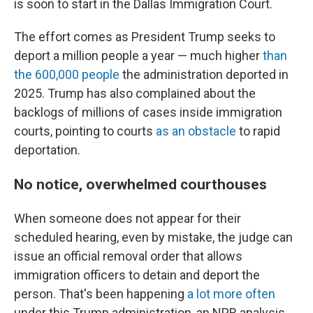
is soon to start in the Dallas Immigration Court.
The effort comes as President Trump seeks to
deport a million people a year — much higher
than
the 600,000 people
the administration deported in
2025. Trump has also complained about the
backlogs of millions of cases inside immigration
courts, pointing to courts
as an obstacle
to rapid
deportation.
No notice, overwhelmed courthouses
When someone does not appear for their
scheduled hearing, even by mistake, the judge can
issue an official removal order that allows
immigration officers to detain and deport the
person. That's been happening
a lot more often
under this Trump administration, an NPR analysis