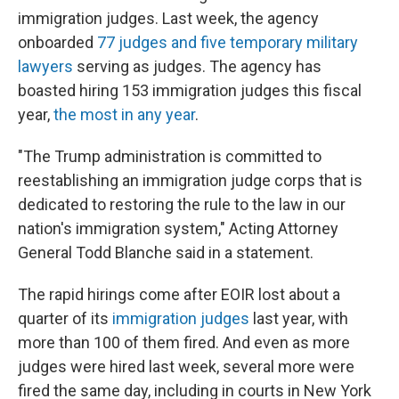
immigration judges. Last week, the agency
onboarded
77 judges and five temporary military
lawyers
serving as judges. The agency has
boasted hiring 153 immigration judges this fiscal
year,
the most in any year
.
"The Trump administration is committed to
reestablishing an immigration judge corps that is
dedicated to restoring the rule to the law in our
nation's immigration system," Acting Attorney
General Todd Blanche said in a statement.
The rapid hirings come after EOIR lost about a
quarter of its
immigration judges
last year, with
more than 100 of them fired. And even as more
judges were hired last week, several more were
fired the same day, including in courts in New York