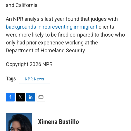
and California.
An NPR analysis last year found that judges with
backgrounds in representing immigrant
clients
were more likely to be fired compared to those who
only had prior experience working at the
Department of Homeland Security.
Copyright 2026 NPR
Tags
NPR News
F
T
L
E
a
w
i
m
c
i
n
a
e
t
k
i
Ximena Bustillo
b
t
e
l
o
e
d