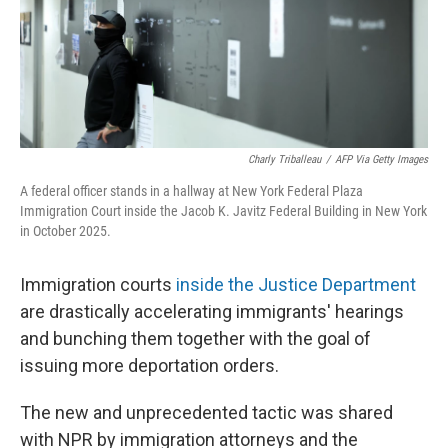
Charly Triballeau
/
AFP Via Getty Images
A federal officer stands in a hallway at New York Federal Plaza
Immigration Court inside the Jacob K. Javitz Federal Building in New York
in October 2025.
Immigration courts
inside the Justice Department
are drastically accelerating immigrants' hearings
and bunching them together with the goal of
issuing more deportation orders.
The new and unprecedented tactic was shared
with NPR by immigration attorneys and the