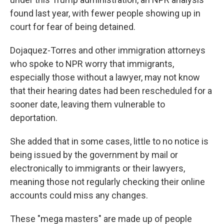
found last year, with fewer people showing up in
court for fear of being detained.
Dojaquez-Torres and other immigration attorneys
who spoke to NPR worry that immigrants,
especially those without a lawyer, may not know
that their hearing dates had been rescheduled for a
sooner date, leaving them vulnerable to
deportation.
She added that in some cases, little to no notice is
being issued by the government by mail or
electronically to immigrants or their lawyers,
meaning those not regularly checking their online
accounts could miss any changes.
These "mega masters" are made up of people