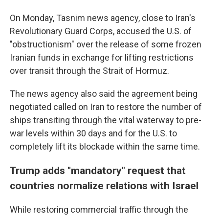
On Monday, Tasnim news agency, close to Iran's
Revolutionary Guard Corps, accused the U.S. of
"obstructionism" over the release of some frozen
Iranian funds in exchange for lifting restrictions
over transit through the Strait of Hormuz.
The news agency also said the agreement being
negotiated called on Iran to restore the number of
ships transiting through the vital waterway to pre-
war levels within 30 days and for the U.S. to
completely lift its blockade within the same time.
Trump adds "mandatory" request that
countries normalize relations with Israel
While restoring commercial traffic through the