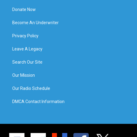
Donate Now
Become An Underwriter
Privacy Policy
Leave A Legacy
Search Our Site
Our Mission
Our Radio Schedule
DMCA Contact Information