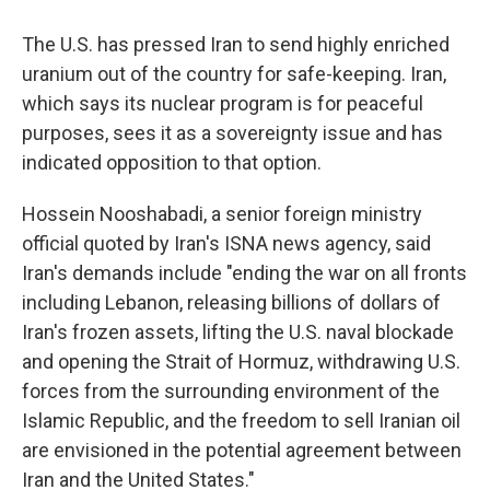
The U.S. has pressed Iran to send highly enriched
uranium out of the country for safe-keeping. Iran,
which says its nuclear program is for peaceful
purposes, sees it as a sovereignty issue and has
indicated opposition to that option.
Hossein Nooshabadi, a senior foreign ministry
official quoted by Iran's ISNA news agency, said
Iran's demands include "ending the war on all fronts
including Lebanon, releasing billions of dollars of
Iran's frozen assets, lifting the U.S. naval blockade
and opening the Strait of Hormuz, withdrawing U.S.
forces from the surrounding environment of the
Islamic Republic, and the freedom to sell Iranian oil
are envisioned in the potential agreement between
Iran and the United States."