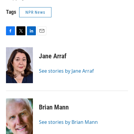
Tags
NPR News
F
T
L
E
a
w
i
m
c
i
n
a
e
t
k
i
Jane Arraf
b
t
e
l
o
e
d
o
r
I
See stories by Jane Arraf
k
n
Brian Mann
See stories by Brian Mann