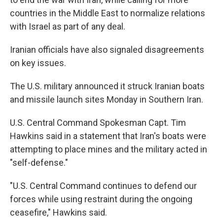
countries in the Middle East to normalize relations
with Israel as part of any deal.
Iranian officials have also signaled disagreements
on key issues.
The U.S. military announced it struck Iranian boats
and missile launch sites Monday in Southern Iran.
U.S. Central Command Spokesman Capt. Tim
Hawkins said in a statement that Iran's boats were
attempting to place mines and the military acted in
"self-defense."
"U.S. Central Command continues to defend our
forces while using restraint during the ongoing
ceasefire," Hawkins said.