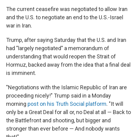
The current ceasefire was negotiated to allow Iran
and the U.S. to negotiate an end to the U.S.-Israel
war in Iran.
Trump, after saying Saturday that the U.S. and Iran
had "largely negotiated" a memorandum of
understanding that would reopen the Strait of
Hormuz, backed away from the idea that a final deal
is imminent.
"Negotiations with the Islamic Republic of Iran are
proceeding nicely!" Trump said in a Monday
morning
post on his Truth Social platform
. "It will
only be a Great Deal for all or, no Deal at all — Back to
the Battlefront and shooting, but bigger and
stronger than ever before — And nobody wants
that!"