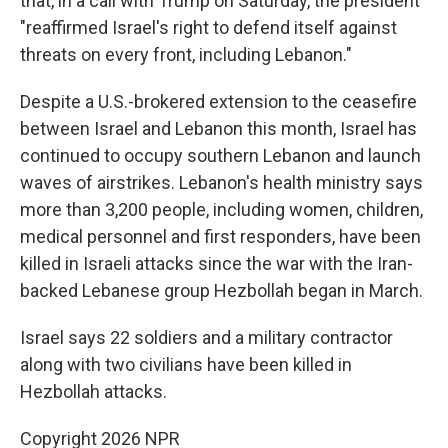
that, in a call with Trump on Saturday, the president
"reaffirmed Israel's right to defend itself against
threats on every front, including Lebanon."
Despite a U.S.-brokered extension to the ceasefire
between Israel and Lebanon this month, Israel has
continued to occupy southern Lebanon and launch
waves of airstrikes. Lebanon's health ministry says
more than 3,200 people, including women, children,
medical personnel and first responders, have been
killed in Israeli attacks since the war with the Iran-
backed Lebanese group Hezbollah began in March.
Israel says 22 soldiers and a military contractor
along with two civilians have been killed in
Hezbollah attacks.
Copyright 2026 NPR