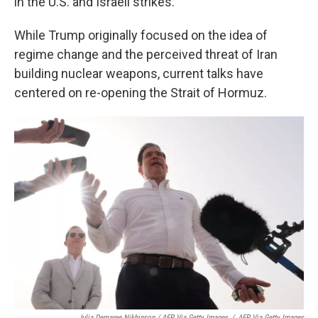
in the U.S. and Israeli strikes.
While Trump originally focused on the idea of
regime change and the perceived threat of Iran
building nuclear weapons, current talks have
centered on re-opening the Strait of Hormuz.
Julia Demaree Nikhinson / AFP Via Getty Images
/
AFP Via Getty Images