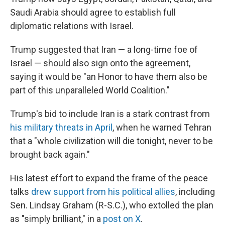
Saudi Arabia should agree to establish full
diplomatic relations with Israel.
Trump suggested that Iran — a long-time foe of
Israel — should also sign onto the agreement,
saying it would be "an Honor to have them also be
part of this unparalleled World Coalition."
Trump's bid to include Iran is a stark contrast from
his military threats in April
, when he warned Tehran
that a "whole civilization will die tonight, never to be
brought back again."
His latest effort to expand the frame of the peace
talks
drew support from his political allies
, including
Sen. Lindsay Graham (R-S.C.), who extolled the plan
as "simply brilliant," in a
post on X
.