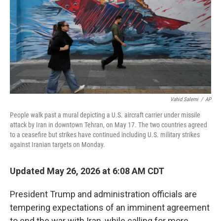
o
r
I
k
n
Vahid Salemi
/
AP
People walk past a mural depicting a U.S. aircraft carrier under missile
attack by Iran in downtown Tehran, on May 17. The two countries agreed
to a ceasefire but strikes have continued including U.S. military strikes
against Iranian targets on Monday.
Updated May 26, 2026 at 6:08 AM CDT
President Trump and administration officials are
tempering expectations of an imminent agreement
to end the war with Iran, while calling for more