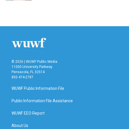
© 2026 | WUWF Public Media
11000 University Parkway
Pensacola, FL 32514
850 474-2787
WUWF Public Information File
Public Information File Assistance
WUWF EEO Report
About Us