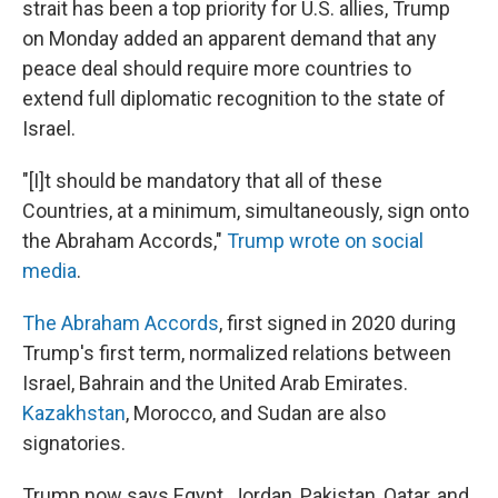
strait has been a top priority for U.S. allies, Trump
on Monday added an apparent demand that any
peace deal should require more countries to
extend full diplomatic recognition to the state of
Israel.
"[I]t should be mandatory that all of these
Countries, at a minimum, simultaneously, sign onto
the Abraham Accords,"
Trump wrote on social
media
.
The Abraham Accords
, first signed in 2020 during
Trump's first term, normalized relations between
Israel, Bahrain and the United Arab Emirates.
Kazakhstan
, Morocco, and Sudan are also
signatories.
Trump now says Egypt, Jordan, Pakistan, Qatar, and