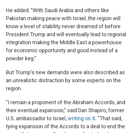
He added: "With Saudi Arabia and others like
Pakistan making peace with Israel, the region will
know a level of stability never dreamed of before
President Trump and will eventually lead to regional
integration making the Middle East a powerhouse
for economic opportunity and good instead of a
powder keg."
But Trump's new demands were also described as
an unrealistic distraction by some experts on the
region.
"I remain a proponent of the Abraham Accords, and
their eventual expansion," said Dan Shapiro, former
U.S. ambassador to Israel,
writing on X
. "That said,
tying expansion of the Accords to a deal to end the