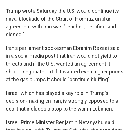
Trump wrote Saturday the U.S. would continue its
naval blockade of the Strait of Hormuz until an
agreement with Iran was "⁠reached, certified, and
signed."
Iran's parliament spokesman Ebrahim Rezaei said
in a social media post that Iran would not yield to
threats and if the U.S. wanted an agreement it
should negotiate but if it wanted even higher prices
at the gas pumps it should "continue bluffing".
Israel, which has played a key role in Trump's
decision-making on Iran, is strongly opposed to a
deal that includes a stop to the war in Lebanon.
Israeli Prime Minister Benjamin Netanyahu said