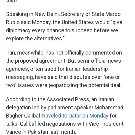
Speaking in New Delhi, Secretary of State Marco
Rubio said Monday, the United States would "give
diplomacy every chance to succeed before we
explore the alternatives."
Iran, meanwhile, has not officially commented on
the proposed agreement. But semi-official news
agencies, often used for Iranian leadership
messaging, have said that disputes over "one or
two" issues were jeopardizing the potential deal.
According to the Associated Press, an Iranian
delegation led by parliament speaker Mohammad
Bagher Qalibaf
traveled to Qatar on Monday
for
talks. Qalibaf led negotiations with Vice President
Vance in Pakistan last month.