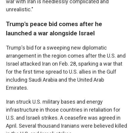
war with Iran is needlessly complicated and
unrealistic."
Trump's peace bid comes after he
launched a war alongside Israel
Trump's bid for a sweeping new diplomatic
arrangement in the region comes after the U.S. and
Israel attacked Iran on Feb. 28, sparking a war that
for the first time spread to U.S. allies in the Gulf
including Saudi Arabia and the United Arab
Emirates.
Iran struck U.S. military bases and energy
infrastructure in those countries in retaliation for
U.S. and Israeli strikes. A ceasefire was agreed in
April. Several thousand Iranians were believed killed