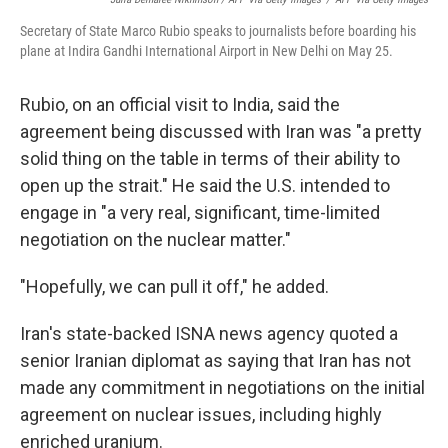
Secretary of State Marco Rubio speaks to journalists before boarding his
plane at Indira Gandhi International Airport in New Delhi on May 25.
Rubio, on an official visit to India, said the
agreement being discussed with Iran was "a pretty
solid thing on the table in terms of their ability to
open up the strait." He said the U.S. intended to
engage in "a very real, significant, time-limited
negotiation on the nuclear matter."
"Hopefully, we can pull it off," he added.
Iran's state-backed ISNA news agency quoted a
senior Iranian diplomat as saying that Iran has not
made any commitment in negotiations on the initial
agreement on nuclear issues, including highly
enriched uranium.