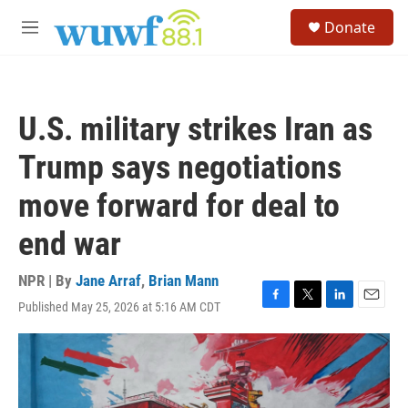
Skip to main content
S
Donate
e
M
a
e
r
n
c
u
h
U.S. military strikes Iran as
u
e
Trump says negotiations
r
y
move forward for deal to
end war
NPR | By
Jane Arraf
,
Brian Mann
Published May 25, 2026 at 5:16 AM CDT
F
T
L
E
a
w
i
m
c
i
n
a
e
t
k
i
b
t
e
l
o
e
d