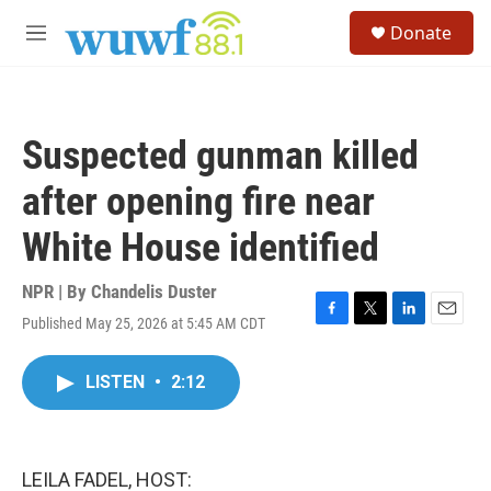
Skip to main content
S
Donate
e
M
a
e
r
n
c
u
h
Suspected gunman killed
u
e
after opening fire near
r
y
White House identified
NPR | By
Chandelis Duster
Published May 25, 2026 at 5:45 AM CDT
F
T
L
E
a
w
i
m
c
i
n
a
LISTEN
•
2:12
e
t
k
i
b
t
e
l
o
e
d
o
r
I
k
n
LEILA FADEL, HOST: