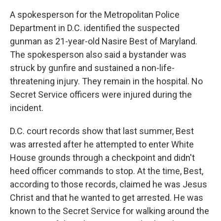
A spokesperson for the Metropolitan Police
Department in D.C. identified the suspected
gunman as 21-year-old Nasire Best of Maryland.
The spokesperson also said a bystander was
struck by gunfire and sustained a non-life-
threatening injury. They remain in the hospital. No
Secret Service officers were injured during the
incident.
D.C. court records show that last summer, Best
was arrested after he attempted to enter White
House grounds through a checkpoint and didn't
heed officer commands to stop. At the time, Best,
according to those records, claimed he was Jesus
Christ and that he wanted to get arrested. He was
known to the Secret Service for walking around the