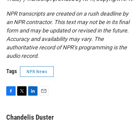
NPR transcripts are created on a rush deadline by
an NPR contractor. This text may not be in its final
form and may be updated or revised in the future.
Accuracy and availability may vary. The
authoritative record of NPR’s programming is the
audio record.
Tags
NPR News
F
T
L
E
a
w
i
m
c
i
n
a
e
t
k
i
Chandelis Duster
b
t
e
l
o
e
d
o
r
I
k
n