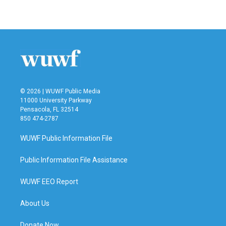
© 2026 | WUWF Public Media
11000 University Parkway
Pensacola, FL 32514
850 474-2787
WUWF Public Information File
Public Information File Assistance
WUWF EEO Report
About Us
Donate Now