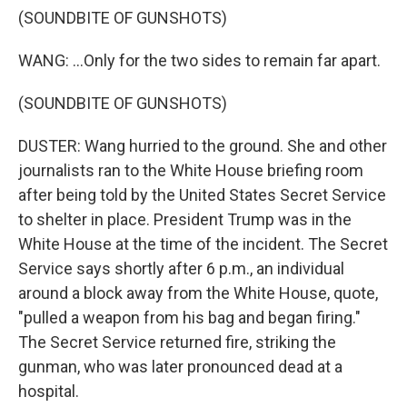
(SOUNDBITE OF GUNSHOTS)
WANG: ...Only for the two sides to remain far apart.
(SOUNDBITE OF GUNSHOTS)
DUSTER: Wang hurried to the ground. She and other
journalists ran to the White House briefing room
after being told by the United States Secret Service
to shelter in place. President Trump was in the
White House at the time of the incident. The Secret
Service says shortly after 6 p.m., an individual
around a block away from the White House, quote,
"pulled a weapon from his bag and began firing."
The Secret Service returned fire, striking the
gunman, who was later pronounced dead at a
hospital.