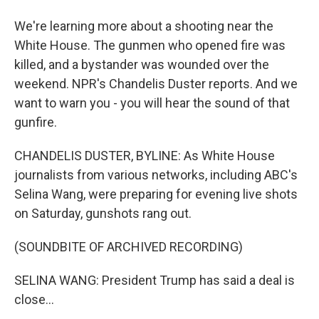
We're learning more about a shooting near the
White House. The gunmen who opened fire was
killed, and a bystander was wounded over the
weekend. NPR's Chandelis Duster reports. And we
want to warn you - you will hear the sound of that
gunfire.
CHANDELIS DUSTER, BYLINE: As White House
journalists from various networks, including ABC's
Selina Wang, were preparing for evening live shots
on Saturday, gunshots rang out.
(SOUNDBITE OF ARCHIVED RECORDING)
SELINA WANG: President Trump has said a deal is
close...