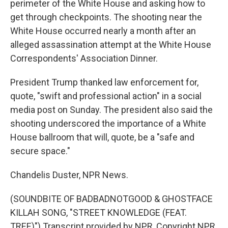
perimeter of the White House and asking how to
get through checkpoints. The shooting near the
White House occurred nearly a month after an
alleged assassination attempt at the White House
Correspondents' Association Dinner.
President Trump thanked law enforcement for,
quote, "swift and professional action" in a social
media post on Sunday. The president also said the
shooting underscored the importance of a White
House ballroom that will, quote, be a "safe and
secure space."
Chandelis Duster, NPR News.
(SOUNDBITE OF BADBADNOTGOOD & GHOSTFACE
KILLAH SONG, "STREET KNOWLEDGE (FEAT.
TREE)") Transcript provided by NPR, Copyright NPR.