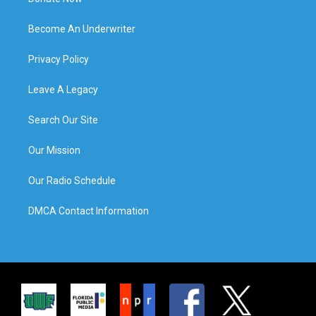
Become An Underwriter
Privacy Policy
Leave A Legacy
Search Our Site
Our Mission
Our Radio Schedule
DMCA Contact Information