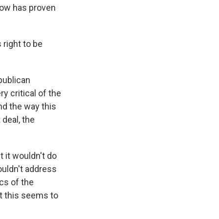
 now has proven
 right to be
epublican
 critical of the
nd the way this
 deal, the
 it wouldn't do
wouldn't address
ics of the
t this seems to