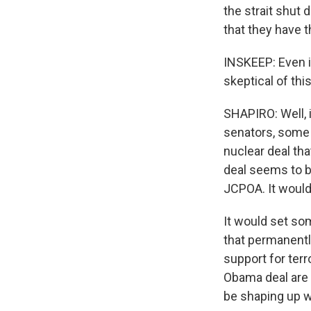
the strait shut
that they have t
INSKEEP: Even if
skeptical of th
SHAPIRO: Well, i
senators, some o
nuclear deal th
deal seems to be
JCPOA. It would
It would set som
that permanently
support for terr
Obama deal are 
be shaping up w