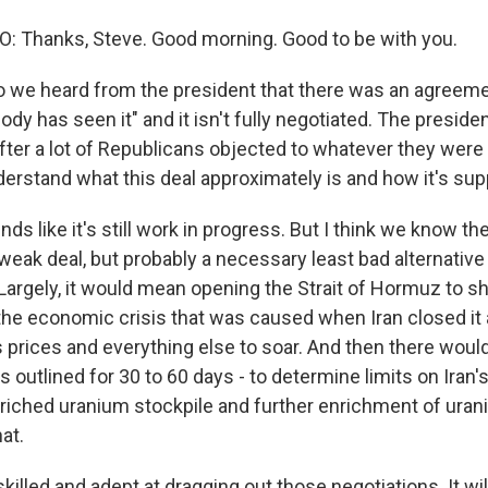
 Thanks, Steve. Good morning. Good to be with you.
 we heard from the president that there was an agreeme
body has seen it" and it isn't fully negotiated. The presid
fter a lot of Republicans objected to whatever they were 
derstand what this deal approximately is and how it's su
ds like it's still work in progress. But I think we know th
rly weak deal, but probably a necessary least bad alternative t
argely, it would mean opening the Strait of Hormuz to shi
 the economic crisis that was caused when Iran closed i
s prices and everything else to soar. And then there would
t's outlined for 30 to 60 days - to determine limits on Iran'
riched uranium stockpile and further enrichment of uran
hat.
 skilled and adept at dragging out those negotiations. It wil