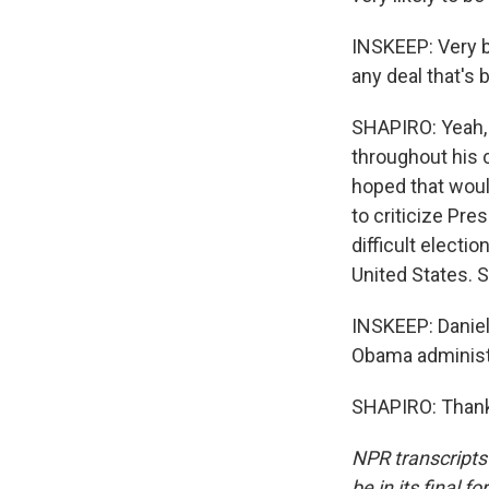
INSKEEP: Very br
any deal that's 
SHAPIRO: Yeah, 
throughout his 
hoped that would
to criticize Pre
difficult electi
United States. So
INSKEEP: Daniel 
Obama administr
SHAPIRO: Thank 
NPR transcripts
be in its final 