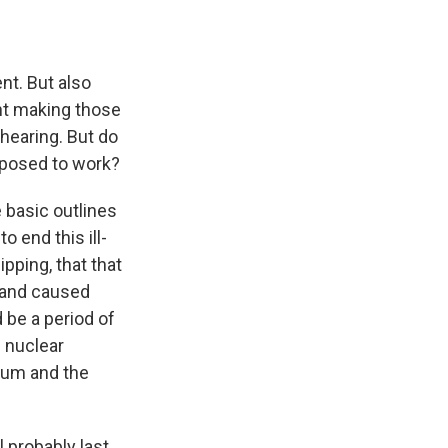
nt. But also
ent making those
hearing. But do
pposed to work?
e basic outlines
o end this ill-
pping, that that
t and caused
 be a period of
s nuclear
ium and the
l probably last