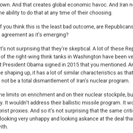
 down. And that creates global economic havoc. And Iran
he ability to do that at any time of their choosing.
 you think this is the least bad outcome, are Republicans
is agreement as it's emerging?
t's not surprising that they're skeptical. A lot of these R
f the right-wing think tanks in Washington have been very
at President Obama signed in 2015 that you mentioned. A
 shaping up, it has a lot of similar characteristics as that
 not be a total dismantlement of Iran's nuclear program.
e limits on enrichment and on their nuclear stockpile, but
. It wouldn't address their ballistic missile program. It 
orist proxies. And so it's not surprising that the same crit
looking very unhappy and looking askance at the deal tha
ith.