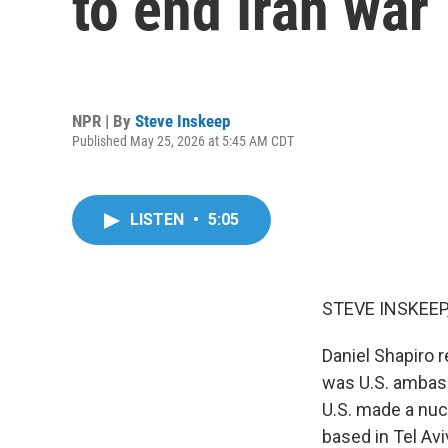
to end Iran war
NPR | By
Steve Inskeep
Published May 25, 2026 at 5:45 AM CDT
LISTEN
•
5:05
STEVE INSKEEP
Daniel Shapiro 
was U.S. ambass
U.S. made a nucl
based in Tel Av