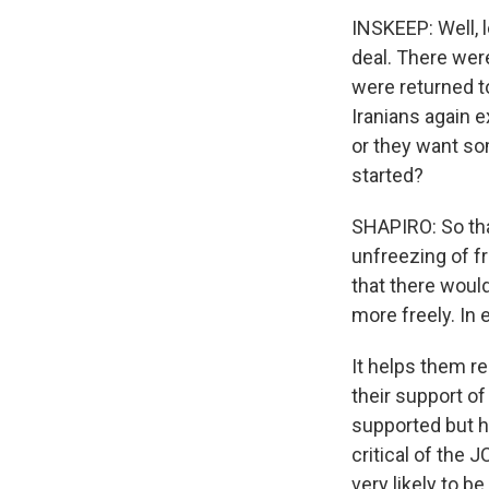
INSKEEP: Well, l
deal. There were
were returned to
Iranians again 
or they want som
started?
SHAPIRO: So tha
unfreezing of fr
that there would
more freely. In 
It helps them r
their support of
supported but h
critical of the 
very likely to b