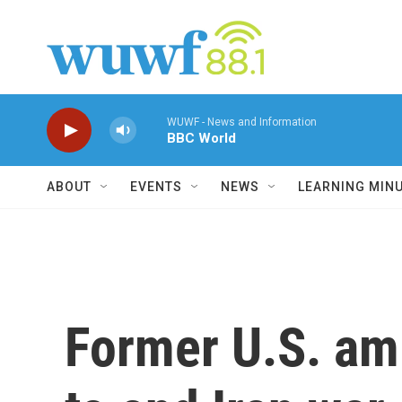
Skip to main content
WUWF - News and Information
BBC World
ABOUT
EVENTS
NEWS
LEARNING MIN
Former U.S. amb