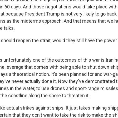
n 60 days. And those negotiations would take place witho
reat because President Trump is not very likely to go back
ions as the midterms approach. And that means that we h
e talks.
 should reopen the strait, would they still have the power
s unfortunately one of the outcomes of this war is Iran 
e leverage that comes with being able to shut down ship
lways a theoretical notion. It's been planned for and war-g
ey've never actually done it. Now they've demonstrated t
mines in the water, to use drones and short-range missile
he coastline along the shore to threaten it.
ake actual strikes against ships. It just takes making shi
rtain that they don't want to take the risk to make the s