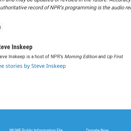
uthoritative record of NPR’s programming is the audio re
teve Inskeep
eve Inskeep is a host of NPR's
Morning Edition
and
Up First
.
ee stories by Steve Inskeep
WUWF Public Information File
Donate Now