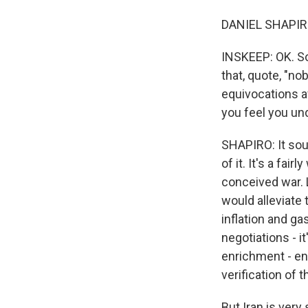
DANIEL SHAPIRO:
INSKEEP: OK. So
that, quote, "no
equivocations a
you feel you un
SHAPIRO: It soun
of it. It's a fai
conceived war. L
would alleviate
inflation and ga
negotiations - i
enrichment - en
verification of t
But Iran is very