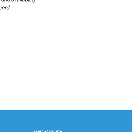
cord.
Search Our Site