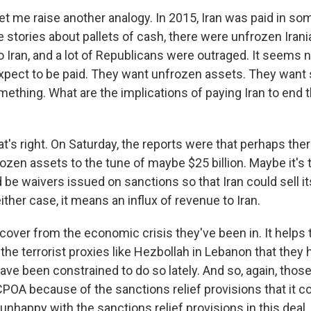
et me raise another analogy. In 2015, Iran was paid in so
 stories about pallets of cash, there were unfrozen Irani
 Iran, and a lot of Republicans were outraged. It seems 
expect to be paid. They want unfrozen assets. They want 
ething. What are the implications of paying Iran to end t
t's right. On Saturday, the reports were that perhaps the
ozen assets to the tune of maybe $25 billion. Maybe it's t
 be waivers issued on sanctions so that Iran could sell its
either case, it means an influx of revenue to Iran.
ecover from the economic crisis they've been in. It help
 the terrorist proxies like Hezbollah in Lebanon that they
ave been constrained to do so lately. And so, again, tho
JCPOA because of the sanctions relief provisions that it c
e unhappy with the sanctions relief provisions in this deal.