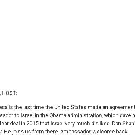
, HOST:
recalls the last time the United States made an agreement
ador to Israel in the Obama administration, which gave h
ear deal in 2015 that Israel very much disliked. Dan Shap
iv. He joins us from there. Ambassador, welcome back.