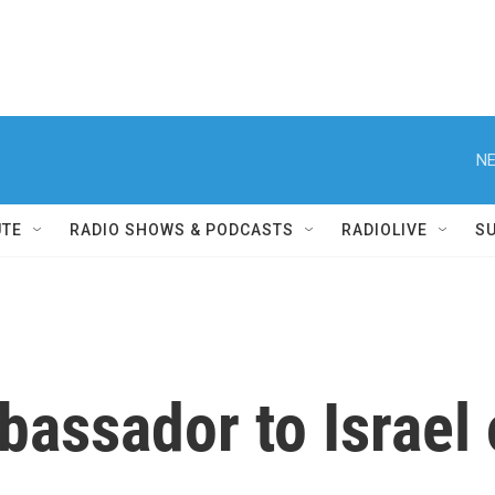
NE
UTE
RADIO SHOWS & PODCASTS
RADIOLIVE
S
assador to Israel