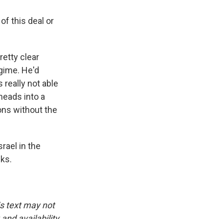
of this deal or
retty clear
egime. He'd
 really not able
heads into a
ions without the
rael in the
ks.
is text may not
and availability