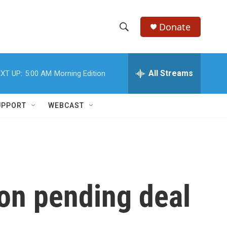
Donate
S
S
e
h
a
r
All Streams
XT UP:
5:00 AM
Morning Edition
o
c
h
w
Q
UPPORT
WEBCAST
u
S
e
r
e
y
a
r
 on pending deal
c
h