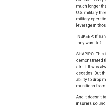
much longer tha
U.S. military th
military operat
leverage in thos
INSKEEP: If Iran
they want to?
SHAPIRO: This i
demonstrated th
strait. It was a
decades. But th
ability to drop 
munitions from t
And it doesn't t
insurers so unce