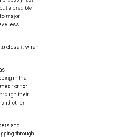
ut a credible
 to major
ave less
 to close it when
has
ping in the
amed for for
hrough their
s and other
ppers and
hipping through