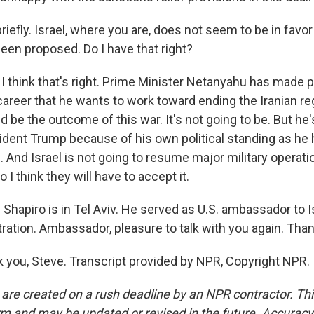
iefly. Israel, where you are, does not seem to be in favor 
been proposed. Do I have that right?
I think that's right. Prime Minister Netanyahu has made p
career that he wants to work toward ending the Iranian r
 be the outcome of this war. It's not going to be. But he's
sident Trump because of his own political standing as he 
on. And Israel is not going to resume major military operat
 I think they will have to accept it.
Shapiro is in Tel Aviv. He served as U.S. ambassador to Is
ation. Ambassador, pleasure to talk with you again. Than
you, Steve. Transcript provided by NPR, Copyright NPR.
 are created on a rush deadline by an NPR contractor. Th
form and may be updated or revised in the future. Accuracy 