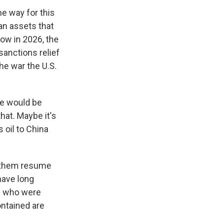
me way for this
an assets that
now in 2026, the
sanctions relief
he war the U.S.
re would be
hat. Maybe it's
 oil to China
s them resume
 have long
se who were
ontained are